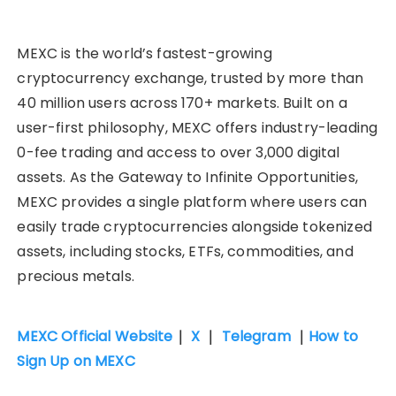
MEXC is the world’s fastest-growing
cryptocurrency exchange, trusted by more than
40 million users across 170+ markets. Built on a
user-first philosophy, MEXC offers industry-leading
0-fee trading and access to over 3,000 digital
assets. As the Gateway to Infinite Opportunities,
MEXC provides a single platform where users can
easily trade cryptocurrencies alongside tokenized
assets, including stocks, ETFs, commodities, and
precious metals.
MEXC Official Website
｜
X
｜
Telegram
｜
How to
Sign Up on MEXC