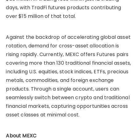
days, with TradFi futures products contributing
over $15 million of that total.
Against the backdrop of accelerating global asset
rotation, demand for cross-asset allocation is
rising rapidly. Currently, MEXC offers Futures pairs
covering more than 130 traditional financial assets,
including U.S. equities, stock indices, ETFs, precious
metals, commodities, and foreign exchange
products. Through a single account, users can
seamlessly switch between crypto and traditional
financial markets, capturing opportunities across
asset classes at minimal cost.
About MEXC