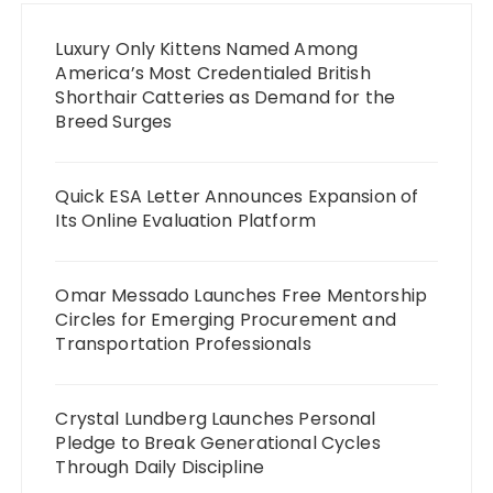
Luxury Only Kittens Named Among
America’s Most Credentialed British
Shorthair Catteries as Demand for the
Breed Surges
Quick ESA Letter Announces Expansion of
Its Online Evaluation Platform
Omar Messado Launches Free Mentorship
Circles for Emerging Procurement and
Transportation Professionals
Crystal Lundberg Launches Personal
Pledge to Break Generational Cycles
Through Daily Discipline