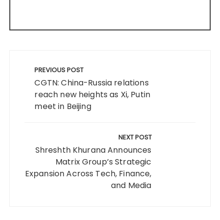
Post
navigation
PREVIOUS POST
CGTN: China-Russia relations
reach new heights as Xi, Putin
meet in Beijing
NEXT POST
Shreshth Khurana Announces
Matrix Group’s Strategic
Expansion Across Tech, Finance,
and Media