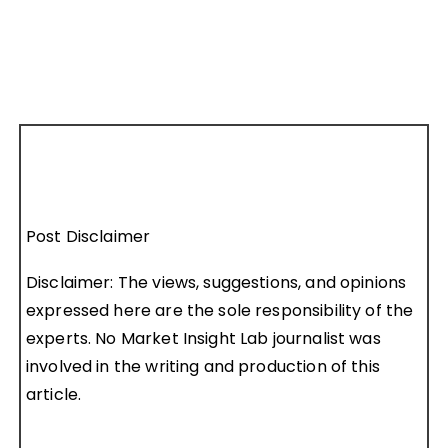
Post Disclaimer
Disclaimer: The views, suggestions, and opinions
expressed here are the sole responsibility of the
experts. No Market Insight Lab journalist was
involved in the writing and production of this
article.