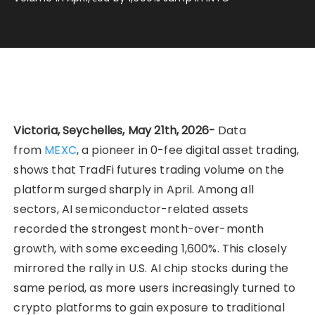
Victoria, Seychelles, May 21th, 2026-
Data
from
MEXC
, a pioneer in 0-fee digital asset trading,
shows that TradFi futures trading volume on the
platform surged sharply in April. Among all
sectors, AI semiconductor-related assets
recorded the strongest month-over-month
growth, with some exceeding 1,600%. This closely
mirrored the rally in U.S. AI chip stocks during the
same period, as more users increasingly turned to
crypto platforms to gain exposure to traditional