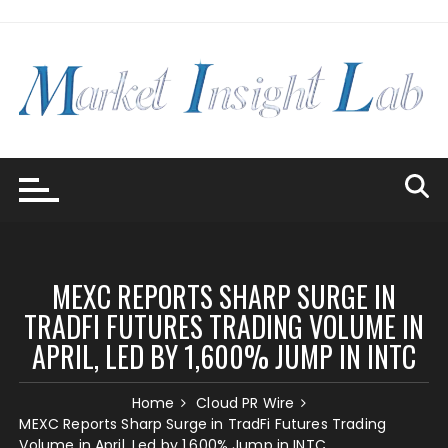
Skip
to
content
MEXC REPORTS SHARP SURGE IN
TRADFI FUTURES TRADING VOLUME IN
APRIL, LED BY 1,600% JUMP IN INTC
Home
Cloud PR Wire
MEXC Reports Sharp Surge in TradFi Futures Trading
Volume in April, Led by 1,600% Jump in INTC