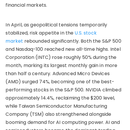
financial markets.
In April, as geopolitical tensions temporarily
stabilized, risk appetite in the
U.S. stock
market
rebounded significantly. Both the S&P 500
and Nasdaq-100 reached new all-time highs. Intel
Corporation (INTC) rose roughly 50% during the
month, marking its largest monthly gain in more
than half a century. Advanced Micro Devices
(AMD) surged 74%, becoming one of the best-
performing stocks in the S&P 500. NVIDIA climbed
approximately 14.4%, reclaiming the $200 level,
while Taiwan Semiconductor Manufacturing
Company (TSM) also strengthened alongside
booming demand for AI computing power. AI and