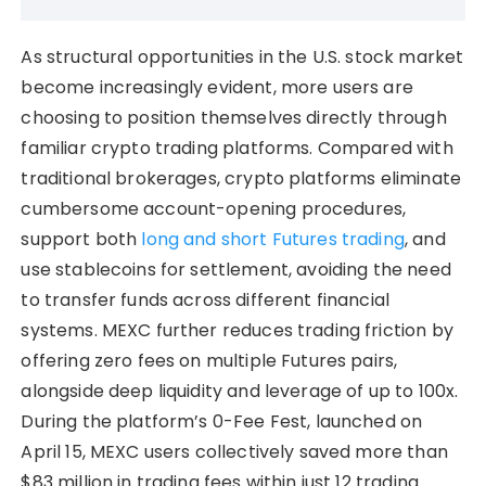
As structural opportunities in the U.S. stock market
become increasingly evident, more users are
choosing to position themselves directly through
familiar crypto trading platforms. Compared with
traditional brokerages, crypto platforms eliminate
cumbersome account-opening procedures,
support both
long and short Futures trading
, and
use stablecoins for settlement, avoiding the need
to transfer funds across different financial
systems. MEXC further reduces trading friction by
offering zero fees on multiple Futures pairs,
alongside deep liquidity and leverage of up to 100x.
During the platform’s 0-Fee Fest, launched on
April 15, MEXC users collectively saved more than
$83 million in trading fees within just 12 trading