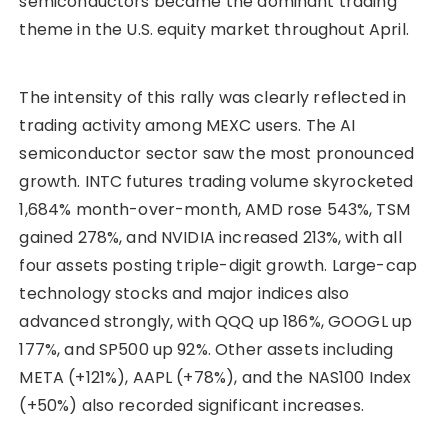
semiconductors became the dominant trading
theme in the U.S. equity market throughout April.
The intensity of this rally was clearly reflected in
trading activity among MEXC users. The AI
semiconductor sector saw the most pronounced
growth. INTC futures trading volume skyrocketed
1,684% month-over-month, AMD rose 543%, TSM
gained 278%, and NVIDIA increased 213%, with all
four assets posting triple-digit growth. Large-cap
technology stocks and major indices also
advanced strongly, with QQQ up 186%, GOOGL up
177%, and SP500 up 92%. Other assets including
META (+121%), AAPL (+78%), and the NAS100 Index
(+50%) also recorded significant increases.