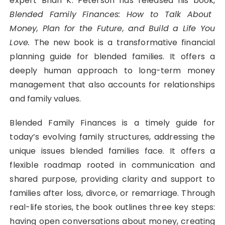
expert Brian K. Peterson has released his book,
Blended Family Finances: How to Talk About
Money, Plan for the Future, and Build a Life You
Love.
The new book is a transformative financial
planning guide for blended families. It offers a
deeply human approach to long-term money
management that also accounts for relationships
and family values.
Blended Family Finances is a timely guide for
today’s evolving family structures, addressing the
unique issues blended families face. It offers a
flexible roadmap rooted in communication and
shared purpose, providing clarity and support to
families after loss, divorce, or remarriage. Through
real-life stories, the book outlines three key steps:
having open conversations about money, creating