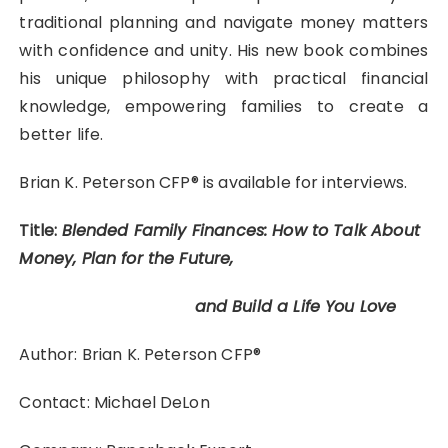
traditional planning and navigate money matters
with confidence and unity. His new book combines
his unique philosophy with practical financial
knowledge, empowering families to create a
better life.
Brian K. Peterson CFP® is available for interviews.
Title:
Blended Family Finances: How to Talk About
Money, Plan for the Future,
and Build a Life You Love
Author: Brian K. Peterson CFP®
Contact: Michael DeLon