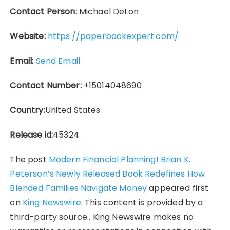
Contact Person:
Michael DeLon
Website:
https://paperbackexpert.com/
Email:
Send Email
Contact Number:
+15014048690
Country:
United States
Release id:
45324
The post
Modern Financial Planning! Brian K.
Peterson’s Newly Released Book Redefines How
Blended Families Navigate Money
appeared first
on
King Newswire
. This content is provided by a
third-party source.. King Newswire makes no