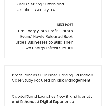
Years Serving Sutton and
Crockett County, TX
NEXT POST
Turn Energy into Profit Gareth
Evans’ Newly Released Book
Urges Businesses to Build Their
Own Energy Infrastructure
Profit Princess Publishes Trading Education
Case Study Focused on Risk Management
CapitalXtend Launches New Brand Identity
and Enhanced Digital Experience