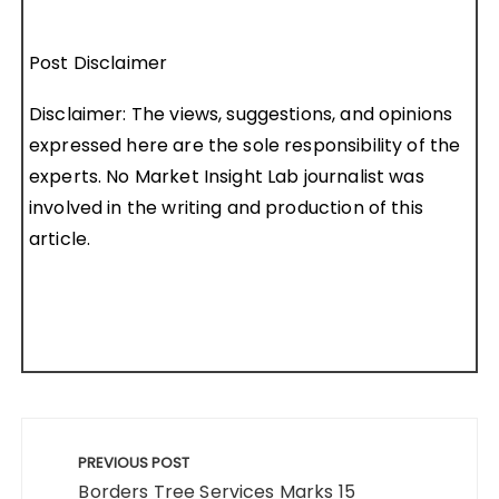
Post Disclaimer
Disclaimer: The views, suggestions, and opinions
expressed here are the sole responsibility of the
experts. No Market Insight Lab journalist was
involved in the writing and production of this
article.
Post
navigation
PREVIOUS POST
Borders Tree Services Marks 15