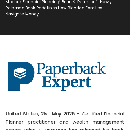
Modern Financial Planning! Brian K. Peterson’s Newly
Released Book Redefines How Blended Families
Navigate Money
United States, 21st May 2026
– Certified Financial
Planner practitioner and wealth management