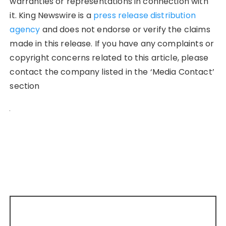
warranties or representations in connection with
it. King Newswire is a
press release distribution
agency
and does not endorse or verify the claims
made in this release. If you have any complaints or
copyright concerns related to this article, please
contact the company listed in the ‘Media Contact’
section