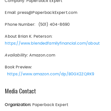
Company: Paperback Expert
Email: press@PaperbackExpert.com
Phone Number: (501) 404-8690
About Brian K. Peterson:
https://www.blendedfamilyfinancial.com/about
Availability:
Amazon.com
Book Preview:
https://www.amazon.com/dp/B0GX2ZQRK9
Media Contact
Organization:
Paperback Expert