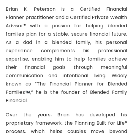
Brian K. Peterson is a Certified Financial
Planner practitioner and a Certified Private Wealth
Advisor® with a passion for helping blended
families plan for a stable, secure financial future.
As a dad in a blended family, his personal
experience complements his professional
expertise, enabling him to help families achieve
their financial goals through meaningful
communication and intentional living. Widely
known as “The Financial Planner for Blended
Families
,” he is the founder of Blended Family
Financial.
Over the years, Brian has developed his
proprietary framework, the Planning Built for Life®
process, which helps couples move beyond