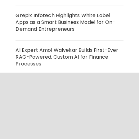
Grepix Infotech Highlights White Label
Apps as a Smart Business Model for On-
Demand Entrepreneurs
AI Expert Amol Walvekar Builds First-Ever
RAG-Powered, Custom AI for Finance
Processes
Movement, El Vecino and RISE Partner to
Launch First Digital Dollar Wallet for
Mexican Remittances