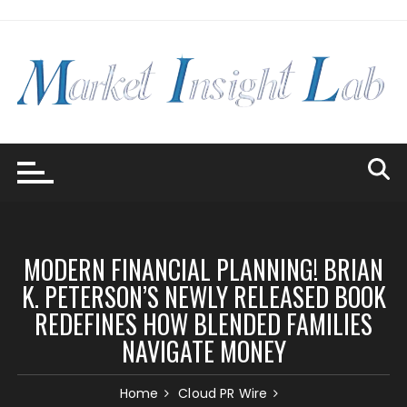
Skip
to
content
MODERN FINANCIAL PLANNING! BRIAN
K. PETERSON’S NEWLY RELEASED BOOK
REDEFINES HOW BLENDED FAMILIES
NAVIGATE MONEY
Home
Cloud PR Wire