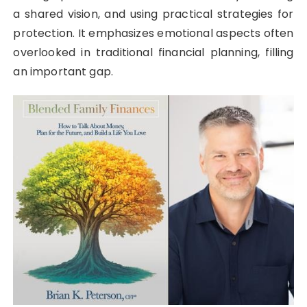
a shared vision, and using practical strategies for
protection. It emphasizes emotional aspects often
overlooked in traditional financial planning, filling
an important gap.