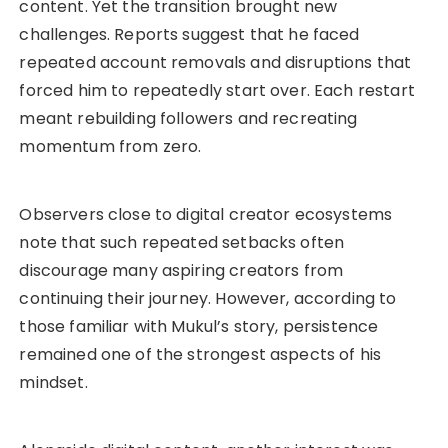
content. Yet the transition brought new
challenges. Reports suggest that he faced
repeated account removals and disruptions that
forced him to repeatedly start over. Each restart
meant rebuilding followers and recreating
momentum from zero.
Observers close to digital creator ecosystems
note that such repeated setbacks often
discourage many aspiring creators from
continuing their journey. However, according to
those familiar with Mukul’s story, persistence
remained one of the strongest aspects of his
mindset.