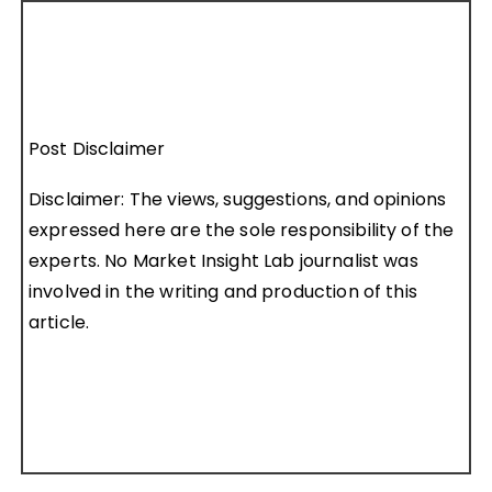
Post Disclaimer
Disclaimer: The views, suggestions, and opinions
expressed here are the sole responsibility of the
experts. No Market Insight Lab journalist was
involved in the writing and production of this
article.