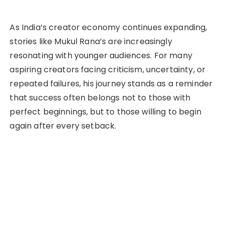
As India’s creator economy continues expanding,
stories like Mukul Rana’s are increasingly
resonating with younger audiences. For many
aspiring creators facing criticism, uncertainty, or
repeated failures, his journey stands as a reminder
that success often belongs not to those with
perfect beginnings, but to those willing to begin
again after every setback.