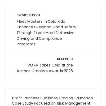
Post
navigation
PREVIOUS POST
Fleet Masters in Colorado
Enhances Regional Road Safety
Through Expert-Led Defensive
Driving and Compliance
Programs
NEXT POST
VOKA Takes Gold at the
Hermes Creative Awards 2026
Profit Princess Publishes Trading Education
Case Study Focused on Risk Management