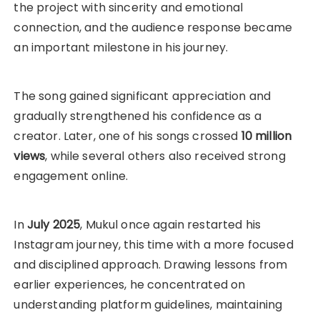
the project with sincerity and emotional
connection, and the audience response became
an important milestone in his journey.
The song gained significant appreciation and
gradually strengthened his confidence as a
creator. Later, one of his songs crossed
10 million
views
, while several others also received strong
engagement online.
In
July 2025
, Mukul once again restarted his
Instagram journey, this time with a more focused
and disciplined approach. Drawing lessons from
earlier experiences, he concentrated on
understanding platform guidelines, maintaining