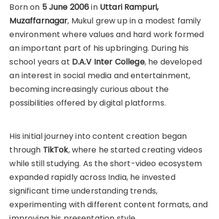
Born on
5 June 2006
in
Uttari Rampuri,
Muzaffarnagar
, Mukul grew up in a modest family
environment where values and hard work formed
an important part of his upbringing. During his
school years at
D.A.V Inter College
, he developed
an interest in social media and entertainment,
becoming increasingly curious about the
possibilities offered by digital platforms.
His initial journey into content creation began
through
TikTok
, where he started creating videos
while still studying. As the short-video ecosystem
expanded rapidly across India, he invested
significant time understanding trends,
experimenting with different content formats, and
improving his presentation style.