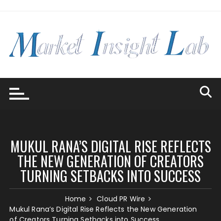
Skip
to
content
MUKUL RANA’S DIGITAL RISE REFLECTS
THE NEW GENERATION OF CREATORS
TURNING SETBACKS INTO SUCCESS
Home
Cloud PR Wire
Mukul Rana’s Digital Rise Reflects the New Generation
of Creators Turning Setbacks into Success