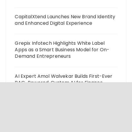
CapitalXtend Launches New Brand Identity
and Enhanced Digital Experience
Grepix Infotech Highlights White Label
Apps as a Smart Business Model for On-
Demand Entrepreneurs
AI Expert Amol Walvekar Builds First-Ever
RAG-Powered, Custom AI for Finance
Processes
Movement, El Vecino and RISE Partner to
Launch First Digital Dollar Wallet for
Mexican Remittances