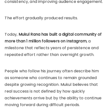
consistency, and improving audience engagement.
The effort gradually produced results.
Today,
Mukul Rana has built a digital community of
more than 1 million followers on Instagram
, a
milestone that reflects years of persistence and
repeated effort rather than overnight growth.
People who follow his journey often describe him
as someone who continues to remain grounded
despite growing recognition. Mukul believes that
real success is not defined by how quickly
achievements arrive but by the ability to continue
moving forward during difficult periods.