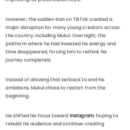
However, the sudden ban on TikTok created a
major disruption for many young creators across
the country, including Mukul. Overnight, the
platform where he had invested his energy and
time disappeared, forcing him to rethink his
journey completely.
Instead of allowing that setback to end his
ambitions, Mukul chose to restart from the
beginning.
He shifted his focus toward
Instagram
, hoping to
rebuild his audience and continue creating