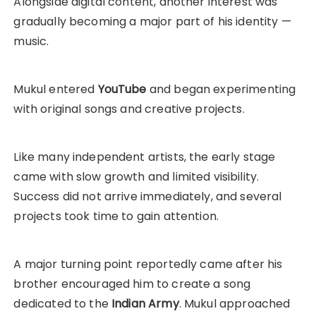
Alongside digital content, another interest was
gradually becoming a major part of his identity —
music.
Mukul entered
YouTube
and began experimenting
with original songs and creative projects.
Like many independent artists, the early stage
came with slow growth and limited visibility.
Success did not arrive immediately, and several
projects took time to gain attention.
A major turning point reportedly came after his
brother encouraged him to create a song
dedicated to the
Indian Army
. Mukul approached