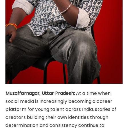
Muzaffarnagar, Uttar Pradesh:
At a time when
social media is increasingly becoming a career
platform for young talent across India, stories of
creators building their own identities through
determination and consistency continue to