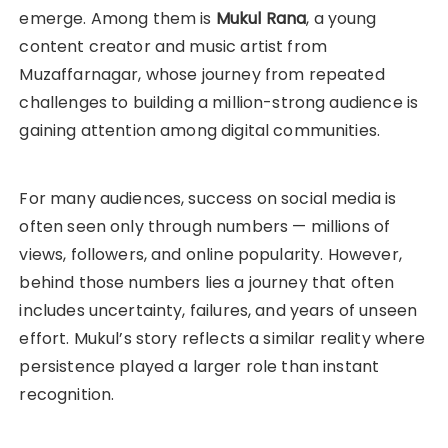
emerge. Among them is
Mukul Rana
, a young
content creator and music artist from
Muzaffarnagar, whose journey from repeated
challenges to building a million-strong audience is
gaining attention among digital communities.
For many audiences, success on social media is
often seen only through numbers — millions of
views, followers, and online popularity. However,
behind those numbers lies a journey that often
includes uncertainty, failures, and years of unseen
effort. Mukul’s story reflects a similar reality where
persistence played a larger role than instant
recognition.