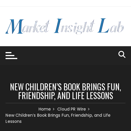
Skip
to
content
NEW CHILDREN’S BOOK BRINGS FUN,
FRIENDSHIP, AND LIFE LESSONS
Home
Cloud PR Wire
New Children’s Book Brings Fun, Friendship, and Life
Lessons