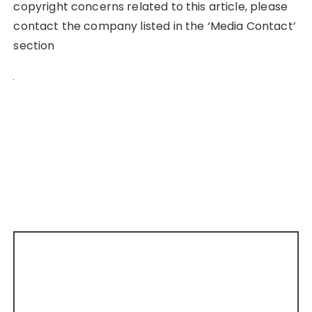
copyright concerns related to this article, please
contact the company listed in the ‘Media Contact’
section