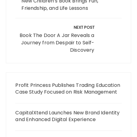
New Children’s Book Brings Fun,
Friendship, and Life Lessons
NEXT POST
Book The Door A Jar Reveals a
Journey from Despair to Self-
Discovery
Profit Princess Publishes Trading Education
Case Study Focused on Risk Management
CapitalXtend Launches New Brand Identity
and Enhanced Digital Experience