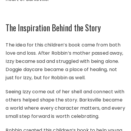
The Inspiration Behind the Story
The idea for this children’s book came from both
love and loss. After Robbin’s mother passed away,
Izzy became sad and struggled with being alone.
Doggie daycare became a place of healing, not
just for Izzy, but for Robbin as well.
Seeing Izzy come out of her shell and connect with
others helped shape the story. Barksville became
a world where every character matters, and every
small step forward is worth celebrating.
Robbin created this children’s book to help young