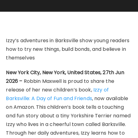
Izzy’s adventures in Barksville show young readers
how to try new things, build bonds, and believe in
themselves
New York City, New York, United States, 27th Jun
2026 –
Robbin Maxwell is proud to share the
release of her new children’s book,
Izzy of
Barksville: A Day of Fun and Friends
, now available
on Amazon. This children’s book tells a touching
and fun story about a tiny Yorkshire Terrier named
Izzy who lives in a cheerful town called Barksville.
Through her daily adventures, Izzy learns how to