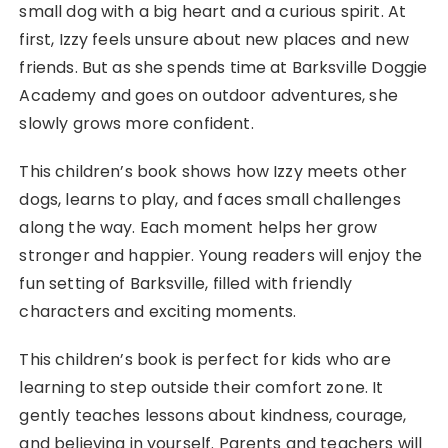
small dog with a big heart and a curious spirit. At
first, Izzy feels unsure about new places and new
friends. But as she spends time at Barksville Doggie
Academy and goes on outdoor adventures, she
slowly grows more confident.
This children’s book shows how Izzy meets other
dogs, learns to play, and faces small challenges
along the way. Each moment helps her grow
stronger and happier. Young readers will enjoy the
fun setting of Barksville, filled with friendly
characters and exciting moments.
This children’s book is perfect for kids who are
learning to step outside their comfort zone. It
gently teaches lessons about kindness, courage,
and believing in yourself. Parents and teachers will