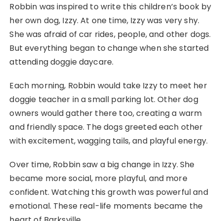
Robbin was inspired to write this children’s book by
her own dog, Izzy. At one time, Izzy was very shy.
She was afraid of car rides, people, and other dogs.
But everything began to change when she started
attending doggie daycare.
Each morning, Robbin would take Izzy to meet her
doggie teacher in a small parking lot. Other dog
owners would gather there too, creating a warm
and friendly space. The dogs greeted each other
with excitement, wagging tails, and playful energy.
Over time, Robbin saw a big change in Izzy. She
became more social, more playful, and more
confident. Watching this growth was powerful and
emotional. These real-life moments became the
heart of Barksville.