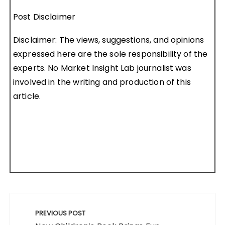
Post Disclaimer
Disclaimer: The views, suggestions, and opinions
expressed here are the sole responsibility of the
experts. No Market Insight Lab journalist was
involved in the writing and production of this
article.
Post
navigation
PREVIOUS POST