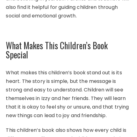
also find it helpful for guiding children through
social and emotional growth.
What Makes This Children’s Book
Special
What makes this children’s book stand out is its
heart. The story is simple, but the message is
strong and easy to understand. Children will see
themselves in Izzy and her friends. They will learn
that it is okay to feel shy or unsure, and that trying
new things can lead to joy and friendship.
This children’s book also shows how every child is