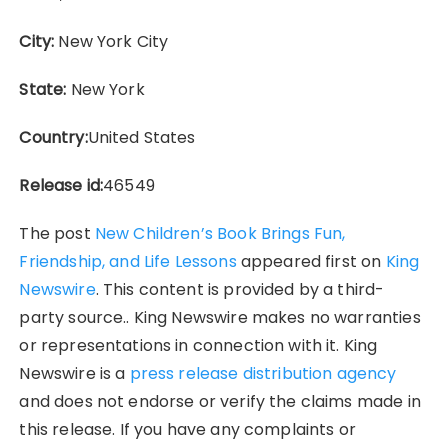
City:
New York City
State:
New York
Country:
United States
Release id:
46549
The post
New Children’s Book Brings Fun,
Friendship, and Life Lessons
appeared first on
King
Newswire
. This content is provided by a third-
party source.. King Newswire makes no warranties
or representations in connection with it. King
Newswire is a
press release distribution agency
and does not endorse or verify the claims made in
this release. If you have any complaints or