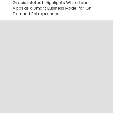
Grepix Infotech Highlights White Label
Apps as a Smart Business Model for On-
Demand Entrepreneurs
AI Expert Amol Walvekar Builds First-Ever
RAG-Powered, Custom AI for Finance
Processes
Movement, El Vecino and RISE Partner to
Launch First Digital Dollar Wallet for
Mexican Remittances
© 2024 Market Insight Lab. All rights reserved.