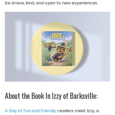
be brave, kind, and open to new experiences.
About the Book In Izzy of Barksville:
A Day of Fun and Friends
, readers meet Izzy, a