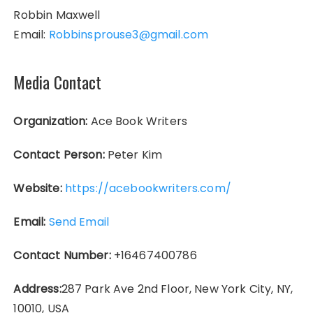
Robbin Maxwell
Email:
Robbinsprouse3@gmail.com
Media Contact
Organization:
Ace Book Writers
Contact Person:
Peter Kim
Website:
https://acebookwriters.com/
Email:
Send Email
Contact Number:
+16467400786
Address:
287 Park Ave 2nd Floor, New York City, NY,
10010, USA