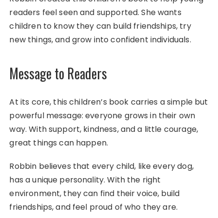
readers feel seen and supported. She wants
children to know they can build friendships, try
new things, and grow into confident individuals.
Message to Readers
At its core, this children’s book carries a simple but
powerful message: everyone grows in their own
way. With support, kindness, and a little courage,
great things can happen.
Robbin believes that every child, like every dog,
has a unique personality. With the right
environment, they can find their voice, build
friendships, and feel proud of who they are.