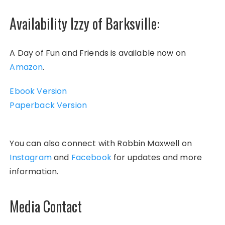
Availability Izzy of Barksville:
A Day of Fun and Friends is available now on
Amazon
.
Ebook Version
Paperback Version
You can also connect with Robbin Maxwell on
Instagram
and
Facebook
for updates and more
information.
Media Contact