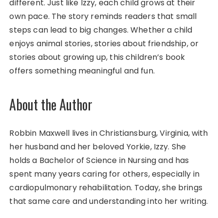
different. Just like Izzy, each child grows at their
own pace. The story reminds readers that small
steps can lead to big changes. Whether a child
enjoys animal stories, stories about friendship, or
stories about growing up, this children’s book
offers something meaningful and fun.
About the Author
Robbin Maxwell lives in Christiansburg, Virginia, with
her husband and her beloved Yorkie, Izzy. She
holds a Bachelor of Science in Nursing and has
spent many years caring for others, especially in
cardiopulmonary rehabilitation. Today, she brings
that same care and understanding into her writing.