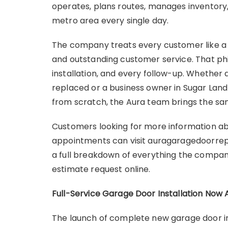
operates, plans routes, manages inventory
metro area every single day.
The company treats every customer like a ne
and outstanding customer service. That phi
installation, and every follow-up. Whether
replaced or a business owner in Sugar Land
from scratch, the Aura team brings the sam
Customers looking for more information abou
appointments can visit auragaragedoorrep
a full breakdown of everything the company
estimate request online.
Full-Service Garage Door Installation Now 
The launch of complete new garage door ins