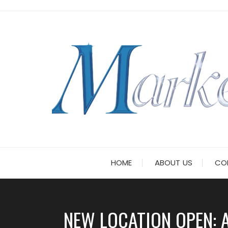
Skip
to
content
HOME
ABOUT US
CO
NEW LOCATION OPEN: 