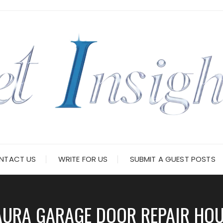
NTACT US
WRITE FOR US
SUBMIT A GUEST POSTS
AURA GARAGE DOOR REPAIR HO