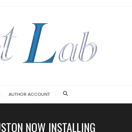
AUTHOR ACCOUNT
USTON NOW INSTALLING