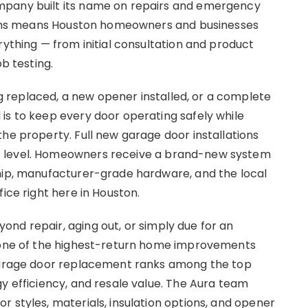
mpany built its name on repairs and emergency
ations means Houston homeowners and businesses
rything — from initial consultation and product
ob testing.
replaced, a new opener installed, or a complete
is to keep every door operating safely while
he property. Full new garage door installations
t level. Homeowners receive a brand-new system
ship, manufacturer-grade hardware, and the local
fice right here in Houston.
nd repair, aging out, or simply due for an
s one of the highest-return home improvements
 garage door replacement ranks among the top
y efficiency, and resale value. The Aura team
 styles, materials, insulation options, and opener