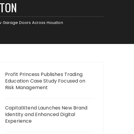
STON
ew Garage Doors Across Houston
Profit Princess Publishes Trading
Education Case Study Focused on
Risk Management
CapitalXtend Launches New Brand
Identity and Enhanced Digital
Experience