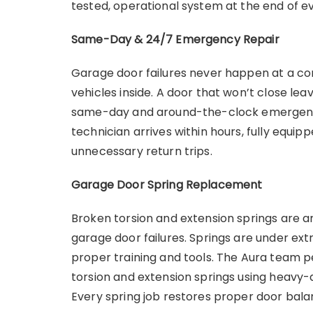
tested, operational system at the end of ev
Same-Day & 24/7 Emergency Repair
Garage door failures never happen at a co
vehicles inside. A door that won’t close le
same-day and around-the-clock emergency
technician arrives within hours, fully equipp
unnecessary return trips.
Garage Door Spring Replacement
Broken torsion and extension springs ar
garage door failures. Springs are under ex
proper training and tools. The Aura team
torsion and extension springs using heavy-
Every spring job restores proper door bal