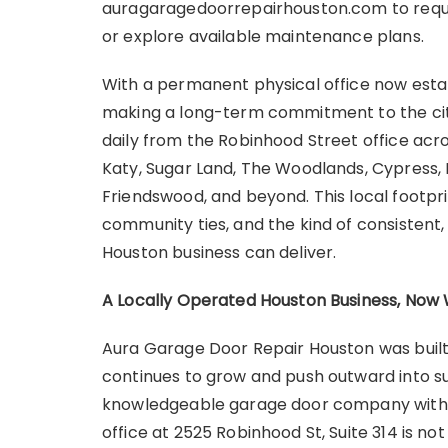
auragaragedoorrepairhouston.com to reque
or explore available maintenance plans.
With a permanent physical office now esta
making a long-term commitment to the city
daily from the Robinhood Street office acro
Katy, Sugar Land, The Woodlands, Cypress, 
Friendswood, and beyond. This local footpri
community ties, and the kind of consistent
Houston business can deliver.
A Locally Operated Houston Business, No
Aura Garage Door Repair Houston was built 
continues to grow and push outward into su
knowledgeable garage door company with r
office at 2525 Robinhood St, Suite 314 is no