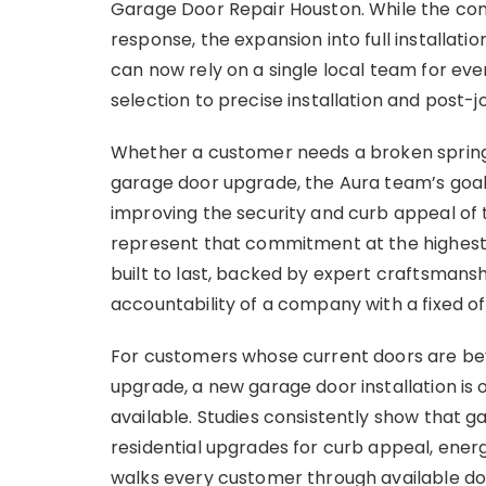
Garage Door Repair Houston. While the co
response, the expansion into full install
can now rely on a single local team for eve
selection to precise installation and post-j
Whether a customer needs a broken spring 
garage door upgrade, the Aura team’s goal 
improving the security and curb appeal of t
represent that commitment at the highes
built to last, backed by expert craftsman
accountability of a company with a fixed of
For customers whose current doors are beyo
upgrade, a new garage door installation i
available. Studies consistently show that
residential upgrades for curb appeal, energ
walks every customer through available door