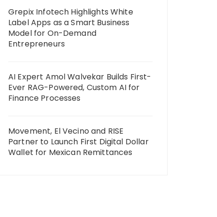
Grepix Infotech Highlights White
Label Apps as a Smart Business
Model for On-Demand
Entrepreneurs
AI Expert Amol Walvekar Builds First-
Ever RAG-Powered, Custom AI for
Finance Processes
Movement, El Vecino and RISE
Partner to Launch First Digital Dollar
Wallet for Mexican Remittances