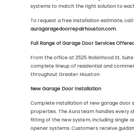
systems to match the right solution to e
To request a free installation estimate, cal
auragaragedoorrepairhouston.com
.
Full Range of Garage Door Services Offere
From the office at 2525 Robinhood St, Suit
complete lineup of residential and commer
throughout Greater Houston:
New Garage Door Installation
Complete installation of new garage door 
properties. The Aura team handles every st
fitting of the new system, including single
opener systems. Customers receive guidanc