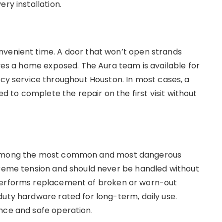
ery installation.
nvenient time. A door that won’t open strands
aves a home exposed. The Aura team is available for
 service throughout Houston. In most cases, a
ed to complete the repair on the first visit without
e among the most common and most dangerous
treme tension and should never be handled without
 performs replacement of broken or worn-out
duty hardware rated for long-term, daily use.
ance and safe operation.