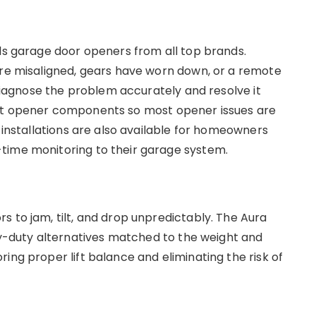
lls garage door openers from all top brands.
are misaligned, gears have worn down, or a remote
a diagnose the problem accurately and resolve it
ent opener components so most opener issues are
r installations are also available for homeowners
time monitoring to their garage system.
s to jam, tilt, and drop unpredictably. The Aura
-duty alternatives matched to the weight and
ing proper lift balance and eliminating the risk of