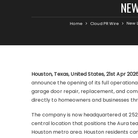
NEW
New L
Home
Cloud PR Wire
Houston, Texas, United States, 21st Apr 202
announce the opening of its full operational
garage door repair, replacement, and comp
directly to homeowners and businesses th
The company is now headquartered at 2525 
central location that positions the Aura te
Houston metro area. Houston residents can 