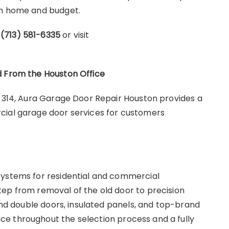
ach home and budget.
l
(713) 581-6335
or visit
d From the Houston Office
e 314, Aura Garage Door Repair Houston provides a
cial garage door services for customers
systems for residential and commercial
ep from removal of the old door to precision
 and double doors, insulated panels, and top-brand
e throughout the selection process and a fully