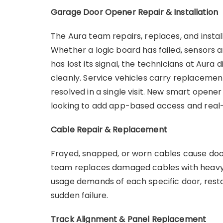
Garage Door Opener Repair & Installation
The Aura team repairs, replaces, and insta
Whether a logic board has failed, sensors 
has lost its signal, the technicians at Aur
cleanly. Service vehicles carry replacem
resolved in a single visit. New smart opene
looking to add app-based access and real-
Cable Repair & Replacement
Frayed, snapped, or worn cables cause door
team replaces damaged cables with heavy
usage demands of each specific door, restor
sudden failure.
Track Alignment & Panel Replacement