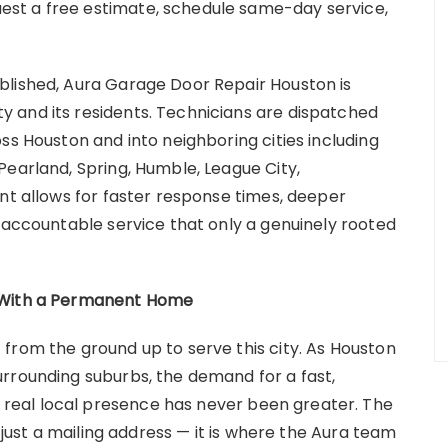
st a free estimate, schedule same-day service,
blished, Aura Garage Door Repair Houston is
 and its residents. Technicians are dispatched
ss Houston and into neighboring cities including
Pearland, Spring, Humble, League City,
nt allows for faster response times, deeper
, accountable service that only a genuinely rooted
w With a Permanent Home
from the ground up to serve this city. As Houston
rrounding suburbs, the demand for a fast,
eal local presence has never been greater. The
t just a mailing address — it is where the Aura team