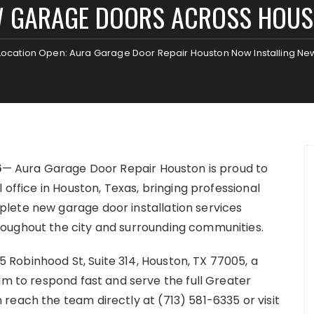
 GARAGE DOORS ACROSS HOU
ocation Open: Aura Garage Door Repair Houston Now Installing N
6
— Aura Garage Door Repair Houston is proud to
 office in Houston, Texas, bringing professional
lete new garage door installation services
roughout the city and surrounding communities.
Robinhood St, Suite 314, Houston, TX 77005, a
am to respond fast and serve the full Greater
reach the team directly at (713) 581-6335 or visit