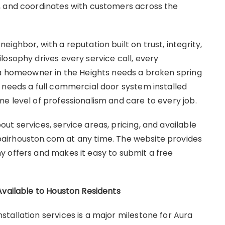
, and coordinates with customers across the
ighbor, with a reputation built on trust, integrity,
losophy drives every service call, every
 a homeowner in the Heights needs a broken spring
 needs a full commercial door system installed
e level of professionalism and care to every job.
t services, service areas, pricing, and available
airhouston.com at any time. The website provides
 offers and makes it easy to submit a free
Available to Houston Residents
tallation services is a major milestone for Aura