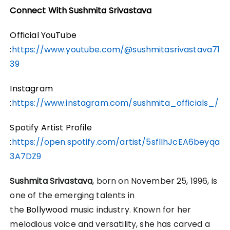
Connect With Sushmita Srivastava
Official YouTube
:
https://www.youtube.com/@sushmitasrivastava71
39
Instagram
:
https://www.instagram.com/sushmita_officials_/
Spotify Artist Profile
:
https://open.spotify.com/artist/5sflIhJcEA6beyqa
3A7DZ9
Sushmita Srivastava
, born on November 25, 1996, is
one of the emerging talents in
the
Bollywood
music industry. Known for her
melodious voice and versatility, she has carved a