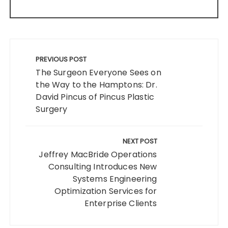
Post
navigation
PREVIOUS POST
The Surgeon Everyone Sees on
the Way to the Hamptons: Dr.
David Pincus of Pincus Plastic
Surgery
NEXT POST
Jeffrey MacBride Operations
Consulting Introduces New
Systems Engineering
Optimization Services for
Enterprise Clients