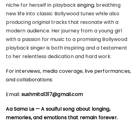
niche for herself in playback
singing
, breathing
new life into classic Bollywood tunes while also
producing original tracks that resonate with a
modern audience. Her journey from a young girl
with a passion for music to a promising Bollywood
playback singer is both inspiring and a testament
to her relentless dedication and hard work.
For interviews, media coverage, live performances,
and collaborations:
Email:
sushmita1317@gmail.com
Aa Sama Le — A soulful song about longing,
memories, and emotions that remain forever.