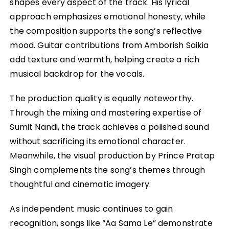
shapes every aspect of the track. His lyrical
approach emphasizes emotional honesty, while
the composition supports the song’s reflective
mood. Guitar contributions from Amborish Saikia
add texture and warmth, helping create a rich
musical backdrop for the vocals.
The production quality is equally noteworthy.
Through the mixing and mastering expertise of
Sumit Nandi, the track achieves a polished sound
without sacrificing its emotional character.
Meanwhile, the visual production by Prince Pratap
Singh complements the song’s themes through
thoughtful and cinematic imagery.
As independent music continues to gain
recognition, songs like “Aa Sama Le” demonstrate