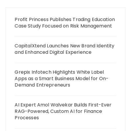
Profit Princess Publishes Trading Education
Case Study Focused on Risk Management
CapitalXtend Launches New Brand Identity
and Enhanced Digital Experience
Grepix Infotech Highlights White Label
Apps as a Smart Business Model for On-
Demand Entrepreneurs
AI Expert Amol Walvekar Builds First-Ever
RAG-Powered, Custom AI for Finance
Processes