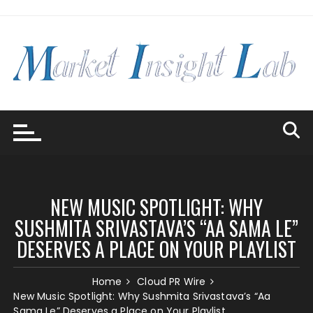
Skip
to
content
NEW MUSIC SPOTLIGHT: WHY
SUSHMITA SRIVASTAVA’S “AA SAMA LE”
DESERVES A PLACE ON YOUR PLAYLIST
Home
Cloud PR Wire
New Music Spotlight: Why Sushmita Srivastava’s “Aa
Sama Le” Deserves a Place on Your Playlist