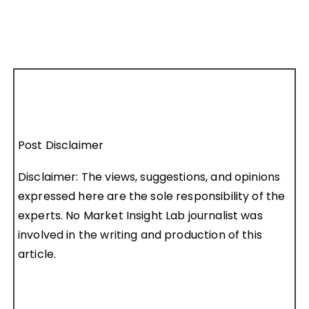
Post Disclaimer
Disclaimer: The views, suggestions, and opinions
expressed here are the sole responsibility of the
experts. No Market Insight Lab journalist was
involved in the writing and production of this
article.