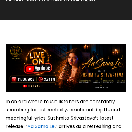
In an era where music listeners are constantly
searching for authenticity, emotional depth, and
meaningful lyrics, Sushmita Srivastava’s latest
release, “
Aa Sama Le
,” arrives as a refreshing and