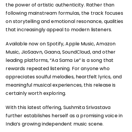
the power of artistic authenticity. Rather than
following mainstream formulas, the track focuses
on storytelling and emotional resonance, qualities
that increasingly appeal to modern listeners.
Available now on Spotify, Apple Music, Amazon
Music, JioSaavn, Gaana, SoundCloud, and other
leading platforms, “Aa Sama Le” is a song that
rewards repeated listening. For anyone who
appreciates soulful melodies, heartfelt lyrics, and
meaningful musical experiences, this release is
certainly worth exploring.
With this latest offering, Sushmita Srivastava
further establishes herself as a promising voice in
India’s growing independent music scene.