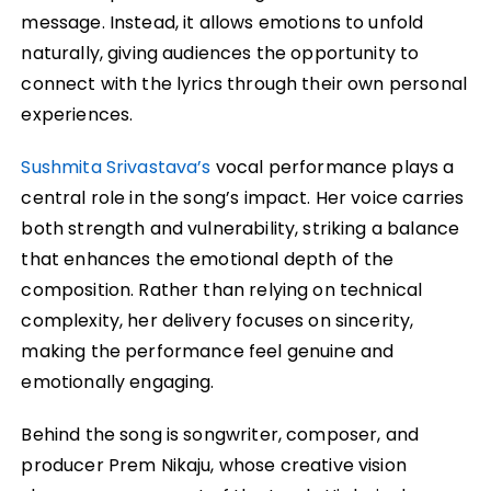
message. Instead, it allows emotions to unfold
naturally, giving audiences the opportunity to
connect with the lyrics through their own personal
experiences.
Sushmita Srivastava’s
vocal performance plays a
central role in the song’s impact. Her voice carries
both strength and vulnerability, striking a balance
that enhances the emotional depth of the
composition. Rather than relying on technical
complexity, her delivery focuses on sincerity,
making the performance feel genuine and
emotionally engaging.
Behind the song is songwriter, composer, and
producer Prem Nikaju, whose creative vision