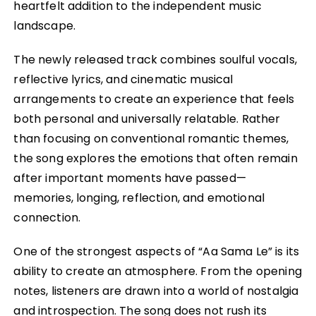
heartfelt addition to the independent music
landscape.
The newly released track combines soulful vocals,
reflective lyrics, and cinematic musical
arrangements to create an experience that feels
both personal and universally relatable. Rather
than focusing on conventional romantic themes,
the song explores the emotions that often remain
after important moments have passed—
memories, longing, reflection, and emotional
connection.
One of the strongest aspects of “Aa Sama Le” is its
ability to create an atmosphere. From the opening
notes, listeners are drawn into a world of nostalgia
and introspection. The song does not rush its