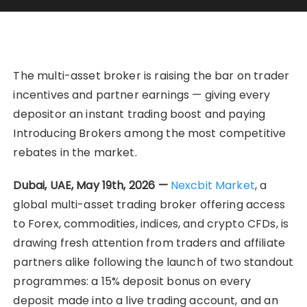
The multi-asset broker is raising the bar on trader
incentives and partner earnings — giving every
depositor an instant trading boost and paying
Introducing Brokers among the most competitive
rebates in the market.
Dubai, UAE, May 19th, 2026 —
Nexcbit Market
, a
global multi-asset trading broker offering access
to Forex, commodities, indices, and crypto CFDs, is
drawing fresh attention from traders and affiliate
partners alike following the launch of two standout
programmes: a 15% deposit bonus on every
deposit made into a live trading account, and an