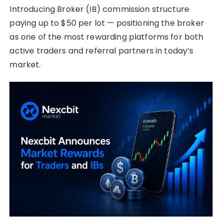
Introducing Broker (IB) commission structure
paying up to $50 per lot — positioning the broker
as one of the most rewarding platforms for both
active traders and referral partners in today’s
market.