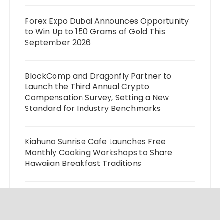
Forex Expo Dubai Announces Opportunity
to Win Up to 150 Grams of Gold This
September 2026
BlockComp and Dragonfly Partner to
Launch the Third Annual Crypto
Compensation Survey, Setting a New
Standard for Industry Benchmarks
Kiahuna Sunrise Cafe Launches Free
Monthly Cooking Workshops to Share
Hawaiian Breakfast Traditions
Dr. Emil Kohan Debunks 5 Common Myths
That Lead to Poor Cosmetic Surgery
Decisions