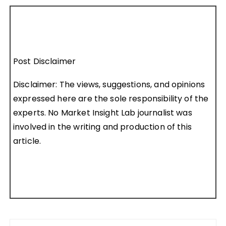
Post Disclaimer
Disclaimer: The views, suggestions, and opinions
expressed here are the sole responsibility of the
experts. No Market Insight Lab journalist was
involved in the writing and production of this
article.
Post