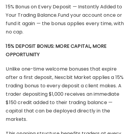
15% Bonus on Every Deposit — Instantly Added to
Your Trading Balance.Fund your account once or
fund it again — the bonus applies every time, with
no cap.
15% DEPOSIT BONUS: MORE CAPITAL, MORE
OPPORTUNITY
Unlike one-time welcome bonuses that expire
after a first deposit, Nexcbit Market applies a 15%
trading bonus to every deposit a client makes. A
trader depositing $1,000 receives an immediate
$150 credit added to their trading balance —
capital that can be deployed directly in the
markets.
This ongoing structure benefits traders at every