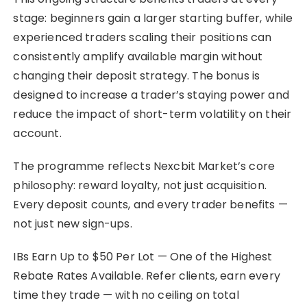
stage: beginners gain a larger starting buffer, while
experienced traders scaling their positions can
consistently amplify available margin without
changing their deposit strategy. The bonus is
designed to increase a trader’s staying power and
reduce the impact of short-term volatility on their
account.
The programme reflects Nexcbit Market’s core
philosophy: reward loyalty, not just acquisition.
Every deposit counts, and every trader benefits —
not just new sign-ups.
IBs Earn Up to $50 Per Lot — One of the Highest
Rebate Rates Available. Refer clients, earn every
time they trade — with no ceiling on total