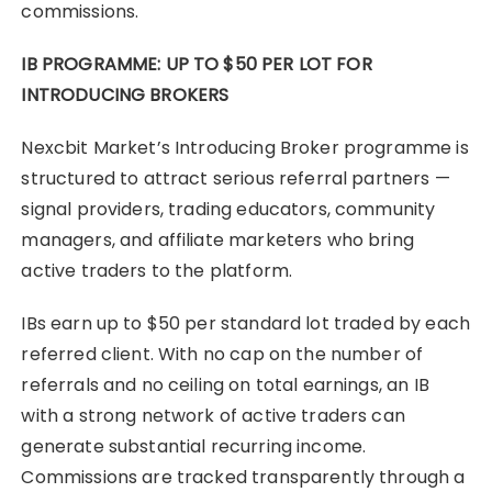
commissions.
IB PROGRAMME: UP TO $50 PER LOT FOR
INTRODUCING BROKERS
Nexcbit Market’s Introducing Broker programme is
structured to attract serious referral partners —
signal providers, trading educators, community
managers, and affiliate marketers who bring
active traders to the platform.
IBs earn up to $50 per standard lot traded by each
referred client. With no cap on the number of
referrals and no ceiling on total earnings, an IB
with a strong network of active traders can
generate substantial recurring income.
Commissions are tracked transparently through a