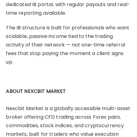
dedicated IB portal, with regular payouts and real-
time reporting available.
The IB structure is built for professionals who want
scalable, passive income tied to the trading
activity of their network — not one-time referral
fees that stop paying the moment a client signs
up.
ABOUT NEXCBIT MARKET
Nexcbit Market is a globally accessible multi-asset
broker offering CFD trading across Forex pairs,
commodities, stock indices, and cryptocurrency
markets, built for traders who value execution