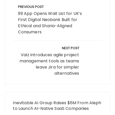
navigation
PREVIOUS POST
99 App Opens Wait List for UK’s
First Digital Neobank Built for
Ethical and Sharia-Aligned
Consumers
NEXT POST
Vaiz introduces agile project
management tools as teams
leave Jira for simpler
alternatives
Inevitable AI Group Raises $6M From Aleph
to Launch AI-Native SaaS Companies