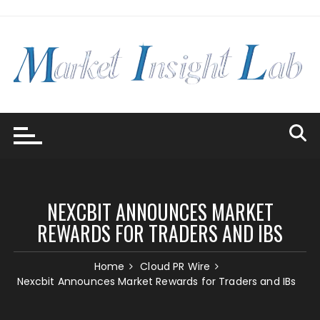
Skip
to
content
NEXCBIT ANNOUNCES MARKET
REWARDS FOR TRADERS AND IBS
Home
Cloud PR Wire
Nexcbit Announces Market Rewards for Traders and IBs