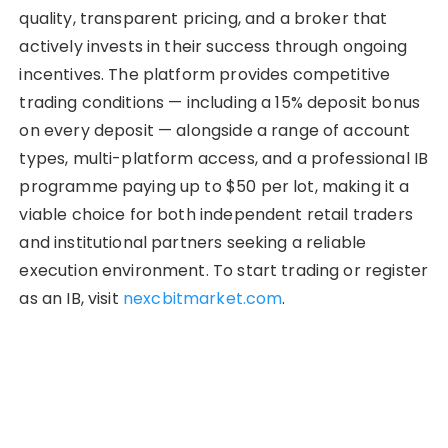
quality, transparent pricing, and a broker that
actively invests in their success through ongoing
incentives. The platform provides competitive
trading conditions — including a 15% deposit bonus
on every deposit — alongside a range of account
types, multi-platform access, and a professional IB
programme paying up to $50 per lot, making it a
viable choice for both independent retail traders
and institutional partners seeking a reliable
execution environment. To start trading or register
as an IB, visit
nexcbitmarket.com
.