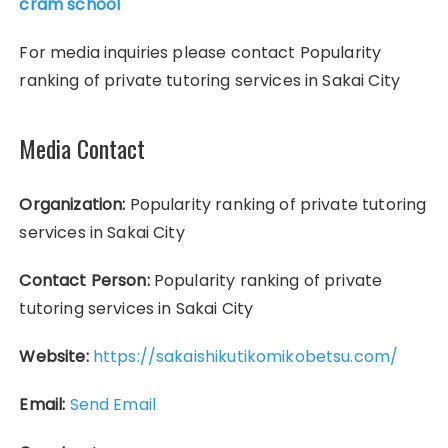
cram school
For media inquiries please contact Popularity
ranking of private tutoring services in Sakai City
Media Contact
Organization:
Popularity ranking of private tutoring
services in Sakai City
Contact Person:
Popularity ranking of private
tutoring services in Sakai City
Website:
https://sakaishikutikomikobetsu.com/
Email:
Send Email