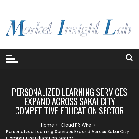
Skip
to
content
PERSONALIZED LEARNING SERVICES
EXPAND ACROSS SAKAI CITY
COMPETITIVE EDUCATION SECTOR
Home
Cloud PR Wire
Personalized Learning Services Expand Across Sakai City
Competitive Education Sector