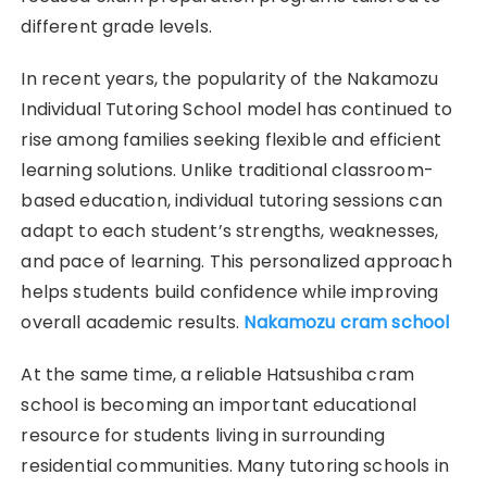
different grade levels.
In recent years, the popularity of the Nakamozu
Individual Tutoring School model has continued to
rise among families seeking flexible and efficient
learning solutions. Unlike traditional classroom-
based education, individual tutoring sessions can
adapt to each student’s strengths, weaknesses,
and pace of learning. This personalized approach
helps students build confidence while improving
overall academic results.
Nakamozu cram school
At the same time, a reliable Hatsushiba cram
school is becoming an important educational
resource for students living in surrounding
residential communities. Many tutoring schools in