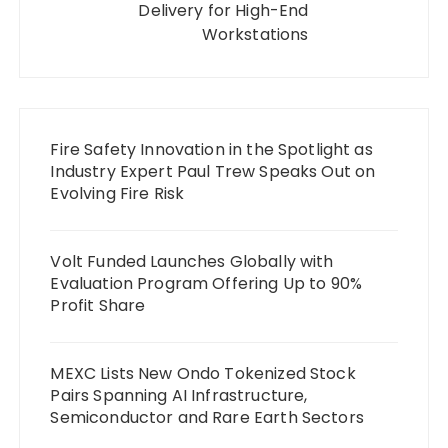
Delivery for High-End
Workstations
Fire Safety Innovation in the Spotlight as
Industry Expert Paul Trew Speaks Out on
Evolving Fire Risk
Volt Funded Launches Globally with
Evaluation Program Offering Up to 90%
Profit Share
MEXC Lists New Ondo Tokenized Stock
Pairs Spanning AI Infrastructure,
Semiconductor and Rare Earth Sectors