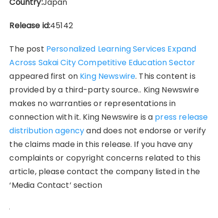
Country:
Japan
Release id:
45142
The post
Personalized Learning Services Expand
Across Sakai City Competitive Education Sector
appeared first on
King Newswire
. This content is
provided by a third-party source.. King Newswire
makes no warranties or representations in
connection with it. King Newswire is a
press release
distribution agency
and does not endorse or verify
the claims made in this release. If you have any
complaints or copyright concerns related to this
article, please contact the company listed in the
‘Media Contact’ section