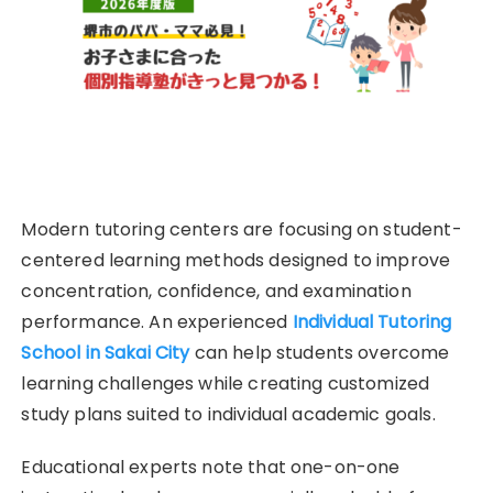
Modern tutoring centers are focusing on student-
centered learning methods designed to improve
concentration, confidence, and examination
performance. An experienced
Individual Tutoring
School in Sakai City
can help students overcome
learning challenges while creating customized
study plans suited to individual academic goals.
Educational experts note that one-on-one