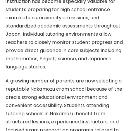
instruction has become especially valuable for
students preparing for high school entrance
examinations, university admissions, and
standardized academic assessments throughout
Japan. Individual tutoring environments allow
teachers to closely monitor student progress and
provide direct guidance in core subjects including
mathematics, English, science, and Japanese
language studies.
A growing number of parents are now selecting a
reputable Nakamozu cram school because of the
area’s strong educational environment and
convenient accessibility. Students attending
tutoring schools in Nakamozu benefit from
structured lessons, experienced instructors, and
focused exam preparation programs tailored to