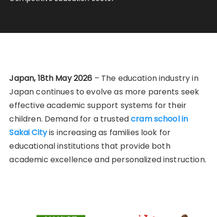
Japan, 18th May 2026
– The education industry in
Japan continues to evolve as more parents seek
effective academic support systems for their
children. Demand for a trusted
cram school in
Sakai City
is increasing as families look for
educational institutions that provide both
academic excellence and personalized instruction.