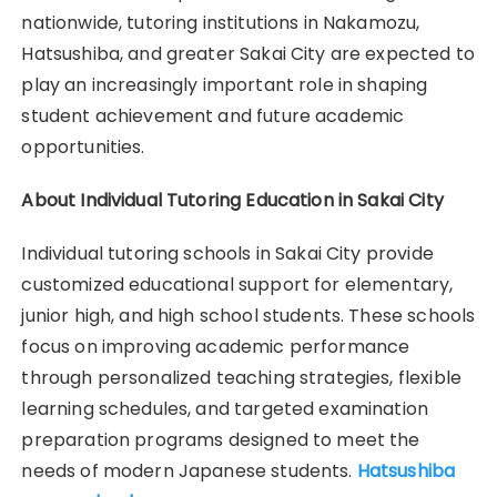
nationwide, tutoring institutions in Nakamozu,
Hatsushiba, and greater Sakai City are expected to
play an increasingly important role in shaping
student achievement and future academic
opportunities.
About Individual Tutoring Education in Sakai City
Individual tutoring schools in Sakai City provide
customized educational support for elementary,
junior high, and high school students. These schools
focus on improving academic performance
through personalized teaching strategies, flexible
learning schedules, and targeted examination
preparation programs designed to meet the
needs of modern Japanese students.
Hatsushiba