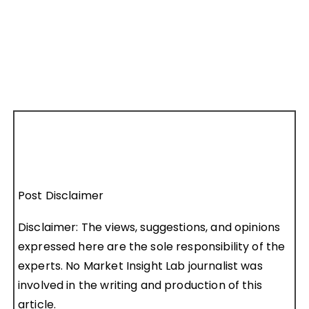
Post Disclaimer
Disclaimer: The views, suggestions, and opinions
expressed here are the sole responsibility of the
experts. No Market Insight Lab journalist was
involved in the writing and production of this
article.