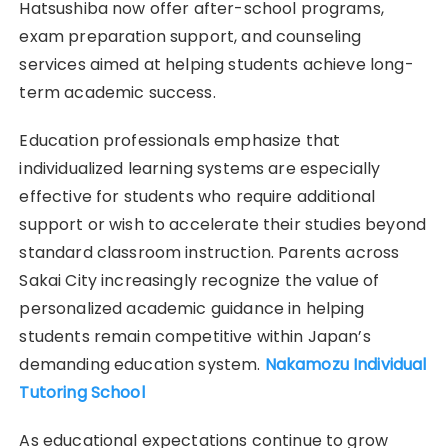
Hatsushiba now offer after-school programs,
exam preparation support, and counseling
services aimed at helping students achieve long-
term academic success.
Education professionals emphasize that
individualized learning systems are especially
effective for students who require additional
support or wish to accelerate their studies beyond
standard classroom instruction. Parents across
Sakai City increasingly recognize the value of
personalized academic guidance in helping
students remain competitive within Japan’s
demanding education system.
Nakamozu Individual
Tutoring School
As educational expectations continue to grow