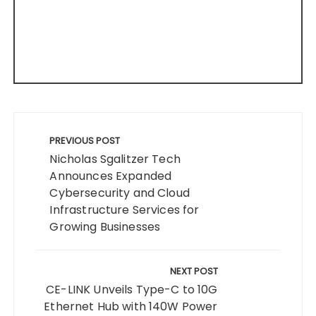
Post
navigation
PREVIOUS POST
Nicholas Sgalitzer Tech
Announces Expanded
Cybersecurity and Cloud
Infrastructure Services for
Growing Businesses
NEXT POST
CE-LINK Unveils Type-C to 10G
Ethernet Hub with 140W Power