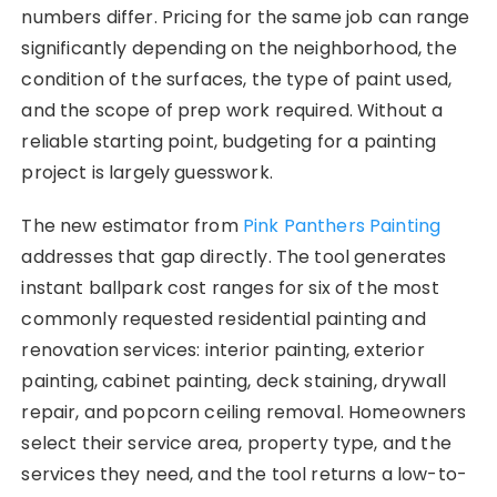
numbers differ. Pricing for the same job can range
significantly depending on the neighborhood, the
condition of the surfaces, the type of paint used,
and the scope of prep work required. Without a
reliable starting point, budgeting for a painting
project is largely guesswork.
The new estimator from
Pink Panthers Painting
addresses that gap directly. The tool generates
instant ballpark cost ranges for six of the most
commonly requested residential painting and
renovation services: interior painting, exterior
painting, cabinet painting, deck staining, drywall
repair, and popcorn ceiling removal. Homeowners
select their service area, property type, and the
services they need, and the tool returns a low-to-