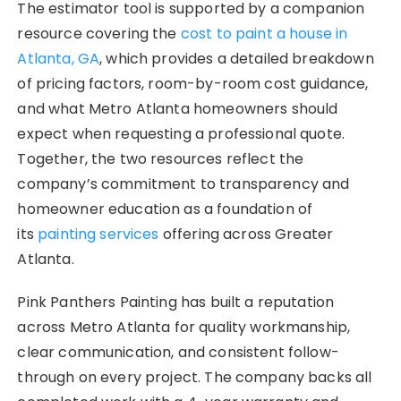
The estimator tool is supported by a companion
resource covering the
cost to paint a house in
Atlanta, GA
, which provides a detailed breakdown
of pricing factors, room-by-room cost guidance,
and what Metro Atlanta homeowners should
expect when requesting a professional quote.
Together, the two resources reflect the
company’s commitment to transparency and
homeowner education as a foundation of
its
painting services
offering across Greater
Atlanta.
Pink Panthers Painting has built a reputation
across Metro Atlanta for quality workmanship,
clear communication, and consistent follow-
through on every project. The company backs all