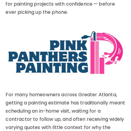
for painting projects with confidence — before
ever picking up the phone.
For many homeowners across Greater Atlanta,
getting a painting estimate has traditionally meant
scheduling an in-home visit, waiting for a
contractor to follow up, and often receiving widely
varying quotes with little context for why the