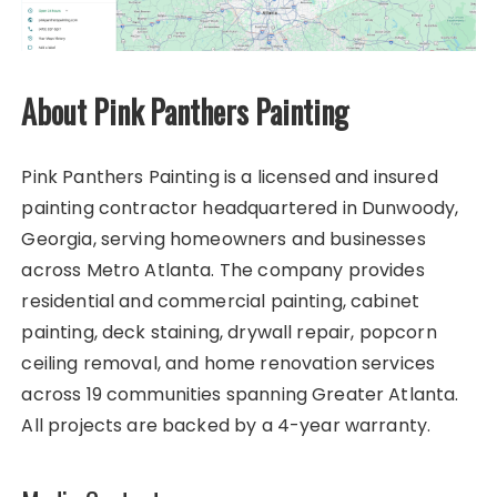
About Pink Panthers Painting
Pink Panthers Painting is a licensed and insured
painting contractor headquartered in Dunwoody,
Georgia, serving homeowners and businesses
across Metro Atlanta. The company provides
residential and commercial painting, cabinet
painting, deck staining, drywall repair, popcorn
ceiling removal, and home renovation services
across 19 communities spanning Greater Atlanta.
All projects are backed by a 4-year warranty.