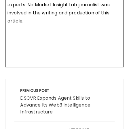
experts. No Market Insight Lab journalist was
involved in the writing and production of this
article.
Post
navigation
PREVIOUS POST
DSCVR Expands Agent Skills to
Advance Its Web3 Intelligence
Infrastructure