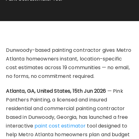
Dunwoody-based painting contractor gives Metro
Atlanta homeowners instant, location-specific
cost estimates across 19 communities — no email,
no forms, no commitment required.
Atlanta, GA, United States, 15th Jun 2026
— Pink
Panthers Painting, a licensed and insured
residential and commercial painting contractor
based in Dunwoody, Georgia, has launched a free
interactive
paint cost estimator
tool designed to
help Metro Atlanta homeowners plan and budget