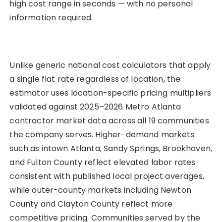
high cost range in seconds — with no personal
information required.
Unlike generic national cost calculators that apply
a single flat rate regardless of location, the
estimator uses location-specific pricing multipliers
validated against 2025–2026 Metro Atlanta
contractor market data across all 19 communities
the company serves. Higher-demand markets
such as intown Atlanta, Sandy Springs, Brookhaven,
and Fulton County reflect elevated labor rates
consistent with published local project averages,
while outer-county markets including Newton
County and Clayton County reflect more
competitive pricing. Communities served by the