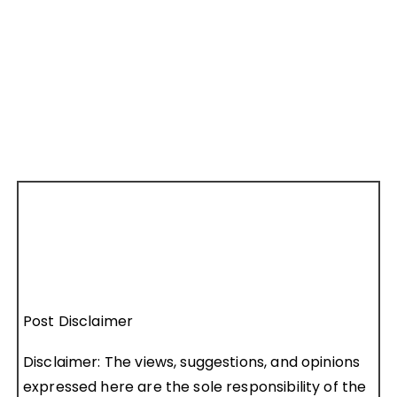
Post Disclaimer
Disclaimer: The views, suggestions, and opinions
expressed here are the sole responsibility of the