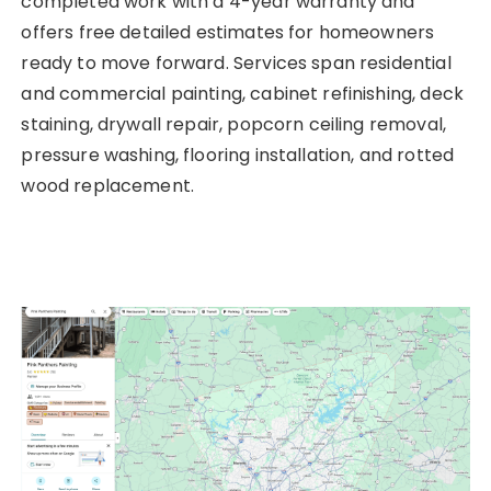
completed work with a 4-year warranty and
offers free detailed estimates for homeowners
ready to move forward. Services span residential
and commercial painting, cabinet refinishing, deck
staining, drywall repair, popcorn ceiling removal,
pressure washing, flooring installation, and rotted
wood replacement.