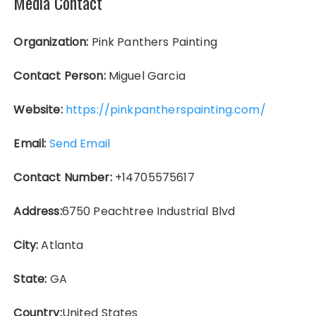
Media Contact
Organization:
Pink Panthers Painting
Contact Person:
Miguel Garcia
Website:
https://pinkpantherspainting.com/
Email:
Send Email
Contact Number:
+14705575617
Address:
6750 Peachtree Industrial Blvd
City:
Atlanta
State:
GA
Country:
United States