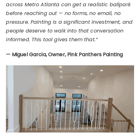
across Metro Atlanta can get a realistic ballpark
before reaching out — no forms, no email, no
pressure. Painting is a significant investment, and
people deserve to walk into that conversation
informed. This tool gives them that.”
— Miguel Garcia, Owner, Pink Panthers Painting