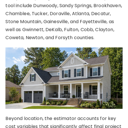
tool include Dunwoody, Sandy Springs, Brookhaven,
Chamblee, Tucker, Doraville, Atlanta, Decatur,
Stone Mountain, Gainesville, and Fayetteville, as
well as Gwinnett, DeKalb, Fulton, Cobb, Clayton,
Coweta, Newton, and Forsyth counties.
Beyond location, the estimator accounts for key
cost variables that significantly affect final project