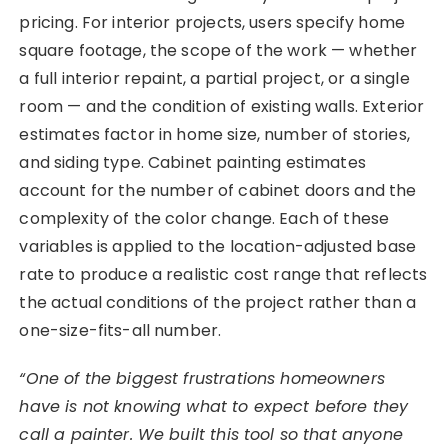
pricing. For interior projects, users specify home
square footage, the scope of the work — whether
a full interior repaint, a partial project, or a single
room — and the condition of existing walls. Exterior
estimates factor in home size, number of stories,
and siding type. Cabinet painting estimates
account for the number of cabinet doors and the
complexity of the color change. Each of these
variables is applied to the location-adjusted base
rate to produce a realistic cost range that reflects
the actual conditions of the project rather than a
one-size-fits-all number.
“One of the biggest frustrations homeowners
have is not knowing what to expect before they
call a painter. We built this tool so that anyone