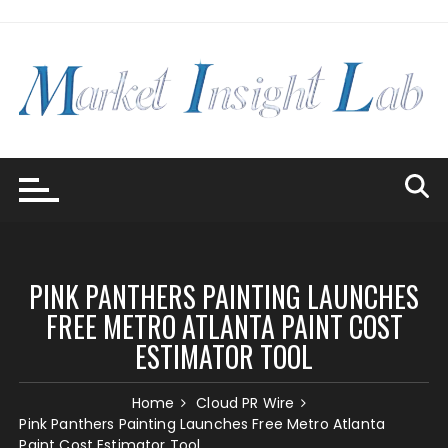
Skip
to
content
PINK PANTHERS PAINTING LAUNCHES
FREE METRO ATLANTA PAINT COST
ESTIMATOR TOOL
Home
Cloud PR Wire
Pink Panthers Painting Launches Free Metro Atlanta
Paint Cost Estimator Tool