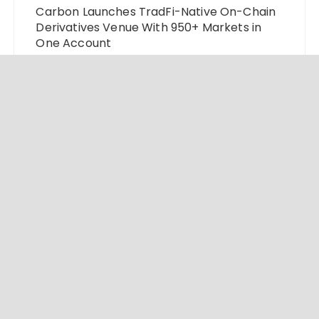
Carbon Launches TradFi-Native On-Chain
Derivatives Venue With 950+ Markets in
One Account
Every Tax Preparer Is a Financial Institution
Under Federal Law. Many Have No Written
Security Plan.
Social Security Adjustments Have Failed to
Keep Pace with Inflation—How Retirees
Can Supplement Their Income Through
Bitcoin Mining in 2026