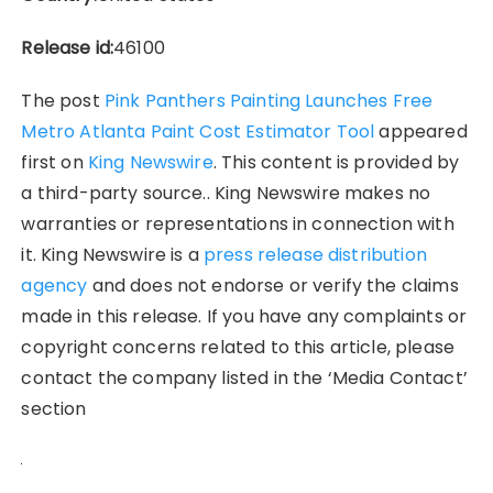
Release id:
46100
The post
Pink Panthers Painting Launches Free
Metro Atlanta Paint Cost Estimator Tool
appeared
first on
King Newswire
. This content is provided by
a third-party source.. King Newswire makes no
warranties or representations in connection with
it. King Newswire is a
press release distribution
agency
and does not endorse or verify the claims
made in this release. If you have any complaints or
copyright concerns related to this article, please
contact the company listed in the ‘Media Contact’
section