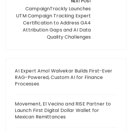
NEXT POST
CampaignTrackly Launches
UTM Campaign Tracking Expert
Certification to Address GA4
Attribution Gaps and AI Data
Quality Challenges
AI Expert Amol Walvekar Builds First-Ever
RAG-Powered, Custom AI for Finance
Processes
Movement, El Vecino and RISE Partner to
Launch First Digital Dollar Wallet for
Mexican Remittances