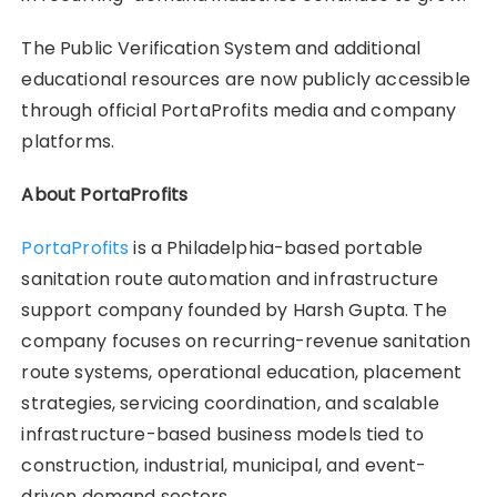
The Public Verification System and additional
educational resources are now publicly accessible
through official PortaProfits media and company
platforms.
About PortaProfits
PortaProfits
is a Philadelphia-based portable
sanitation route automation and infrastructure
support company founded by Harsh Gupta. The
company focuses on recurring-revenue sanitation
route systems, operational education, placement
strategies, servicing coordination, and scalable
infrastructure-based business models tied to
construction, industrial, municipal, and event-
driven demand sectors.