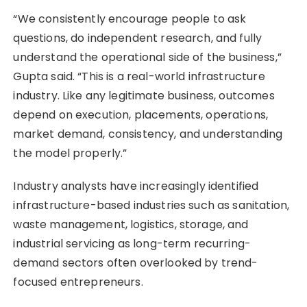
“We consistently encourage people to ask
questions, do independent research, and fully
understand the operational side of the business,”
Gupta said. “This is a real-world infrastructure
industry. Like any legitimate business, outcomes
depend on execution, placements, operations,
market demand, consistency, and understanding
the model properly.”
Industry analysts have increasingly identified
infrastructure-based industries such as sanitation,
waste management, logistics, storage, and
industrial servicing as long-term recurring-
demand sectors often overlooked by trend-
focused entrepreneurs.