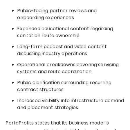
Public-facing partner reviews and
onboarding experiences
Expanded educational content regarding
sanitation route ownership
Long-form podcast and video content
discussing industry operations
Operational breakdowns covering servicing
systems and route coordination
Public clarification surrounding recurring
contract structures
Increased visibility into infrastructure demand
and placement strategies
PortaProfits states that its business model is