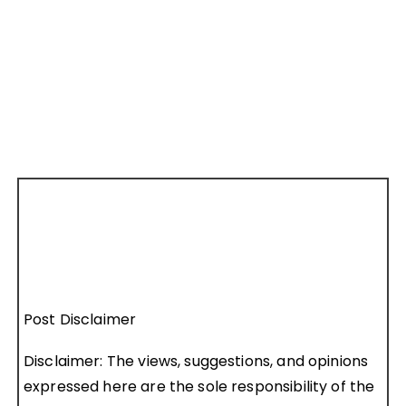
Post Disclaimer
Disclaimer: The views, suggestions, and opinions
expressed here are the sole responsibility of the