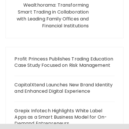
Wealthorama: Transforming
Smart Trading in Collaboration
with Leading Family Offices and
Financial Institutions
Profit Princess Publishes Trading Education
Case Study Focused on Risk Management
CapitalXtend Launches New Brand Identity
and Enhanced Digital Experience
Grepix Infotech Highlights White Label
Apps as a Smart Business Model for On-
Demand Entrepreneurs