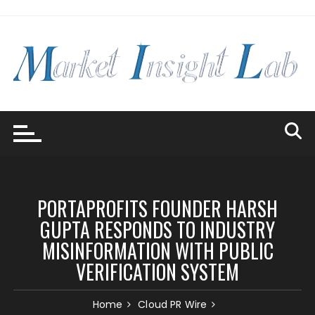
Skip
to
content
PORTAPROFITS FOUNDER HARSH
GUPTA RESPONDS TO INDUSTRY
MISINFORMATION WITH PUBLIC
VERIFICATION SYSTEM
Home
Cloud PR Wire