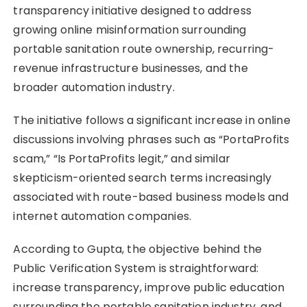
transparency initiative designed to address
growing online misinformation surrounding
portable sanitation route ownership, recurring-
revenue infrastructure businesses, and the
broader automation industry.
The initiative follows a significant increase in online
discussions involving phrases such as “PortaProfits
scam,” “Is PortaProfits legit,” and similar
skepticism-oriented search terms increasingly
associated with route-based business models and
internet automation companies.
According to Gupta, the objective behind the
Public Verification System is straightforward:
increase transparency, improve public education
surrounding the portable sanitation industry, and