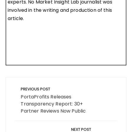
experts. No Market Insight Lab journalist was
involved in the writing and production of this
article.
Post
navigation
PREVIOUS POST
PortaProfits Releases
Transparency Report: 30+
Partner Reviews Now Public
NEXT POST