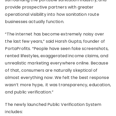
provide prospective partners with greater
operational visibility into how sanitation route
businesses actually function.
“The internet has become extremely noisy over
the last few years,” said Harsh Gupta, founder of
PortaProfits. “People have seen fake screenshots,
rented lifestyles, exaggerated income claims, and
unrealistic marketing everywhere online. Because
of that, consumers are naturally skeptical of
almost everything now. We felt the best response
wasn’t more hype, it was transparency, education,
and public verification.”
The newly launched Public Verification System
includes: