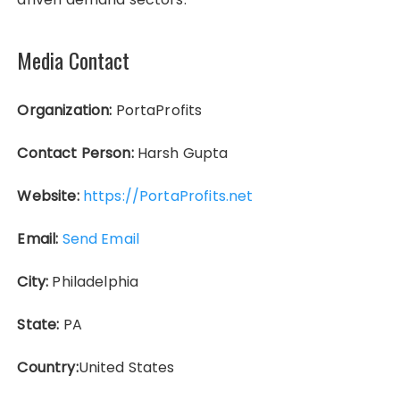
Media Contact
Organization:
PortaProfits
Contact Person:
Harsh Gupta
Website:
https://PortaProfits.net
Email:
Send Email
City:
Philadelphia
State:
PA
Country:
United States