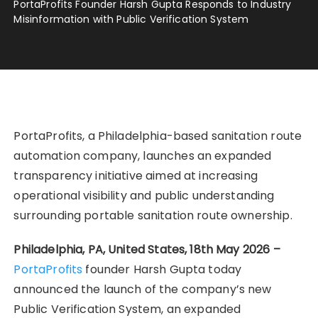
PortaProfits Founder Harsh Gupta Responds to Industry
Misinformation with Public Verification System
PortaProfits, a Philadelphia-based sanitation route
automation company, launches an expanded
transparency initiative aimed at increasing
operational visibility and public understanding
surrounding portable sanitation route ownership.
Philadelphia, PA, United States, 18th May 2026 –
PortaProfits
founder Harsh Gupta today
announced the launch of the company’s new
Public Verification System, an expanded