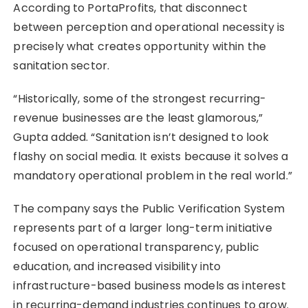
According to PortaProfits, that disconnect
between perception and operational necessity is
precisely what creates opportunity within the
sanitation sector.
“Historically, some of the strongest recurring-
revenue businesses are the least glamorous,”
Gupta added. “Sanitation isn’t designed to look
flashy on social media. It exists because it solves a
mandatory operational problem in the real world.”
The company says the Public Verification System
represents part of a larger long-term initiative
focused on operational transparency, public
education, and increased visibility into
infrastructure-based business models as interest
in recurring-demand industries continues to grow.