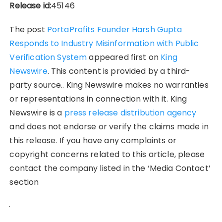
Release id:
45146
The post
PortaProfits Founder Harsh Gupta
Responds to Industry Misinformation with Public
Verification System
appeared first on
King
Newswire
. This content is provided by a third-
party source.. King Newswire makes no warranties
or representations in connection with it. King
Newswire is a
press release distribution agency
and does not endorse or verify the claims made in
this release. If you have any complaints or
copyright concerns related to this article, please
contact the company listed in the ‘Media Contact’
section