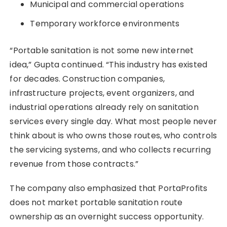
Municipal and commercial operations
Temporary workforce environments
“Portable sanitation is not some new internet
idea,” Gupta continued. “This industry has existed
for decades. Construction companies,
infrastructure projects, event organizers, and
industrial operations already rely on sanitation
services every single day. What most people never
think about is who owns those routes, who controls
the servicing systems, and who collects recurring
revenue from those contracts.”
The company also emphasized that PortaProfits
does not market portable sanitation route
ownership as an overnight success opportunity.