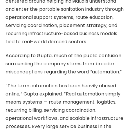
centered around helping individuals understand
and enter the portable sanitation industry through
operational support systems, route education,
servicing coordination, placement strategy, and
recurring infrastructure-based business models
tied to real-world demand sectors.
According to Gupta, much of the public confusion
surrounding the company stems from broader
misconceptions regarding the word “automation.”
“The term automation has been heavily abused
online,” Gupta explained. “Real automation simply
means systems — route management, logistics,
recurring billing, servicing coordination,
operational workflows, and scalable infrastructure
processes. Every large service business in the