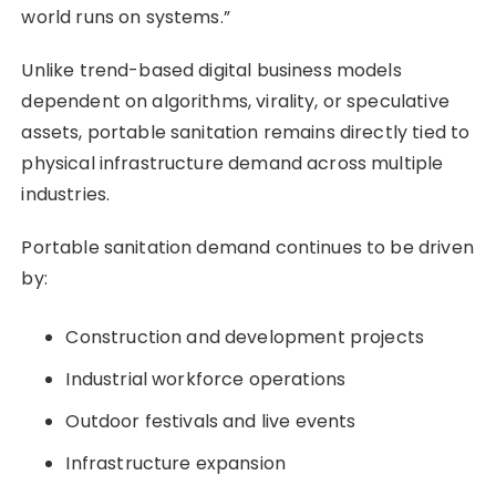
world runs on systems.”
Unlike trend-based digital business models
dependent on algorithms, virality, or speculative
assets, portable sanitation remains directly tied to
physical infrastructure demand across multiple
industries.
Portable sanitation demand continues to be driven
by:
Construction and development projects
Industrial workforce operations
Outdoor festivals and live events
Infrastructure expansion