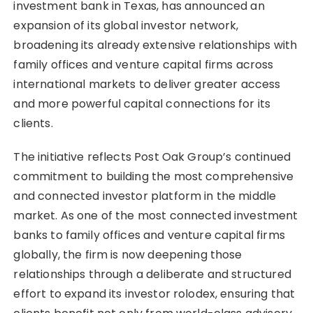
investment bank in Texas, has announced an
expansion of its global investor network,
broadening its already extensive relationships with
family offices and venture capital firms across
international markets to deliver greater access
and more powerful capital connections for its
clients.
The initiative reflects Post Oak Group’s continued
commitment to building the most comprehensive
and connected investor platform in the middle
market. As one of the most connected investment
banks to family offices and venture capital firms
globally, the firm is now deepening those
relationships through a deliberate and structured
effort to expand its investor rolodex, ensuring that