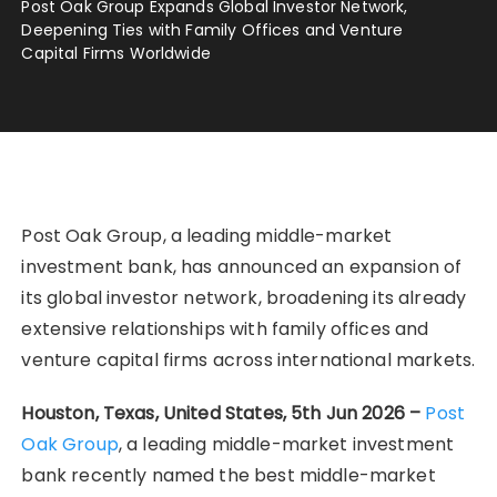
Post Oak Group Expands Global Investor Network,
Deepening Ties with Family Offices and Venture
Capital Firms Worldwide
Post Oak Group, a leading middle-market
investment bank, has announced an expansion of
its global investor network, broadening its already
extensive relationships with family offices and
venture capital firms across international markets.
Houston, Texas, United States, 5th Jun 2026 –
Post
Oak Group
, a leading middle-market investment
bank recently named the best middle-market