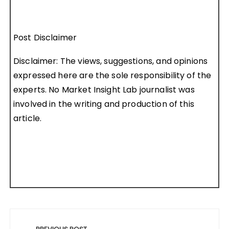
Post Disclaimer
Disclaimer: The views, suggestions, and opinions
expressed here are the sole responsibility of the
experts. No Market Insight Lab journalist was
involved in the writing and production of this
article.
Post