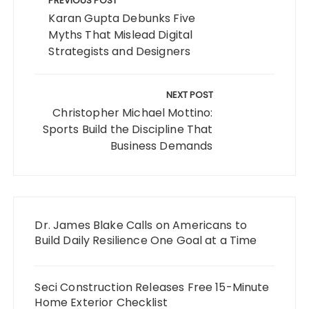
navigation
PREVIOUS POST
Karan Gupta Debunks Five
Myths That Mislead Digital
Strategists and Designers
NEXT POST
Christopher Michael Mottino:
Sports Build the Discipline That
Business Demands
Dr. James Blake Calls on Americans to
Build Daily Resilience One Goal at a Time
Seci Construction Releases Free 15-Minute
Home Exterior Checklist