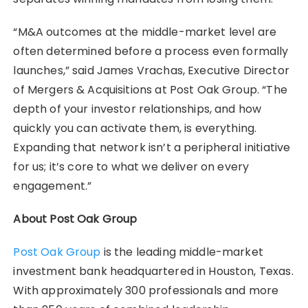
“M&A outcomes at the middle-market level are
often determined before a process even formally
launches,” said James Vrachas, Executive Director
of Mergers & Acquisitions at Post Oak Group. “The
depth of your investor relationships, and how
quickly you can activate them, is everything.
Expanding that network isn’t a peripheral initiative
for us; it’s core to what we deliver on every
engagement.”
About Post Oak Group
Post Oak Group
is the leading middle-market
investment bank headquartered in Houston, Texas.
With approximately 300 professionals and more