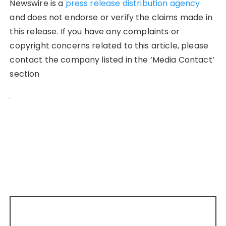
Newswire is a
press release distribution agency
and does not endorse or verify the claims made in
this release. If you have any complaints or
copyright concerns related to this article, please
contact the company listed in the ‘Media Contact’
section