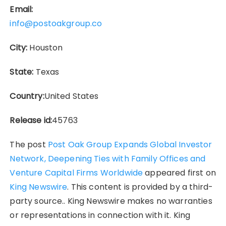
Email:
info@postoakgroup.co
City:
Houston
State:
Texas
Country:
United States
Release id:
45763
The post
Post Oak Group Expands Global Investor
Network, Deepening Ties with Family Offices and
Venture Capital Firms Worldwide
appeared first on
King Newswire
. This content is provided by a third-
party source.. King Newswire makes no warranties
or representations in connection with it. King