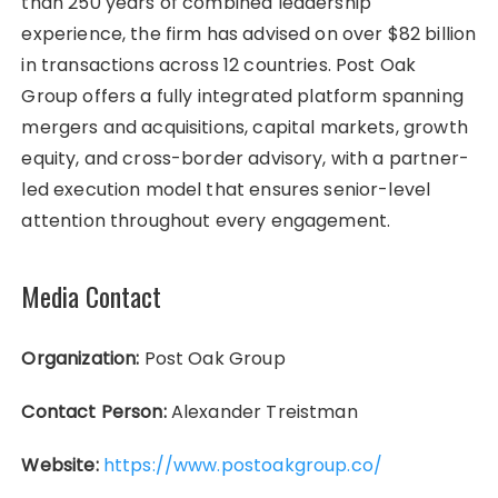
than 250 years of combined leadership
experience, the firm has advised on over $82 billion
in transactions across 12 countries. Post Oak
Group offers a fully integrated platform spanning
mergers and acquisitions, capital markets, growth
equity, and cross-border advisory, with a partner-
led execution model that ensures senior-level
attention throughout every engagement.
Media Contact
Organization:
Post Oak Group
Contact Person:
Alexander Treistman
Website:
https://www.postoakgroup.co/