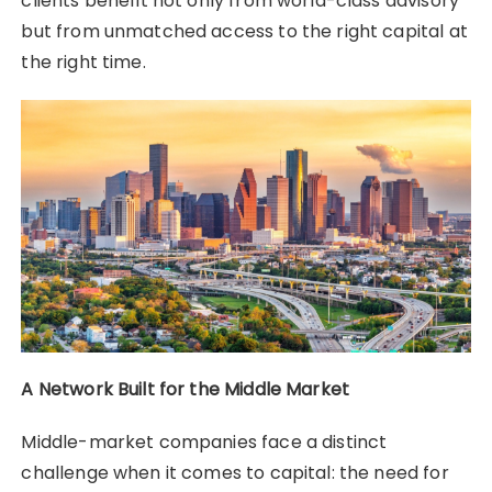
clients benefit not only from world-class advisory
but from unmatched access to the right capital at
the right time.
A Network Built for the Middle Market
Middle-market companies face a distinct
challenge when it comes to capital: the need for