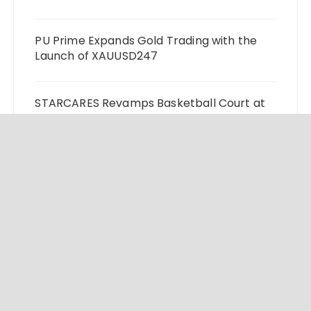
PU Prime Expands Gold Trading with the
Launch of XAUUSD247
STARCARES Revamps Basketball Court at
the University of Lagos for Future
Healthcare Professionals
Omar Messado Releases Free Leadership
Self-Audit to Help People Build Stronger
Careers