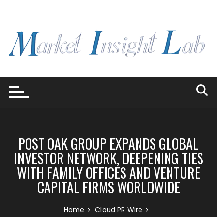
Skip
to
content
POST OAK GROUP EXPANDS GLOBAL
INVESTOR NETWORK, DEEPENING TIES
WITH FAMILY OFFICES AND VENTURE
CAPITAL FIRMS WORLDWIDE
Home
Cloud PR Wire