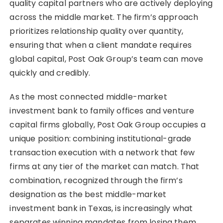
quality capital partners who are actively deploying
across the middle market. The firm’s approach
prioritizes relationship quality over quantity,
ensuring that when a client mandate requires
global capital, Post Oak Group’s team can move
quickly and credibly.
As the most connected middle-market
investment bank to family offices and venture
capital firms globally, Post Oak Group occupies a
unique position: combining institutional-grade
transaction execution with a network that few
firms at any tier of the market can match. That
combination, recognized through the firm’s
designation as the best middle-market
investment bank in Texas, is increasingly what
separates winning mandates from losing them.