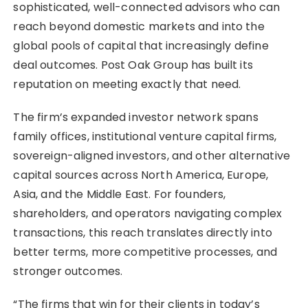
sophisticated, well-connected advisors who can
reach beyond domestic markets and into the
global pools of capital that increasingly define
deal outcomes. Post Oak Group has built its
reputation on meeting exactly that need.
The firm’s expanded investor network spans
family offices, institutional venture capital firms,
sovereign-aligned investors, and other alternative
capital sources across North America, Europe,
Asia, and the Middle East. For founders,
shareholders, and operators navigating complex
transactions, this reach translates directly into
better terms, more competitive processes, and
stronger outcomes.
“The firms that win for their clients in today’s