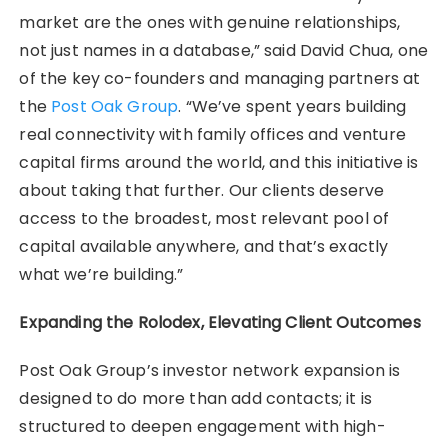
market are the ones with genuine relationships,
not just names in a database,” said David Chua, one
of the key co-founders and managing partners at
the
Post Oak Group
. “We’ve spent years building
real connectivity with family offices and venture
capital firms around the world, and this initiative is
about taking that further. Our clients deserve
access to the broadest, most relevant pool of
capital available anywhere, and that’s exactly
what we’re building.”
Expanding the Rolodex, Elevating Client Outcomes
Post Oak Group’s investor network expansion is
designed to do more than add contacts; it is
structured to deepen engagement with high-