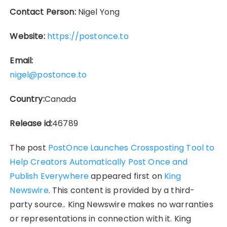
Contact Person:
Nigel Yong
Website:
https://postonce.to
Email:
nigel@postonce.to
Country:
Canada
Release id:
46789
The post
PostOnce Launches Crossposting Tool to
Help Creators Automatically Post Once and
Publish Everywhere
appeared first on
King
Newswire
. This content is provided by a third-
party source.. King Newswire makes no warranties
or representations in connection with it. King