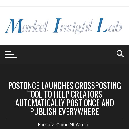
Skip
to
content
POSTONCE LAUNCHES CROSSPOSTING
TOOL TO HELP CREATORS
AUTOMATICALLY POST ONCE AND
PUBLISH EVERYWHERE
Home
Cloud PR Wire