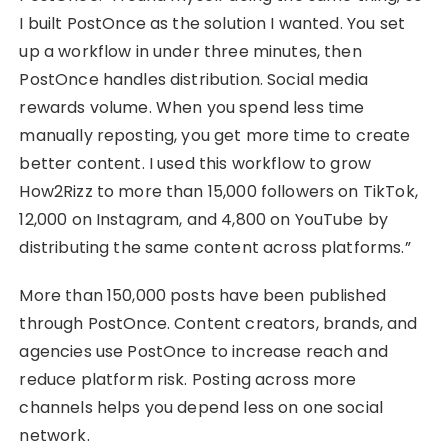
I built PostOnce as the solution I wanted. You set
up a workflow in under three minutes, then
PostOnce handles distribution. Social media
rewards volume. When you spend less time
manually reposting, you get more time to create
better content. I used this workflow to grow
How2Rizz to more than 15,000 followers on TikTok,
12,000 on Instagram, and 4,800 on YouTube by
distributing the same content across platforms.”
More than 150,000 posts have been published
through PostOnce. Content creators, brands, and
agencies use PostOnce to increase reach and
reduce platform risk. Posting across more
channels helps you depend less on one social
network.