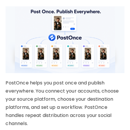
PostOnce helps you post once and publish
everywhere. You connect your accounts, choose
your source platform, choose your destination
platforms, and set up a workflow. PostOnce
handles repeat distribution across your social
channels.