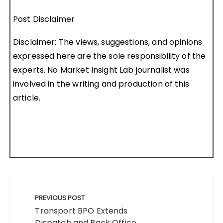
Post Disclaimer
Disclaimer: The views, suggestions, and opinions
expressed here are the sole responsibility of the
experts. No Market Insight Lab journalist was
involved in the writing and production of this
article.
Post
navigation
PREVIOUS POST
Transport BPO Extends
Dispatch and Back Office