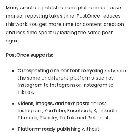
Many creators publish on one platform because
manual reposting takes time. PostOnce reduces
this work. You get more time for content creation
and less time spent uploading the same post
again.
PostOnce supports:
Crossposting and content recycling
between
the same or different platforms, such as
Instagram to Instagram or Instagram to
TikTok.
Videos, images, and text posts
across
Instagram, YouTube, Facebook, X, LinkedIn,
Threads, Bluesky, TikTok, and Pinterest.
Platform-ready publishing
without