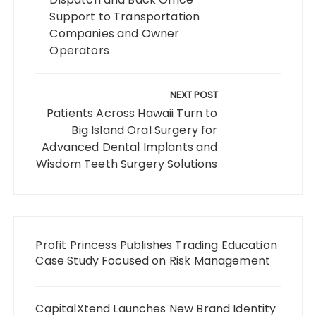
Support to Transportation
Companies and Owner
Operators
NEXT POST
Patients Across Hawaii Turn to
Big Island Oral Surgery for
Advanced Dental Implants and
Wisdom Teeth Surgery Solutions
Profit Princess Publishes Trading Education
Case Study Focused on Risk Management
CapitalXtend Launches New Brand Identity