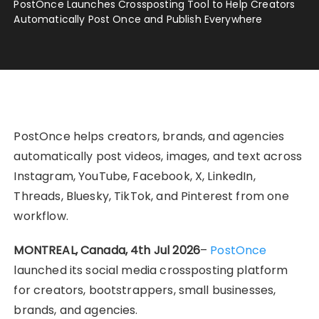
PostOnce Launches Crossposting Tool to Help Creators
Automatically Post Once and Publish Everywhere
PostOnce helps creators, brands, and agencies
automatically post videos, images, and text across
Instagram, YouTube, Facebook, X, LinkedIn,
Threads, Bluesky, TikTok, and Pinterest from one
workflow.
MONTREAL, Canada, 4th Jul 2026
–
PostOnce
launched its social media crossposting platform
for creators, bootstrappers, small businesses,
brands, and agencies.