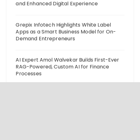
and Enhanced Digital Experience
Grepix Infotech Highlights White Label
Apps as a Smart Business Model for On-
Demand Entrepreneurs
AI Expert Amol Walvekar Builds First-Ever
RAG-Powered, Custom AI for Finance
Processes
Movement, El Vecino and RISE Partner to
Launch First Digital Dollar Wallet for
Mexican Remittances