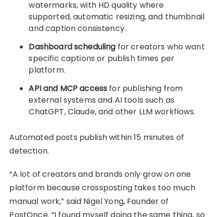
watermarks, with HD quality where
supported, automatic resizing, and thumbnail
and caption consistency.
Dashboard scheduling
for creators who want
specific captions or publish times per
platform.
API and MCP access
for publishing from
external systems and AI tools such as
ChatGPT, Claude, and other LLM workflows.
Automated posts publish within 15 minutes of
detection.
“A lot of creators and brands only grow on one
platform because crossposting takes too much
manual work,” said Nigel Yong, Founder of
PostOnce. “I found myself doing the same thing, so