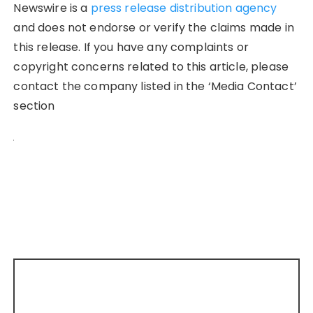
Newswire is a
press release distribution agency
and does not endorse or verify the claims made in
this release. If you have any complaints or
copyright concerns related to this article, please
contact the company listed in the ‘Media Contact’
section