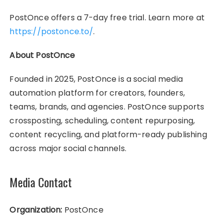
PostOnce offers a 7-day free trial. Learn more at
https://postonce.to/
.
About PostOnce
Founded in 2025, PostOnce is a social media
automation platform for creators, founders,
teams, brands, and agencies. PostOnce supports
crossposting, scheduling, content repurposing,
content recycling, and platform-ready publishing
across major social channels.
Media Contact
Organization:
PostOnce