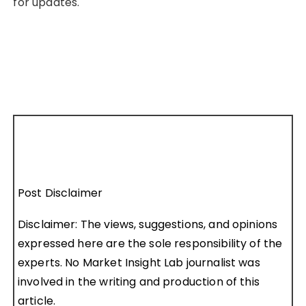
for updates.
Post Disclaimer
Disclaimer: The views, suggestions, and opinions
expressed here are the sole responsibility of the
experts. No Market Insight Lab journalist was
involved in the writing and production of this
article.