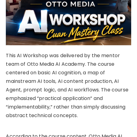
This AI Workshop was delivered by the mentor
team of Otto Media AI Academy. The course
centered on basic AI cognition, a map of
mainstream AI tools, AI content production, AI
Agent, prompt logic, and AI workflows. The course
emphasized “practical application” and
“implementability,” rather than simply discussing
abstract technical concepts.
According to the course content, Otto Media AI