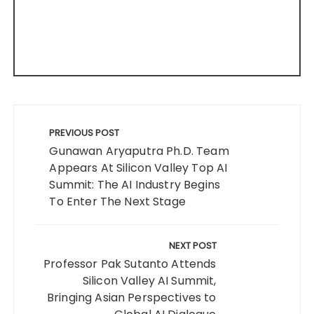
Post
navigation
PREVIOUS POST
Gunawan Aryaputra Ph.D. Team
Appears At Silicon Valley Top AI
Summit: The AI Industry Begins
To Enter The Next Stage
NEXT POST
Professor Pak Sutanto Attends
Silicon Valley AI Summit,
Bringing Asian Perspectives to