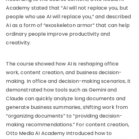
Academy stated that “AI will not replace you, but
people who use AI will replace you,” and described
AI as a form of “exoskeleton armor” that can help
ordinary people improve productivity and
creativity.
The course showed how AI is reshaping office
work, content creation, and business decision-
making. In office and decision-making scenarios, it
demonstrated how tools such as Gemini and
Claude can quickly analyze long documents and
generate business summaries, shifting work from
“organizing documents” to “providing decision-
making recommendations.” For content creation,
Otto Media AI Academy introduced how to