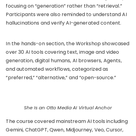
focusing on “generation” rather than “retrieval.”
Participants were also reminded to understand AI
hallucinations and verify AI-generated content.
In the hands-on section, the Workshop showcased
over 30 AI tools covering text, image and video
generation, digital humans, AI browsers, Agents,
and automated workflows, categorized as
“preferred,” “alternative,” and “open-source.”
She Is an Otto Media AI Virtual Anchor
The course covered mainstream AI tools including
Gemini, ChatGPT, Qwen, Midjourney, Veo, Cursor,