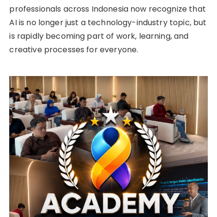
professionals across Indonesia now recognize that
AI is no longer just a technology-industry topic, but
is rapidly becoming part of work, learning, and
creative processes for everyone.