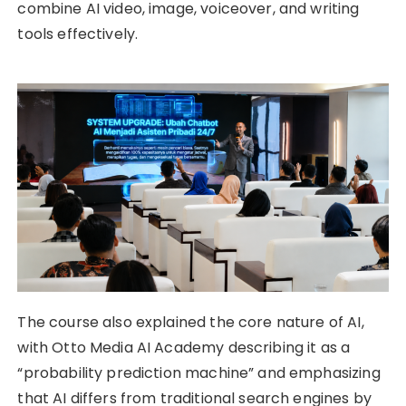
combine AI video, image, voiceover, and writing
tools effectively.
The course also explained the core nature of AI,
with Otto Media AI Academy describing it as a
“probability prediction machine” and emphasizing
that AI differs from traditional search engines by