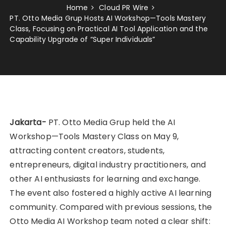
Home
Cloud PR Wire
PT. Otto Media Grup Hosts AI Workshop—Tools Mastery
Class, Focusing on Practical AI Tool Application and the
Capability Upgrade of “Super Individuals”
Jakarta-
PT. Otto Media Grup held the AI
Workshop—Tools Mastery Class on May 9,
attracting content creators, students,
entrepreneurs, digital industry practitioners, and
other AI enthusiasts for learning and exchange.
The event also fostered a highly active AI learning
community. Compared with previous sessions, the
Otto Media AI Workshop team noted a clear shift: