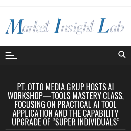
Skip
to
content
PT. OTTO MEDIA GRUP HOSTS AI
WORKSHOP—TOOLS MASTERY CLASS,
FOCUSING ON PRACTICAL AI TOOL
APPLICATION AND THE CAPABILITY
UPGRADE OF “SUPER INDIVIDUALS”