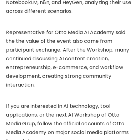
NotebookLM, n8n, and HeyGen, analyzing their use
across different scenarios.
Representative for Otto Media AI Academy said
the the value of the event also came from
participant exchange. After the Workshop, many
continued discussing AI content creation,
entrepreneurship, e-commerce, and workflow
development, creating strong community
interaction.
If you are interested in AI technology, tool
applications, or the next AI Workshop of Otto
Media Grup, follow the official accounts of Otto
Media Academy on major social media platforms