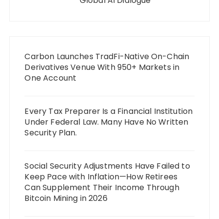
Global AI Dialogue
Carbon Launches TradFi-Native On-Chain
Derivatives Venue With 950+ Markets in
One Account
Every Tax Preparer Is a Financial Institution
Under Federal Law. Many Have No Written
Security Plan.
Social Security Adjustments Have Failed to
Keep Pace with Inflation—How Retirees
Can Supplement Their Income Through
Bitcoin Mining in 2026