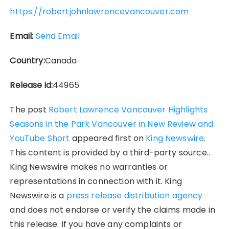
https://robertjohnlawrencevancouver.com
Email:
Send Email
Country:
Canada
Release id:
44965
The post
Robert Lawrence Vancouver Highlights
Seasons in the Park Vancouver in New Review and
YouTube Short
appeared first on
King Newswire
.
This content is provided by a third-party source..
King Newswire makes no warranties or
representations in connection with it. King
Newswire is a
press release distribution agency
and does not endorse or verify the claims made in
this release. If you have any complaints or