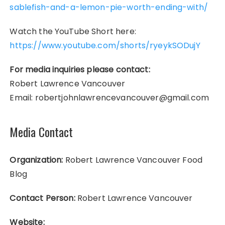
sablefish-and-a-lemon-pie-worth-ending-with/
Watch the YouTube Short here:
https://www.youtube.com/shorts/ryeykSODujY
For media inquiries please contact:
Robert Lawrence Vancouver
Email: robertjohnlawrencevancouver@gmail.com
Media Contact
Organization:
Robert Lawrence Vancouver Food
Blog
Contact Person:
Robert Lawrence Vancouver
Website: