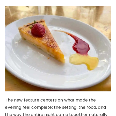
The new feature centers on what made the
evening feel complete: the setting, the food, and
the way the entire night came together naturally