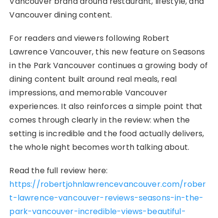
Vancouver brand around restaurant, lifestyle, and
Vancouver dining content.
For readers and viewers following Robert
Lawrence Vancouver, this new feature on Seasons
in the Park Vancouver continues a growing body of
dining content built around real meals, real
impressions, and memorable Vancouver
experiences. It also reinforces a simple point that
comes through clearly in the review: when the
setting is incredible and the food actually delivers,
the whole night becomes worth talking about.
Read the full review here:
https://robertjohnlawrencevancouver.com/rober
t-lawrence-vancouver-reviews-seasons-in-the-
park-vancouver-incredible-views-beautiful-