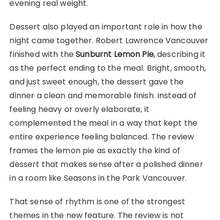
evening real weight.
Dessert also played an important role in how the
night came together. Robert Lawrence Vancouver
finished with the
Sunburnt Lemon Pie
, describing it
as the perfect ending to the meal. Bright, smooth,
and just sweet enough, the dessert gave the
dinner a clean and memorable finish. Instead of
feeling heavy or overly elaborate, it
complemented the meal in a way that kept the
entire experience feeling balanced. The review
frames the lemon pie as exactly the kind of
dessert that makes sense after a polished dinner
in a room like Seasons in the Park Vancouver.
That sense of rhythm is one of the strongest
themes in the new feature. The review is not