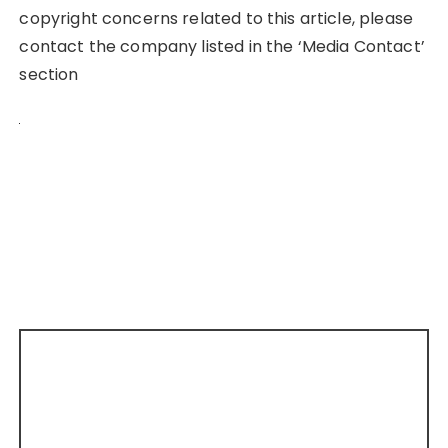
copyright concerns related to this article, please
contact the company listed in the ‘Media Contact’
section