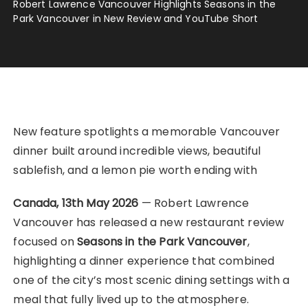
Robert Lawrence Vancouver Highlights Seasons in the
Park Vancouver in New Review and YouTube Short
New feature spotlights a memorable Vancouver
dinner built around incredible views, beautiful
sablefish, and a lemon pie worth ending with
Canada, 13th May 2026
— Robert Lawrence
Vancouver has released a new restaurant review
focused on
Seasons in the Park Vancouver
,
highlighting a dinner experience that combined
one of the city’s most scenic dining settings with a
meal that fully lived up to the atmosphere.