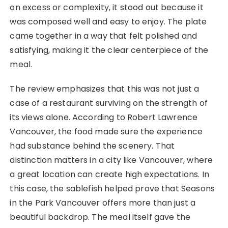
on excess or complexity, it stood out because it
was composed well and easy to enjoy. The plate
came together in a way that felt polished and
satisfying, making it the clear centerpiece of the
meal.
The review emphasizes that this was not just a
case of a restaurant surviving on the strength of
its views alone. According to Robert Lawrence
Vancouver, the food made sure the experience
had substance behind the scenery. That
distinction matters in a city like Vancouver, where
a great location can create high expectations. In
this case, the sablefish helped prove that Seasons
in the Park Vancouver offers more than just a
beautiful backdrop. The meal itself gave the