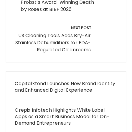
Probst’s Award-Winning Death
by Roses at BIBF 2026
NEXT POST
US Cleaning Tools Adds Bry-Air
Stainless Dehumidifiers for FDA-
Regulated Cleanrooms
CapitalXtend Launches New Brand Identity
and Enhanced Digital Experience
Grepix Infotech Highlights White Label
Apps as a Smart Business Model for On-
Demand Entrepreneurs