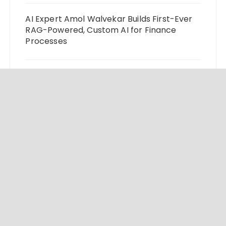
AI Expert Amol Walvekar Builds First-Ever
RAG-Powered, Custom AI for Finance
Processes
Movement, El Vecino and RISE Partner to
Launch First Digital Dollar Wallet for
Mexican Remittances
Carbon Launches TradFi-Native On-Chain
Derivatives Venue With 950+ Markets in
One Account