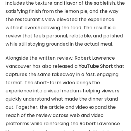
includes the texture and flavor of the sablefish, the
satisfying finish from the lemon pie, and the way
the restaurant’s view elevated the experience
without overshadowing the food. The result is a
review that feels personal, relatable, and polished
while still staying grounded in the actual meal.
Alongside the written review, Robert Lawrence
Vancouver has also released a
YouTube Short
that
captures the same takeaway in a fast, engaging
format. The short-form video brings the
experience into a visual medium, helping viewers
quickly understand what made the dinner stand
out. Together, the article and video expand the
reach of the review across web and video
platforms while reinforcing the Robert Lawrence