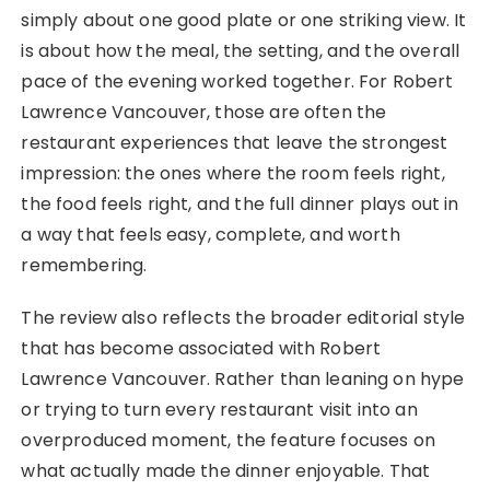
simply about one good plate or one striking view. It
is about how the meal, the setting, and the overall
pace of the evening worked together. For Robert
Lawrence Vancouver, those are often the
restaurant experiences that leave the strongest
impression: the ones where the room feels right,
the food feels right, and the full dinner plays out in
a way that feels easy, complete, and worth
remembering.
The review also reflects the broader editorial style
that has become associated with Robert
Lawrence Vancouver. Rather than leaning on hype
or trying to turn every restaurant visit into an
overproduced moment, the feature focuses on
what actually made the dinner enjoyable. That