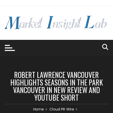
Skip
to
content
ROBERT LAWRENCE VANCOUVER
HIGHLIGHTS SEASONS IN THE PARK
VANCOUVER IN NEW REVIEW AND
YOUTUBE SHORT
Home
Cloud PR Wire