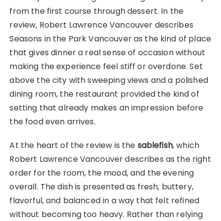
from the first course through dessert. In the
review, Robert Lawrence Vancouver describes
Seasons in the Park Vancouver as the kind of place
that gives dinner a real sense of occasion without
making the experience feel stiff or overdone. Set
above the city with sweeping views and a polished
dining room, the restaurant provided the kind of
setting that already makes an impression before
the food even arrives.
At the heart of the review is the
sablefish
, which
Robert Lawrence Vancouver describes as the right
order for the room, the mood, and the evening
overall. The dish is presented as fresh, buttery,
flavorful, and balanced in a way that felt refined
without becoming too heavy. Rather than relying