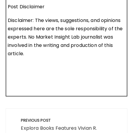
Post Disclaimer
Disclaimer: The views, suggestions, and opinions
expressed here are the sole responsibility of the
experts. No Market Insight Lab journalist was
involved in the writing and production of this
article.
Post
navigation
PREVIOUS POST
Explora Books Features Vivian R.