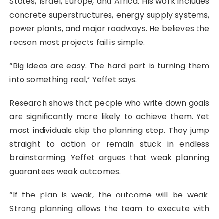
States, Israel, Europe, and Africa. His work includes
concrete superstructures, energy supply systems,
power plants, and major roadways. He believes the
reason most projects fail is simple.
“Big ideas are easy. The hard part is turning them
into something real,” Yeffet says.
Research shows that people who write down goals
are significantly more likely to achieve them. Yet
most individuals skip the planning step. They jump
straight to action or remain stuck in endless
brainstorming. Yeffet argues that weak planning
guarantees weak outcomes.
“If the plan is weak, the outcome will be weak.
Strong planning allows the team to execute with