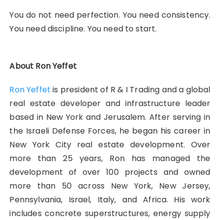
You do not need perfection. You need consistency.
You need discipline. You need to start.
About Ron Yeffet
Ron Yeffet
is president of R & I Trading and a global
real estate developer and infrastructure leader
based in New York and Jerusalem. After serving in
the Israeli Defense Forces, he began his career in
New York City real estate development. Over
more than 25 years, Ron has managed the
development of over 100 projects and owned
more than 50 across New York, New Jersey,
Pennsylvania, Israel, Italy, and Africa. His work
includes concrete superstructures, energy supply