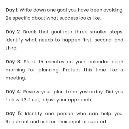
Day 1:
Write down one goal you have been avoiding.
Be specific about what success looks like.
Day 2:
Break that goal into three smaller steps.
Identify what needs to happen first, second, and
third.
Day 3:
Block 15 minutes on your calendar each
morning for planning. Protect this time like a
meeting.
Day 4:
Review your plan from yesterday. Did you
follow it? If not, adjust your approach.
Day 5:
Identify one person who can help you.
Reach out and ask for their input or support.