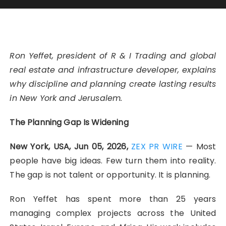
Ron Yeffet, president of R & I Trading and global
real estate and infrastructure developer, explains
why discipline and planning create lasting results
in New York and Jerusalem.
The Planning Gap Is Widening
New York, USA, Jun 05, 2026,
ZEX PR WIRE
— Most
people have big ideas. Few turn them into reality.
The gap is not talent or opportunity. It is planning.
Ron Yeffet has spent more than 25 years
managing complex projects across the United