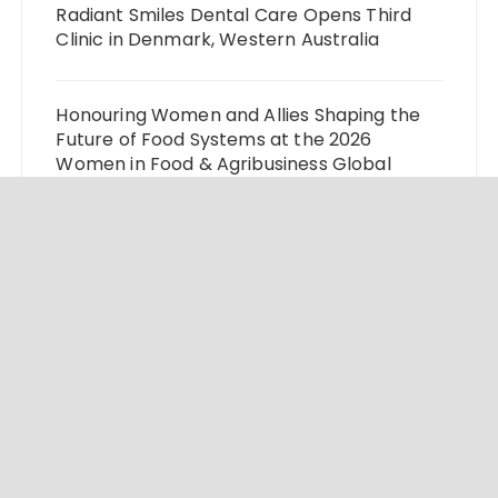
Radiant Smiles Dental Care Opens Third
Clinic in Denmark, Western Australia
Honouring Women and Allies Shaping the
Future of Food Systems at the 2026
Women in Food & Agribusiness Global
Awards
All Family Pharmacy Highlights Emerging
Research on Sildenafil’s Potential Beyond
Erectile Dysfunction
Physician Crafted Introduces a More
Intentional, Transparent Approach to
Everyday Supplementation