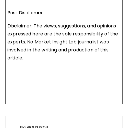
Post Disclaimer
Disclaimer: The views, suggestions, and opinions
expressed here are the sole responsibility of the
experts. No Market Insight Lab journalist was
involved in the writing and production of this
article.
Post
PREVIOUS POST