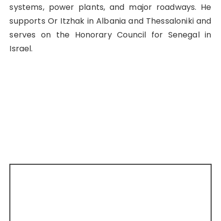
systems, power plants, and major roadways. He
supports Or Itzhak in Albania and Thessaloniki and
serves on the Honorary Council for Senegal in
Israel.