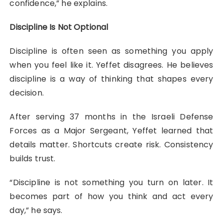
confidence,” he explains.
Discipline Is Not Optional
Discipline is often seen as something you apply
when you feel like it. Yeffet disagrees. He believes
discipline is a way of thinking that shapes every
decision.
After serving 37 months in the Israeli Defense
Forces as a Major Sergeant, Yeffet learned that
details matter. Shortcuts create risk. Consistency
builds trust.
“Discipline is not something you turn on later. It
becomes part of how you think and act every
day,” he says.