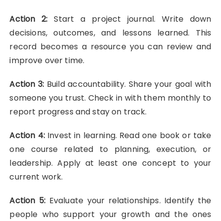
Action 2:
Start a project journal. Write down
decisions, outcomes, and lessons learned. This
record becomes a resource you can review and
improve over time.
Action 3:
Build accountability. Share your goal with
someone you trust. Check in with them monthly to
report progress and stay on track.
Action 4:
Invest in learning. Read one book or take
one course related to planning, execution, or
leadership. Apply at least one concept to your
current work.
Action 5:
Evaluate your relationships. Identify the
people who support your growth and the ones