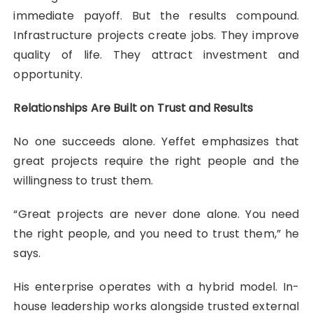
immediate payoff. But the results compound.
Infrastructure projects create jobs. They improve
quality of life. They attract investment and
opportunity.
Relationships Are Built on Trust and Results
No one succeeds alone. Yeffet emphasizes that
great projects require the right people and the
willingness to trust them.
“Great projects are never done alone. You need
the right people, and you need to trust them,” he
says.
His enterprise operates with a hybrid model. In-
house leadership works alongside trusted external