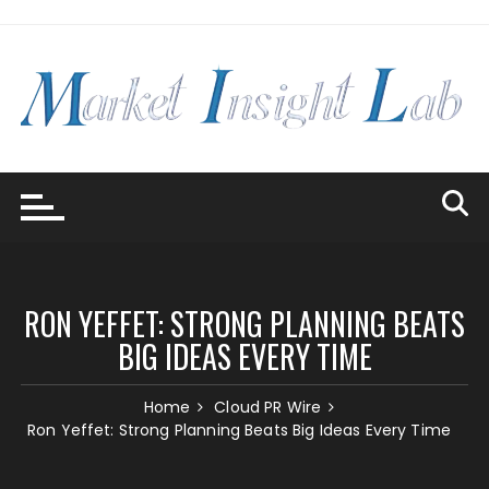
Skip
to
content
RON YEFFET: STRONG PLANNING BEATS
BIG IDEAS EVERY TIME
Home
Cloud PR Wire
Ron Yeffet: Strong Planning Beats Big Ideas Every Time