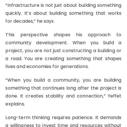
“Infrastructure is not just about building something
quickly. It’s about building something that works
for decades,” he says.
This perspective shapes his approach to
community development. When you build a
project, you are not just constructing a building or
a road. You are creating something that shapes
lives and economies for generations.
“When you build a community, you are building
something that continues long after the project is
done. It creates stability and connection,” Yeffet
explains.
Long-term thinking requires patience. It demands
a willingness to invest time and resources without