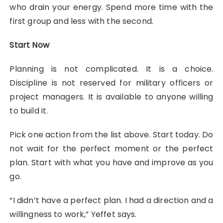
who drain your energy. Spend more time with the
first group and less with the second.
Start Now
Planning is not complicated. It is a choice.
Discipline is not reserved for military officers or
project managers. It is available to anyone willing
to build it.
Pick one action from the list above. Start today. Do
not wait for the perfect moment or the perfect
plan. Start with what you have and improve as you
go.
“I didn’t have a perfect plan. I had a direction and a
willingness to work,” Yeffet says.