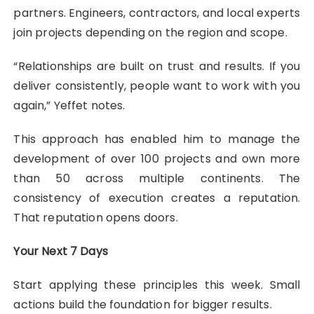
partners. Engineers, contractors, and local experts
join projects depending on the region and scope.
“Relationships are built on trust and results. If you
deliver consistently, people want to work with you
again,” Yeffet notes.
This approach has enabled him to manage the
development of over 100 projects and own more
than 50 across multiple continents. The
consistency of execution creates a reputation.
That reputation opens doors.
Your Next 7 Days
Start applying these principles this week. Small
actions build the foundation for bigger results.