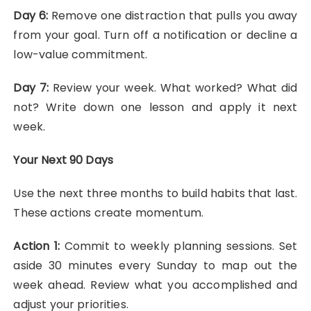
Day 6:
Remove one distraction that pulls you away
from your goal. Turn off a notification or decline a
low-value commitment.
Day 7:
Review your week. What worked? What did
not? Write down one lesson and apply it next
week.
Your Next 90 Days
Use the next three months to build habits that last.
These actions create momentum.
Action 1:
Commit to weekly planning sessions. Set
aside 30 minutes every Sunday to map out the
week ahead. Review what you accomplished and
adjust your priorities.