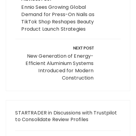
navigation
Ennio Sees Growing Global
Demand for Press-On Nails as
TikTok Shop Reshapes Beauty
Product Launch Strategies
NEXT POST
New Generation of Energy-
Efficient Aluminium Systems
Introduced for Modern
Construction
STARTRADER in Discussions with Trustpilot
to Consolidate Review Profiles