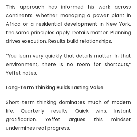
This approach has informed his work across
continents. Whether managing a power plant in
Africa or a residential development in New York,
the same principles apply. Details matter. Planning
drives execution. Results build relationships.
“You learn very quickly that details matter. In that
environment, there is no room for shortcuts,”
Yeffet notes.
Long-Term Thinking Builds Lasting Value
Short-term thinking dominates much of modern
life. Quarterly results. Quick wins. Instant
gratification. Yeffet argues this mindset
undermines real progress.