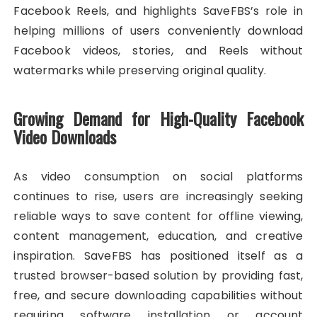
Facebook Reels, and highlights SaveFBS’s role in
helping millions of users conveniently download
Facebook videos, stories, and Reels without
watermarks while preserving original quality.
Growing Demand for High-Quality Facebook
Video Downloads
As video consumption on social platforms
continues to rise, users are increasingly seeking
reliable ways to save content for offline viewing,
content management, education, and creative
inspiration. SaveFBS has positioned itself as a
trusted browser-based solution by providing fast,
free, and secure downloading capabilities without
requiring software installation or account