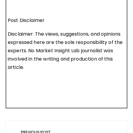
Post Disclaimer
Disclaimer: The views, suggestions, and opinions
expressed here are the sole responsibility of the
experts. No Market Insight Lab journalist was
involved in the writing and production of this
article.
Post
PREVIOUS POST