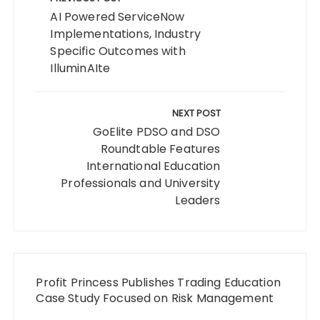
navigation
AI Powered ServiceNow
Implementations, Industry
Specific Outcomes with
IlluminAIte
NEXT POST
GoElite PDSO and DSO
Roundtable Features
International Education
Professionals and University
Leaders
Profit Princess Publishes Trading Education
Case Study Focused on Risk Management