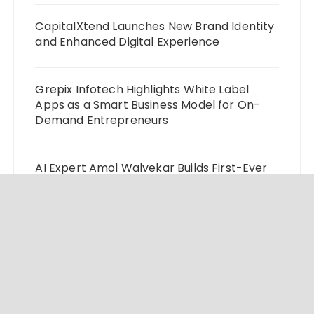
CapitalXtend Launches New Brand Identity
and Enhanced Digital Experience
Grepix Infotech Highlights White Label
Apps as a Smart Business Model for On-
Demand Entrepreneurs
AI Expert Amol Walvekar Builds First-Ever
RAG-Powered, Custom AI for Finance
Processes
Movement, El Vecino and RISE Partner to
Launch First Digital Dollar Wallet for
Mexican Remittances