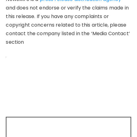
and does not endorse or verify the claims made in
this release. If you have any complaints or
copyright concerns related to this article, please
contact the company listed in the ‘Media Contact’
section