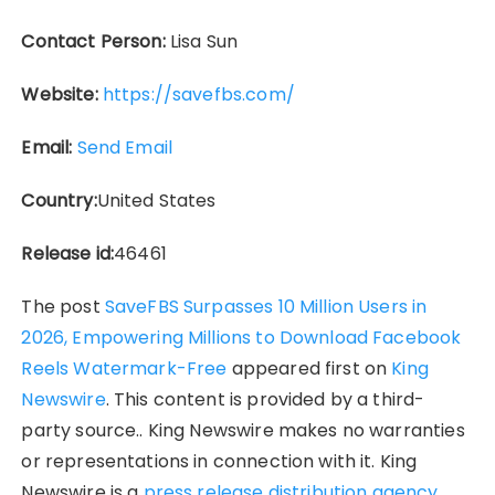
Contact Person:
Lisa Sun
Website:
https://savefbs.com/
Email:
Send Email
Country:
United States
Release id:
46461
The post
SaveFBS Surpasses 10 Million Users in
2026, Empowering Millions to Download Facebook
Reels Watermark-Free
appeared first on
King
Newswire
. This content is provided by a third-
party source.. King Newswire makes no warranties
or representations in connection with it. King
Newswire is a
press release distribution agency