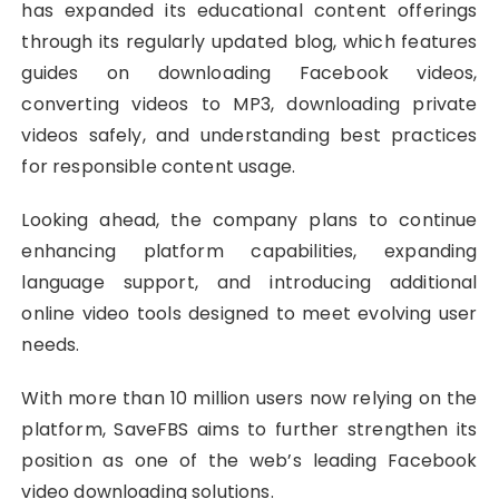
has expanded its educational content offerings
through its regularly updated blog, which features
guides on downloading Facebook videos,
converting videos to MP3, downloading private
videos safely, and understanding best practices
for responsible content usage.
Looking ahead, the company plans to continue
enhancing platform capabilities, expanding
language support, and introducing additional
online video tools designed to meet evolving user
needs.
With more than 10 million users now relying on the
platform, SaveFBS aims to further strengthen its
position as one of the web’s leading Facebook
video downloading solutions.