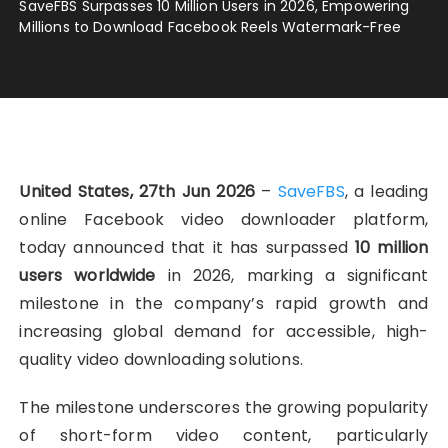
SaveFBS Surpasses 10 Million Users in 2026, Empowering
Millions to Download Facebook Reels Watermark-Free
United States, 27th Jun 2026
–
SaveFBS
, a leading
online Facebook video downloader platform,
today announced that it has surpassed
10 million
users worldwide
in 2026, marking a significant
milestone in the company’s rapid growth and
increasing global demand for accessible, high-
quality video downloading solutions.
The milestone underscores the growing popularity
of short-form video content, particularly