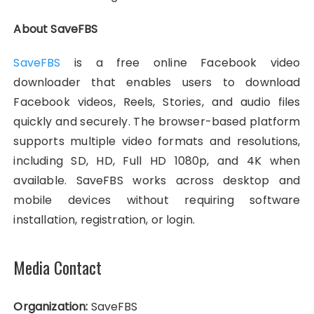
About SaveFBS
SaveFBS
is a free online Facebook video
downloader that enables users to download
Facebook videos, Reels, Stories, and audio files
quickly and securely. The browser-based platform
supports multiple video formats and resolutions,
including SD, HD, Full HD 1080p, and 4K when
available. SaveFBS works across desktop and
mobile devices without requiring software
installation, registration, or login.
Media Contact
Organization:
SaveFBS