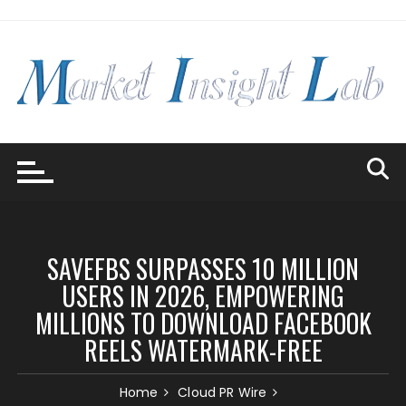
Skip
to
content
SAVEFBS SURPASSES 10 MILLION
USERS IN 2026, EMPOWERING
MILLIONS TO DOWNLOAD FACEBOOK
REELS WATERMARK-FREE
Home
Cloud PR Wire