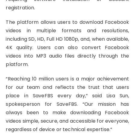
registration.
The platform allows users to download Facebook
videos in multiple formats and resolutions,
including SD, HD, Full HD 1080p, and, when available,
4K quality. Users can also convert Facebook
videos into MP3 audio files directly through the
platform.
“Reaching 10 million users is a major achievement
for our team and reflects the trust that users
place in SaveFBS every day,” said Lisa Sun,
spokesperson for SaveFBS. “Our mission has
always been to make downloading Facebook
videos simple, secure, and accessible for everyone,
regardless of device or technical expertise.”