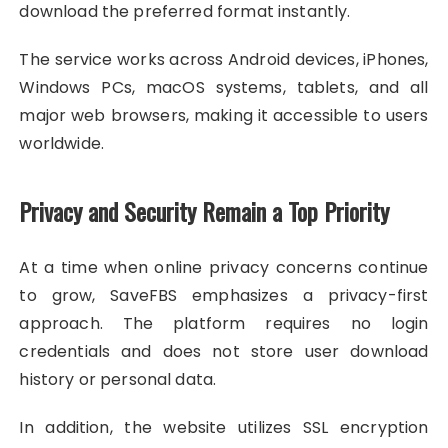
download the preferred format instantly.
The service works across Android devices, iPhones,
Windows PCs, macOS systems, tablets, and all
major web browsers, making it accessible to users
worldwide.
Privacy and Security Remain a Top Priority
At a time when online privacy concerns continue
to grow, SaveFBS emphasizes a privacy-first
approach. The platform requires no login
credentials and does not store user download
history or personal data.
In addition, the website utilizes SSL encryption