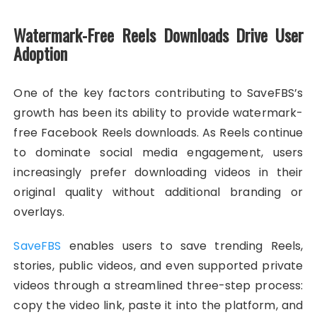
Watermark-Free Reels Downloads Drive User
Adoption
One of the key factors contributing to SaveFBS’s
growth has been its ability to provide watermark-
free Facebook Reels downloads. As Reels continue
to dominate social media engagement, users
increasingly prefer downloading videos in their
original quality without additional branding or
overlays.
SaveFBS
enables users to save trending Reels,
stories, public videos, and even supported private
videos through a streamlined three-step process:
copy the video link, paste it into the platform, and