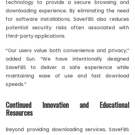
technology to provide a secure browsing and
downloading experience. By eliminating the need
for software installations, SaveFBS also reduces
potential security risks often associated with
third-party applications.
“Our users value both convenience and privacy,”
added Sun. “We have intentionally designed
SaveFBS to deliver a safe experience while
maintaining ease of use and fast download
speeds.”
Continued Innovation and Educational
Resources
Beyond providing downloading services, SaveFBS