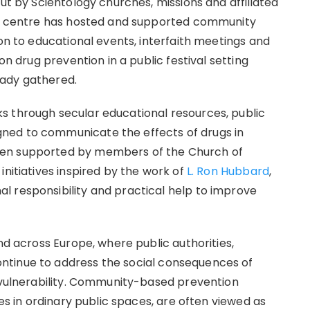
out by Scientology churches, missions and affiliated
lin centre has hosted and supported community
ion to educational events, interfaith meetings and
on drug prevention in a public festival setting
eady gathered.
s through secular educational resources, public
ned to communicate the effects of drugs in
een supported by members of the Church of
initiatives inspired by the work of
L. Ron Hubbard
,
l responsibility and practical help to improve
nd across Europe, where public authorities,
ntinue to address the social consequences of
h vulnerability. Community-based prevention
ies in ordinary public spaces, are often viewed as