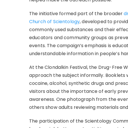
The initiative formed part of the broader
d
Church of Scientology
, developed to provi
commonly used substances and their effect
educators and community groups as prevent
events. The campaign’s emphasis is educati
understandable information in people’s ha
At the Clondalkin Festival, the Drug-Free 
approach the subject informally. Booklets 
cocaine, alcohol, synthetic drugs and presc
visitors about the importance of early pr
awareness. One photograph from the event 
others show adults reviewing materials and
The participation of the Scientology Commu