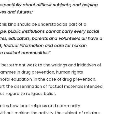
spectfully about difficult subjects, and helping
ves and futures.
”
this kind should be understood as part of a
pe, public institutions cannot carry every social
ties, educators, parents and volunteers all have a
ct, factual information and care for human
re resilient communities.
”
-betterment work to the writings and initiatives of
rammes in drug prevention, human rights
moral education. In the case of drug prevention,
t the dissemination of factual materials intended
 regard to religious belief.
trates how local religious and community
without making the activity the subject of religious