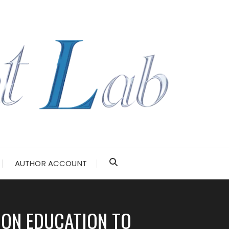
AUTHOR ACCOUNT
ION EDUCATION TO