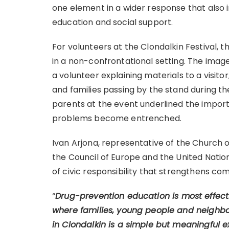
one element in a wider response that also 
education and social support.
For volunteers at the Clondalkin Festival, 
in a non-confrontational setting. The imag
a volunteer explaining materials to a visito
and families passing by the stand during the
parents at the event underlined the impor
problems become entrenched.
Ivan Arjona, representative of the Church 
the Council of Europe and the United Nation
of civic responsibility that strengthens co
“
Drug-prevention education is most effecti
where families, young people and neighbo
in Clondalkin is a simple but meaningful e