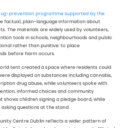
rug-prevention programme supported by the
de factual, plain-language information about
s. The materials are widely used by volunteers,
ion tools in schools, neighbourhoods and public
onal rather than punitive: to place
nds before harm occurs.
World tent created a space where residents could
were displayed on substances including cannabis,
ription drug abuse, while volunteers spoke with
evention, informed choices and community
shows children signing a pledge board, while
 asking questions at the stand.
nity Centre Dublin reflects a wider pattern of