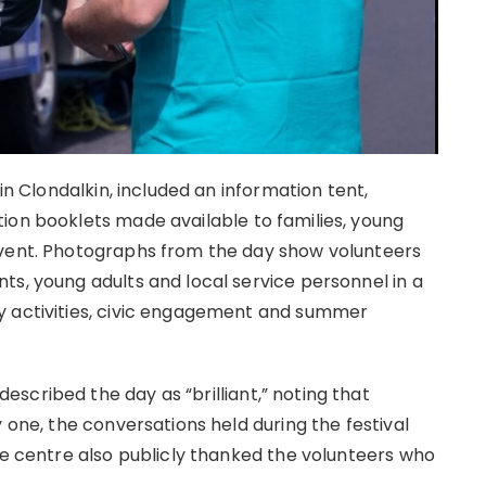
 in Clondalkin, included an information tent,
ion booklets made available to families, young
event. Photographs from the day show volunteers
ts, young adults and local service personnel in a
y activities, civic engagement and summer
scribed the day as “brilliant,” noting that
 one, the conversations held during the festival
he centre also publicly thanked the volunteers who