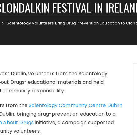
CLONDALKIN FESTIVAL IN IRELAN
Scientology Volunteers Bring Drug Prevention Education to Clonda
west Dublin, volunteers from the Scientology
out Drugs” educational materials and held
d community responsibility.
rs from the
Scientology Community Centre Dublin
t Dublin, bringing drug-prevention education to a
h About Drugs
initiative, a campaign supported
unity volunteers.