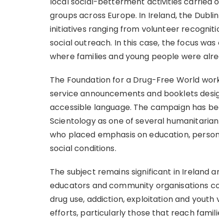
local social-betterment activities carried 
groups across Europe. In Ireland, the Dub
initiatives ranging from volunteer recognit
social outreach. In this case, the focus was 
where families and young people were alr
The Foundation for a Drug-Free World work
service announcements and booklets desig
accessible language. The campaign has b
Scientology as one of several humanitarian 
who placed emphasis on education, persona
social conditions.
The subject remains significant in Ireland a
educators and community organisations co
drug use, addiction, exploitation and yout
efforts, particularly those that reach famil