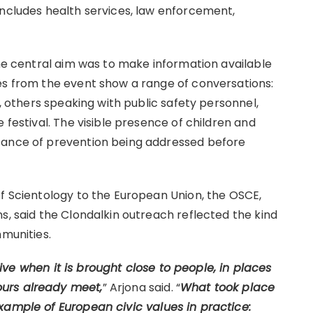
includes health services, law enforcement,
the central aim was to make information available
es from the event show a range of conversations:
r, others speaking with public safety personnel,
 festival. The visible presence of children and
tance of prevention being addressed before
of Scientology to the European Union, the OSCE,
s, said the Clondalkin outreach reflected the kind
mmunities.
ve when it is brought close to people, in places
urs already meet,
” Arjona said. “
What took place
xample of European civic values in practice: