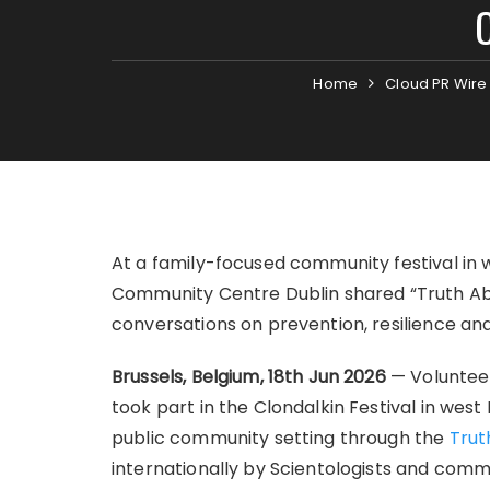
Home
Cloud PR Wire
At a family-focused community festival in 
Community Centre Dublin shared “Truth Ab
conversations on prevention, resilience an
Brussels, Belgium, 18th Jun 2026
— Voluntee
took part in the Clondalkin Festival in wes
public community setting through the
Trut
internationally by Scientologists and comm