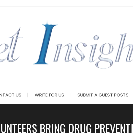
NTACT US
WRITE FOR US
SUBMIT A GUEST POSTS
UNTEERS BRING DRUG PREVENT