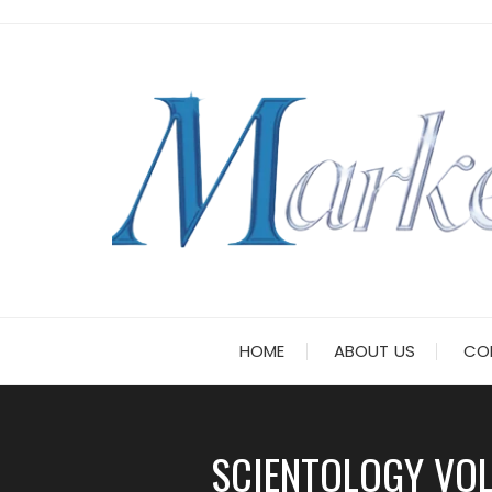
Skip
to
content
HOME
ABOUT US
CO
SCIENTOLOGY VOL