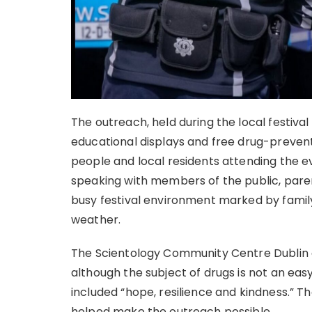
The outreach, held during the local festival
educational displays and free drug-prevent
people and local residents attending the 
speaking with members of the public, paren
busy festival environment marked by famil
weather.
The Scientology Community Centre Dublin de
although the subject of drugs is not an easy
included “hope, resilience and kindness.” T
helped make the outreach possible.