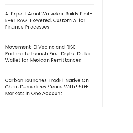
AI Expert Amol Walvekar Builds First-
Ever RAG-Powered, Custom AI for
Finance Processes
Movement, El Vecino and RISE
Partner to Launch First Digital Dollar
Wallet for Mexican Remittances
Carbon Launches TradFi-Native On-
Chain Derivatives Venue With 950+
Markets in One Account