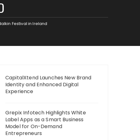
D
lkin Festival in Ireland
CapitalXtend Launches New Brand
Identity and Enhanced Digital
Experience
Grepix Infotech Highlights White
Label Apps as a Smart Business
Model for On-Demand
Entrepreneurs