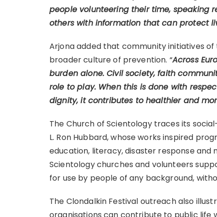
people volunteering their time, speaking re
others with information that can protect li
Arjona added that community initiatives of 
broader culture of prevention. “
Across Euro
burden alone. Civil society, faith communi
role to play. When this is done with respe
dignity, it contributes to healthier and mo
The Church of Scientology traces its social
L. Ron Hubbard, whose works inspired prog
education, literacy, disaster response and 
Scientology churches and volunteers suppor
for use by people of any background, without
The Clondalkin Festival outreach also illus
organisations can contribute to public life 