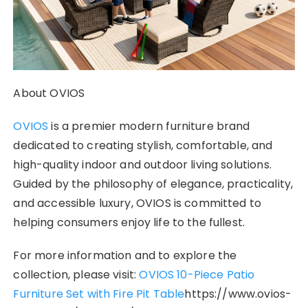
About OVIOS
OVIOS
is a premier modern furniture brand
dedicated to creating stylish, comfortable, and
high-quality indoor and outdoor living solutions.
Guided by the philosophy of elegance, practicality,
and accessible luxury, OVIOS is committed to
helping consumers enjoy life to the fullest.
For more information and to explore the
collection, please visit:
OVIOS 10-Piece Patio
Furniture Set with Fire Pit Table
https://www.ovios-