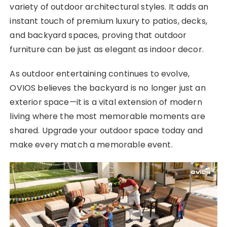
variety of outdoor architectural styles. It adds an
instant touch of premium luxury to patios, decks,
and backyard spaces, proving that outdoor
furniture can be just as elegant as indoor decor.
As outdoor entertaining continues to evolve,
OVIOS believes the backyard is no longer just an
exterior space—it is a vital extension of modern
living where the most memorable moments are
shared. Upgrade your outdoor space today and
make every match a memorable event.