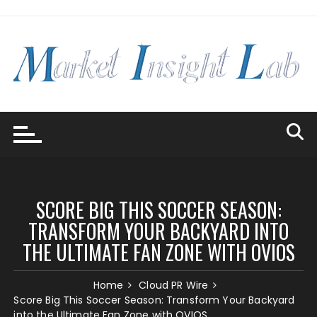
Skip
to
content
SCORE BIG THIS SOCCER SEASON:
TRANSFORM YOUR BACKYARD INTO
THE ULTIMATE FAN ZONE WITH OVIOS
Home
Cloud PR Wire
Score Big This Soccer Season: Transform Your Backyard
into the Ultimate Fan Zone with OVIOS