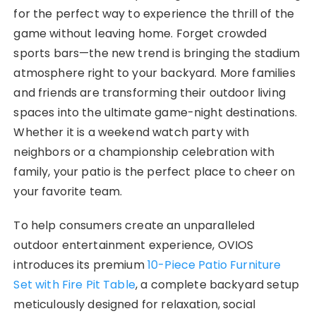
for the perfect way to experience the thrill of the
game without leaving home. Forget crowded
sports bars—the new trend is bringing the stadium
atmosphere right to your backyard. More families
and friends are transforming their outdoor living
spaces into the ultimate game-night destinations.
Whether it is a weekend watch party with
neighbors or a championship celebration with
family, your patio is the perfect place to cheer on
your favorite team.
To help consumers create an unparalleled
outdoor entertainment experience, OVIOS
introduces its premium
10-Piece Patio Furniture
Set with Fire Pit Table
, a complete backyard setup
meticulously designed for relaxation, social