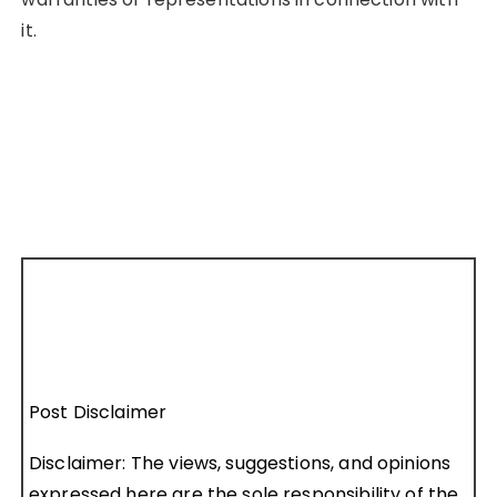
it.
Post Disclaimer
Disclaimer: The views, suggestions, and opinions
expressed here are the sole responsibility of the