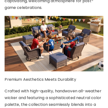
captivating, welcoming atmosphere for post-
game celebrations.
Premium Aesthetics Meets Durability
Crafted with high-quality, handwoven all-weather
wicker and featuring a sophisticated neutral color
palette, the collection seamlessly blends into a