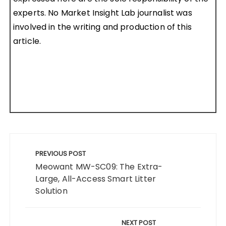
experts. No Market Insight Lab journalist was
involved in the writing and production of this
article.
Post
navigation
PREVIOUS POST
Meowant MW-SC09: The Extra-
Large, All-Access Smart Litter
Solution
NEXT POST