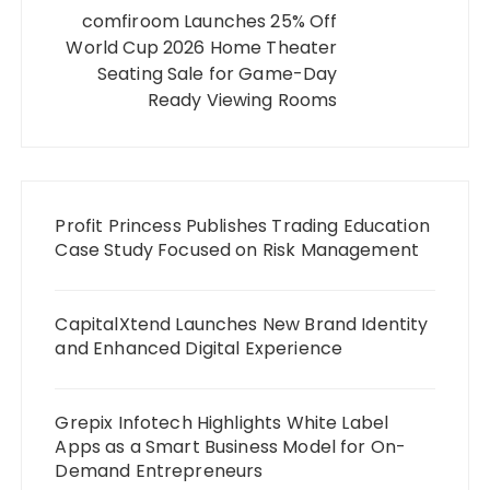
comfiroom Launches 25% Off
World Cup 2026 Home Theater
Seating Sale for Game-Day
Ready Viewing Rooms
Profit Princess Publishes Trading Education
Case Study Focused on Risk Management
CapitalXtend Launches New Brand Identity
and Enhanced Digital Experience
Grepix Infotech Highlights White Label
Apps as a Smart Business Model for On-
Demand Entrepreneurs