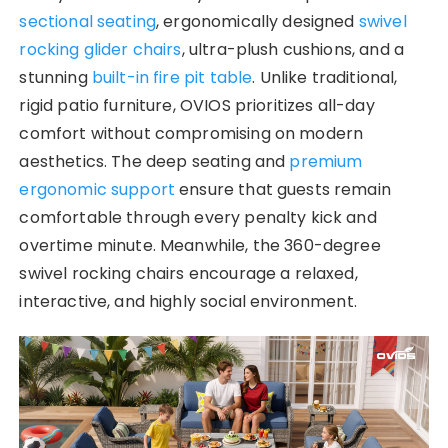
sectional seating
, ergonomically designed
swivel
rocking glider chairs
, ultra-plush cushions, and a
stunning
built-in fire pit table
. Unlike traditional,
rigid patio furniture, OVIOS prioritizes all-day
comfort without compromising on modern
aesthetics. The deep seating and
premium
ergonomic support
ensure that guests remain
comfortable through every penalty kick and
overtime minute. Meanwhile, the 360-degree
swivel rocking chairs encourage a relaxed,
interactive, and highly social environment.