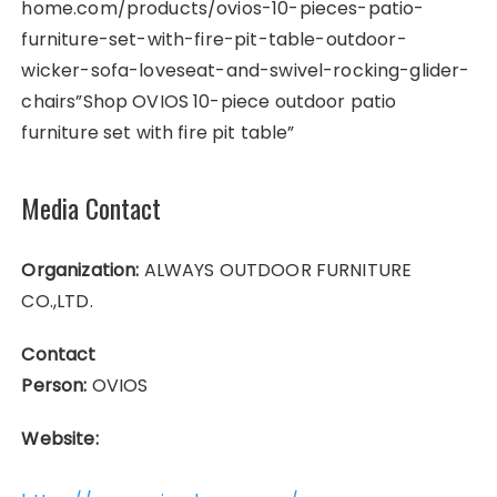
home.com/products/ovios-10-pieces-patio-
furniture-set-with-fire-pit-table-outdoor-
wicker-sofa-loveseat-and-swivel-rocking-glider-
chairs”Shop OVIOS 10-piece outdoor patio
furniture set with fire pit table”
Media Contact
Organization:
ALWAYS OUTDOOR FURNITURE
CO.,LTD.
Contact
Person:
OVIOS
Website: