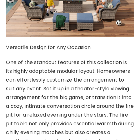
Versatile Design for Any Occasion
One of the standout features of this collection is
its highly adaptable modular layout. Homeowners
can effortlessly customize the arrangement to
suit any event. Set it up in a theater-style viewing
arrangement for the big game, or transition it into
a cozy, intimate conversation circle around the fire
pit for a relaxed evening under the stars. The fire
pit table not only provides essential warmth during
chilly evening matches but also creates a