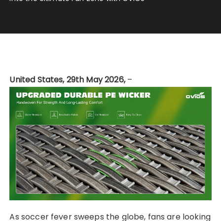
United States, 29th May 2026,
–
As soccer fever sweeps the globe, fans are looking