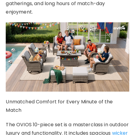
gatherings, and long hours of match-day
enjoyment.
Unmatched Comfort for Every Minute of the
Match
The OVIOS 10-piece set is a masterclass in outdoor
luxury and functionality. It includes spacious
wicker