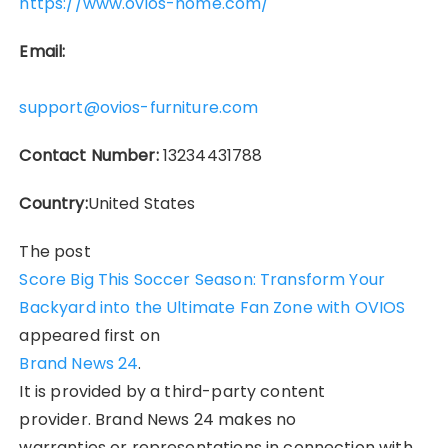
https://www.ovios-home.com/
Email:
support@ovios-furniture.com
Contact Number:
13234431788
Country:
United States
The post
Score Big This Soccer Season: Transform Your
Backyard into the Ultimate Fan Zone with OVIOS
appeared first on
Brand News 24
.
It is provided by a third-party content
provider. Brand News 24 makes no
warranties or representations in connection with