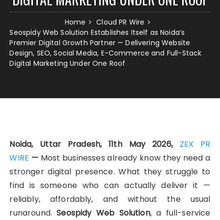
Home
Cloud PR Wire
Seospidy Web Solution Establishes Itself as Noida’s
Premier Digital Growth Partner — Delivering Website
Design, SEO, Social Media, E-Commerce and Full-Stack
Digital Marketing Under One Roof
Noida, Uttar Pradesh, 11th May 2026,
ZEX PR
WIRE
—
Most businesses already know they need a
stronger digital presence. What they struggle to
find is someone who can actually deliver it —
reliably, affordably, and without the usual
runaround.
Seospidy Web Solution
, a full-service