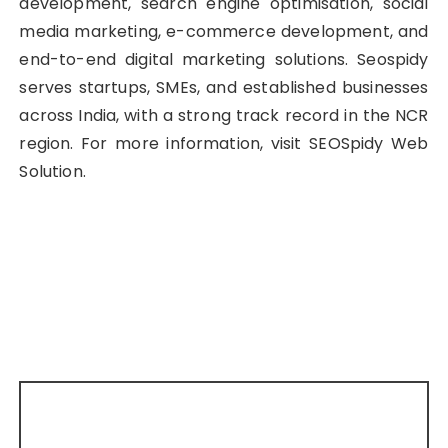
development, search engine optimisation, social
media marketing, e-commerce development, and
end-to-end digital marketing solutions. Seospidy
serves startups, SMEs, and established businesses
across India, with a strong track record in the NCR
region. For more information, visit SEOSpidy Web
Solution.