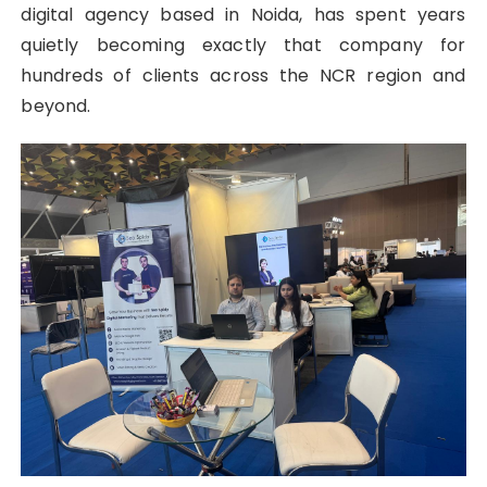
digital agency based in Noida, has spent years
quietly becoming exactly that company for
hundreds of clients across the NCR region and
beyond.