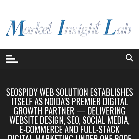
Skip
to
content
SEOSPIDY WEB SOLUTION ESTABLISHES
ITSELF AS NOIDA’S PREMIER DIGITAL
GROWTH PARTNER — DELIVERING
WEBSITE DESIGN, SEO, SOCIAL MEDIA,
E-COMMERCE AND FULL-STACK
DIGITAL MARKETING UNDER ONE ROOF