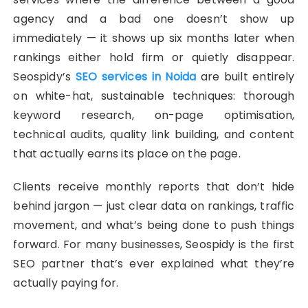
agency and a bad one doesn’t show up
immediately — it shows up six months later when
rankings either hold firm or quietly disappear.
Seospidy’s
SEO services in Noida
are built entirely
on white-hat, sustainable techniques: thorough
keyword research, on-page optimisation,
technical audits, quality link building, and content
that actually earns its place on the page.
Clients receive monthly reports that don’t hide
behind jargon — just clear data on rankings, traffic
movement, and what’s being done to push things
forward. For many businesses, Seospidy is the first
SEO partner that’s ever explained what they’re
actually paying for.