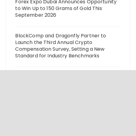
Forex Expo Dubai Announces Opportunity
to Win Up to 150 Grams of Gold This
September 2026
BlockComp and Dragonfly Partner to
Launch the Third Annual Crypto
Compensation Survey, Setting a New
Standard for Industry Benchmarks
Kiahuna Sunrise Cafe Launches Free
Monthly Cooking Workshops to Share
Hawaiian Breakfast Traditions
Dr. Emil Kohan Debunks 5 Common Myths
That Lead to Poor Cosmetic Surgery
Decisions