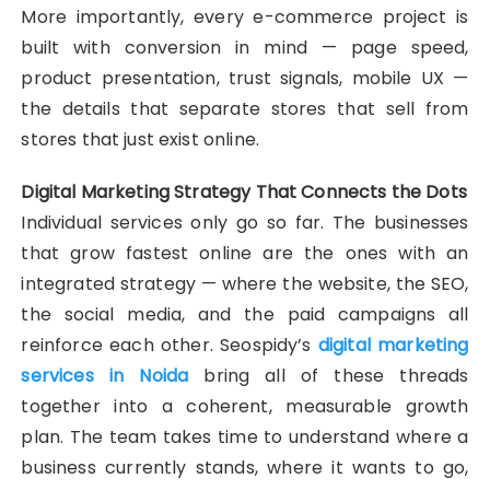
More importantly, every e-commerce project is
built with conversion in mind — page speed,
product presentation, trust signals, mobile UX —
the details that separate stores that sell from
stores that just exist online.
Digital Marketing Strategy That Connects the Dots
Individual services only go so far. The businesses
that grow fastest online are the ones with an
integrated strategy — where the website, the SEO,
the social media, and the paid campaigns all
reinforce each other. Seospidy’s
digital marketing
services in Noida
bring all of these threads
together into a coherent, measurable growth
plan. The team takes time to understand where a
business currently stands, where it wants to go,