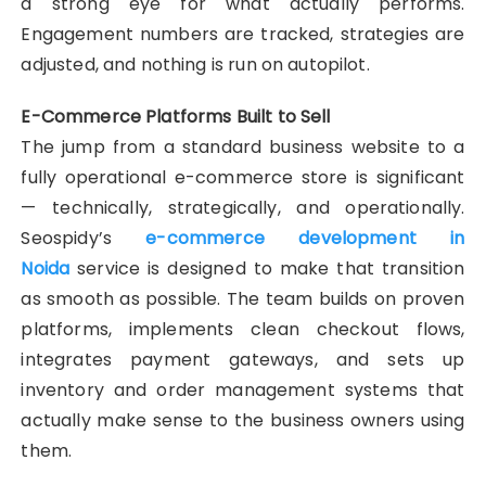
a strong eye for what actually performs.
Engagement numbers are tracked, strategies are
adjusted, and nothing is run on autopilot.
E-Commerce Platforms Built to Sell
The jump from a standard business website to a
fully operational e-commerce store is significant
— technically, strategically, and operationally.
Seospidy’s
e-commerce development in
Noida
service is designed to make that transition
as smooth as possible. The team builds on proven
platforms, implements clean checkout flows,
integrates payment gateways, and sets up
inventory and order management systems that
actually make sense to the business owners using
them.