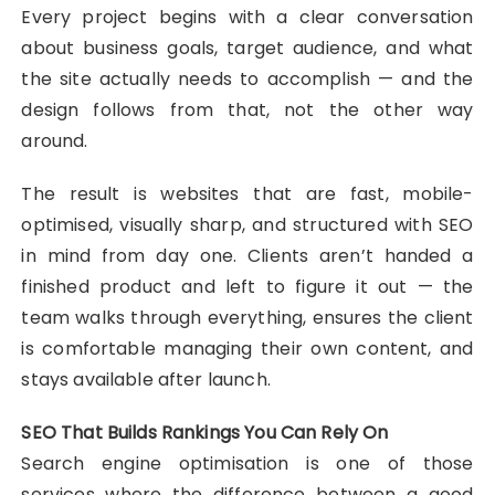
Every project begins with a clear conversation
about business goals, target audience, and what
the site actually needs to accomplish — and the
design follows from that, not the other way
around.
The result is websites that are fast, mobile-
optimised, visually sharp, and structured with SEO
in mind from day one. Clients aren’t handed a
finished product and left to figure it out — the
team walks through everything, ensures the client
is comfortable managing their own content, and
stays available after launch.
SEO That Builds Rankings You Can Rely On
Search engine optimisation is one of those
services where the difference between a good