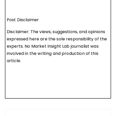
Post Disclaimer
Disclaimer: The views, suggestions, and opinions
expressed here are the sole responsibility of the
experts. No Market Insight Lab journalist was
involved in the writing and production of this
article.
Post