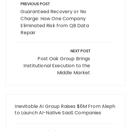
navigation
PREVIOUS POST
Guaranteed Recovery or No
Charge: How One Company
Eliminated Risk from QB Data
Repair
NEXT POST
Post Oak Group Brings
Institutional Execution to the
Middle Market
Inevitable AI Group Raises $6M From Aleph
to Launch AI-Native SaaS Companies