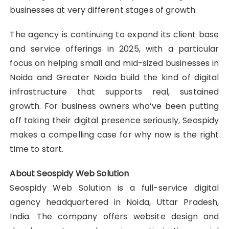
businesses at very different stages of growth.
The agency is continuing to expand its client base
and service offerings in 2025, with a particular
focus on helping small and mid-sized businesses in
Noida and Greater Noida build the kind of digital
infrastructure that supports real, sustained
growth. For business owners who’ve been putting
off taking their digital presence seriously, Seospidy
makes a compelling case for why now is the right
time to start.
About Seospidy Web Solution
Seospidy Web Solution is a full-service digital
agency headquartered in Noida, Uttar Pradesh,
India. The company offers website design and