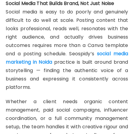
Social Media That Builds Brand, Not Just Noise
Social media is easy to do poorly and genuinely
difficult to do well at scale. Posting content that
looks professional, reads well, resonates with the
right audience, and actually drives business
outcomes requires more than a Canva template
and a posting schedule. Seospidy’s
social media
marketing in Noida
practice is built around brand
storytelling — finding the authentic voice of a
business and expressing it consistently across
platforms.
Whether a client needs organic content
management, paid social campaigns, influencer
coordination, or a full community management
setup, the team handles it with creative rigour and