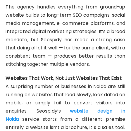
The agency handles everything from ground-up
website builds to long-term SEO campaigns, social
media management, e-commerce platforms, and
integrated digital marketing strategies. It’s a broad
mandate, but Seospidy has made a strong case
that doing all of it well — for the same client, with a
consistent team — produces better results than
stitching together multiple vendors.
Websites That Work, Not Just Websites That Exist
A surprising number of businesses in Noida are still
running on websites that load slowly, look dated on
mobile, or simply fail to convert visitors into
enquiries. Seospidy’s
website design in
Noida
service starts from a different premise
entirely: a website isn’t a brochure, it’s a sales tool.