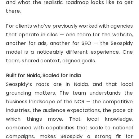
and what the realistic roadmap looks like to get
there.
For clients who’ve previously worked with agencies
that operate in silos — one team for the website,
another for ads, another for SEO — the Seospidy
model is a noticeably different experience. One
team, shared context, aligned goals.
Built for Noida, Scaled for India
Seospidy’s roots are in Noida, and that local
grounding matters. The team understands the
business landscape of the NCR — the competitive
industries, the audience expectations, the pace at
which things move. That local knowledge,
combined with capabilities that scale to national
campaigns, makes Seospidy a strong fit for