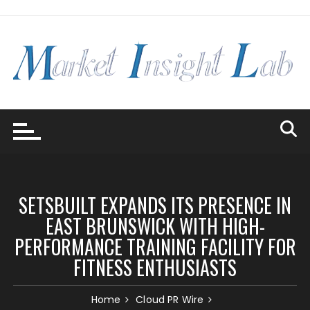
Skip
to
content
SETSBUILT EXPANDS ITS PRESENCE IN
EAST BRUNSWICK WITH HIGH-
PERFORMANCE TRAINING FACILITY FOR
FITNESS ENTHUSIASTS
Home
Cloud PR Wire