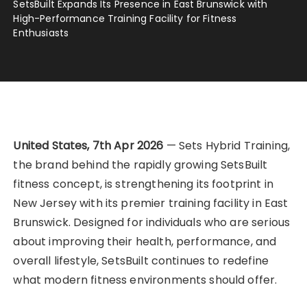
SetsBuilt Expands Its Presence in East Brunswick with
High-Performance Training Facility for Fitness
Enthusiasts
United States, 7th Apr 2026
— Sets Hybrid Training,
the brand behind the rapidly growing SetsBuilt
fitness concept, is strengthening its footprint in
New Jersey with its premier training facility in East
Brunswick. Designed for individuals who are serious
about improving their health, performance, and
overall lifestyle, SetsBuilt continues to redefine
what modern fitness environments should offer.