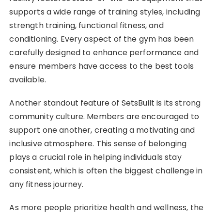
supports a wide range of training styles, including
strength training, functional fitness, and
conditioning. Every aspect of the gym has been
carefully designed to enhance performance and
ensure members have access to the best tools
available.
Another standout feature of SetsBuilt is its strong
community culture. Members are encouraged to
support one another, creating a motivating and
inclusive atmosphere. This sense of belonging
plays a crucial role in helping individuals stay
consistent, which is often the biggest challenge in
any fitness journey.
As more people prioritize health and wellness, the