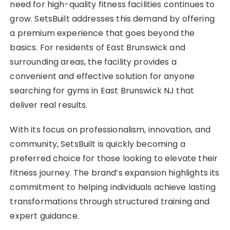
need for high-quality fitness facilities continues to
grow. SetsBuilt addresses this demand by offering
a premium experience that goes beyond the
basics. For residents of East Brunswick and
surrounding areas, the facility provides a
convenient and effective solution for anyone
searching for gyms in East Brunswick NJ that
deliver real results.
With its focus on professionalism, innovation, and
community, SetsBuilt is quickly becoming a
preferred choice for those looking to elevate their
fitness journey. The brand’s expansion highlights its
commitment to helping individuals achieve lasting
transformations through structured training and
expert guidance.