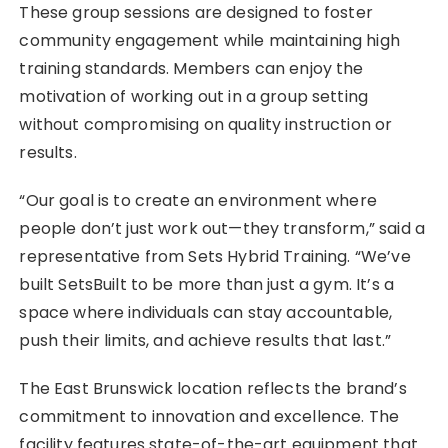
These group sessions are designed to foster
community engagement while maintaining high
training standards. Members can enjoy the
motivation of working out in a group setting
without compromising on quality instruction or
results.
“Our goal is to create an environment where
people don’t just work out—they transform,” said a
representative from Sets Hybrid Training. “We’ve
built SetsBuilt to be more than just a gym. It’s a
space where individuals can stay accountable,
push their limits, and achieve results that last.”
The East Brunswick location reflects the brand’s
commitment to innovation and excellence. The
facility features state-of-the-art equipment that