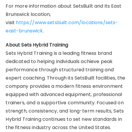
For more information about SetsBuilt and its East
Brunswick location,
visit
https://www.setsbuilt.com/locations/sets-
east-brunswick
.
About Sets Hybrid Training
Sets Hybrid Training is a leading fitness brand
dedicated to helping individuals achieve peak
performance through structured training and
expert coaching. Through its SetsBuilt facilities, the
company provides a modern fitness environment
equipped with advanced equipment, professional
trainers, and a supportive community. Focused on
strength, consistency, and long-term results, Sets
Hybrid Training continues to set new standards in
the fitness industry across the United States.