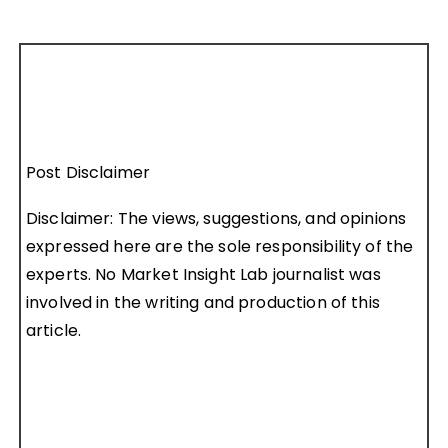
Post Disclaimer
Disclaimer: The views, suggestions, and opinions
expressed here are the sole responsibility of the
experts. No Market Insight Lab journalist was
involved in the writing and production of this
article.