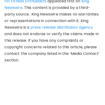
for Fitness Enthusiasts
appeared first on
King
Newswire
. This content is provided by a third-
party source.. King Newswire makes no warranties
or representations in connection with it. King
Newswire is a
press release distribution agency
and does not endorse or verify the claims made in
this release. If you have any complaints or
copyright concerns related to this article, please
contact the company listed in the ‘Media Contact’
section