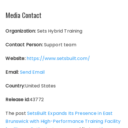
Media Contact
Organization:
Sets Hybrid Training
Contact Person:
Support team
Website:
https://www.setsbuilt.com/
Email:
Send Email
Country:
United States
Release id:
43772
The post
SetsBuilt Expands Its Presence in East
Brunswick with High-Performance Training Facility