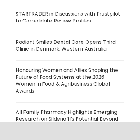
STARTRADER in Discussions with Trustpilot
to Consolidate Review Profiles
Radiant Smiles Dental Care Opens Third
Clinic in Denmark, Western Australia
Honouring Women and Allies Shaping the
Future of Food Systems at the 2026
Women in Food & Agribusiness Global
Awards
All Family Pharmacy Highlights Emerging
Research on Sildenafil’s Potential Beyond
Erectile Dysfunction