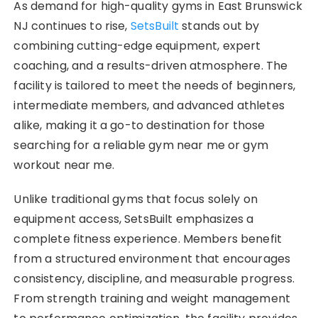
As demand for high-quality gyms in East Brunswick
NJ continues to rise,
SetsBuilt
stands out by
combining cutting-edge equipment, expert
coaching, and a results-driven atmosphere. The
facility is tailored to meet the needs of beginners,
intermediate members, and advanced athletes
alike, making it a go-to destination for those
searching for a reliable gym near me or gym
workout near me.
Unlike traditional gyms that focus solely on
equipment access, SetsBuilt emphasizes a
complete fitness experience. Members benefit
from a structured environment that encourages
consistency, discipline, and measurable progress.
From strength training and weight management