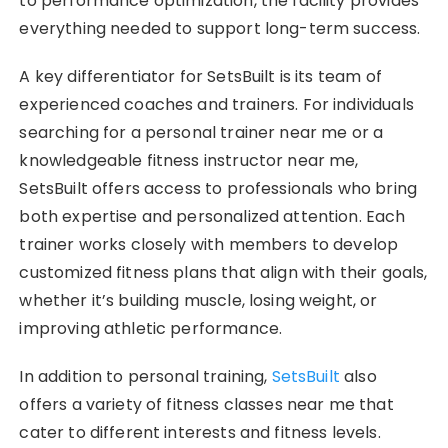
to performance optimization, the facility provides
everything needed to support long-term success.
A key differentiator for SetsBuilt is its team of
experienced coaches and trainers. For individuals
searching for a personal trainer near me or a
knowledgeable fitness instructor near me,
SetsBuilt offers access to professionals who bring
both expertise and personalized attention. Each
trainer works closely with members to develop
customized fitness plans that align with their goals,
whether it’s building muscle, losing weight, or
improving athletic performance.
In addition to personal training,
SetsBuilt
also
offers a variety of fitness classes near me that
cater to different interests and fitness levels.