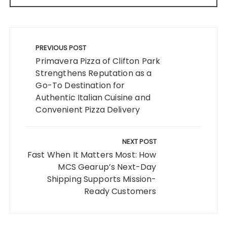
Post
navigation
PREVIOUS POST
Primavera Pizza of Clifton Park
Strengthens Reputation as a
Go-To Destination for
Authentic Italian Cuisine and
Convenient Pizza Delivery
NEXT POST
Fast When It Matters Most: How
MCS Gearup’s Next-Day
Shipping Supports Mission-
Ready Customers