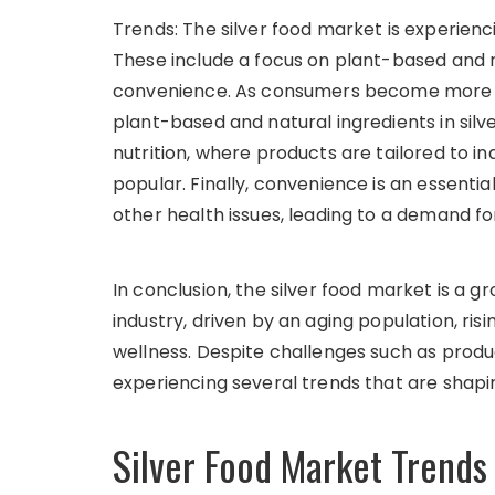
Trends: The silver food market is experienc
These include a focus on plant-based and na
convenience. As consumers become more h
plant-based and natural ingredients in silve
nutrition, where products are tailored to 
popular. Finally, convenience is an essentia
other health issues, leading to a demand 
In conclusion, the silver food market is a
industry, driven by an aging population, ris
wellness. Despite challenges such as produc
experiencing several trends that are shapin
Silver Food Market Trends