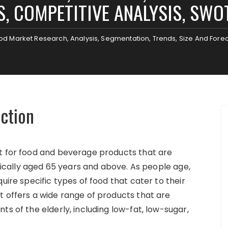
, COMPETITIVE ANALYSIS, SWO
ood Market Research, Analysis, Segmentation, Trends, Size And Fore
uction
et for food and beverage products that are
ypically aged 65 years and above. As people age,
uire specific types of food that cater to their
t offers a wide range of products that are
ts of the elderly, including low-fat, low-sugar,