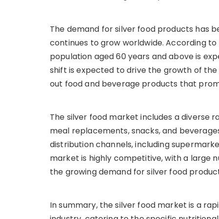
The demand for silver food products has be
continues to grow worldwide. According to 
population aged 60 years and above is expe
shift is expected to drive the growth of t
out food and beverage products that prom
The silver food market includes a diverse r
meal replacements, snacks, and beverages.
distribution channels, including supermarkets
market is highly competitive, with a large
the growing demand for silver food product
In summary, the silver food market is a ra
industry, catering to the specific nutritiona