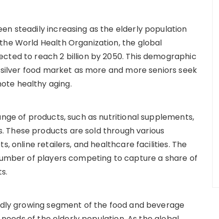
en steadily increasing as the elderly population
the World Health Organization, the global
cted to reach 2 billion by 2050. This demographic
he silver food market as more and more seniors seek
ote healthy aging.
ange of products, such as nutritional supplements,
 These products are sold through various
, online retailers, and healthcare facilities. The
 number of players competing to capture a share of
s.
pidly growing segment of the food and beverage
l needs of the elderly population. As the global