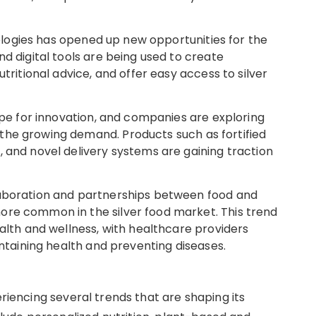
hnologies has opened up new opportunities for the
nd digital tools are being used to create
utritional advice, and offer easy access to silver
ripe for innovation, and companies are exploring
the growing demand. Products such as fortified
, and novel delivery systems are gaining traction
laboration and partnerships between food and
ore common in the silver food market. This trend
ealth and wellness, with healthcare providers
intaining health and preventing diseases.
eriencing several trends that are shaping its