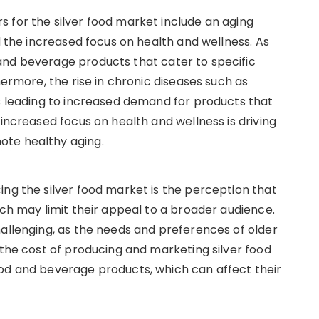
 for the silver food market include an aging
nd the increased focus on health and wellness. As
and beverage products that cater to specific
hermore, the rise in chronic diseases such as
is leading to increased demand for products that
 increased focus on health and wellness is driving
ote healthy aging.
ing the silver food market is the perception that
ich may limit their appeal to a broader audience.
hallenging, as the needs and preferences of older
 the cost of producing and marketing silver food
ood and beverage products, which can affect their