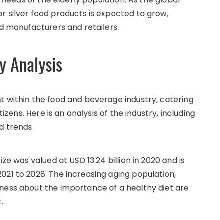
r silver food products is expected to grow,
od manufacturers and retailers.
y Analysis
t within the food and beverage industry, catering
tizens. Here is an analysis of the industry, including
d trends.
ze was valued at USD 13.24 billion in 2020 and is
021 to 2028. The increasing aging population,
ness about the importance of a healthy diet are
.