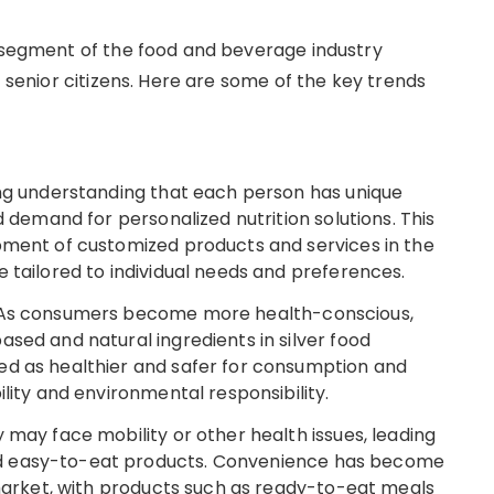
g segment of the food and beverage industry
f senior citizens. Here are some of the key trends
ing understanding that each person has unique
d demand for personalized nutrition solutions. This
pment of customized products and services in the
 tailored to individual needs and preferences.
: As consumers become more health-conscious,
sed and natural ingredients in silver food
ed as healthier and safer for consumption and
ility and environmental responsibility.
 may face mobility or other health issues, leading
d easy-to-eat products. Convenience has become
 market, with products such as ready-to-eat meals