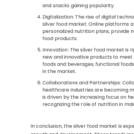
and snacks gaining popularity.
Digitalization: The rise of digital tec
silver food market. Online platforms a
personalized nutrition plans, provide n
food products.
Innovation: The silver food market is 
new and innovative products to meet 
foods and beverages, functional foods
in the market.
Collaborations and Partnerships: Col
healthcare industries are becoming m
is driven by the increasing focus on h
recognizing the role of nutrition in ma
In conclusion, the silver food market is exp