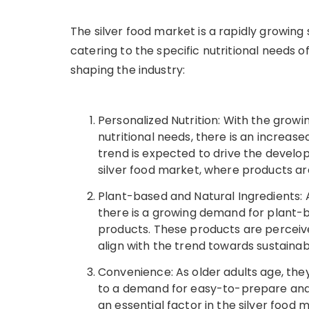
The silver food market is a rapidly growin
catering to the specific nutritional needs o
shaping the industry:
Personalized Nutrition: With the grow
nutritional needs, there is an increase
trend is expected to drive the develo
silver food market, where products are
Plant-based and Natural Ingredients
there is a growing demand for plant-ba
products. These products are perceiv
align with the trend towards sustainab
Convenience: As older adults age, they
to a demand for easy-to-prepare an
an essential factor in the silver food