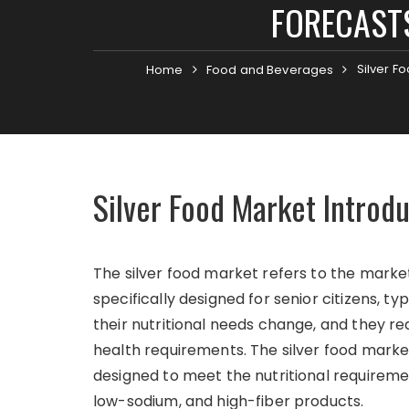
FORECASTS
Silver F
Home
Food and Beverages
Silver Food Market Introd
The silver food market refers to the mark
specifically designed for senior citizens, t
their nutritional needs change, and they req
health requirements. The silver food marke
designed to meet the nutritional requiremen
low-sodium, and high-fiber products.