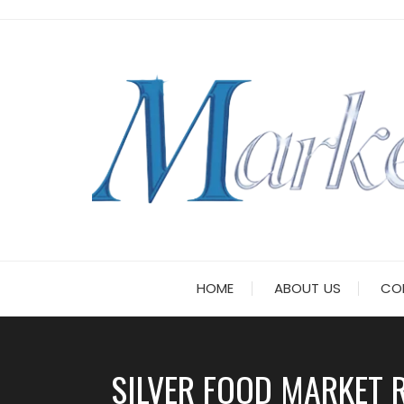
Skip
to
content
HOME
ABOUT US
CO
SILVER FOOD MARKET R