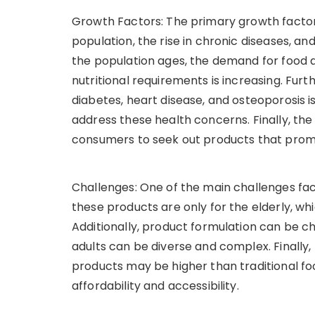
Growth Factors: The primary growth factors
population, the rise in chronic diseases, a
the population ages, the demand for food 
nutritional requirements is increasing. Furt
diabetes, heart disease, and osteoporosis 
address these health concerns. Finally, the
consumers to seek out products that prom
Challenges: One of the main challenges fac
these products are only for the elderly, wh
Additionally, product formulation can be c
adults can be diverse and complex. Finally,
products may be higher than traditional f
affordability and accessibility.