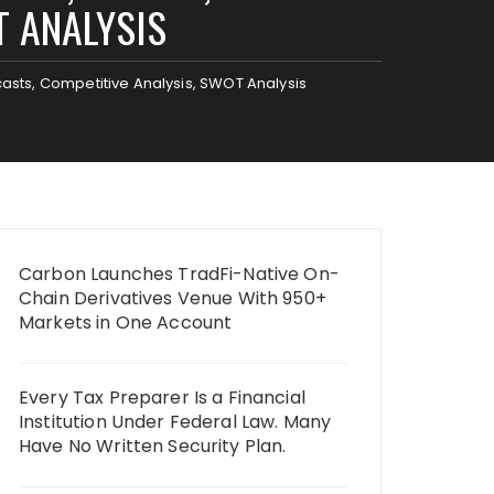
T ANALYSIS
casts, Competitive Analysis, SWOT Analysis
Carbon Launches TradFi-Native On-
Chain Derivatives Venue With 950+
Markets in One Account
Every Tax Preparer Is a Financial
Institution Under Federal Law. Many
Have No Written Security Plan.