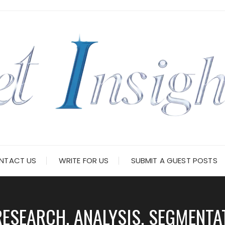
NTACT US
WRITE FOR US
SUBMIT A GUEST POSTS
ESEARCH, ANALYSIS, SEGMENTAT