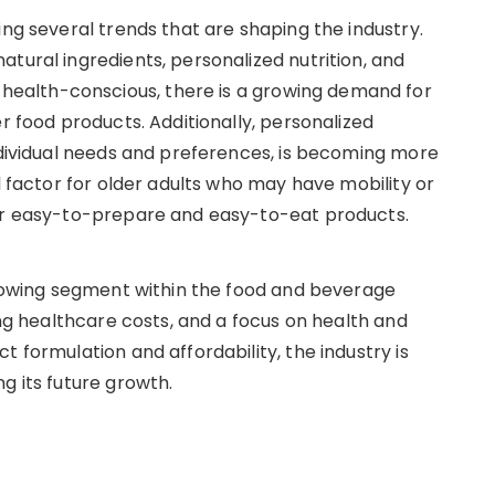
ing several trends that are shaping the industry.
tural ingredients, personalized nutrition, and
ealth-conscious, there is a growing demand for
r food products. Additionally, personalized
individual needs and preferences, is becoming more
l factor for older adults who may have mobility or
for easy-to-prepare and easy-to-eat products.
 growing segment within the food and beverage
ing healthcare costs, and a focus on health and
t formulation and affordability, the industry is
g its future growth.