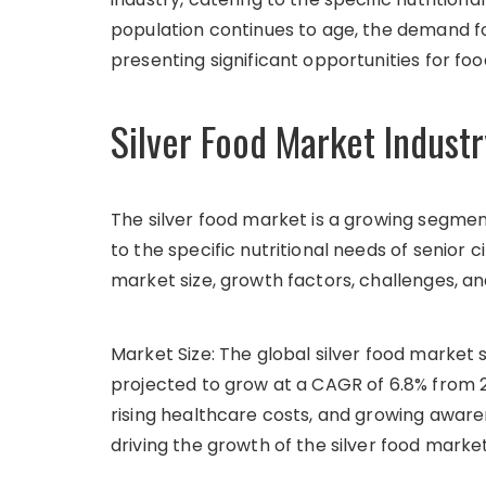
population continues to age, the demand fo
presenting significant opportunities for fo
Silver Food Market Industr
The silver food market is a growing segmen
to the specific nutritional needs of senior ci
market size, growth factors, challenges, an
Market Size: The global silver food market si
projected to grow at a CAGR of 6.8% from 2
rising healthcare costs, and growing aware
driving the growth of the silver food market