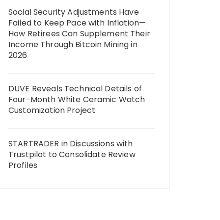
Social Security Adjustments Have
Failed to Keep Pace with Inflation—
How Retirees Can Supplement Their
Income Through Bitcoin Mining in
2026
DUVE Reveals Technical Details of
Four-Month White Ceramic Watch
Customization Project
STARTRADER in Discussions with
Trustpilot to Consolidate Review
Profiles