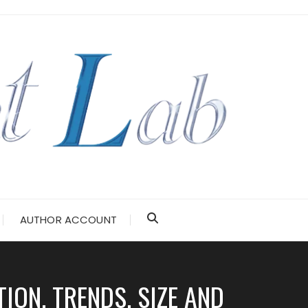
AUTHOR ACCOUNT
ION, TRENDS, SIZE AND