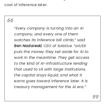
cost of inference later.
“Every company is turning into an AI
company, and every one of them
watches its inference bill climb,” said
Ben Nadareski
, CEO of Solstice. “aiUSX
puts the money they set aside for AI to
work in the meantime. They get access
to the kind of AI-infrastructure lending
that used to sit with large institutions,
the capital stays liquid, and what it
earns goes toward inference later. It is
treasury management for the AI era.”