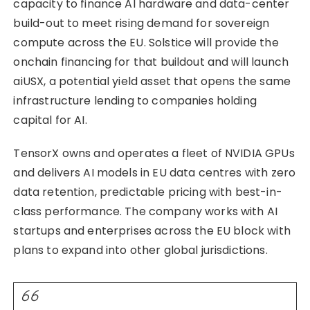
capacity to finance AI hardware and data-center
build-out to meet rising demand for sovereign
compute across the EU. Solstice will provide the
onchain financing for that buildout and will launch
aiUSX, a potential yield asset that opens the same
infrastructure lending to companies holding
capital for AI.
TensorX owns and operates a fleet of NVIDIA GPUs
and delivers AI models in EU data centres with zero
data retention, predictable pricing with best-in-
class performance. The company works with AI
startups and enterprises across the EU block with
plans to expand into other global jurisdictions.