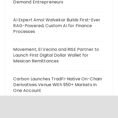
Demand Entrepreneurs
AI Expert Amol Walvekar Builds First-Ever
RAG-Powered, Custom AI for Finance
Processes
Movement, El Vecino and RISE Partner to
Launch First Digital Dollar Wallet for
Mexican Remittances
Carbon Launches TradFi-Native On-Chain
Derivatives Venue With 950+ Markets in
One Account
Every Tax Preparer Is a Financial Institution
Under Federal Law. Many Have No Written