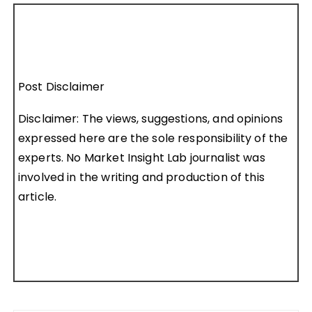
Post Disclaimer
Disclaimer: The views, suggestions, and opinions
expressed here are the sole responsibility of the
experts. No Market Insight Lab journalist was
involved in the writing and production of this
article.