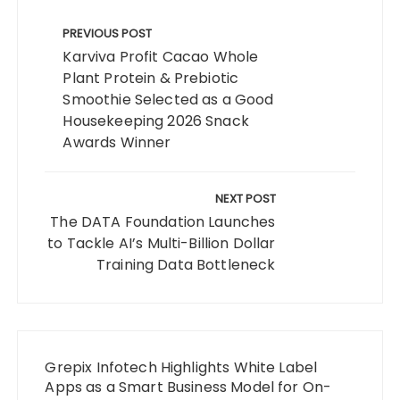
Post
navigation
PREVIOUS POST
Karviva Profit Cacao Whole
Plant Protein & Prebiotic
Smoothie Selected as a Good
Housekeeping 2026 Snack
Awards Winner
NEXT POST
The DATA Foundation Launches
to Tackle AI’s Multi-Billion Dollar
Training Data Bottleneck
Grepix Infotech Highlights White Label
Apps as a Smart Business Model for On-