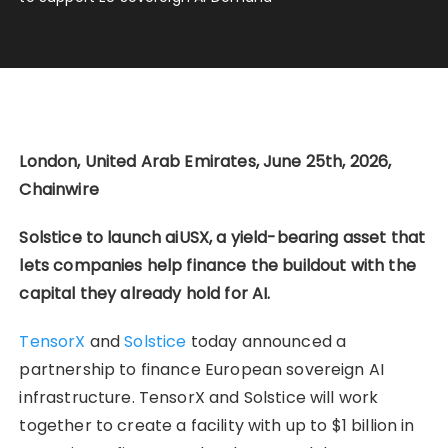
London, United Arab Emirates, June 25th, 2026,
Chainwire
Solstice to launch aiUSX, a yield-bearing asset that
lets companies help finance the buildout with the
capital they already hold for AI.
TensorX
and
Solstice
today announced a
partnership to finance European sovereign AI
infrastructure. TensorX and Solstice will work
together to create a facility with up to $1 billion in