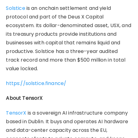
Solstice
is an onchain settlement and yield
protocol and part of the Deus X Capital
ecosystem. Its dollar-denominated asset, USX, and
its treasury products provide institutions and
businesses with capital that remains liquid and
productive. Solstice has a three-year audited
track record and more than $500 million in total
value locked.
https://solstice.finance/
About TensorX
TensorX
is a sovereign AI infrastructure company
based in Dublin. It buys and operates AI hardware
and data-center capacity across the EU,