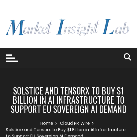
Skip
to
content
SOLSTICE AND TENSORX TO BUY $1
BILLION IN AI INFRASTRUCTURE TO
SUPPORT EU SOVEREIGN AI DEMAND
Home
Cloud PR Wire
Solstice and Tensorx to Buy $1 Billion in AI Infrastructure
to Support EU Sovereign AI Demand