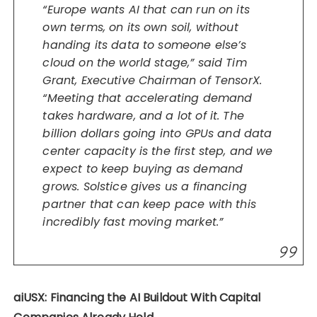
“Europe wants AI that can run on its
own terms, on its own soil, without
handing its data to someone else’s
cloud on the world stage,” said Tim
Grant, Executive Chairman of TensorX.
“Meeting that accelerating demand
takes hardware, and a lot of it. The
billion dollars going into GPUs and data
center capacity is the first step, and we
expect to keep buying as demand
grows. Solstice gives us a financing
partner that can keep pace with this
incredibly fast moving market.”
aiUSX: Financing the AI Buildout With Capital