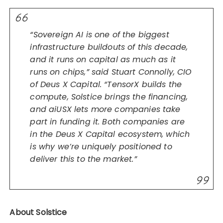
“Sovereign AI is one of the biggest
infrastructure buildouts of this decade,
and it runs on capital as much as it
runs on chips,” said Stuart Connolly, CIO
of Deus X Capital. “TensorX builds the
compute, Solstice brings the financing,
and aiUSX lets more companies take
part in funding it. Both companies are
in the Deus X Capital ecosystem, which
is why we’re uniquely positioned to
deliver this to the market.”
About Solstice