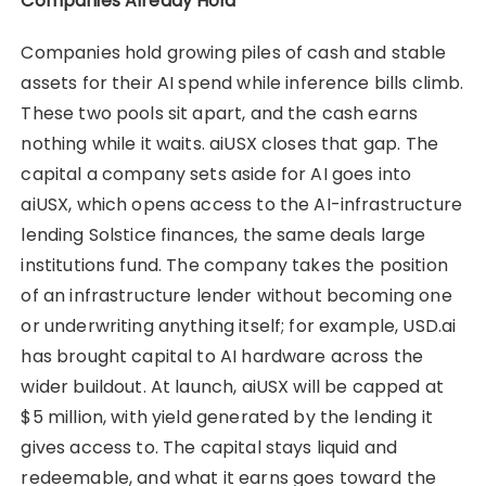
Companies Already Hold
Companies hold growing piles of cash and stable
assets for their AI spend while inference bills climb.
These two pools sit apart, and the cash earns
nothing while it waits. aiUSX closes that gap. The
capital a company sets aside for AI goes into
aiUSX, which opens access to the AI-infrastructure
lending Solstice finances, the same deals large
institutions fund. The company takes the position
of an infrastructure lender without becoming one
or underwriting anything itself; for example, USD.ai
has brought capital to AI hardware across the
wider buildout. At launch, aiUSX will be capped at
$5 million, with yield generated by the lending it
gives access to. The capital stays liquid and
redeemable, and what it earns goes toward the