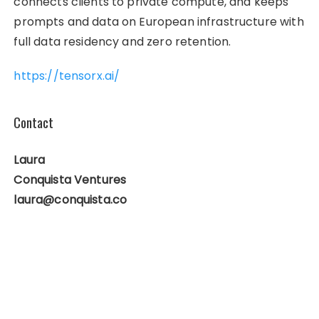
connects clients to private compute, and keeps
prompts and data on European infrastructure with
full data residency and zero retention.
https://tensorx.ai/
Contact
Laura
Conquista Ventures
laura@conquista.co