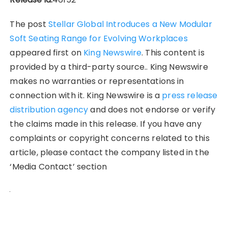
The post
Stellar Global Introduces a New Modular
Soft Seating Range for Evolving Workplaces
appeared first on
King Newswire
. This content is
provided by a third-party source.. King Newswire
makes no warranties or representations in
connection with it. King Newswire is a
press release
distribution agency
and does not endorse or verify
the claims made in this release. If you have any
complaints or copyright concerns related to this
article, please contact the company listed in the
‘Media Contact’ section