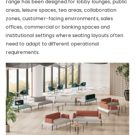
range has been designed for lobby lounges, public
areas, leisure spaces, tea areas, collaboration
zones, customer-facing environments, sales
offices, commercial or banking spaces and
institutional settings where seating layouts often
need to adapt to different operational
requirements.