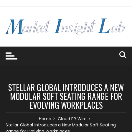
Skip
to
content
STELLAR GLOBAL INTRODUCES A NEW
MODULAR SOFT SEATING RANGE FOR
EVOLVING WORKPLACES
Home
Cloud PR Wire
Stellar Global Introduces a New Modular Soft Seating
Range for Evolving Workplaces