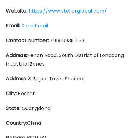
Website:
https://www.stellarglobal.com/
Email:
Send Email
Contact Number:
+919109316533
Address:
Henan Road, South District of Longcong
Industrial Zones,
Address 2:
Beijiao Town, Shunde,
City:
Foshan
State:
Guangdong
Country:
China
Release id:
46152