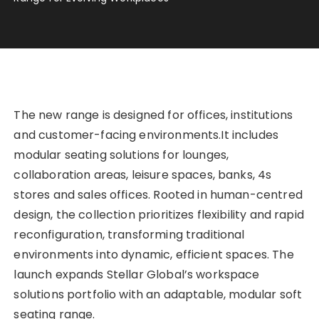
The new range is designed for offices, institutions
and customer-facing environments.It includes
modular seating solutions for lounges,
collaboration areas, leisure spaces, banks, 4s
stores and sales offices. Rooted in human-centred
design, the collection prioritizes flexibility and rapid
reconfiguration, transforming traditional
environments into dynamic, efficient spaces. The
launch expands Stellar Global’s workspace
solutions portfolio with an adaptable, modular soft
seating range.