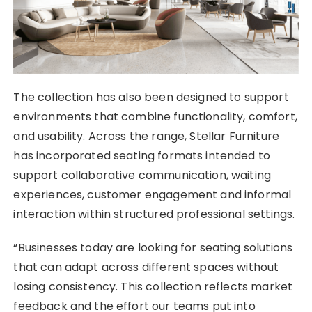
The collection has also been designed to support
environments that combine functionality, comfort,
and usability. Across the range, Stellar Furniture
has incorporated seating formats intended to
support collaborative communication, waiting
experiences, customer engagement and informal
interaction within structured professional settings.
“Businesses today are looking for seating solutions
that can adapt across different spaces without
losing consistency. This collection reflects market
feedback and the effort our teams put into