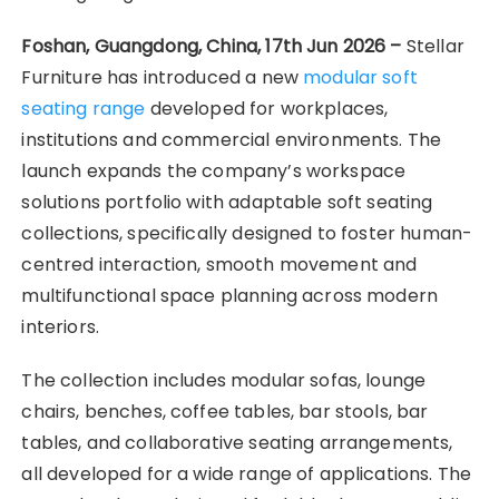
Foshan, Guangdong, China, 17th Jun 2026 –
Stellar
Furniture has introduced a new
modular soft
seating range
developed for workplaces,
institutions and commercial environments. The
launch expands the company’s workspace
solutions portfolio with adaptable soft seating
collections, specifically designed to foster human-
centred interaction, smooth movement and
multifunctional space planning across modern
interiors.
The collection includes modular sofas, lounge
chairs, benches, coffee tables, bar stools, bar
tables, and collaborative seating arrangements,
all developed for a wide range of applications. The