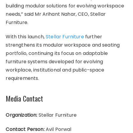
building modular solutions for evolving workspace
needs,” said Mr Arihant Nahar, CEO, Stellar
Furniture.
With this launch,
Stellar Furniture
further
strengthens its modular workspace and seating
portfolio, continuing its focus on adaptable
furniture systems developed for evolving
workplace, institutional and public-space
requirements.
Media Contact
Organization:
Stellar Furniture
Contact Person:
Avil Porwal