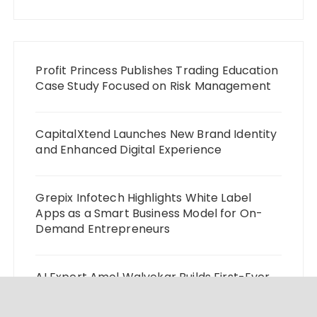
Profit Princess Publishes Trading Education
Case Study Focused on Risk Management
CapitalXtend Launches New Brand Identity
and Enhanced Digital Experience
Grepix Infotech Highlights White Label
Apps as a Smart Business Model for On-
Demand Entrepreneurs
AI Expert Amol Walvekar Builds First-Ever
RAG-Powered, Custom AI for Finance
Processes