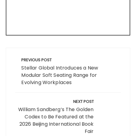
Post
navigation
PREVIOUS POST
Stellar Global Introduces a New
Modular Soft Seating Range for
Evolving Workplaces
NEXT POST
William Sandberg’s The Golden
Codex to Be Featured at the
2026 Beijing International Book
Fair