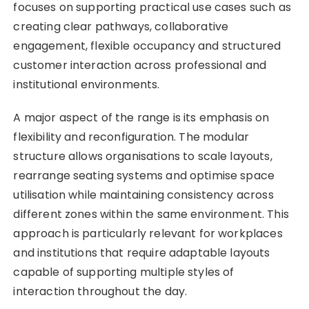
focuses on supporting practical use cases such as
creating clear pathways, collaborative
engagement, flexible occupancy and structured
customer interaction across professional and
institutional environments.
A major aspect of the range is its emphasis on
flexibility and reconfiguration. The modular
structure allows organisations to scale layouts,
rearrange seating systems and optimise space
utilisation while maintaining consistency across
different zones within the same environment. This
approach is particularly relevant for workplaces
and institutions that require adaptable layouts
capable of supporting multiple styles of
interaction throughout the day.