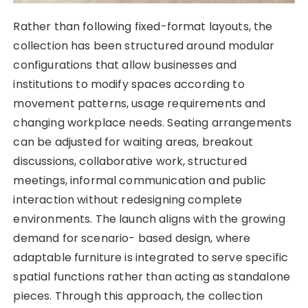
Rather than following fixed-format layouts, the
collection has been structured around modular
configurations that allow businesses and
institutions to modify spaces according to
movement patterns, usage requirements and
changing workplace needs. Seating arrangements
can be adjusted for waiting areas, breakout
discussions, collaborative work, structured
meetings, informal communication and public
interaction without redesigning complete
environments. The launch aligns with the growing
demand for scenario- based design, where
adaptable furniture is integrated to serve specific
spatial functions rather than acting as standalone
pieces. Through this approach, the collection