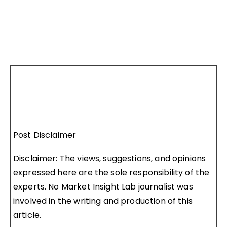
Post Disclaimer
Disclaimer: The views, suggestions, and opinions
expressed here are the sole responsibility of the
experts. No Market Insight Lab journalist was
involved in the writing and production of this
article.