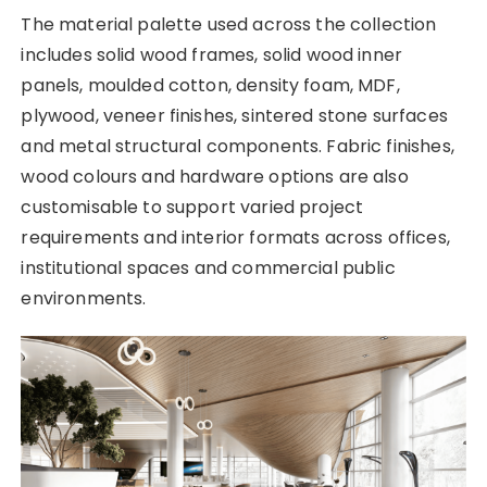
The material palette used across the collection
includes solid wood frames, solid wood inner
panels, moulded cotton, density foam, MDF,
plywood, veneer finishes, sintered stone surfaces
and metal structural components. Fabric finishes,
wood colours and hardware options are also
customisable to support varied project
requirements and interior formats across offices,
institutional spaces and commercial public
environments.