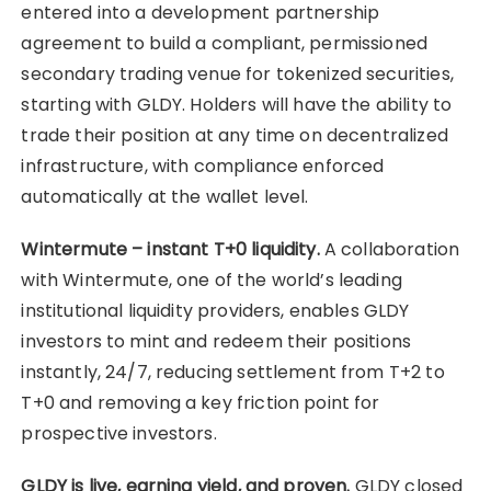
entered into a development partnership
agreement to build a compliant, permissioned
secondary trading venue for tokenized securities,
starting with GLDY. Holders will have the ability to
trade their position at any time on decentralized
infrastructure, with compliance enforced
automatically at the wallet level.
Wintermute – instant T+0 liquidity.
A collaboration
with Wintermute, one of the world’s leading
institutional liquidity providers, enables GLDY
investors to mint and redeem their positions
instantly, 24/7, reducing settlement from T+2 to
T+0 and removing a key friction point for
prospective investors.
GLDY is live, earning yield, and proven.
GLDY closed