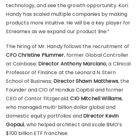
technology, and see the growth opportunity. Kori
Handy has scaled multiple companies by making
products more intuitive. He will be a key player for
Streamex as we expand our product line.”
The hiring of Mr. Handy follows the recruitment of
CFO Christine Plummer
, former Global Controller
at Coinbase;
Director Anthony Marciano
, a Clinical
Professor of Finance at the Leonard N. Stern
School of Business;
Director Shawn Matthews
, the
Founder and CIO of Hondius Capital and former
CEO of Cantor Fitzgerald;
CIO Mitchell Williams
,
who managed multi-billion dollar global and
domestic equity portfolios and
Director Kevin
Gopaul
, who helped architect and scale BMO’s
$100 billion ETF franchise.