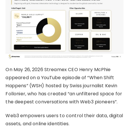
On May 26, 2026 Streamex CEO Henry McPhie
appeared on a YouTube episode of “When Shift
Happens” (WSH) hosted by Swiss journalist Kevin
Follonier, who has created “an unfiltered space for
the deepest conversations with Web3 pioneers”.
Web3 empowers users to control their data, digital
assets, and online identities.