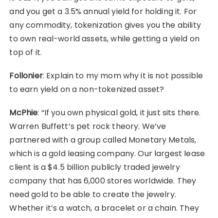
and you get a 3.5% annual yield for holding it. For
any commodity, tokenization gives you the ability
to own real-world assets, while getting a yield on
top of it.
Follonier
: Explain to my mom why it is not possible
to earn yield on a non-tokenized asset?
McPhie
: “If you own physical gold, it just sits there.
Warren Buffett’s pet rock theory. We’ve
partnered with a group called Monetary Metals,
which is a gold leasing company. Our largest lease
client is a $4.5 billion publicly traded jewelry
company that has 6,000 stores worldwide. They
need gold to be able to create the jewelry.
Whether it’s a watch, a bracelet or a chain. They