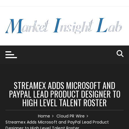
Skip
to
content
STREAMEX ADDS MICROSOFT AND
PAYPAL LEAD PRODUCT DESIGNER TO
HIGH LEVEL TALENT ROSTER
Home
Cloud PR Wire
Streamex Adds Microsoft and PayPal Lead Product
Designer to High Level Talent Roster