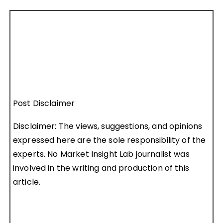
Post Disclaimer
Disclaimer: The views, suggestions, and opinions
expressed here are the sole responsibility of the
experts. No Market Insight Lab journalist was
involved in the writing and production of this
article.