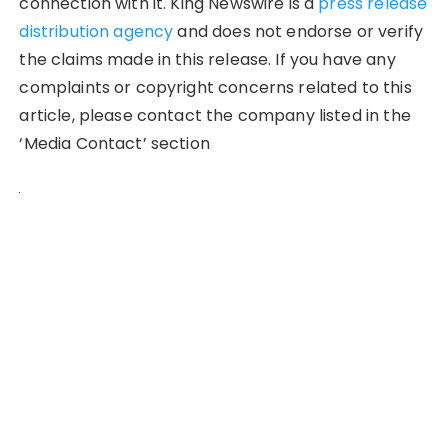
connection with it. King Newswire is a
press release
distribution agency
and does not endorse or verify
the claims made in this release. If you have any
complaints or copyright concerns related to this
article, please contact the company listed in the
‘Media Contact’ section