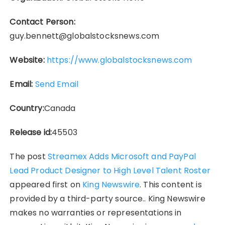
Contact Person:
guy.bennett@globalstocksnews.com
Website:
https://www.globalstocksnews.com
Email:
Send Email
Country:
Canada
Release id:
45503
The post
Streamex Adds Microsoft and PayPal
Lead Product Designer to High Level Talent Roster
appeared first on
King Newswire
. This content is
provided by a third-party source.. King Newswire
makes no warranties or representations in