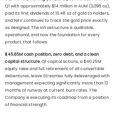
Q1 with approximately $14 million in AUM (3,096 oz),
paid its first dividends of 10.48 oz of gold to holders,
and NAV continues to track the gold price exactly
as designed. The infrastructure is auditable,
operational, and now the foundation for every
product that follows.
$45.85M cash position, zero debt, and a clean
capital structure.
Q1 capital actions, a $40.25M
equity raise and full retirement of all convertible
debentures, leave Streamex fully deleveraged with
management expecting significantly more than 12
months of runway at current burn rates. The
Company is executing its roadmap from a position
of financial strength.