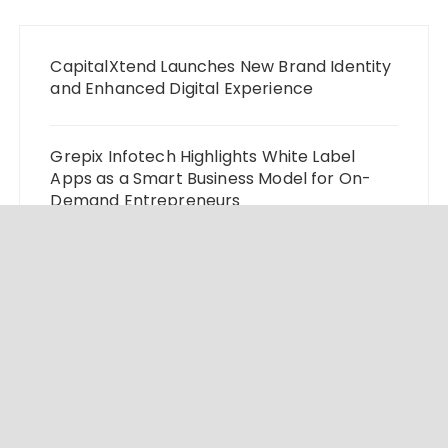
CapitalXtend Launches New Brand Identity
and Enhanced Digital Experience
Grepix Infotech Highlights White Label
Apps as a Smart Business Model for On-
Demand Entrepreneurs
AI Expert Amol Walvekar Builds First-Ever
RAG-Powered, Custom AI for Finance
Processes
Movement, El Vecino and RISE Partner to
Launch First Digital Dollar Wallet for
Mexican Remittances