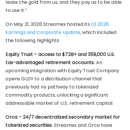
lease the gold from us, and they pay us to be able
to use it.”
On May 21, 2026 Streamex hosted its
Q1 2026
Earnings and Corporate Update
, which included
the following highlights:
Equity Trust – access to $72B+ and 359,000 U.S.
tax-advantaged retirement accounts.
An
upcoming integration with Equity Trust Company
opens GLDY to a distribution channel that
previously had no pathway to tokenized
commodity products, unlocking a significant
addressable market of U.S. retirement capital.
Orca – 24/7 decentralized secondary market for
tokenized securities.
Streamex and Orca have