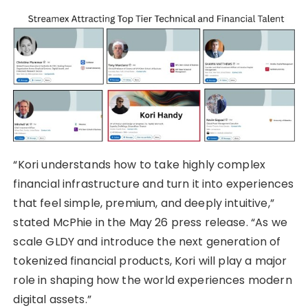
“Kori understands how to take highly complex
financial infrastructure and turn it into experiences
that feel simple, premium, and deeply intuitive,”
stated McPhie in the May 26 press release. “As we
scale GLDY and introduce the next generation of
tokenized financial products, Kori will play a major
role in shaping how the world experiences modern
digital assets.”