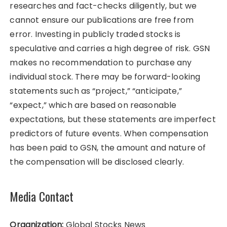
researches and fact-checks diligently, but we
cannot ensure our publications are free from
error. Investing in publicly traded stocks is
speculative and carries a high degree of risk. GSN
makes no recommendation to purchase any
individual stock. There may be forward-looking
statements such as “project,” “anticipate,”
“expect,” which are based on reasonable
expectations, but these statements are imperfect
predictors of future events. When compensation
has been paid to GSN, the amount and nature of
the compensation will be disclosed clearly.
Media Contact
Organization:
Global Stocks News