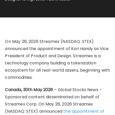
On May 26, 2026 Streamex (NASDAQ: STEX)
announced the appointment of Kori Handy as Vice
President of Product and Design. Streamex is a
technology company building a tokenization
ecosystem for all real-world assets, beginning with
commodities.
Canada, 30th May 2026
– Global Stocks News –
Sponsored content disseminated on behalf of
Streamex Corp. On May 26, 2026 Streamex
(NASDAQ: STEX) announced
the appointment of