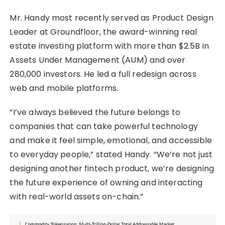
Mr. Handy most recently served as Product Design
Leader at Groundfloor, the award-winning real
estate investing platform with more than $2.5B in
Assets Under Management (AUM) and over
280,000 investors. He led a full redesign across
web and mobile platforms.
“I’ve always believed the future belongs to
companies that can take powerful technology
and make it feel simple, emotional, and accessible
to everyday people,” stated Handy. “We’re not just
designing another fintech product, we’re designing
the future experience of owning and interacting
with real-world assets on-chain.”