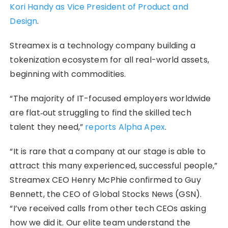
Kori Handy as Vice President of Product and
Design
.
Streamex is a technology company building a
tokenization ecosystem for all real-world assets,
beginning with commodities.
“The majority of IT-focused employers worldwide
are flat‑out struggling to find the skilled tech
talent they need,”
reports Alpha Apex
.
“It is rare that a company at our stage is able to
attract this many experienced, successful people,”
Streamex CEO Henry McPhie confirmed to Guy
Bennett, the CEO of Global Stocks News (GSN).
“I’ve received calls from other tech CEOs asking
how we did it. Our elite team understand the