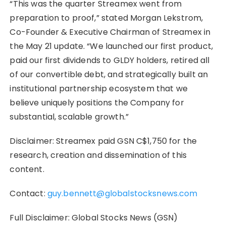
“This was the quarter Streamex went from
preparation to proof,” stated Morgan Lekstrom,
Co-Founder & Executive Chairman of Streamex in
the May 21 update. “We launched our first product,
paid our first dividends to GLDY holders, retired all
of our convertible debt, and strategically built an
institutional partnership ecosystem that we
believe uniquely positions the Company for
substantial, scalable growth.”
Disclaimer: Streamex paid GSN C$1,750 for the
research, creation and dissemination of this
content.
Contact:
guy.bennett@globalstocksnews.com
Full Disclaimer: Global Stocks News (GSN)