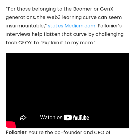
“For those belonging to the Boomer or GenX
generations, the Web3 learning curve can seem
insurmountable,”
states Medium.com
. Follonier’s
interviews help flatten that curve by challenging
tech CEO’s to “Explain it to my mom.”
Follonier
: You’re the co-founder and CEO of