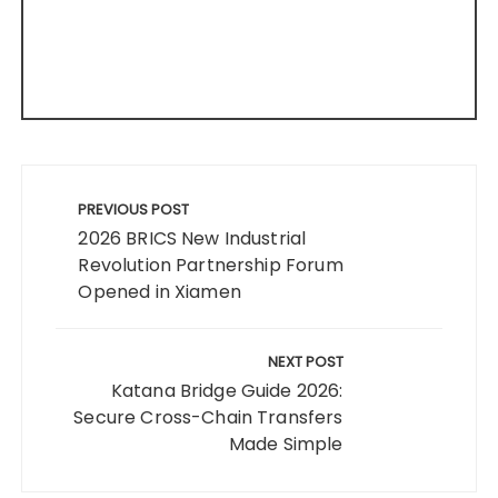
Post
navigation
PREVIOUS POST
2026 BRICS New Industrial
Revolution Partnership Forum
Opened in Xiamen
NEXT POST
Katana Bridge Guide 2026:
Secure Cross-Chain Transfers
Made Simple