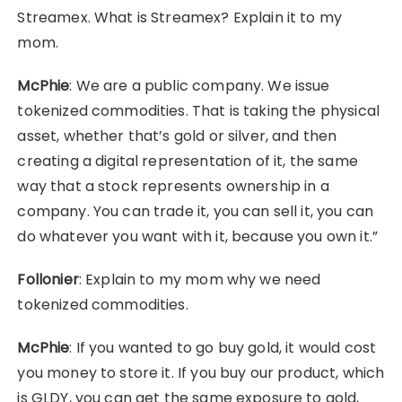
Streamex. What is Streamex? Explain it to my
mom.
McPhie
: We are a public company. We issue
tokenized commodities. That is taking the physical
asset, whether that’s gold or silver, and then
creating a digital representation of it, the same
way that a stock represents ownership in a
company. You can trade it, you can sell it, you can
do whatever you want with it, because you own it.”
Follonier
: Explain to my mom why we need
tokenized commodities.
McPhie
: If you wanted to go buy gold, it would cost
you money to store it. If you buy our product, which
is GLDY, you can get the same exposure to gold,