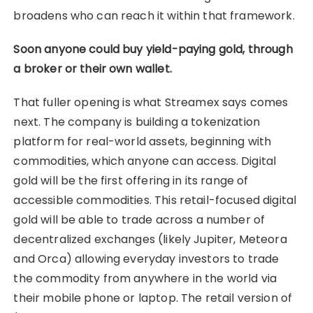
broadens who can reach it within that framework.
Soon anyone could buy yield-paying gold, through
a broker or their own wallet.
That fuller opening is what Streamex says comes
next. The company is building a tokenization
platform for real-world assets, beginning with
commodities, which anyone can access. Digital
gold will be the first offering in its range of
accessible commodities. This retail-focused digital
gold will be able to trade across a number of
decentralized exchanges (likely Jupiter, Meteora
and Orca) allowing everyday investors to trade
the commodity from anywhere in the world via
their mobile phone or laptop. The retail version of