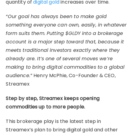
quantity of
digital gold
increases over time.
“Our goal has always been to make gold
something everyone can own, easily, in whatever
form suits them. Putting $GLDY into a brokerage
account is a major step toward that, because it
meets traditional investors exactly where they
already are. It’s one of several moves we’re
making to bring digital commodities to a global
audience.”
Henry McPhie, Co-Founder & CEO,
Streamex
Step by step, Streamex keeps opening
commodities up to more people.
This brokerage play is the latest step in
Streamex’s plan to bring digital gold and other