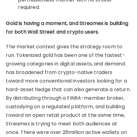
required.
Gold is having a moment, and Streamex is building
for both Wall Street and crypto users.
The market context gives the strategy room to
run. Tokenized gold has been one of the fastest-
growing categories in digital assets, and demand
has broadened from crypto-native traders
toward more conventional investors looking for a
hard-asset hedge that can also generate a return.
By distributing through a FINRA-member broker,
custodying on a regulated platform, and building
toward an open retail product at the same time,
Streamex is trying to meet both audiences at
once. There were over 26million active wallets on