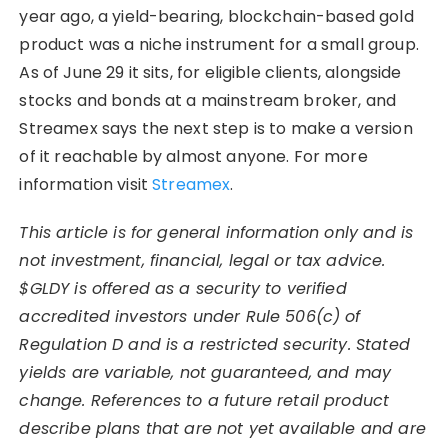
year ago, a yield-bearing, blockchain-based gold
product was a niche instrument for a small group.
As of June 29 it sits, for eligible clients, alongside
stocks and bonds at a mainstream broker, and
Streamex says the next step is to make a version
of it reachable by almost anyone. For more
information visit
Streamex
.
This article is for general information only and is
not investment, financial, legal or tax advice.
$GLDY is offered as a security to verified
accredited investors under Rule 506(c) of
Regulation D and is a restricted security. Stated
yields are variable, not guaranteed, and may
change. References to a future retail product
describe plans that are not yet available and are