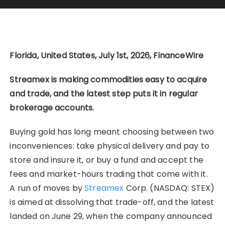
Florida, United States, July 1st, 2026, FinanceWire
Streamex is making commodities easy to acquire
and trade, and the latest step puts it in regular
brokerage accounts.
Buying gold has long meant choosing between two
inconveniences: take physical delivery and pay to
store and insure it, or buy a fund and accept the
fees and market-hours trading that come with it.
A run of moves by
Streamex
Corp. (NASDAQ: STEX)
is aimed at dissolving that trade-off, and the latest
landed on June 29, when the company announced