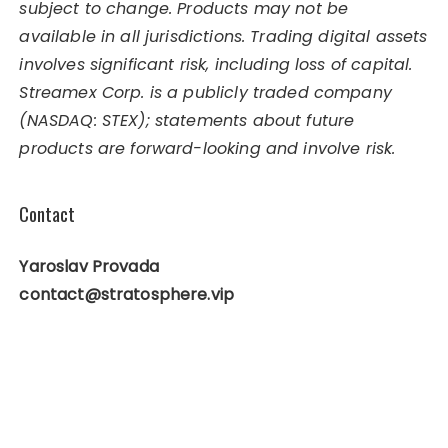
subject to change. Products may not be
available in all jurisdictions. Trading digital assets
involves significant risk, including loss of capital.
Streamex Corp. is a publicly traded company
(NASDAQ: STEX); statements about future
products are forward-looking and involve risk.
Contact
Yaroslav Provada
contact@stratosphere.vip