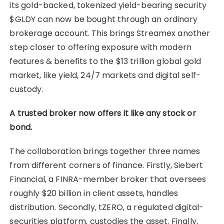
its gold-backed, tokenized yield-bearing security
$GLDY can now be bought through an ordinary
brokerage account. This brings Streamex another
step closer to offering exposure with modern
features & benefits to the $13 trillion global gold
market, like yield, 24/7 markets and digital self-
custody.
A trusted broker now offers it like any stock or
bond.
The collaboration brings together three names
from different corners of finance. Firstly, Siebert
Financial, a FINRA-member broker that oversees
roughly $20 billion in client assets, handles
distribution. Secondly, tZERO, a regulated digital-
securities platform, custodies the asset. Finally,