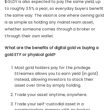
$GLDY is also expected to pay the same yield, up
to roughly 3.5% a year, so everyday buyers benefit
the same way. The vision is one where owning gold
is as simple as holding any mainstream asset,
whether someone comes through a broker or
through their own wallet.
What are the benefits of digital gold vs buying a
gold ETF or physical gold?
Most gold holders pay for the privilege.
Streamex allows you to earn yield (in gold)
instead, allowing investors to stack their
asset over time by simply holding.
Trade your asset anytime, anywhere.
Trade your self-custodial asset in a
permissionless manner with no broker