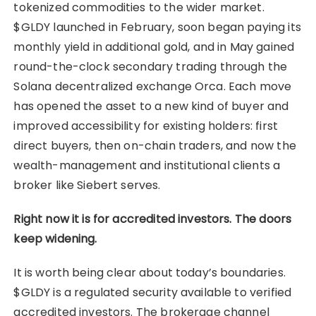
tokenized commodities to the wider market.
$GLDY launched in February, soon began paying its
monthly yield in additional gold, and in May gained
round-the-clock secondary trading through the
Solana decentralized exchange Orca. Each move
has opened the asset to a new kind of buyer and
improved accessibility for existing holders: first
direct buyers, then on-chain traders, and now the
wealth-management and institutional clients a
broker like Siebert serves.
Right now it is for accredited investors. The doors
keep widening.
It is worth being clear about today’s boundaries.
$GLDY is a regulated security available to verified
accredited investors. The brokerage channel