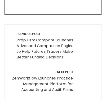
Post
navigation
PREVIOUS POST
Prop Firm Compare Launches
Advanced Comparison Engine
to Help Futures Traders Make
Better Funding Decisions
NEXT POST
ZenWorkflow Launches Practice
Management Platform for
Accounting and Audit Firms