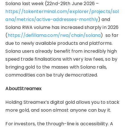
Solana last week (22nd-29th June 2026 –
https://tokenterminal.com/explorer/projects/sol
ana/metrics/active-addresses-monthly
) and
Solana RWA volume has increased sharply in 2026
(
https://defillama.com/rwa/chain/solana
) so far
due to newly available products and platforms.
Solana users already benefit from incredibly high
speed trade finalisations with very low fees, so by
bringing gold to the masses with Solana rails,
commodities can be truly democratized.
AboutStreamex
Holding Streamex’s digital gold allows you to stack
more gold, and soon almost anyone can buy it.
For investors, the through-line is accessibility. A