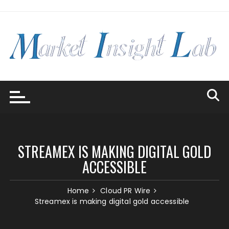
Skip
to
content
STREAMEX IS MAKING DIGITAL GOLD
ACCESSIBLE
Home
Cloud PR Wire
Streamex is making digital gold accessible