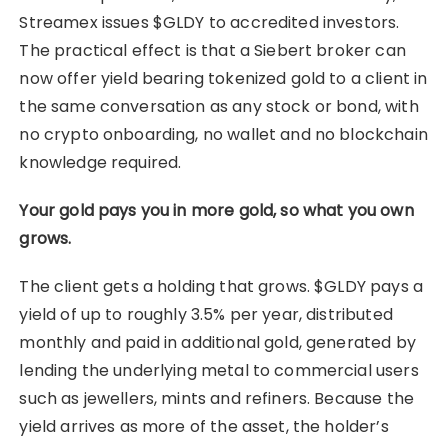
Streamex issues $GLDY to accredited investors.
The practical effect is that a Siebert broker can
now offer yield bearing tokenized gold to a client in
the same conversation as any stock or bond, with
no crypto onboarding, no wallet and no blockchain
knowledge required.
Your gold pays you in more gold, so what you own
grows.
The client gets a holding that grows. $GLDY pays a
yield of up to roughly 3.5% per year, distributed
monthly and paid in additional gold, generated by
lending the underlying metal to commercial users
such as jewellers, mints and refiners. Because the
yield arrives as more of the asset, the holder’s