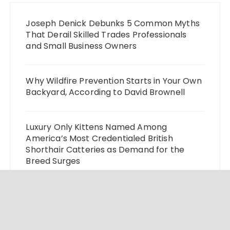
Joseph Denick Debunks 5 Common Myths
That Derail Skilled Trades Professionals
and Small Business Owners
Why Wildfire Prevention Starts in Your Own
Backyard, According to David Brownell
Luxury Only Kittens Named Among
America’s Most Credentialed British
Shorthair Catteries as Demand for the
Breed Surges
Quick ESA Letter Announces Expansion of
Its Online Evaluation Platform