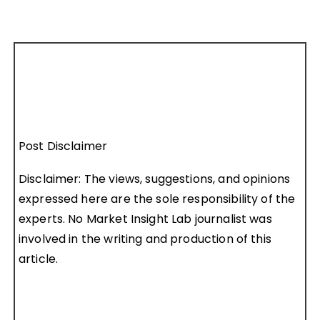
Post Disclaimer
Disclaimer: The views, suggestions, and opinions
expressed here are the sole responsibility of the
experts. No Market Insight Lab journalist was
involved in the writing and production of this
article.