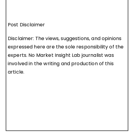
Post Disclaimer
Disclaimer: The views, suggestions, and opinions
expressed here are the sole responsibility of the
experts. No Market Insight Lab journalist was
involved in the writing and production of this
article.