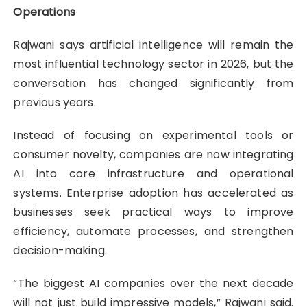
Operations
Rajwani says artificial intelligence will remain the
most influential technology sector in 2026, but the
conversation has changed significantly from
previous years.
Instead of focusing on experimental tools or
consumer novelty, companies are now integrating
AI into core infrastructure and operational
systems. Enterprise adoption has accelerated as
businesses seek practical ways to improve
efficiency, automate processes, and strengthen
decision-making.
“The biggest AI companies over the next decade
will not just build impressive models,” Rajwani said.