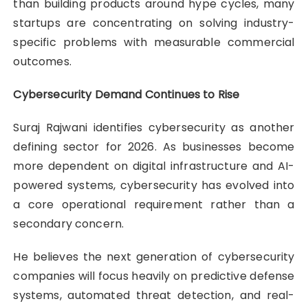
than building products around hype cycles, many
startups are concentrating on solving industry-
specific problems with measurable commercial
outcomes.
Cybersecurity Demand Continues to Rise
Suraj Rajwani
identifies cybersecurity as another
defining sector for 2026. As businesses become
more dependent on digital infrastructure and AI-
powered systems, cybersecurity has evolved into
a core operational requirement rather than a
secondary concern.
He believes the next generation of cybersecurity
companies will focus heavily on predictive defense
systems, automated threat detection, and real-