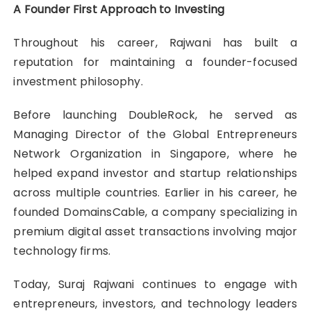
A Founder First Approach to Investing
Throughout his career, Rajwani has built a
reputation for maintaining a founder-focused
investment philosophy.
Before launching DoubleRock, he served as
Managing Director of the Global Entrepreneurs
Network Organization in Singapore, where he
helped expand investor and startup relationships
across multiple countries. Earlier in his career, he
founded DomainsCable, a company specializing in
premium digital asset transactions involving major
technology firms.
Today, Suraj Rajwani
continues to engage with
entrepreneurs, investors, and technology leaders