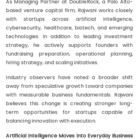
As Managing Partner at DoubleRock, a Palo Alto-
based venture capital firm, Rajwani works closely
with startups across artificial intelligence,
cybersecurity, healthcare, biotech, and emerging
technologies. In addition to leading investment
strategy, he actively supports founders with
fundraising preparation, operational planning,
hiring strategy, and scaling initiatives.
Industry observers have noted a broader shift
away from speculative growth toward companies
with measurable business fundamentals. Rajwani
believes this change is creating stronger long-
term opportunities for startups capable of
balancing innovation with execution.
Artificial Intelligence Moves Into Everyday Business