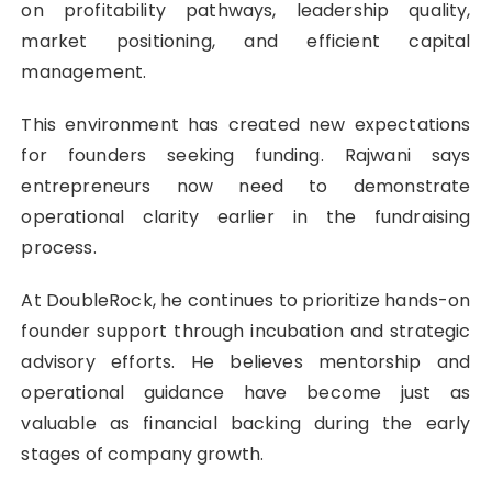
on profitability pathways, leadership quality,
market positioning, and efficient capital
management.
This environment has created new expectations
for founders seeking funding. Rajwani says
entrepreneurs now need to demonstrate
operational clarity earlier in the fundraising
process.
At DoubleRock, he continues to prioritize hands-on
founder support through incubation and strategic
advisory efforts. He believes mentorship and
operational guidance have become just as
valuable as financial backing during the early
stages of company growth.