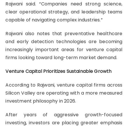
Rajwani said. “Companies need strong science,
clear operational strategy, and leadership teams
capable of navigating complex industries.”
Rajwani also notes that preventative healthcare
and early detection technologies are becoming
increasingly important areas for venture capital
firms looking toward long-term market demand.
Venture Capital Prioritizes Sustainable Growth
According to Rajwani, venture capital firms across
Silicon Valley are operating with a more measured
investment philosophy in 2026.
After years of aggressive growth-focused
investing, investors are placing greater emphasis