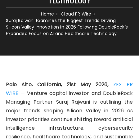
Home
Cloud PR Wire
Suraj Rajwani Examines the Biggest Trends Driving
Silicon Valley Innovation in 2026 Following DoubleRock’s
Expanded Focus on AI and Healthcare Technology
Palo Alto, California, 21st May 2026,
ZEX PR
WIRE
— Venture capital investor and DoubleRock
Managing Partner Suraj Rajwani
is outlining the
major trends shaping Silicon Valley in 2026 as
investor priorities continue shifting toward artificial
intelligence infrastructure, cybersecurity
resilience, healthcare technology, and sustainable