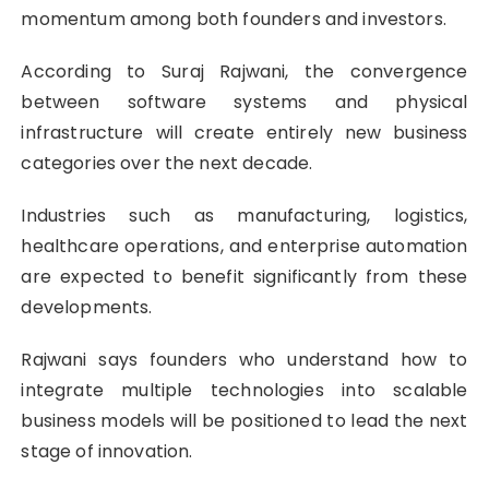
momentum among both founders and investors.
According to Suraj Rajwani
, the convergence
between software systems and physical
infrastructure will create entirely new business
categories over the next decade.
Industries such as manufacturing, logistics,
healthcare operations, and enterprise automation
are expected to benefit significantly from these
developments.
Rajwani says founders who understand how to
integrate multiple technologies into scalable
business models will be positioned to lead the next
stage of innovation.