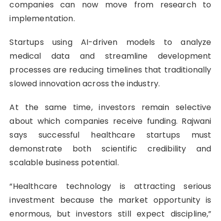
companies can now move from research to
implementation.
Startups using AI-driven models to analyze
medical data and streamline development
processes are reducing timelines that traditionally
slowed innovation across the industry.
At the same time, investors remain selective
about which companies receive funding. Rajwani
says successful healthcare startups must
demonstrate both scientific credibility and
scalable business potential.
“Healthcare technology is attracting serious
investment because the market opportunity is
enormous, but investors still expect discipline,”