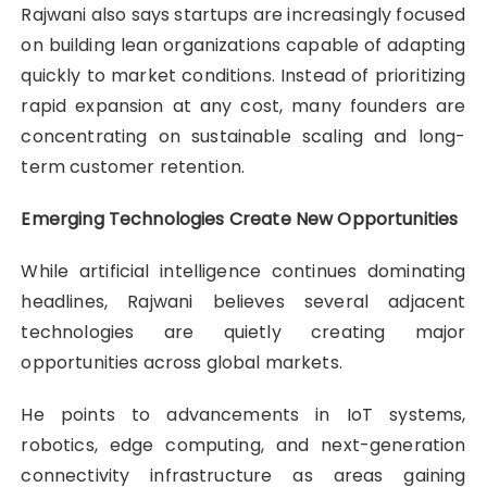
Rajwani also says startups are increasingly focused
on building lean organizations capable of adapting
quickly to market conditions. Instead of prioritizing
rapid expansion at any cost, many founders are
concentrating on sustainable scaling and long-
term customer retention.
Emerging Technologies Create New Opportunities
While artificial intelligence continues dominating
headlines, Rajwani believes several adjacent
technologies are quietly creating major
opportunities across global markets.
He points to advancements in IoT systems,
robotics, edge computing, and next-generation
connectivity infrastructure as areas gaining