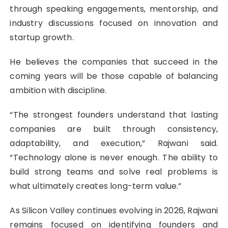
through speaking engagements, mentorship, and
industry discussions focused on innovation and
startup growth.
He believes the companies that succeed in the
coming years will be those capable of balancing
ambition with discipline.
“The strongest founders understand that lasting
companies are built through consistency,
adaptability, and execution,” Rajwani said.
“Technology alone is never enough. The ability to
build strong teams and solve real problems is
what ultimately creates long-term value.”
As Silicon Valley continues evolving in 2026, Rajwani
remains focused on identifying founders and