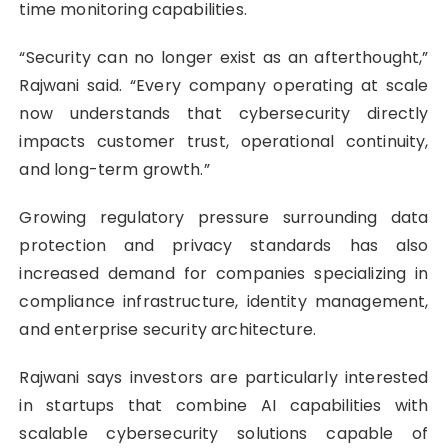
time monitoring capabilities.
“Security can no longer exist as an afterthought,”
Rajwani said. “Every company operating at scale
now understands that cybersecurity directly
impacts customer trust, operational continuity,
and long-term growth.”
Growing regulatory pressure surrounding data
protection and privacy standards has also
increased demand for companies specializing in
compliance infrastructure, identity management,
and enterprise security architecture.
Rajwani says investors are particularly interested
in startups that combine AI capabilities with
scalable cybersecurity solutions capable of