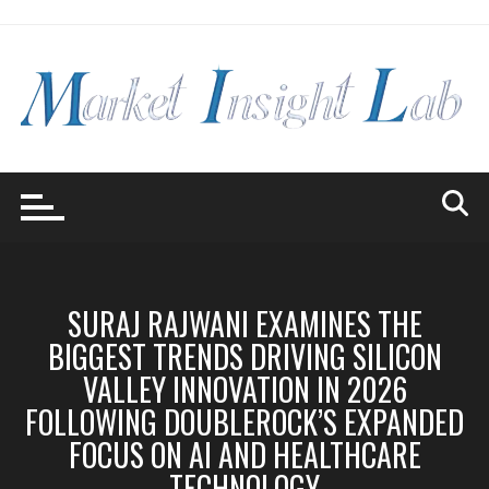
Skip
to
content
SURAJ RAJWANI EXAMINES THE
BIGGEST TRENDS DRIVING SILICON
VALLEY INNOVATION IN 2026
FOLLOWING DOUBLEROCK’S EXPANDED
FOCUS ON AI AND HEALTHCARE
TECHNOLOGY