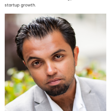
startup growth.