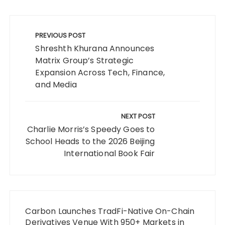
Post
navigation
PREVIOUS POST
Shreshth Khurana Announces
Matrix Group’s Strategic
Expansion Across Tech, Finance,
and Media
NEXT POST
Charlie Morris’s Speedy Goes to
School Heads to the 2026 Beijing
International Book Fair
Carbon Launches TradFi-Native On-Chain
Derivatives Venue With 950+ Markets in