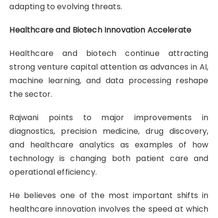
adapting to evolving threats.
Healthcare and Biotech Innovation Accelerate
Healthcare and biotech continue attracting
strong venture capital attention as advances in AI,
machine learning, and data processing reshape
the sector.
Rajwani points to major improvements in
diagnostics, precision medicine, drug discovery,
and healthcare analytics as examples of how
technology is changing both patient care and
operational efficiency.
He believes one of the most important shifts in
healthcare innovation involves the speed at which