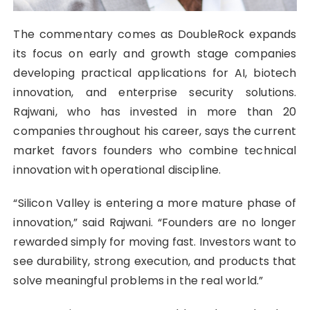
The commentary comes as DoubleRock expands
its focus on early and growth stage companies
developing practical applications for AI, biotech
innovation, and enterprise security solutions.
Rajwani, who has invested in more than 20
companies throughout his career, says the current
market favors founders who combine technical
innovation with operational discipline.
“Silicon Valley is entering a more mature phase of
innovation,” said Rajwani. “Founders are no longer
rewarded simply for moving fast. Investors want to
see durability, strong execution, and products that
solve meaningful problems in the real world.”