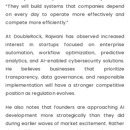
“They will build systems that companies depend
on every day to operate more effectively and
compete more efficiently.”
At DoubleRock, Rajwani has observed increased
interest in startups focused on enterprise
automation, workflow optimization, predictive
analytics, and AI-enabled cybersecurity solutions.
He believes businesses that prioritize
transparency, data governance, and responsible
implementation will have a stronger competitive
position as regulation evolves.
He also notes that founders are approaching AI
development more strategically than they did
during earlier waves of market excitement. Rather