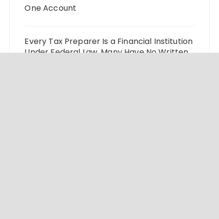
One Account
Every Tax Preparer Is a Financial Institution
Under Federal Law. Many Have No Written
Security Plan.
Social Security Adjustments Have Failed to
Keep Pace with Inflation—How Retirees
Can Supplement Their Income Through
Bitcoin Mining in 2026
DUVE Reveals Technical Details of Four-
Month White Ceramic Watch
Customization Project
STARTRADER in Discussions with Trustpilot