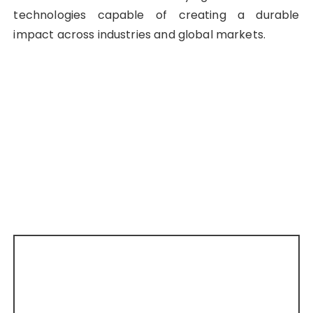
technologies capable of creating a durable
impact across industries and global markets.