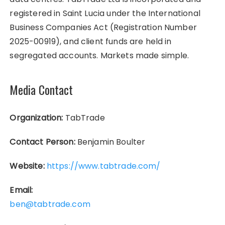
registered in Saint Lucia under the International
Business Companies Act (Registration Number
2025-00919), and client funds are held in
segregated accounts. Markets made simple.
Media Contact
Organization:
TabTrade
Contact Person:
Benjamin Boulter
Website:
https://www.tabtrade.com/
Email:
ben@tabtrade.com