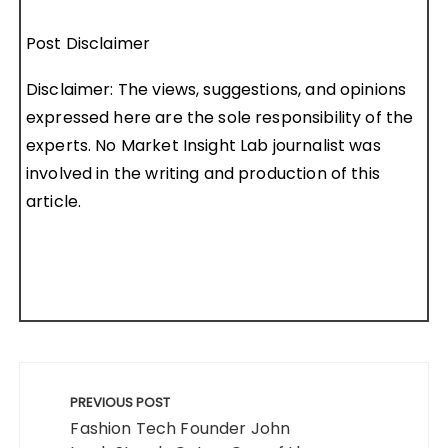
Post Disclaimer
Disclaimer: The views, suggestions, and opinions
expressed here are the sole responsibility of the
experts. No Market Insight Lab journalist was
involved in the writing and production of this
article.
Post
navigation
PREVIOUS POST
Fashion Tech Founder John