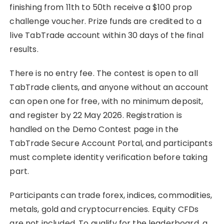
finishing from 11th to 50th receive a $100 prop
challenge voucher. Prize funds are credited to a
live TabTrade account within 30 days of the final
results.
There is no entry fee. The contest is open to all
TabTrade clients, and anyone without an account
can open one for free, with no minimum deposit,
and register by 22 May 2026. Registration is
handled on the Demo Contest page in the
TabTrade Secure Account Portal, and participants
must complete identity verification before taking
part.
Participants can trade forex, indices, commodities,
metals, gold and cryptocurrencies. Equity CFDs
are not included. To qualify for the leaderboard, a