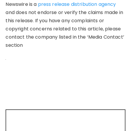
Newswire is a
press release distribution agency
and does not endorse or verify the claims made in
this release. If you have any complaints or
copyright concerns related to this article, please
contact the company listed in the ‘Media Contact’
section