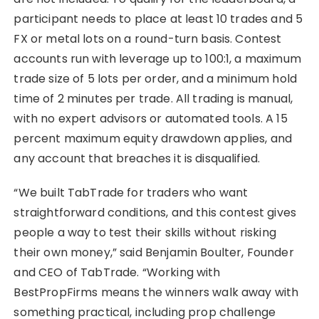
participant needs to place at least 10 trades and 5
FX or metal lots on a round-turn basis. Contest
accounts run with leverage up to 100:1, a maximum
trade size of 5 lots per order, and a minimum hold
time of 2 minutes per trade. All trading is manual,
with no expert advisors or automated tools. A 15
percent maximum equity drawdown applies, and
any account that breaches it is disqualified.
“We built TabTrade for traders who want
straightforward conditions, and this contest gives
people a way to test their skills without risking
their own money,” said Benjamin Boulter, Founder
and CEO of TabTrade. “Working with
BestPropFirms means the winners walk away with
something practical, including prop challenge