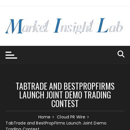
Skip
to
content
TABTRADE AND BESTPROPFIRMS
LAUNCH JOINT DEMO TRADING
CONTEST
Home
Cloud PR Wire
TabTrade and BestPropFirms Launch Joint Demo
Trading Contest