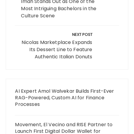
Imah Stands Out as One of the
Most Intriguing Bachelors in the
Culture Scene
NEXT POST
Nicolas Marketplace Expands
Its Dessert Line to Feature
Authentic Italian Donuts
AI Expert Amol Walvekar Builds First-Ever
RAG-Powered, Custom AI for Finance
Processes
Movement, El Vecino and RISE Partner to
Launch First Digital Dollar Wallet for