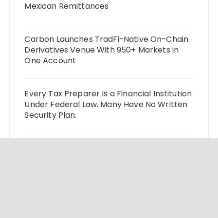
Mexican Remittances
Carbon Launches TradFi-Native On-Chain
Derivatives Venue With 950+ Markets in
One Account
Every Tax Preparer Is a Financial Institution
Under Federal Law. Many Have No Written
Security Plan.
Social Security Adjustments Have Failed to
Keep Pace with Inflation—How Retirees
Can Supplement Their Income Through
Bitcoin Mining in 2026