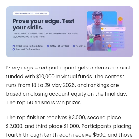
Every registered participant gets a demo account
funded with $10,000 in virtual funds. The contest
runs from 18 to 29 May 2026, and rankings are
based on closing account equity on the final day.
The top 50 finishers win prizes.
The top finisher receives $3,000, second place
$2,000, and third place $1,000. Participants placing
fourth through tenth each receive $500, and those