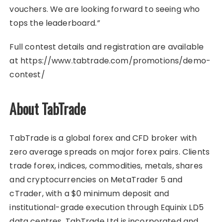
vouchers. We are looking forward to seeing who
tops the leaderboard.”
Full contest details and registration are available
at https://www.tabtrade.com/promotions/demo-
contest/
About TabTrade
TabTrade is a global forex and CFD broker with
zero average spreads on major forex pairs. Clients
trade forex, indices, commodities, metals, shares
and cryptocurrencies on MetaTrader 5 and
cTrader, with a $0 minimum deposit and
institutional-grade execution through Equinix LD5
data centres. TabTrade Ltd is incorporated and