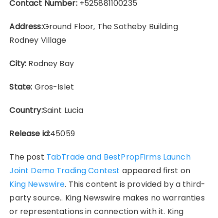
Contact Number:
+525881100235
Address:
Ground Floor, The Sotheby Building
Rodney Village
City:
Rodney Bay
State:
Gros-Islet
Country:
Saint Lucia
Release id:
45059
The post
TabTrade and BestPropFirms Launch
Joint Demo Trading Contest
appeared first on
King Newswire
. This content is provided by a third-
party source.. King Newswire makes no warranties
or representations in connection with it. King