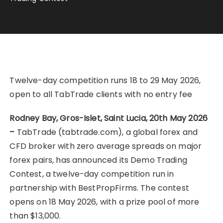
Twelve-day competition runs 18 to 29 May 2026,
open to all TabTrade clients with no entry fee
Rodney Bay, Gros-Islet, Saint Lucia, 20th May 2026
–
TabTrade (tabtrade.com), a global forex and
CFD broker with zero average spreads on major
forex pairs, has announced its Demo Trading
Contest, a twelve-day competition run in
partnership with BestPropFirms. The contest
opens on 18 May 2026, with a prize pool of more
than $13,000.