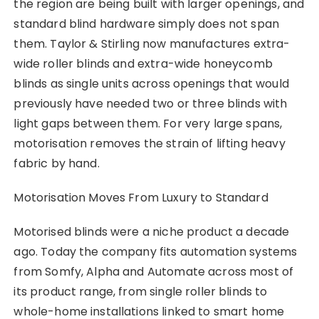
the region are being built with larger openings, and
standard blind hardware simply does not span
them. Taylor & Stirling now manufactures extra-
wide roller blinds and extra-wide honeycomb
blinds as single units across openings that would
previously have needed two or three blinds with
light gaps between them. For very large spans,
motorisation removes the strain of lifting heavy
fabric by hand.
Motorisation Moves From Luxury to Standard
Motorised blinds were a niche product a decade
ago. Today the company fits automation systems
from Somfy, Alpha and Automate across most of
its product range, from single roller blinds to
whole-home installations linked to smart home