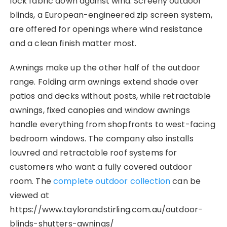
lock fabric down against wind. Screeny outdoor
blinds, a European-engineered zip screen system,
are offered for openings where wind resistance
and a clean finish matter most.
Awnings make up the other half of the outdoor
range. Folding arm awnings extend shade over
patios and decks without posts, while retractable
awnings, fixed canopies and window awnings
handle everything from shopfronts to west-facing
bedroom windows. The company also installs
louvred and retractable roof systems for
customers who want a fully covered outdoor
room. The
complete outdoor collection
can be
viewed at
https://www.taylorandstirling.com.au/outdoor-
blinds-shutters-awnings/