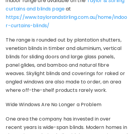
indoor range are available on the
Taylor & Stirling
curtains and blinds page
at
https://www.taylorandstirling.com.au/home/indoo
r-curtains-blinds/
The range is rounded out by plantation shutters,
venetian blinds in timber and aluminium, vertical
blinds for sliding doors and large glass panels,
panel glides, and bamboo and natural fibre
weaves. Skylight blinds and coverings for raked or
angled windows are also made to order, an area
where off-the-shelf products rarely work.
Wide Windows Are No Longer a Problem
One area the company has invested in over
recent years is wide-span blinds. Modern homes in