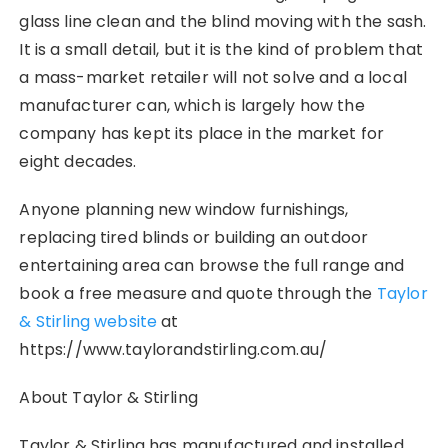
glass line clean and the blind moving with the sash.
It is a small detail, but it is the kind of problem that
a mass-market retailer will not solve and a local
manufacturer can, which is largely how the
company has kept its place in the market for
eight decades.
Anyone planning new window furnishings,
replacing tired blinds or building an outdoor
entertaining area can browse the full range and
book a free measure and quote through the
Taylor
& Stirling website
at
https://www.taylorandstirling.com.au/
About Taylor & Stirling
Taylor & Stirling has manufactured and installed