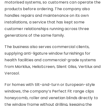
motorised systems, so customers can operate the
products before ordering. The company also
handles repairs and maintenance on its own
installations, a service that has kept some
customer relationships running across three
generations of the same family.
The business also serves commercial clients,
supplying anti-ligature window furnishings for
health facilities and commercial-grade systems
from Markilux, HelioScreen, Silent Gliss, Vertilux and
Verosol.
For homes with tilt-and-turn or European-style
windows, the company’s Perfect Fit range clips
honeycomb, roller and venetian blinds directly to
the window frame without drilling, keeping the