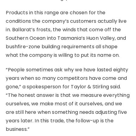
Products in this range are chosen for the
conditions the company’s customers actually live
in. Ballarat’s frosts, the winds that come off the
Southern Ocean into Tasmania’s Huon Valley, and
bushfire-zone building requirements all shape
what the company is willing to put its name on.
“People sometimes ask why we have lasted eighty
years when so many competitors have come and
gone,” a spokesperson for Taylor & Stirling said.
“The honest answer is that we measure everything
ourselves, we make most of it ourselves, and we
are still here when something needs adjusting five
years later. In this trade, the follow-up is the
business.”