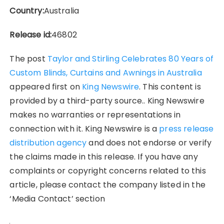
Country:
Australia
Release id:
46802
The post
Taylor and Stirling Celebrates 80 Years of
Custom Blinds, Curtains and Awnings in Australia
appeared first on
King Newswire
. This content is
provided by a third-party source.. King Newswire
makes no warranties or representations in
connection with it. King Newswire is a
press release
distribution agency
and does not endorse or verify
the claims made in this release. If you have any
complaints or copyright concerns related to this
article, please contact the company listed in the
‘Media Contact’ section