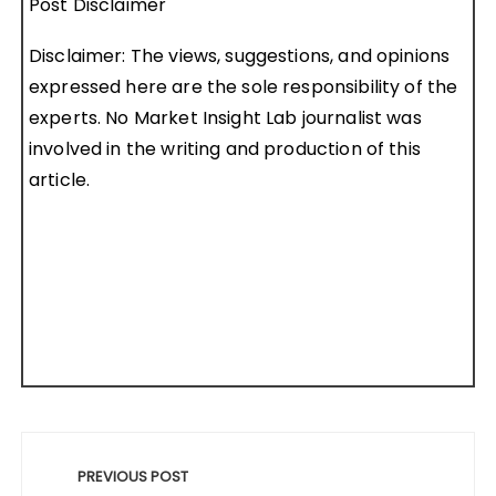
Post Disclaimer
Disclaimer: The views, suggestions, and opinions
expressed here are the sole responsibility of the
experts. No Market Insight Lab journalist was
involved in the writing and production of this
article.
Post
navigation
PREVIOUS POST