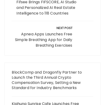
Fifsee Brings FIFSCORE, AI Studio
and Personalized AI Real Estate
Intelligence to 118 Countries
NEXT POST
Apnea Apps Launches Free
Simple Breathing App for Daily
Breathing Exercises
BlockComp and Dragonfly Partner to
Launch the Third Annual Crypto
Compensation Survey, Setting a New
Standard for Industry Benchmarks
Kiahuna Sunrise Cafe Launches Free