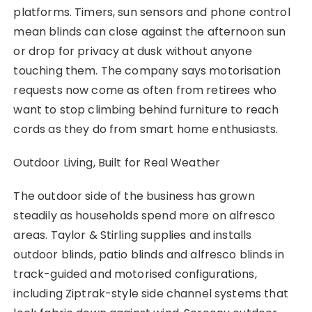
platforms. Timers, sun sensors and phone control
mean blinds can close against the afternoon sun
or drop for privacy at dusk without anyone
touching them. The company says motorisation
requests now come as often from retirees who
want to stop climbing behind furniture to reach
cords as they do from smart home enthusiasts.
Outdoor Living, Built for Real Weather
The outdoor side of the business has grown
steadily as households spend more on alfresco
areas. Taylor & Stirling supplies and installs
outdoor blinds, patio blinds and alfresco blinds in
track-guided and motorised configurations,
including Ziptrak-style side channel systems that