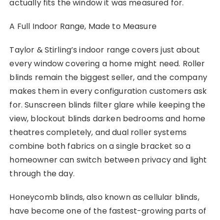
actually fits the window it was measured for.
A Full Indoor Range, Made to Measure
Taylor & Stirling’s indoor range covers just about
every window covering a home might need. Roller
blinds remain the biggest seller, and the company
makes them in every configuration customers ask
for. Sunscreen blinds filter glare while keeping the
view, blockout blinds darken bedrooms and home
theatres completely, and dual roller systems
combine both fabrics on a single bracket so a
homeowner can switch between privacy and light
through the day.
Honeycomb blinds, also known as cellular blinds,
have become one of the fastest-growing parts of