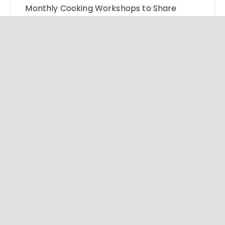
Monthly Cooking Workshops to Share
Hawaiian Breakfast Traditions
Dr. Emil Kohan Debunks 5 Common Myths
That Lead to Poor Cosmetic Surgery
Decisions
Sofia Symonds Says Creativity Is Becoming
a Business Skill, Not Just an Artistic One
Aaron Keay Vancouver Issues Public Alert
on the Hidden Cost of Buying Into Hype
Instead of Trust