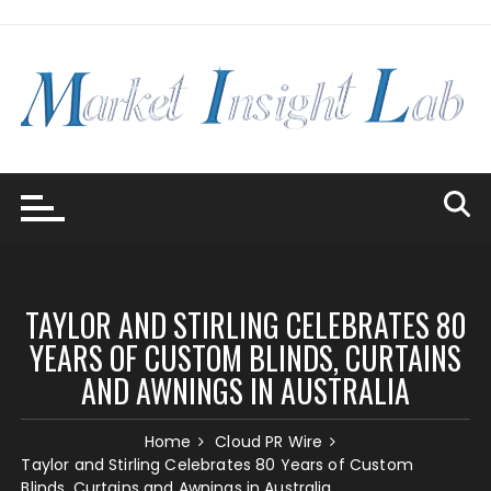
Skip
to
content
TAYLOR AND STIRLING CELEBRATES 80
YEARS OF CUSTOM BLINDS, CURTAINS
AND AWNINGS IN AUSTRALIA
Home
Cloud PR Wire
Taylor and Stirling Celebrates 80 Years of Custom
Blinds, Curtains and Awnings in Australia