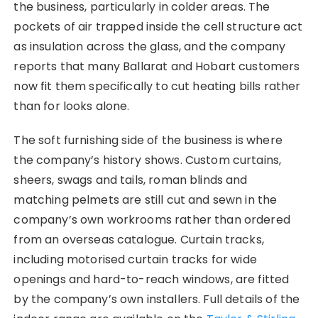
the business, particularly in colder areas. The
pockets of air trapped inside the cell structure act
as insulation across the glass, and the company
reports that many Ballarat and Hobart customers
now fit them specifically to cut heating bills rather
than for looks alone.
The soft furnishing side of the business is where
the company’s history shows. Custom curtains,
sheers, swags and tails, roman blinds and
matching pelmets are still cut and sewn in the
company’s own workrooms rather than ordered
from an overseas catalogue. Curtain tracks,
including motorised curtain tracks for wide
openings and hard-to-reach windows, are fitted
by the company’s own installers. Full details of the