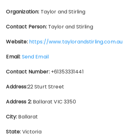
Organization:
Taylor and Stirling
Contact Person:
Taylor and Stirling
Website:
https://www.taylorandstirling.com.au
Email:
Send Email
Contact Number:
+61353331441
Address:
22 Sturt Street
Address 2:
Ballarat VIC 3350
City:
Ballarat
State:
Victoria