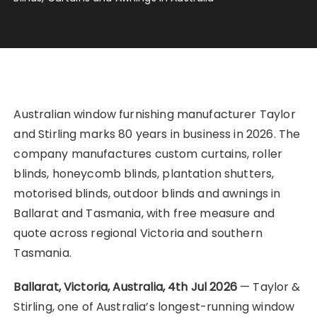
Australian window furnishing manufacturer Taylor
and Stirling marks 80 years in business in 2026. The
company manufactures custom curtains, roller
blinds, honeycomb blinds, plantation shutters,
motorised blinds, outdoor blinds and awnings in
Ballarat and Tasmania, with free measure and
quote across regional Victoria and southern
Tasmania.
Ballarat, Victoria, Australia, 4th Jul 2026
— Taylor &
Stirling, one of Australia’s longest-running window