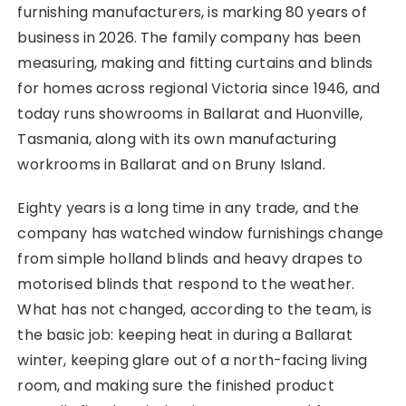
furnishing manufacturers, is marking 80 years of
business in 2026. The family company has been
measuring, making and fitting curtains and blinds
for homes across regional Victoria since 1946, and
today runs showrooms in Ballarat and Huonville,
Tasmania, along with its own manufacturing
workrooms in Ballarat and on Bruny Island.
Eighty years is a long time in any trade, and the
company has watched window furnishings change
from simple holland blinds and heavy drapes to
motorised blinds that respond to the weather.
What has not changed, according to the team, is
the basic job: keeping heat in during a Ballarat
winter, keeping glare out of a north-facing living
room, and making sure the finished product