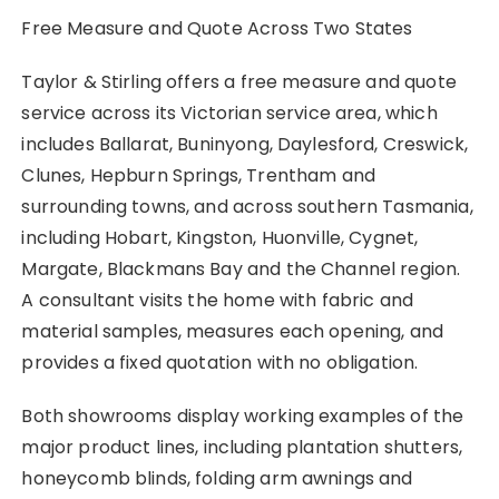
Free Measure and Quote Across Two States
Taylor & Stirling offers a free measure and quote
service across its Victorian service area, which
includes Ballarat, Buninyong, Daylesford, Creswick,
Clunes, Hepburn Springs, Trentham and
surrounding towns, and across southern Tasmania,
including Hobart, Kingston, Huonville, Cygnet,
Margate, Blackmans Bay and the Channel region.
A consultant visits the home with fabric and
material samples, measures each opening, and
provides a fixed quotation with no obligation.
Both showrooms display working examples of the
major product lines, including plantation shutters,
honeycomb blinds, folding arm awnings and