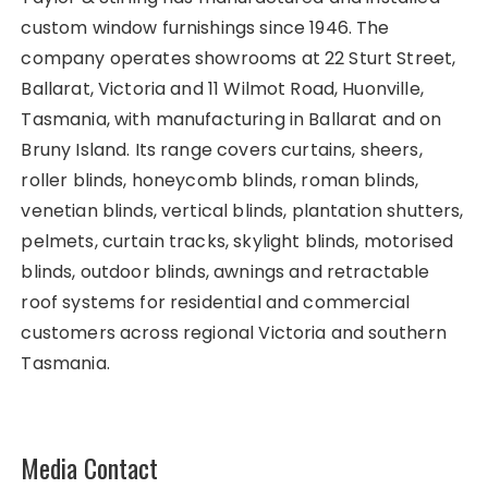
custom window furnishings since 1946. The
company operates showrooms at 22 Sturt Street,
Ballarat, Victoria and 11 Wilmot Road, Huonville,
Tasmania, with manufacturing in Ballarat and on
Bruny Island. Its range covers curtains, sheers,
roller blinds, honeycomb blinds, roman blinds,
venetian blinds, vertical blinds, plantation shutters,
pelmets, curtain tracks, skylight blinds, motorised
blinds, outdoor blinds, awnings and retractable
roof systems for residential and commercial
customers across regional Victoria and southern
Tasmania.
Media Contact