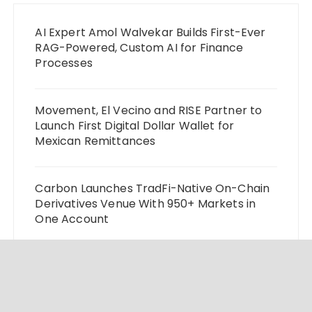
AI Expert Amol Walvekar Builds First-Ever
RAG-Powered, Custom AI for Finance
Processes
Movement, El Vecino and RISE Partner to
Launch First Digital Dollar Wallet for
Mexican Remittances
Carbon Launches TradFi-Native On-Chain
Derivatives Venue With 950+ Markets in
One Account
Every Tax Preparer Is a Financial Institution
Under Federal Law. Many Have No Written
Security Plan.