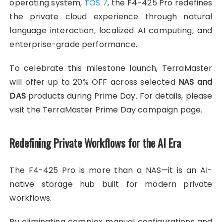
operating system,
TOS 7
, the F4-425 Pro redefines
the private cloud experience through natural
language interaction, localized AI computing, and
enterprise-grade performance.
To celebrate this milestone launch, TerraMaster
will offer up to 20% OFF across selected
NAS and
DAS
products during Prime Day. For details, please
visit the TerraMaster Prime Day campaign page.
Redefining Private Workflows for the AI Era
The F4-425 Pro is more than a NAS—it is an AI-
native storage hub built for modern private
workflows.
By eliminating complex manual configurations and