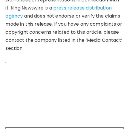
it. King Newswire is a
press release distribution
agency
and does not endorse or verify the claims
made in this release. If you have any complaints or
copyright concerns related to this article, please
contact the company listed in the ‘Media Contact’
section