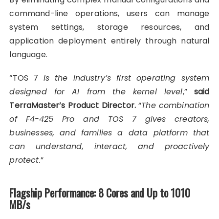
command-line operations, users can manage
system settings, storage resources, and
application deployment entirely through natural
language.
“TOS 7
is the industry’s first operating system
designed for AI from the kernel level
,”
said
TerraMaster’s Product Director.
“
The combination
of F4-425 Pro and TOS 7 gives creators,
businesses, and families a data platform that
can understand, interact, and proactively
protect.
”
Flagship Performance: 8 Cores and Up to 1010
MB/s