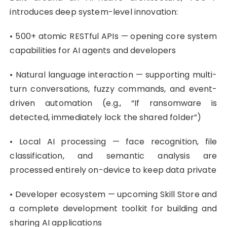
introduces deep system-level innovation:
• 500+ atomic RESTful APIs — opening core system
capabilities for AI agents and developers
• Natural language interaction — supporting multi-
turn conversations, fuzzy commands, and event-
driven automation (e.g., “If ransomware is
detected, immediately lock the shared folder”)
• Local AI processing — face recognition, file
classification, and semantic analysis are
processed entirely on-device to keep data private
• Developer ecosystem — upcoming Skill Store and
a complete development toolkit for building and
sharing AI applications