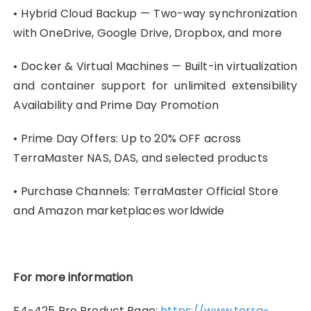
• Hybrid Cloud Backup — Two-way synchronization
with OneDrive, Google Drive, Dropbox, and more
• Docker & Virtual Machines — Built-in virtualization
and container support for unlimited extensibility
Availability and Prime Day Promotion
• Prime Day Offers: Up to 20% OFF across
TerraMaster NAS, DAS, and selected products
• Purchase Channels: TerraMaster Official Store
and Amazon marketplaces worldwide
For more information
F4-425 Pro Product Page:
https://www.terra-