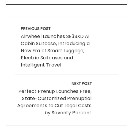
Post
navigation
PREVIOUS POST
Airwheel Launches SE3SXD AI
Cabin Suitcase, Introducing a
New Era of Smart Luggage,
Electric Suitcases and
Intelligent Travel
NEXT POST
Perfect Prenup Launches Free,
State-Customized Prenuptial
Agreements to Cut Legal Costs
by Seventy Percent