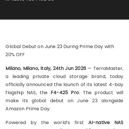
Global Debut on June 23 During Prime Day with
20% OFF
Milano, Milano, Italy, 24th Jun 2026
— TerraMaster,
a leading private cloud storage brand, today
officially announced the launch of its latest 4-bay
flagship NAS, the
F4-425 Pro
. The product will
make its global debut on June 23 alongside
Amazon Prime Day.
Powered by the world’s first
AI-native NAS