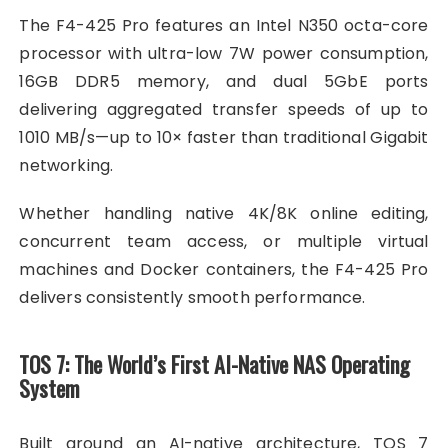
The F4-425 Pro features an Intel N350 octa-core
processor with ultra-low 7W power consumption,
16GB DDR5 memory, and dual 5GbE ports
delivering aggregated transfer speeds of up to
1010 MB/s—up to 10× faster than traditional Gigabit
networking.
Whether handling native 4K/8K online editing,
concurrent team access, or multiple virtual
machines and Docker containers, the F4-425 Pro
delivers consistently smooth performance.
TOS 7: The World’s First AI-Native NAS Operating
System
Built around an AI-native architecture, TOS 7