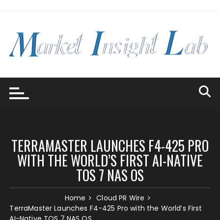
Skip
to
content
TERRAMASTER LAUNCHES F4-425 PRO
WITH THE WORLD’S FIRST AI-NATIVE
TOS 7 NAS OS
Home
Cloud PR Wire
TerraMaster Launches F4-425 Pro with the World’s First
AI-Native TOS 7 NAS OS