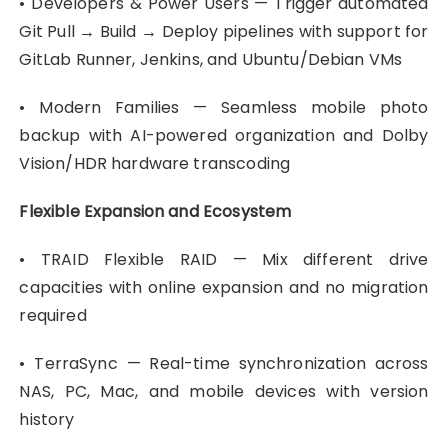
• Developers & Power Users — Trigger automated
Git Pull → Build → Deploy pipelines with support for
GitLab Runner, Jenkins, and Ubuntu/Debian VMs
• Modern Families — Seamless mobile photo
backup with AI-powered organization and Dolby
Vision/HDR hardware transcoding
Flexible Expansion and Ecosystem
• TRAID Flexible RAID — Mix different drive
capacities with online expansion and no migration
required
• TerraSync — Real-time synchronization across
NAS, PC, Mac, and mobile devices with version
history