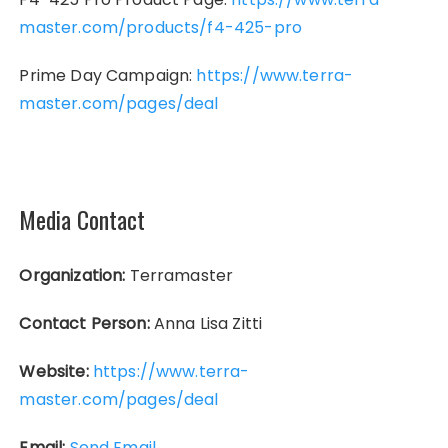
master.com/products/f4-425-pro
Prime Day Campaign:
https://www.terra-
master.com/pages/deal
Media Contact
Organization:
Terramaster
Contact Person:
Anna Lisa Zitti
Website:
https://www.terra-
master.com/pages/deal
Email:
Send Email