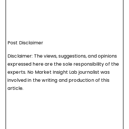
Post Disclaimer
Disclaimer: The views, suggestions, and opinions
expressed here are the sole responsibility of the
experts. No Market Insight Lab journalist was
involved in the writing and production of this
article.