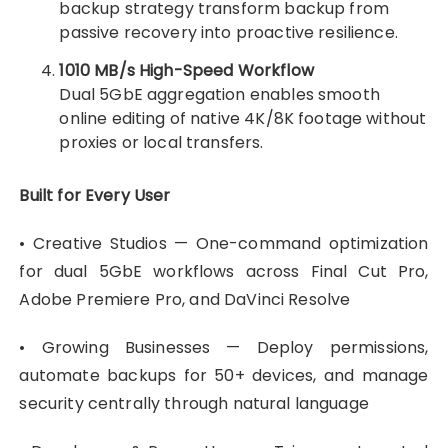
backup strategy transform backup from
passive recovery into proactive resilience.
1010 MB/s High-Speed Workflow
Dual 5GbE aggregation enables smooth
online editing of native 4K/8K footage without
proxies or local transfers.
Built for Every User
• Creative Studios — One-command optimization
for dual 5GbE workflows across Final Cut Pro,
Adobe Premiere Pro, and DaVinci Resolve
• Growing Businesses — Deploy permissions,
automate backups for 50+ devices, and manage
security centrally through natural language