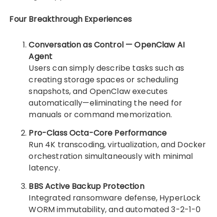
Four Breakthrough Experiences
Conversation as Control — OpenClaw AI
Agent
Users can simply describe tasks such as
creating storage spaces or scheduling
snapshots, and OpenClaw executes
automatically—eliminating the need for
manuals or command memorization.
Pro-Class Octa-Core Performance
Run 4K transcoding, virtualization, and Docker
orchestration simultaneously with minimal
latency.
BBS Active Backup Protection
Integrated ransomware defense, HyperLock
WORM immutability, and automated 3-2-1-0