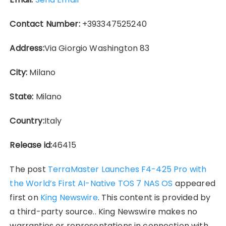
Contact Number:
+393347525240
Address:
Via Giorgio Washington 83
City:
Milano
State:
Milano
Country:
Italy
Release id:
46415
The post
TerraMaster Launches F4-425 Pro with
the World’s First AI-Native TOS 7 NAS OS
appeared
first on
King Newswire
. This content is provided by
a third-party source.. King Newswire makes no
warranties or representations in connection with