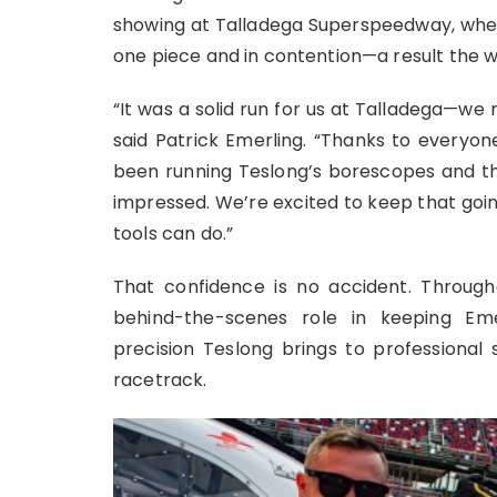
showing at Talladega Superspeedway, wher
one piece and in contention—a result the 
“It was a solid run for us at Talladega—we 
said Patrick Emerling. “Thanks to everyon
been running Teslong’s borescopes and th
impressed. We’re excited to keep that goi
tools can do.”
That confidence is no accident. Throug
behind-the-scenes role in keeping Em
precision Teslong brings to professional
racetrack.