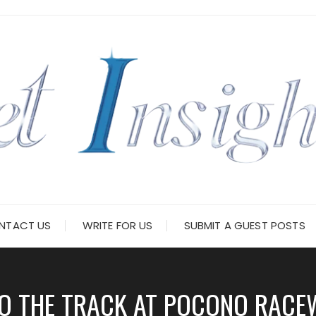
NTACT US
WRITE FOR US
SUBMIT A GUEST POSTS
O THE TRACK AT POCONO RACEW