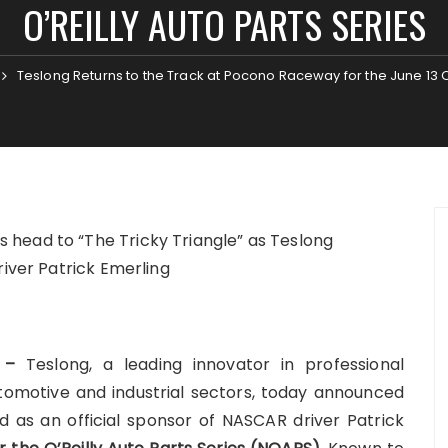
O’REILLY AUTO PARTS SERIES
Teslong Returns to the Track at Pocono Raceway for the June 13 O’
head to “The Tricky Triangle” as Teslong
river Patrick Emerling
6 –
Teslong, a leading innovator in professional
utomotive and industrial sectors, today announced
nd as an official sponsor of NASCAR driver Patrick