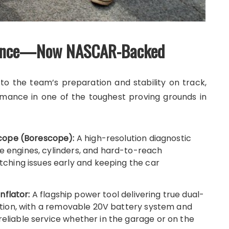
rmance—Now NASCAR-Backed
o the team’s preparation and stability on track,
mance in one of the toughest proving grounds in
cope (Borescope):
A high-resolution diagnostic
de engines, cylinders, and hard-to-reach
hing issues early and keeping the car
nflator:
A flagship power tool delivering true dual-
flation, with a removable 20V battery system and
reliable service whether in the garage or on the