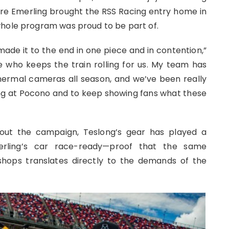
e Emerling brought the RSS Racing entry home in
whole program was proud to be part of.
made it to the end in one piece and in contention,”
e who keeps the train rolling for us. My team has
ermal cameras all season, and we’ve been really
ng at Pocono and to keep showing fans what these
hout the campaign, Teslong’s gear has played a
erling’s car race-ready—proof that the same
 shops translates directly to the demands of the