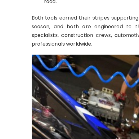
road.
Both tools earned their stripes supportin
season, and both are engineered to 
specialists, construction crews, automot
professionals worldwide.