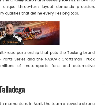
 the O’Reilly Auto Parts Series (NOAPS)
. Known to
s unique three-turn layout demands precision,
y qualities that define every Teslong tool.
ti-race partnership that puts the Teslong brand
to Parts Series and the NASCAR Craftsman Truck
millions of motorsports fans and automotive
Talladega
th momentum. In April, the team enjoyed a strong