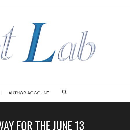
AUTHOR ACCOUNT
AY FOR THE JUNE 13