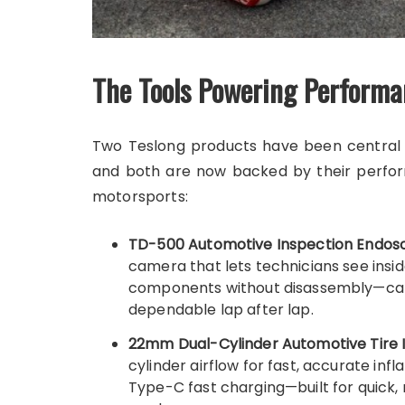
The Tools Powering Perfo
Two Teslong products have been central t
and both are now backed by their perfor
motorsports:
TD-500 Automotive Inspection Endos
camera that lets technicians see insi
components without disassembly—catc
dependable lap after lap.
22mm Dual-Cylinder Automotive Tire I
cylinder airflow for fast, accurate in
Type-C fast charging—built for quick, 