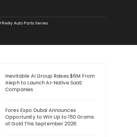
Reilly Auto Parts Series
Inevitable AI Group Raises $6M From
Aleph to Launch AI-Native SaaS
Companies
Forex Expo Dubai Announces
Opportunity to Win Up to 150 Grams
of Gold This September 2026