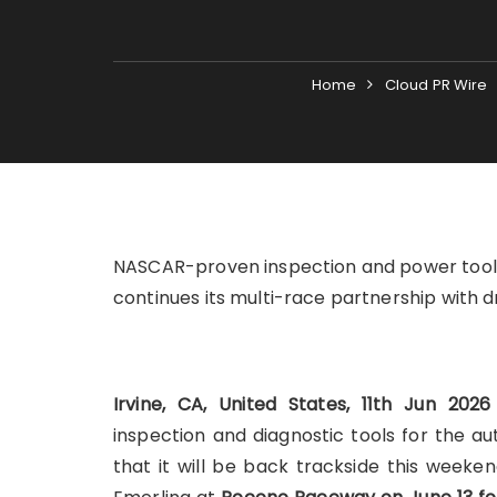
Home
Cloud PR Wire
NASCAR-proven inspection and power tools 
continues its multi-race partnership with d
Irvine, CA, United States, 11th Jun 202
inspection and diagnostic tools for the a
that it will be back trackside this weeke