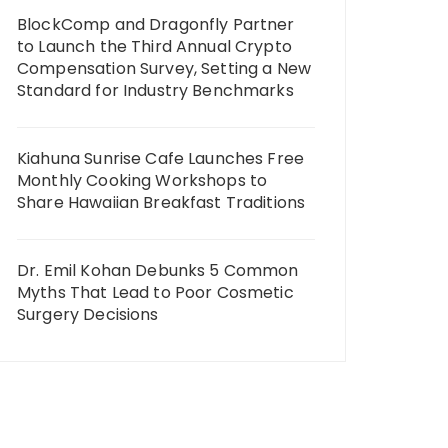
BlockComp and Dragonfly Partner
to Launch the Third Annual Crypto
Compensation Survey, Setting a New
Standard for Industry Benchmarks
Kiahuna Sunrise Cafe Launches Free
Monthly Cooking Workshops to
Share Hawaiian Breakfast Traditions
Dr. Emil Kohan Debunks 5 Common
Myths That Lead to Poor Cosmetic
Surgery Decisions