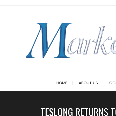
Skip
to
content
HOME
ABOUT US
CO
TESLONG RETURNS T