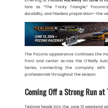
Emerling at
Pocono Raceway on June 13 for
fans as “The Tricky Triangle,” Pocono’
durability, and flawless preparation—the ver
The Pocono appearance continues the mul
front and center across the O’Reilly Au
Series, connecting the company with 
professionals throughout the season.
Coming Off a Strong Run at 
Teslong heads into the June 13 weekend wi