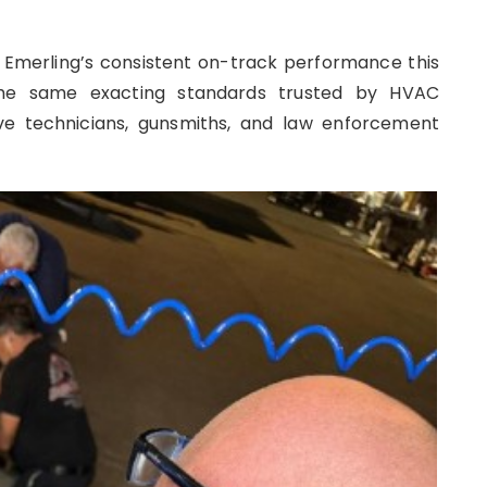
g Emerling’s consistent on-track performance this
the same exacting standards trusted by HVAC
ive technicians, gunsmiths, and law enforcement