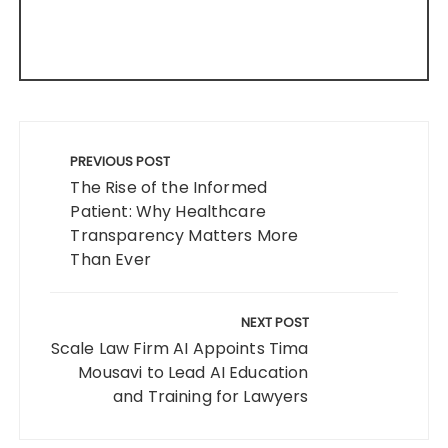
Post
navigation
PREVIOUS POST
The Rise of the Informed
Patient: Why Healthcare
Transparency Matters More
Than Ever
NEXT POST
Scale Law Firm AI Appoints Tima
Mousavi to Lead AI Education
and Training for Lawyers