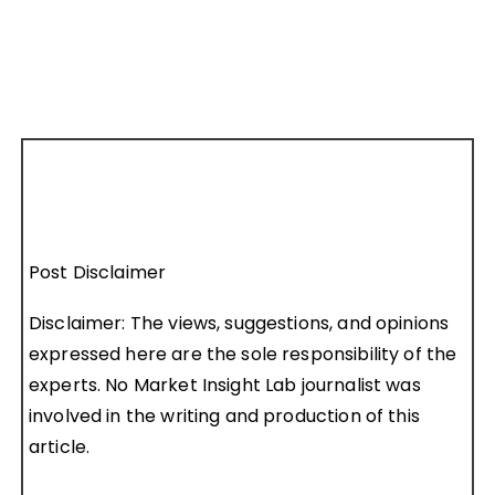
Post Disclaimer
Disclaimer: The views, suggestions, and opinions
expressed here are the sole responsibility of the
experts. No Market Insight Lab journalist was
involved in the writing and production of this
article.