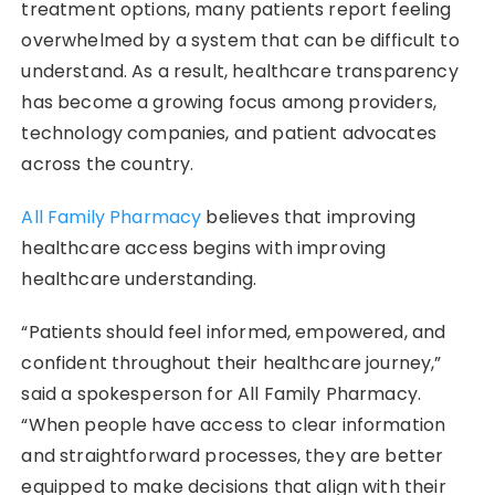
treatment options, many patients report feeling
overwhelmed by a system that can be difficult to
understand. As a result, healthcare transparency
has become a growing focus among providers,
technology companies, and patient advocates
across the country.
All Family Pharmacy
believes that improving
healthcare access begins with improving
healthcare understanding.
“Patients should feel informed, empowered, and
confident throughout their healthcare journey,”
said a spokesperson for All Family Pharmacy.
“When people have access to clear information
and straightforward processes, they are better
equipped to make decisions that align with their