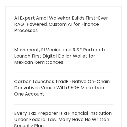
AI Expert Amol Walvekar Builds First-Ever
RAG-Powered, Custom AI for Finance
Processes
Movement, El Vecino and RISE Partner to
Launch First Digital Dollar Wallet for
Mexican Remittances
Carbon Launches TradFi-Native On-Chain
Derivatives Venue With 950+ Markets in
One Account
Every Tax Preparer Is a Financial Institution
Under Federal Law. Many Have No Written
Security Plan.