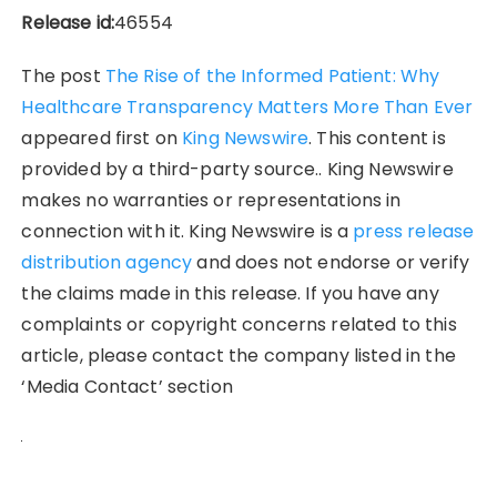
Release id:
46554
The post
The Rise of the Informed Patient: Why
Healthcare Transparency Matters More Than Ever
appeared first on
King Newswire
. This content is
provided by a third-party source.. King Newswire
makes no warranties or representations in
connection with it. King Newswire is a
press release
distribution agency
and does not endorse or verify
the claims made in this release. If you have any
complaints or copyright concerns related to this
article, please contact the company listed in the
‘Media Contact’ section