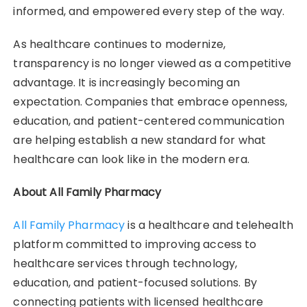
informed, and empowered every step of the way.
As healthcare continues to modernize,
transparency is no longer viewed as a competitive
advantage. It is increasingly becoming an
expectation. Companies that embrace openness,
education, and patient-centered communication
are helping establish a new standard for what
healthcare can look like in the modern era.
About All Family Pharmacy
All Family Pharmacy
is a healthcare and telehealth
platform committed to improving access to
healthcare services through technology,
education, and patient-focused solutions. By
connecting patients with licensed healthcare