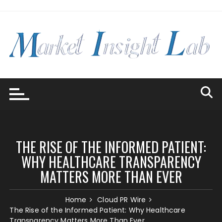
Skip
to
content
THE RISE OF THE INFORMED PATIENT:
WHY HEALTHCARE TRANSPARENCY
MATTERS MORE THAN EVER
Home
Cloud PR Wire
The Rise of the Informed Patient: Why Healthcare
Transparency Matters More Than Ever