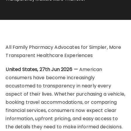
All Family Pharmacy Advocates for Simpler, More
Transparent Healthcare Experiences
United States, 27th Jun 2026
—
American
consumers have become increasingly
accustomed to transparency in nearly every
aspect of their lives. Whether purchasing a vehicle,
booking travel accommodations, or comparing
financial services, consumers now expect clear
information, upfront pricing, and easy access to
the details they need to make informed decisions.