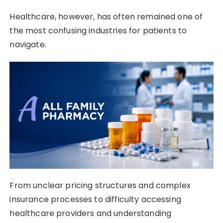
Healthcare, however, has often remained one of
the most confusing industries for patients to
navigate.
From unclear pricing structures and complex
insurance processes to difficulty accessing
healthcare providers and understanding