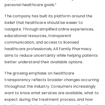
personal healthcare goals.”
The company has built its platform around the
belief that healthcare should be easier to
navigate. Through simplified online experiences,
educational resources, transparent
communication, and access to licensed
healthcare professionals, All Family Pharmacy
aims to reduce uncertainty while helping patients
better understand their available options.
The growing emphasis on healthcare
transparency reflects broader changes occurring
throughout the industry. Consumers increasingly
want to know what services are available, what to
expect during the treatment process, and how