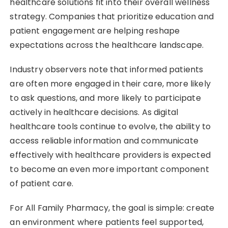
healthcare solutions fit into their overall wellness
strategy. Companies that prioritize education and
patient engagement are helping reshape
expectations across the healthcare landscape.
Industry observers note that informed patients
are often more engaged in their care, more likely
to ask questions, and more likely to participate
actively in healthcare decisions. As digital
healthcare tools continue to evolve, the ability to
access reliable information and communicate
effectively with healthcare providers is expected
to become an even more important component
of patient care.
For All Family Pharmacy, the goal is simple: create
an environment where patients feel supported,