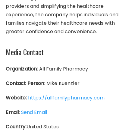
providers and simplifying the healthcare
experience, the company helps individuals and
families navigate their healthcare needs with
greater confidence and convenience.
Media Contact
Organization:
All Family Pharmacy
Contact Person:
Mike Kuenzler
Website:
https://allfamilypharmacy.com
Email:
Send Email
Country:
United States