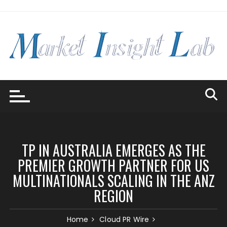
Skip
to
content
TP IN AUSTRALIA EMERGES AS THE
PREMIER GROWTH PARTNER FOR US
MULTINATIONALS SCALING IN THE ANZ
REGION
Home
Cloud PR Wire