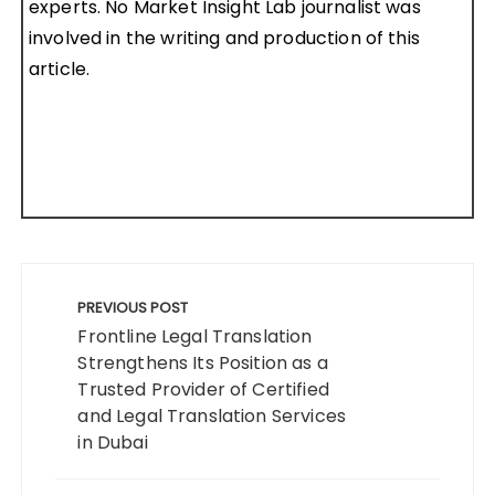
experts. No Market Insight Lab journalist was
involved in the writing and production of this
article.
Post
navigation
PREVIOUS POST
Frontline Legal Translation
Strengthens Its Position as a
Trusted Provider of Certified
and Legal Translation Services
in Dubai