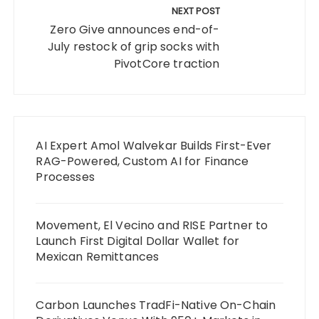
NEXT POST
Zero Give announces end-of-
July restock of grip socks with
PivotCore traction
AI Expert Amol Walvekar Builds First-Ever
RAG-Powered, Custom AI for Finance
Processes
Movement, El Vecino and RISE Partner to
Launch First Digital Dollar Wallet for
Mexican Remittances
Carbon Launches TradFi-Native On-Chain