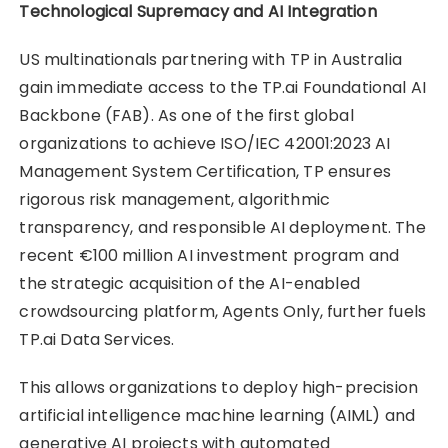
Technological Supremacy and AI Integration
US multinationals partnering with TP in Australia
gain immediate access to the TP.ai Foundational AI
Backbone (FAB). As one of the first global
organizations to achieve ISO/IEC 42001:2023 AI
Management System Certification, TP ensures
rigorous risk management, algorithmic
transparency, and responsible AI deployment. The
recent €100 million AI investment program and
the strategic acquisition of the AI-enabled
crowdsourcing platform, Agents Only, further fuels
TP.ai Data Services.
This allows organizations to deploy high-precision
artificial intelligence machine learning (AIML) and
generative AI projects with automated