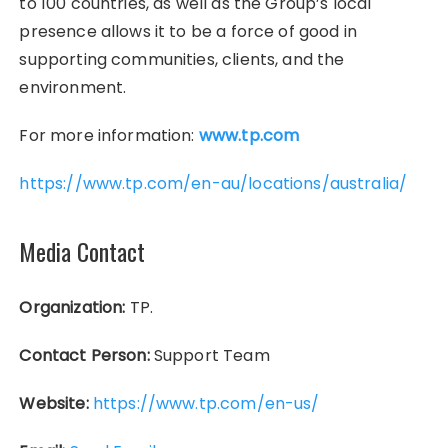
to 100 countries, as well as the Group’s local
presence allows it to be a force of good in
supporting communities, clients, and the
environment.
For more information:
www.tp.com
https://www.tp.com/en-au/locations/australia/
Media Contact
Organization:
TP.
Contact Person:
Support Team
Website:
https://www.tp.com/en-us/