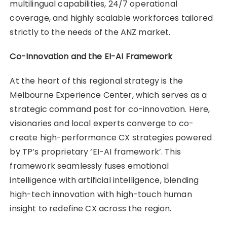
multilingual capabilities, 24/7 operational
coverage, and highly scalable workforces tailored
strictly to the needs of the ANZ market.
Co-Innovation and the EI-AI Framework
At the heart of this regional strategy is the
Melbourne Experience Center, which serves as a
strategic command post for co-innovation. Here,
visionaries and local experts converge to co-
create high-performance CX strategies powered
by TP’s proprietary ‘EI-AI framework’. This
framework seamlessly fuses emotional
intelligence with artificial intelligence, blending
high-tech innovation with high-touch human
insight to redefine CX across the region.