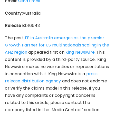
Email:
Send Email
Country:
Australia
Release id:
46643
The post
TP in Australia emerges as the premier
Growth Partner for US multinationals scaling in the
ANZ region
appeared first on
King Newswire
. This
content is provided by a third-party source.. King
Newswire makes no warranties or representations
in connection with it. King Newswire is a
press
release distribution agency
and does not endorse
or verify the claims made in this release. If you
have any complaints or copyright concerns
related to this article, please contact the
company listed in the ‘Media Contact’ section