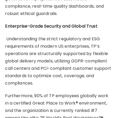
compliance, real-time quality dashboards, and
robust ethical guardrails.
Enterprise-Grade Security and Global Trust
Understanding the strict regulatory and ESG
requirements of modern US enterprises, TP’s
operations are structurally supported by flexible
global delivery models, utilizing GDPR-compliant
call centers and PCI-compliant customer support
standards to optimize cost, coverage, and
compliances.
Furthermore, 90% of TP employees globally work
in a certified Great Place to Work® environment,
and the organization is currently ranked #7
among the elite 25 World’s Best Workplaces
.