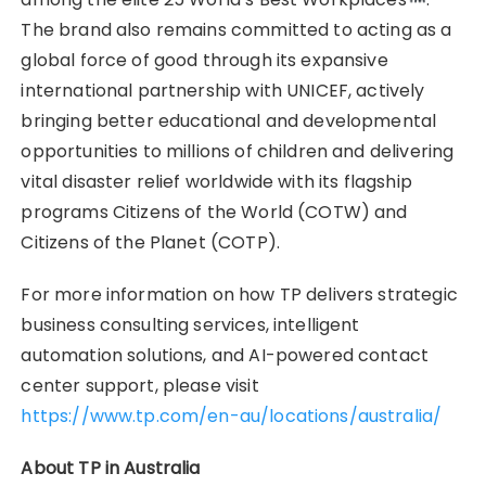
The brand also remains committed to acting as a
global force of good through its expansive
international partnership with UNICEF, actively
bringing better educational and developmental
opportunities to millions of children and delivering
vital disaster relief worldwide with its flagship
programs Citizens of the World (COTW) and
Citizens of the Planet (COTP).
For more information on how TP delivers strategic
business consulting services, intelligent
automation solutions, and AI-powered contact
center support, please visit
https://www.tp.com/en-au/locations/australia/
About TP in Australia