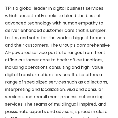
TP
is a global leader in digital business services
which consistently seeks to blend the best of
advanced technology with human empathy to
deliver enhanced customer care that is simpler,
faster, and safer for the world’s biggest brands
and their customers. The Group’s comprehensive,
AI-powered service portfolio ranges from front
office customer care to back-office functions,
including operations consulting and high-value
digital transformation services. It also offers a
range of specialized services such as collections,
interpreting and localization, visa and consular
services, and recruitment process outsourcing
services. The teams of multilingual, inspired, and
passionate experts and advisors, spread in close