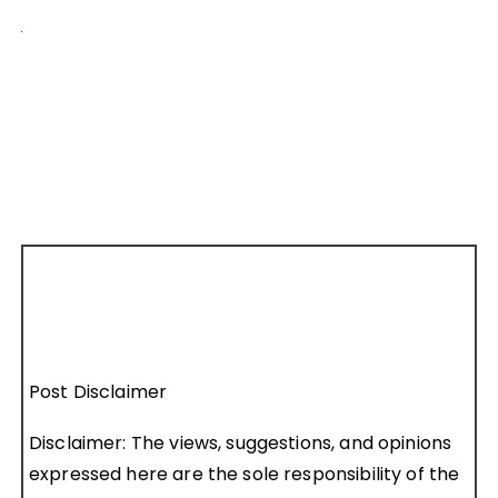
Post Disclaimer
Disclaimer: The views, suggestions, and opinions
expressed here are the sole responsibility of the