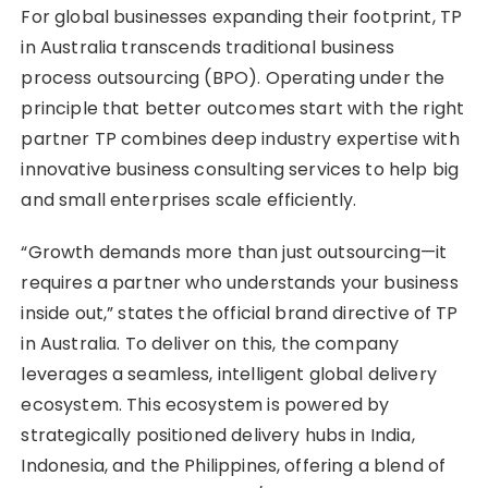
For global businesses expanding their footprint, TP
in Australia transcends traditional business
process outsourcing (BPO). Operating under the
principle that better outcomes start with the right
partner TP combines deep industry expertise with
innovative business consulting services to help big
and small enterprises scale efficiently.
“Growth demands more than just outsourcing—it
requires a partner who understands your business
inside out,” states the official brand directive of TP
in Australia. To deliver on this, the company
leverages a seamless, intelligent global delivery
ecosystem. This ecosystem is powered by
strategically positioned delivery hubs in India,
Indonesia, and the Philippines, offering a blend of