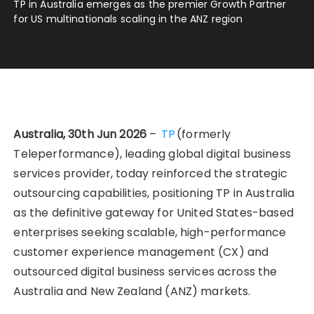
TP in Australia emerges as the premier Growth Partner
for US multinationals scaling in the ANZ region
Australia, 30th Jun 2026
–
TP
(formerly
Teleperformance), leading global digital business
services provider, today reinforced the strategic
outsourcing capabilities, positioning TP in Australia
as the definitive gateway for United States-based
enterprises seeking scalable, high-performance
customer experience management (CX) and
outsourced digital business services across the
Australia and New Zealand (ANZ) markets.