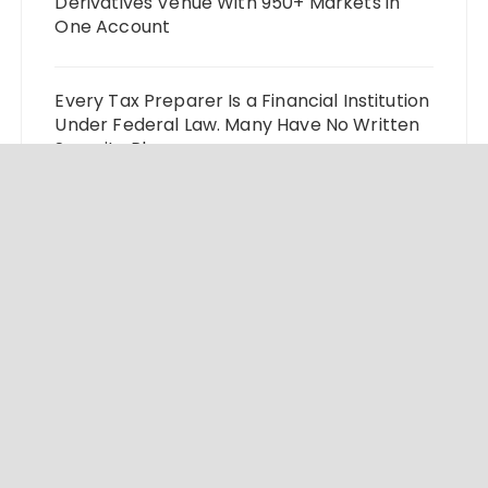
Derivatives Venue With 950+ Markets in
One Account
Every Tax Preparer Is a Financial Institution
Under Federal Law. Many Have No Written
Security Plan.
Social Security Adjustments Have Failed to
Keep Pace with Inflation—How Retirees
Can Supplement Their Income Through
Bitcoin Mining in 2026
© 2024 Market Insight Lab. All rights reserved.