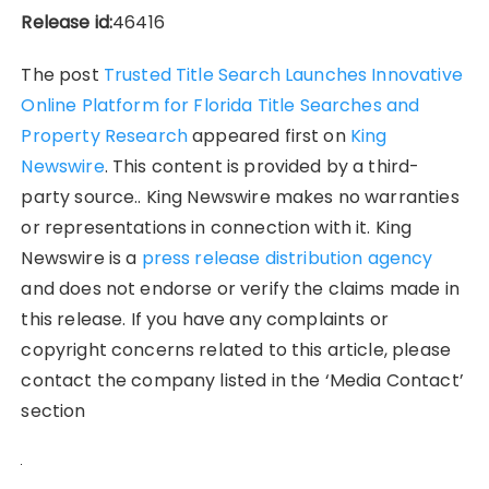
Release id:
46416
The post
Trusted Title Search Launches Innovative
Online Platform for Florida Title Searches and
Property Research
appeared first on
King
Newswire
. This content is provided by a third-
party source.. King Newswire makes no warranties
or representations in connection with it. King
Newswire is a
press release distribution agency
and does not endorse or verify the claims made in
this release. If you have any complaints or
copyright concerns related to this article, please
contact the company listed in the ‘Media Contact’
section