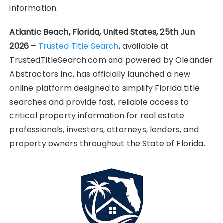
information.
Atlantic Beach, Florida, United States, 25th Jun
2026 –
Trusted Title Search
, available at
TrustedTitleSearch.com and powered by Oleander
Abstractors Inc, has officially launched a new
online platform designed to simplify Florida title
searches and provide fast, reliable access to
critical property information for real estate
professionals, investors, attorneys, lenders, and
property owners throughout the State of Florida.