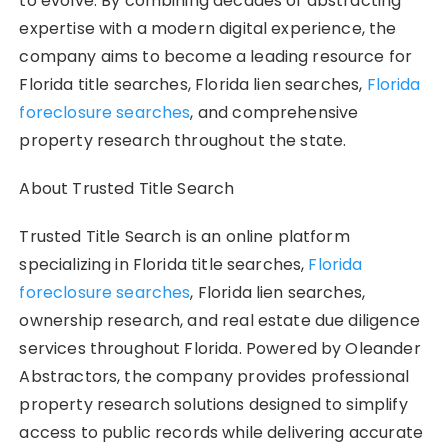
to evolve. By combining decades of abstracting
expertise with a modern digital experience, the
company aims to become a leading resource for
Florida title searches, Florida lien searches,
Florida
foreclosure searches
, and comprehensive
property research throughout the state.
About Trusted Title Search
Trusted Title Search is an online platform
specializing in Florida title searches,
Florida
foreclosure searches
, Florida lien searches,
ownership research, and real estate due diligence
services throughout Florida. Powered by Oleander
Abstractors, the company provides professional
property research solutions designed to simplify
access to public records while delivering accurate