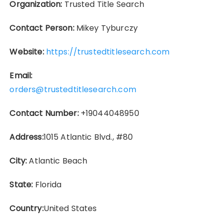
Organization:
Trusted Title Search
Contact Person:
Mikey Tyburczy
Website:
https://trustedtitlesearch.com
Email:
orders@trustedtitlesearch.com
Contact Number:
+19044048950
Address:
1015 Atlantic Blvd., #80
City:
Atlantic Beach
State:
Florida
Country:
United States