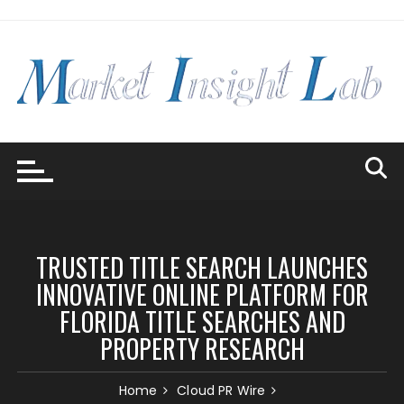
Skip
to
content
TRUSTED TITLE SEARCH LAUNCHES
INNOVATIVE ONLINE PLATFORM FOR
FLORIDA TITLE SEARCHES AND
PROPERTY RESEARCH
Home
Cloud PR Wire