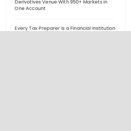
Derivatives Venue With 950+ Markets in
One Account
Every Tax Preparer Is a Financial Institution
Under Federal Law. Many Have No Written
Security Plan.
Social Security Adjustments Have Failed to
Keep Pace with Inflation—How Retirees
Can Supplement Their Income Through
Bitcoin Mining in 2026
© 2024 Market Insight Lab. All rights reserved.