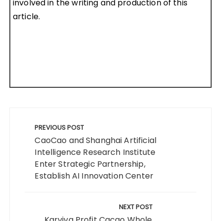
involved in the writing and production of this
article.
Post
navigation
PREVIOUS POST
CaoCao and Shanghai Artificial
Intelligence Research Institute
Enter Strategic Partnership,
Establish AI Innovation Center
NEXT POST
Karviva Profit Cacao Whole