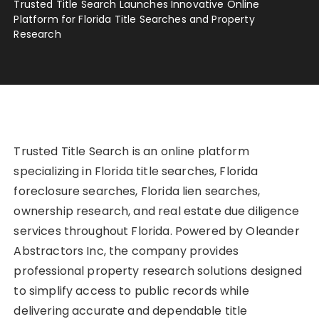
Trusted Title Search Launches Innovative Online
Platform for Florida Title Searches and Property
Research
Trusted Title Search is an online platform
specializing in Florida title searches, Florida
foreclosure searches, Florida lien searches,
ownership research, and real estate due diligence
services throughout Florida. Powered by Oleander
Abstractors Inc, the company provides
professional property research solutions designed
to simplify access to public records while
delivering accurate and dependable title