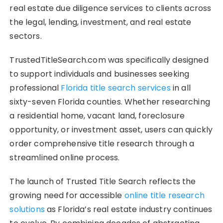
real estate due diligence services to clients across
the legal, lending, investment, and real estate
sectors.
TrustedTitleSearch.com was specifically designed
to support individuals and businesses seeking
professional
Florida title search services
in all
sixty-seven Florida counties. Whether researching
a residential home, vacant land, foreclosure
opportunity, or investment asset, users can quickly
order comprehensive title research through a
streamlined online process.
The launch of Trusted Title Search reflects the
growing need for accessible
online title research
solutions
as Florida’s real estate industry continues