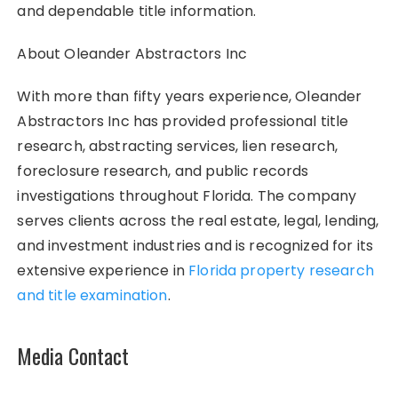
and dependable title information.
About Oleander Abstractors Inc
With more than fifty years experience, Oleander
Abstractors Inc has provided professional title
research, abstracting services, lien research,
foreclosure research, and public records
investigations throughout Florida. The company
serves clients across the real estate, legal, lending,
and investment industries and is recognized for its
extensive experience in
Florida property research
and title examination
.
Media Contact