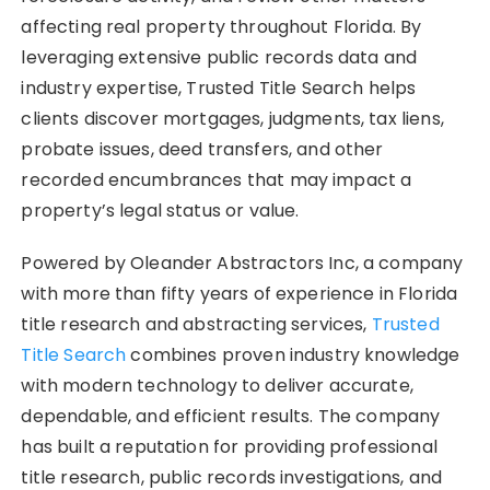
affecting real property throughout Florida. By
leveraging extensive public records data and
industry expertise, Trusted Title Search helps
clients discover mortgages, judgments, tax liens,
probate issues, deed transfers, and other
recorded encumbrances that may impact a
property’s legal status or value.
Powered by Oleander Abstractors Inc, a company
with more than fifty years of experience in Florida
title research and abstracting services,
Trusted
Title Search
combines proven industry knowledge
with modern technology to deliver accurate,
dependable, and efficient results. The company
has built a reputation for providing professional
title research, public records investigations, and