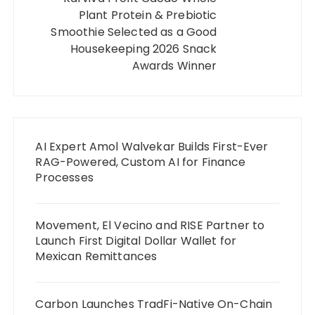
Plant Protein & Prebiotic
Smoothie Selected as a Good
Housekeeping 2026 Snack
Awards Winner
AI Expert Amol Walvekar Builds First-Ever
RAG-Powered, Custom AI for Finance
Processes
Movement, El Vecino and RISE Partner to
Launch First Digital Dollar Wallet for
Mexican Remittances
Carbon Launches TradFi-Native On-Chain