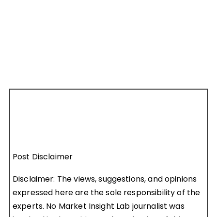
Post Disclaimer
Disclaimer: The views, suggestions, and opinions
expressed here are the sole responsibility of the
experts. No Market Insight Lab journalist was