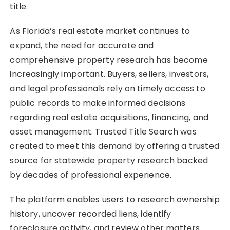
title.
As Florida’s real estate market continues to
expand, the need for accurate and
comprehensive property research has become
increasingly important. Buyers, sellers, investors,
and legal professionals rely on timely access to
public records to make informed decisions
regarding real estate acquisitions, financing, and
asset management. Trusted Title Search was
created to meet this demand by offering a trusted
source for statewide property research backed
by decades of professional experience.
The platform enables users to research ownership
history, uncover recorded liens, identify
foreclosure activity, and review other matters