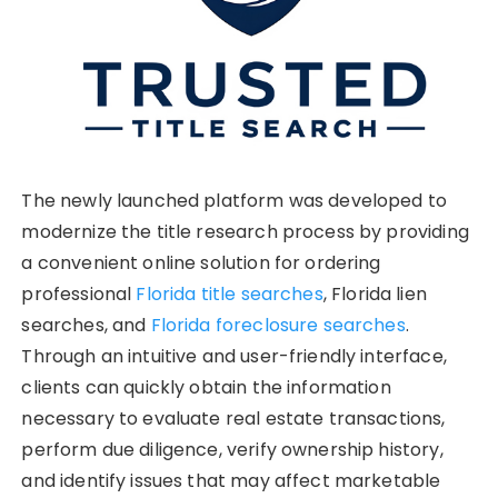
The newly launched platform was developed to
modernize the title research process by providing
a convenient online solution for ordering
professional
Florida title searches
, Florida lien
searches, and
Florida foreclosure searches
.
Through an intuitive and user-friendly interface,
clients can quickly obtain the information
necessary to evaluate real estate transactions,
perform due diligence, verify ownership history,
and identify issues that may affect marketable