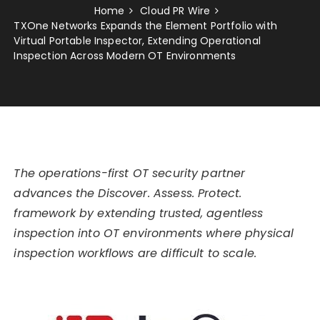
Home
Cloud PR Wire
TXOne Networks Expands the Element Portfolio with
Virtual Portable Inspector, Extending Operational
Inspection Across Modern OT Environments
The operations-first OT security partner
advances the Discover. Assess. Protect.
framework by extending trusted, agentless
inspection into OT environments where physical
inspection workflows are difficult to scale.