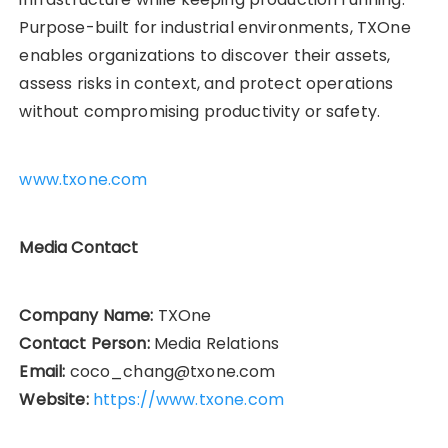
Purpose-built for industrial environments, TXOne
enables organizations to discover their assets,
assess risks in context, and protect operations
without compromising productivity or safety.
www.txone.com
Media Contact
Company Name:
TXOne
Contact Person:
Media Relations
Email:
coco_chang@txone.com
Website:
https://www.txone.com