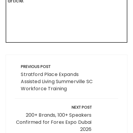
article.
Post
navigation
PREVIOUS POST
Stratford Place Expands
Assisted Living Summerville SC
Workforce Training
NEXT POST
200+ Brands, 100+ Speakers
Confirmed for Forex Expo Dubai
2026