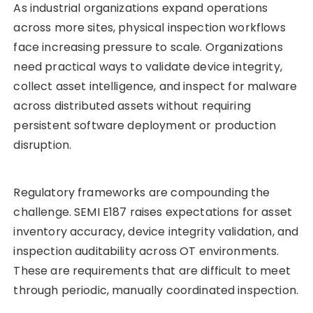
As industrial organizations expand operations
across more sites, physical inspection workflows
face increasing pressure to scale. Organizations
need practical ways to validate device integrity,
collect asset intelligence, and inspect for malware
across distributed assets without requiring
persistent software deployment or production
disruption.
Regulatory frameworks are compounding the
challenge. SEMI E187 raises expectations for asset
inventory accuracy, device integrity validation, and
inspection auditability across OT environments.
These are requirements that are difficult to meet
through periodic, manually coordinated inspection.