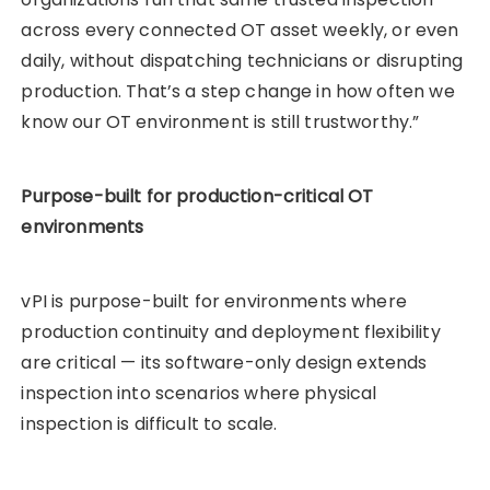
across every connected OT asset weekly, or even
daily, without dispatching technicians or disrupting
production. That’s a step change in how often we
know our OT environment is still trustworthy.”
Purpose-built for production-critical OT
environments
vPI is purpose-built for environments where
production continuity and deployment flexibility
are critical — its software-only design extends
inspection into scenarios where physical
inspection is difficult to scale.