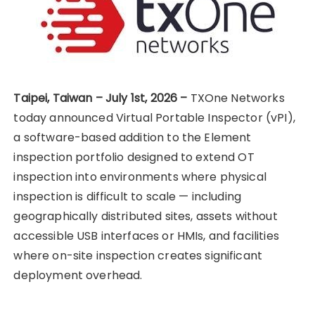
Taipei, Taiwan – July 1st, 2026 –
TXOne Networks
today announced Virtual Portable Inspector (vPI),
a software-based addition to the Element
inspection portfolio designed to extend OT
inspection into environments where physical
inspection is difficult to scale — including
geographically distributed sites, assets without
accessible USB interfaces or HMIs, and facilities
where on-site inspection creates significant
deployment overhead.