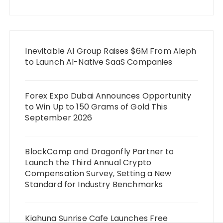
Inevitable AI Group Raises $6M From Aleph
to Launch AI-Native SaaS Companies
Forex Expo Dubai Announces Opportunity
to Win Up to 150 Grams of Gold This
September 2026
BlockComp and Dragonfly Partner to
Launch the Third Annual Crypto
Compensation Survey, Setting a New
Standard for Industry Benchmarks
Kiahuna Sunrise Cafe Launches Free