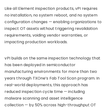
Like all Element inspection products, vPI requires
no installation, no system reboot, and no system
configuration changes — enabling organizations to
inspect OT assets without triggering revalidation
requirements, voiding vendor warranties, or
impacting production workloads.
vPI builds on the same inspection technology that
has been deployed in semiconductor
manufacturing environments for more than two
years through TXOne’s Fab Tool Scan program. In
real-world deployments, this approach has
reduced inspection cycle time — including
malware scanning and asset intelligence
collection — by 50% across high-throughput OT