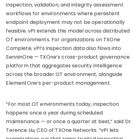
inspection, validation, and integrity assessment
workflows for environments where persistent
endpoint deployment may not be operationally
feasible. vPI extends this model across distributed
OT environments. For organizations on TXOne
Complete, vPI’s inspection data also flows into
SenninOne — TXOne’s cross-product governance
platform that aggregates security intelligence
across the broader OT environment, alongside
ElementOne’s per-product management.
“For most OT environments today, inspection
happens once a year during scheduled
maintenance — or once a quarter at best,” said Dr.
Terence Liu, CEO of TXOne Networks. “vPI lets
organizations run that same trusted inspection