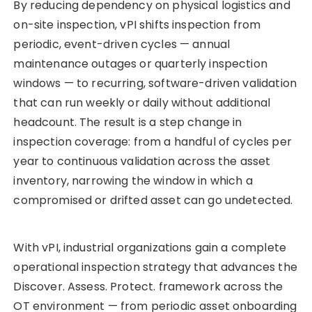
By reducing dependency on physical logistics and
on-site inspection, vPI shifts inspection from
periodic, event-driven cycles — annual
maintenance outages or quarterly inspection
windows — to recurring, software-driven validation
that can run weekly or daily without additional
headcount. The result is a step change in
inspection coverage: from a handful of cycles per
year to continuous validation across the asset
inventory, narrowing the window in which a
compromised or drifted asset can go undetected.
With vPI, industrial organizations gain a complete
operational inspection strategy that advances the
Discover. Assess. Protect. framework across the
OT environment — from periodic asset onboarding