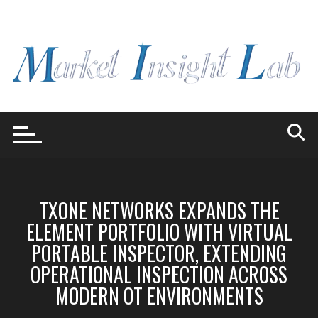
Skip
to
content
TXONE NETWORKS EXPANDS THE
ELEMENT PORTFOLIO WITH VIRTUAL
PORTABLE INSPECTOR, EXTENDING
OPERATIONAL INSPECTION ACROSS
MODERN OT ENVIRONMENTS