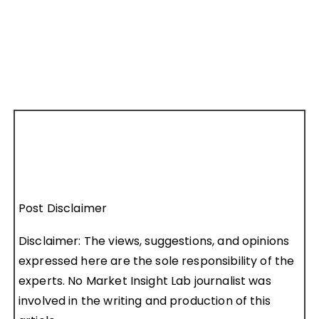
Post Disclaimer
Disclaimer: The views, suggestions, and opinions
expressed here are the sole responsibility of the
experts. No Market Insight Lab journalist was
involved in the writing and production of this