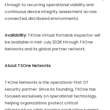
through to recurring operational visibility and
continuous device integrity assessment across
connected, distributed environments.
Availability:
TXOne Virtual Portable Inspector will
be available in mid-July 2026 through TXOne
Networks and its global partner network.
About TXOne Networks
TXOne Networks is the operations-first OT
security partner. Since its founding, TXOne has
focused exclusively on operational technology,
helping organizations protect critical
infrastructure while keeping production running.