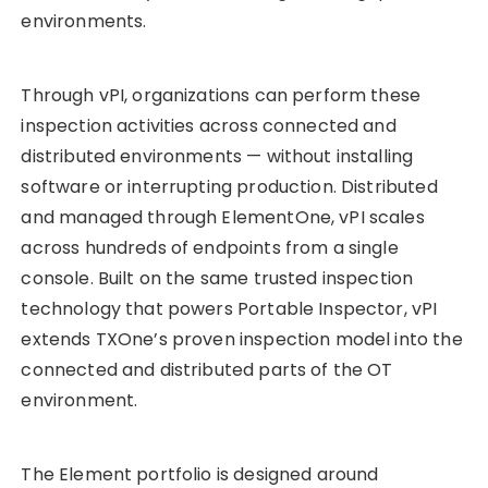
environments.
Through vPI, organizations can perform these
inspection activities across connected and
distributed environments — without installing
software or interrupting production. Distributed
and managed through ElementOne, vPI scales
across hundreds of endpoints from a single
console. Built on the same trusted inspection
technology that powers Portable Inspector, vPI
extends TXOne’s proven inspection model into the
connected and distributed parts of the OT
environment.
The Element portfolio is designed around