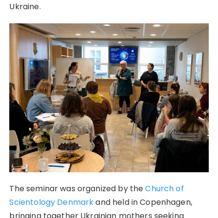
Ukraine.
The seminar was organized by the
Church of
Scientology Denmark
and held in Copenhagen,
bringing together Ukrainian mothers seeking