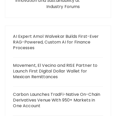
Innovation and Sustainability at
Industry Forums
AI Expert Amol Walvekar Builds First-Ever
RAG-Powered, Custom AI for Finance
Processes
Movement, El Vecino and RISE Partner to
Launch First Digital Dollar Wallet for
Mexican Remittances
Carbon Launches TradFi-Native On-Chain
Derivatives Venue With 950+ Markets in
One Account