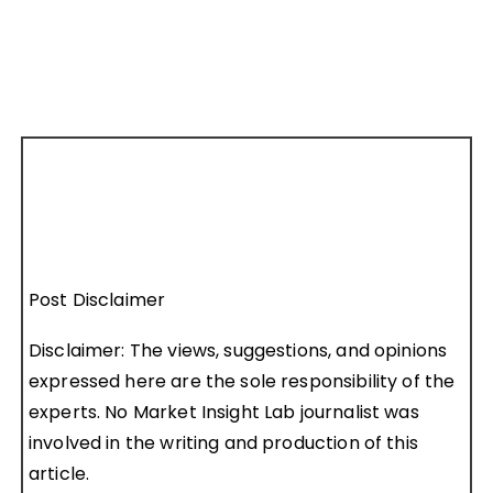
Post Disclaimer
Disclaimer: The views, suggestions, and opinions
expressed here are the sole responsibility of the
experts. No Market Insight Lab journalist was
involved in the writing and production of this
article.