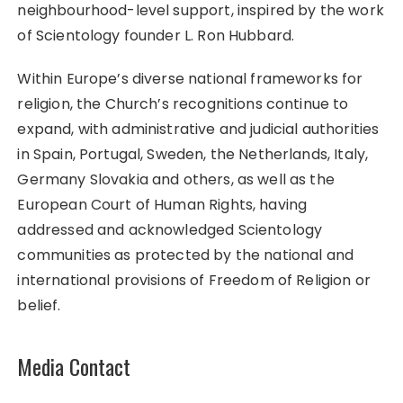
neighbourhood-level support, inspired by the work
of Scientology founder L. Ron Hubbard.
Within Europe’s diverse national frameworks for
religion, the Church’s recognitions continue to
expand, with administrative and judicial authorities
in Spain, Portugal, Sweden, the Netherlands, Italy,
Germany Slovakia and others, as well as the
European Court of Human Rights, having
addressed and acknowledged Scientology
communities as protected by the national and
international provisions of Freedom of Religion or
belief.
Media Contact