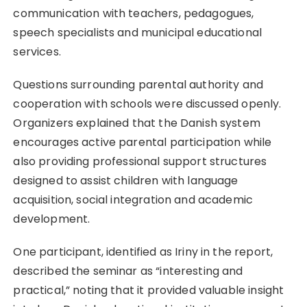
communication with teachers, pedagogues,
speech specialists and municipal educational
services.
Questions surrounding parental authority and
cooperation with schools were discussed openly.
Organizers explained that the Danish system
encourages active parental participation while
also providing professional support structures
designed to assist children with language
acquisition, social integration and academic
development.
One participant, identified as Iriny in the report,
described the seminar as “interesting and
practical,” noting that it provided valuable insight