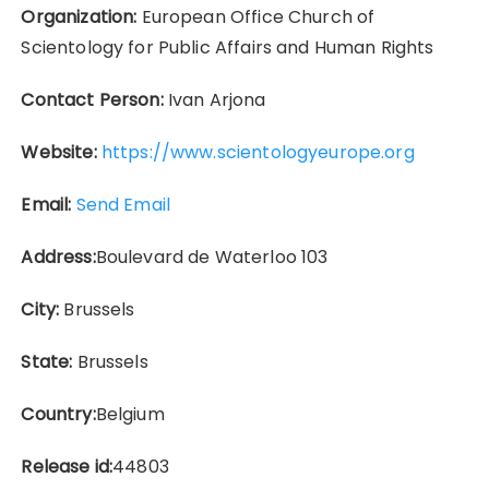
Organization:
European Office Church of
Scientology for Public Affairs and Human Rights
Contact Person:
Ivan Arjona
Website:
https://www.scientologyeurope.org
Email:
Send Email
Address:
Boulevard de Waterloo 103
City:
Brussels
State:
Brussels
Country:
Belgium
Release id:
44803