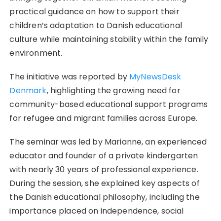
practical guidance on how to support their
children’s adaptation to Danish educational
culture while maintaining stability within the family
environment.
The initiative was reported by
MyNewsDesk
Denmark
, highlighting the growing need for
community-based educational support programs
for refugee and migrant families across Europe.
The seminar was led by Marianne, an experienced
educator and founder of a private kindergarten
with nearly 30 years of professional experience.
During the session, she explained key aspects of
the Danish educational philosophy, including the
importance placed on independence, social