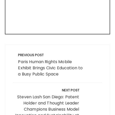
Post
navigation
PREVIOUS POST
Paris Human Rights Mobile
Exhibit Brings Civic Education to
a Busy Public Space
NEXT POST
Steven Lash San Diego: Patent
Holder and Thought Leader
Champions Business Model