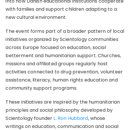
into how Danish educational institutions cooperate
with families and support children adapting to a
new cultural environment.
The event forms part of a broader pattern of local
initiatives organized by Scientology communities
across Europe focused on education, social
betterment and humanitarian support. Churches,
missions and affiliated groups regularly host
activities connected to drug prevention, volunteer
assistance, literacy, human rights education and
community support programs.
These initiatives are inspired by the humanitarian
principles and social philosophy developed by
Scientology founder
L. Ron Hubbard
, whose
writings on education, communication and social