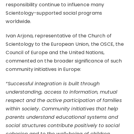
responsibility continue to influence many
Scientology-supported social programs
worldwide.
Ivan Arjona, representative of the Church of
Scientology to the European Union, the OSCE, the
Council of Europe and the United Nations,
commented on the broader significance of such
community initiatives in Europe:
“Successful integration is built through
understanding, access to information, mutual
respect and the active participation of families
within society. Community initiatives that help
parents understand educational systems and
social structures contribute positively to social
cohesion and to the well-being of children