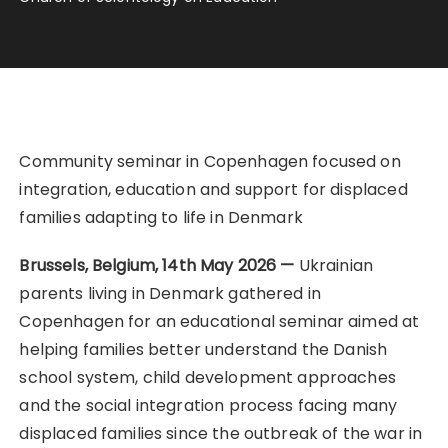
Community seminar in Copenhagen focused on
integration, education and support for displaced
families adapting to life in Denmark
Brussels, Belgium, 14th May 2026 —
Ukrainian
parents living in Denmark gathered in
Copenhagen for an educational seminar aimed at
helping families better understand the Danish
school system, child development approaches
and the social integration process facing many
displaced families since the outbreak of the war in