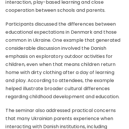
interaction, play-based learning and close
cooperation between schools and parents.
Participants discussed the differences between
educational expectations in Denmark and those
common in Ukraine. One example that generated
considerable discussion involved the Danish
emphasis on exploratory outdoor activities for
children, even when that means children return
home with dirty clothing after a day of learning
and play. According to attendees, the example
helped illustrate broader cultural differences
regarding childhood development and education.
The seminar also addressed practical concerns
that many Ukrainian parents experience when
interacting with Danish institutions, including