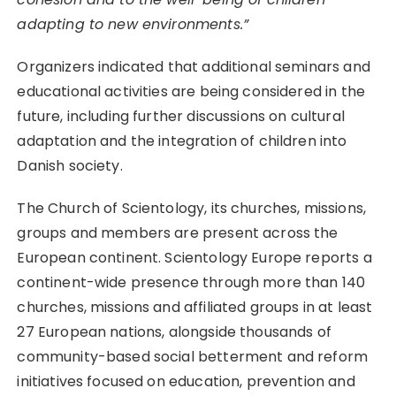
adapting to new environments.”
Organizers indicated that additional seminars and
educational activities are being considered in the
future, including further discussions on cultural
adaptation and the integration of children into
Danish society.
The Church of Scientology, its churches, missions,
groups and members are present across the
European continent. Scientology Europe reports a
continent-wide presence through more than 140
churches, missions and affiliated groups in at least
27 European nations, alongside thousands of
community-based social betterment and reform
initiatives focused on education, prevention and