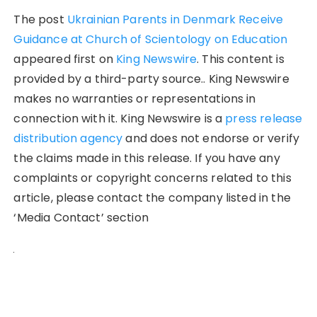
The post
Ukrainian Parents in Denmark Receive
Guidance at Church of Scientology on Education
appeared first on
King Newswire
. This content is
provided by a third-party source.. King Newswire
makes no warranties or representations in
connection with it. King Newswire is a
press release
distribution agency
and does not endorse or verify
the claims made in this release. If you have any
complaints or copyright concerns related to this
article, please contact the company listed in the
‘Media Contact’ section