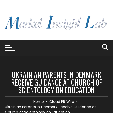
Skip
to
content
UKRAINIAN PARENTS IN DENMARK
RECEIVE GUIDANCE AT CHURCH OF
SCIENTOLOGY ON EDUCATION
Home
Cloud PR Wire
Ukrainian Parents in Denmark Receive Guidance at
Church of Scientology on Education