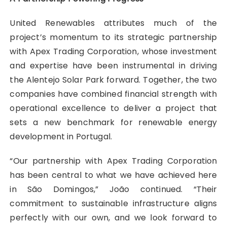
United Renewables attributes much of the
project’s momentum to its strategic partnership
with Apex Trading Corporation, whose investment
and expertise have been instrumental in driving
the Alentejo Solar Park forward. Together, the two
companies have combined financial strength with
operational excellence to deliver a project that
sets a new benchmark for renewable energy
development in Portugal.
“Our partnership with Apex Trading Corporation
has been central to what we have achieved here
in São Domingos,” João continued. “Their
commitment to sustainable infrastructure aligns
perfectly with our own, and we look forward to