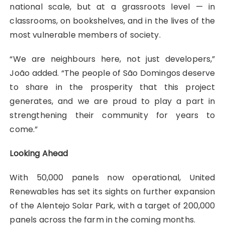
national scale, but at a grassroots level — in
classrooms, on bookshelves, and in the lives of the
most vulnerable members of society.
“We are neighbours here, not just developers,”
João added. “The people of São Domingos deserve
to share in the prosperity that this project
generates, and we are proud to play a part in
strengthening their community for years to
come.”
Looking Ahead
With 50,000 panels now operational, United
Renewables has set its sights on further expansion
of the Alentejo Solar Park, with a target of 200,000
panels across the farm in the coming months.