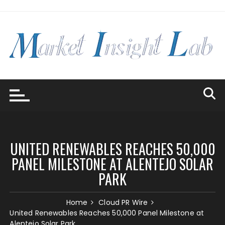
Skip
to
content
UNITED RENEWABLES REACHES 50,000
PANEL MILESTONE AT ALENTEJO SOLAR
PARK
Home
Cloud PR Wire
United Renewables Reaches 50,000 Panel Milestone at
Alentejo Solar Park