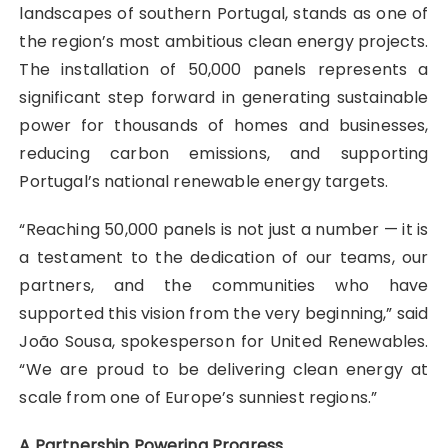
landscapes of southern Portugal, stands as one of
the region’s most ambitious clean energy projects.
The installation of 50,000 panels represents a
significant step forward in generating sustainable
power for thousands of homes and businesses,
reducing carbon emissions, and supporting
Portugal’s national renewable energy targets.
“Reaching 50,000 panels is not just a number — it is
a testament to the dedication of our teams, our
partners, and the communities who have
supported this vision from the very beginning,” said
João Sousa, spokesperson for United Renewables.
“We are proud to be delivering clean energy at
scale from one of Europe’s sunniest regions.”
A Partnership Powering Progress