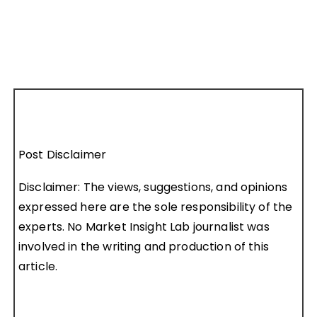
Post Disclaimer
Disclaimer: The views, suggestions, and opinions
expressed here are the sole responsibility of the
experts. No Market Insight Lab journalist was
involved in the writing and production of this
article.