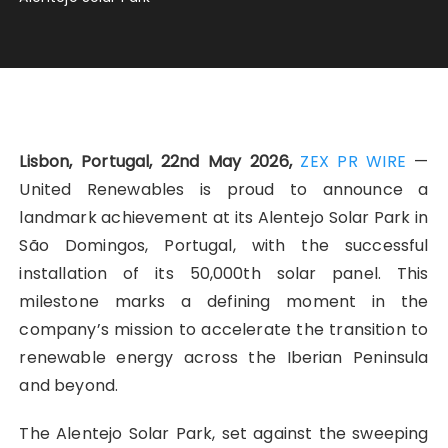
Lisbon, Portugal, 22nd May 2026,
ZEX PR WIRE
—
United Renewables is proud to announce a
landmark achievement at its Alentejo Solar Park in
São Domingos, Portugal, with the successful
installation of its 50,000th solar panel. This
milestone marks a defining moment in the
company’s mission to accelerate the transition to
renewable energy across the Iberian Peninsula
and beyond.
The Alentejo Solar Park, set against the sweeping