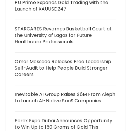
PU Prime Expands Gold Trading with the
Launch of XAUUSD247
STARCARES Revamps Basketball Court at
the University of Lagos for Future
Healthcare Professionals
Omar Messado Releases Free Leadership
Self-Audit to Help People Build Stronger
Careers
Inevitable AI Group Raises $6M From Aleph
to Launch AI-Native SaaS Companies
Forex Expo Dubai Announces Opportunity
to Win Up to 150 Grams of Gold This