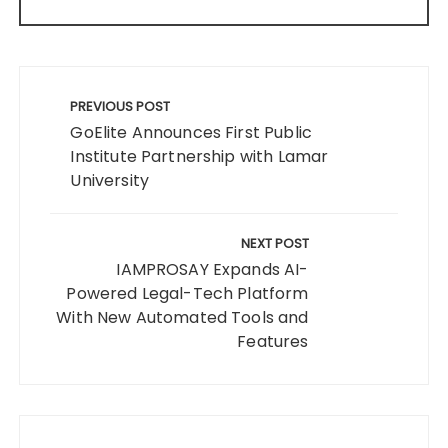
Post
navigation
PREVIOUS POST
GoElite Announces First Public
Institute Partnership with Lamar
University
NEXT POST
IAMPROSAY Expands AI-
Powered Legal-Tech Platform
With New Automated Tools and
Features