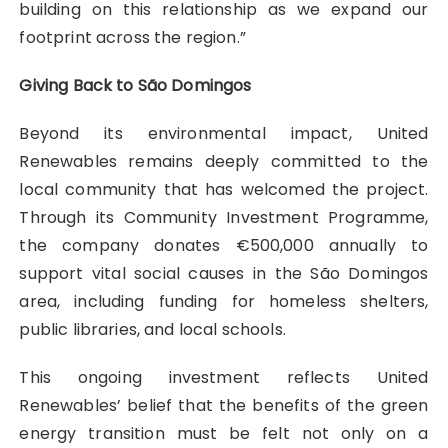
building on this relationship as we expand our
footprint across the region.”
Giving Back to São Domingos
Beyond its environmental impact, United
Renewables remains deeply committed to the
local community that has welcomed the project.
Through its Community Investment Programme,
the company donates €500,000 annually to
support vital social causes in the São Domingos
area, including funding for homeless shelters,
public libraries, and local schools.
This ongoing investment reflects United
Renewables’ belief that the benefits of the green
energy transition must be felt not only on a