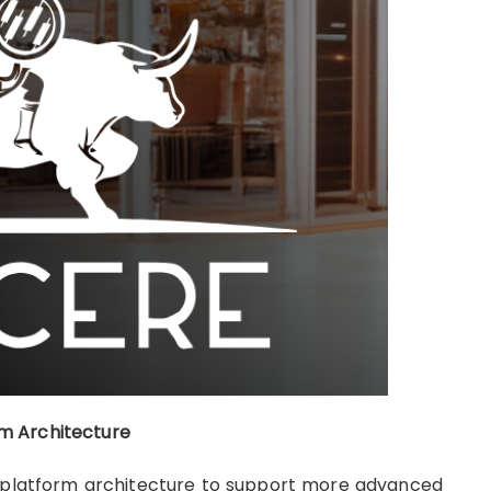
m Architecture
its platform architecture to support more advanced