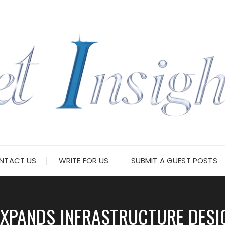
NTACT US
WRITE FOR US
SUBMIT A GUEST POSTS
EXPANDS INFRASTRUCTURE DESIG