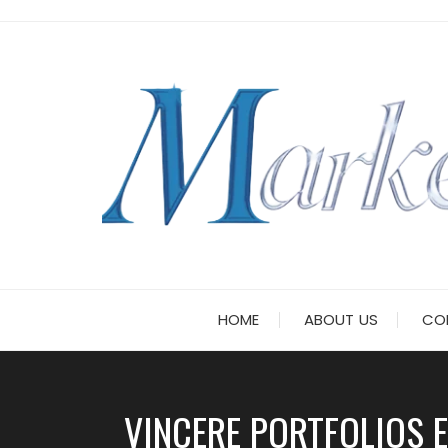
Skip
to
content
HOME
ABOUT US
CO
VINCERE PORTFOLIOS 