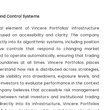
and Control Systems
 element of Vincere Portfolios’ infrastructure
used on accessibility and clarity. The company
tly into its algorithmic systems, including position
ptive controls that respond to changing market
 to operate automatically, ensuring that trading
oundaries at all times. Vincere Portfolios places
erstand how risk is distributed across strategies,
e visibility into drawdowns, exposure levels, and
 investors to evaluate performance in the context
ompany believes that accessible risk management
between retail investors and institutional trading
ctly into its infrastructure, Vincere Portfolios