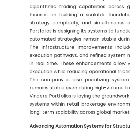
algorithmic trading capabilities across
focuses on building a scalable foundat
strategy complexity, and simultaneous e
Portfolios is designing its systems to func
automated strategies remain stable during
The infrastructure improvements inclu
execution pathways, and refined system m
in real time. These enhancements allow Vi
execution while reducing operational frict
The company is also prioritizing system 
remains stable even during high-volume trad
Vincere Portfolios is laying the groundwork
systems within retail brokerage environm
long-term scalability across global market
Advancing Automation Systems for Structu