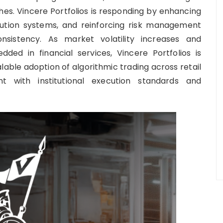
hes. Vincere Portfolios is responding by enhancing
cution systems, and reinforcing risk management
onsistency. As market volatility increases and
d in financial services, Vincere Portfolios is
alable adoption of algorithmic trading across retail
nt with institutional execution standards and