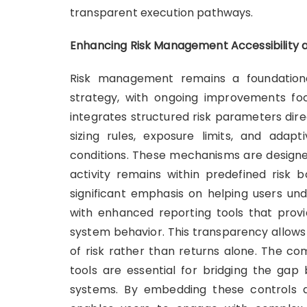
transparent execution pathways.
Enhancing Risk Management Accessibility 
Risk management remains a foundational
strategy, with ongoing improvements foc
integrates structured risk parameters direc
sizing rules, exposure limits, and ada
conditions. These mechanisms are designed
activity remains within predefined risk b
significant emphasis on helping users und
with enhanced reporting tools that provid
system behavior. This transparency allows
of risk rather than returns alone. The c
tools are essential for bridging the gap 
systems. By embedding these controls dire