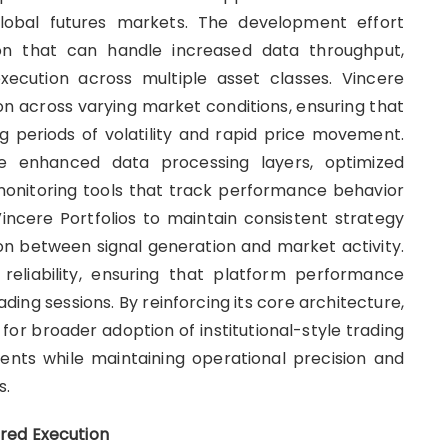
 global futures markets. The development effort
ion that can handle increased data throughput,
xecution across multiple asset classes. Vincere
tion across varying market conditions, ensuring that
 periods of volatility and rapid price movement.
de enhanced data processing layers, optimized
onitoring tools that track performance behavior
ncere Portfolios to maintain consistent strategy
ion between signal generation and market activity.
reliability, ensuring that platform performance
ing sessions. By reinforcing its core architecture,
 for broader adoption of institutional-style trading
ents while maintaining operational precision and
s.
red Execution