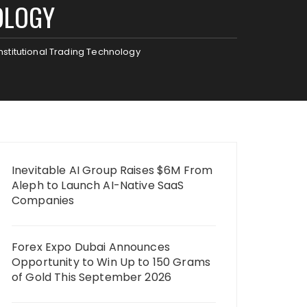
OLOGY
Institutional Trading Technology
Inevitable AI Group Raises $6M From
Aleph to Launch AI-Native SaaS
Companies
Forex Expo Dubai Announces
Opportunity to Win Up to 150 Grams
of Gold This September 2026