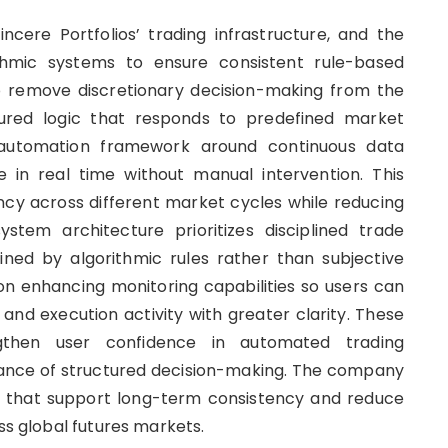
cere Portfolios’ trading infrastructure, and the
thmic systems to ensure consistent rule-based
o remove discretionary decision-making from the
ctured logic that responds to predefined market
ts automation framework around continuous data
e in real time without manual intervention. This
cy across different market cycles while reducing
ystem architecture prioritizes disciplined trade
ned by algorithmic rules rather than subjective
 on enhancing monitoring capabilities so users can
and execution activity with greater clarity. These
then user confidence in automated trading
tance of structured decision-making. The company
 that support long-term consistency and reduce
oss global futures markets.