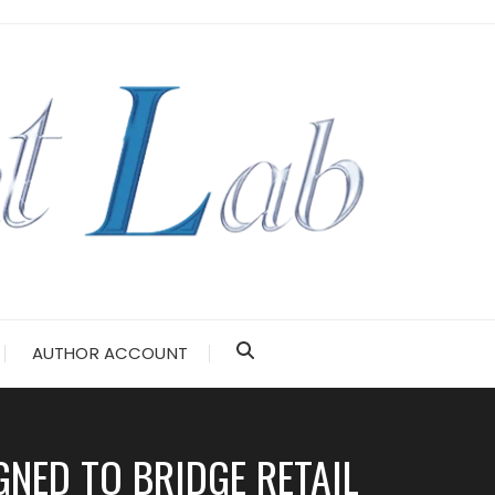
AUTHOR ACCOUNT
NED TO BRIDGE RETAIL