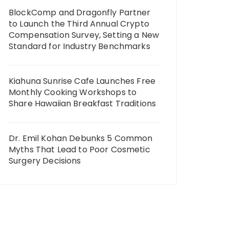
BlockComp and Dragonfly Partner
to Launch the Third Annual Crypto
Compensation Survey, Setting a New
Standard for Industry Benchmarks
Kiahuna Sunrise Cafe Launches Free
Monthly Cooking Workshops to
Share Hawaiian Breakfast Traditions
Dr. Emil Kohan Debunks 5 Common
Myths That Lead to Poor Cosmetic
Surgery Decisions