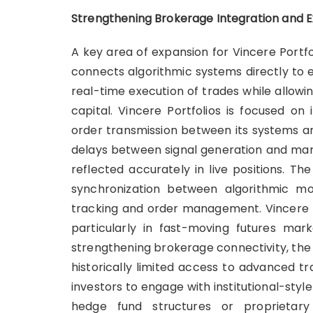
Strengthening Brokerage Integration and E
A key area of expansion for Vincere Portfo
connects algorithmic systems directly to e
real-time execution of trades while allowin
capital. Vincere Portfolios is focused on
order transmission between its systems a
delays between signal generation and mark
reflected accurately in live positions. Th
synchronization between algorithmic mod
tracking and order management. Vincere P
particularly in fast-moving futures mark
strengthening brokerage connectivity, the
historically limited access to advanced t
investors to engage with institutional-style
hedge fund structures or proprietary 