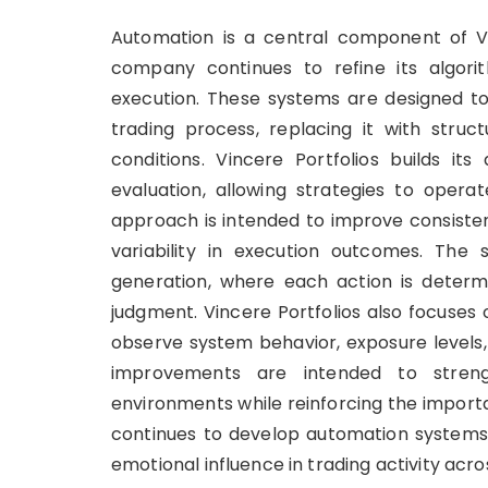
Automation is a central component of Vin
company continues to refine its algori
execution. These systems are designed t
trading process, replacing it with stru
conditions. Vincere Portfolios builds i
evaluation, allowing strategies to operat
approach is intended to improve consisten
variability in execution outcomes. The s
generation, where each action is determi
judgment. Vincere Portfolios also focuses
observe system behavior, exposure levels, 
improvements are intended to streng
environments while reinforcing the impor
continues to develop automation systems
emotional influence in trading activity acr