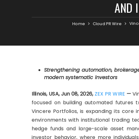
AND 
Vinc
Home
Cloud PR Wire
Strengthening automation, brokerag
modern systematic investors
Illinois, USA, Jun 08, 2026,
ZEX PR WIRE
—
Vin
focused on building automated futures tra
Vincere Portfolios, is expanding its core
environments with institutional trading t
hedge funds and large-scale asset manag
investor behavior, where more individuals