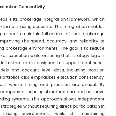
xecution Connectivity
lios is its brokerage integration framework, which
xternal trading accounts. This integration enables
g users to maintain full control of their brokerage
 improving the speed, accuracy, and reliability of
nd brokerage environments. The goal is to reduce
et execution while ensuring that strategy logic is
e infrastructure is designed to support continuous
els and account-level data, including position
ortfolios also emphasizes execution consistency,
ets where timing and precision are critical. By
 company is reducing structural barriers that have
rading systems. This approach allows independent
 strategies without requiring direct participation in
trading environments, while still maintaining