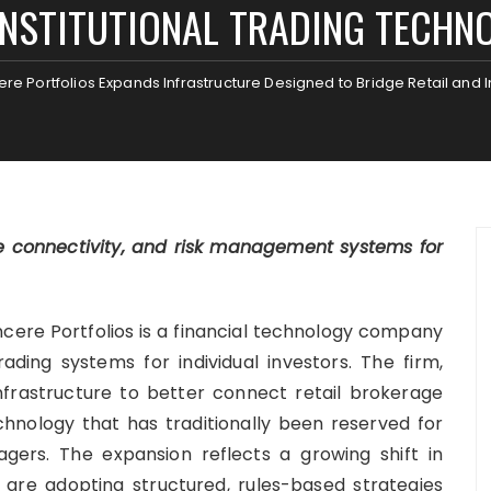
INSTITUTIONAL TRADING TECHN
ere Portfolios Expands Infrastructure Designed to Bridge Retail and 
e connectivity, and risk management systems for
cere Portfolios is a financial technology company
ding systems for individual investors. The firm,
 infrastructure to better connect retail brokerage
echnology that has traditionally been reserved for
ers. The expansion reflects a growing shift in
 are adopting structured, rules-based strategies