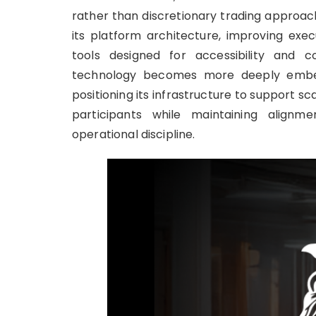
rather than discretionary trading approac
its platform architecture, improving exe
tools designed for accessibility and c
technology becomes more deeply embedde
positioning its infrastructure to support sc
participants while maintaining alignme
operational discipline.