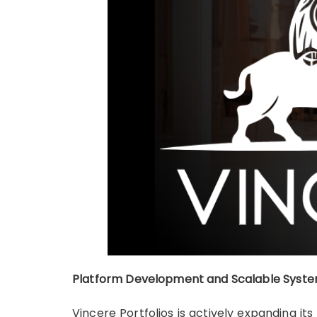
Platform Development and Scalable Syste
Vincere Portfolios is actively expanding 