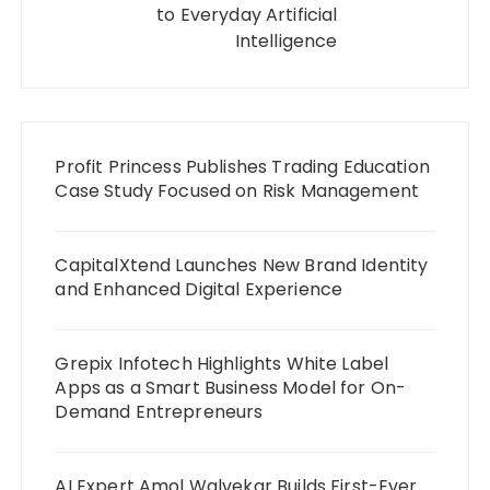
to Everyday Artificial
Intelligence
Profit Princess Publishes Trading Education
Case Study Focused on Risk Management
CapitalXtend Launches New Brand Identity
and Enhanced Digital Experience
Grepix Infotech Highlights White Label
Apps as a Smart Business Model for On-
Demand Entrepreneurs
AI Expert Amol Walvekar Builds First-Ever