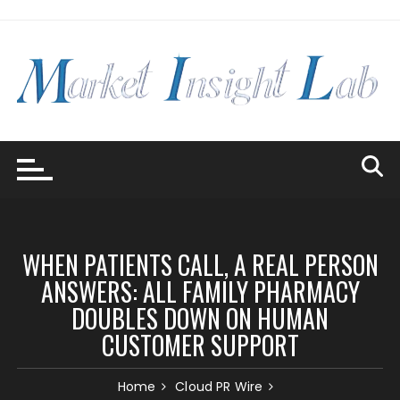
Skip
to
content
WHEN PATIENTS CALL, A REAL PERSON
ANSWERS: ALL FAMILY PHARMACY
DOUBLES DOWN ON HUMAN
CUSTOMER SUPPORT
Home
Cloud PR Wire