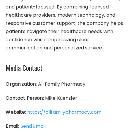
and patient-focused. By combining licensed
healthcare providers, modern technology, and
responsive customer support, the company helps
patients navigate their healthcare needs with
confidence while emphasizing clear
communication and personalized service.
Media Contact
Organization:
All Family Pharmacy
Contact Person:
Mike Kuenzler
Website:
https://allfamilypharmacy.com
Email:
Send Email