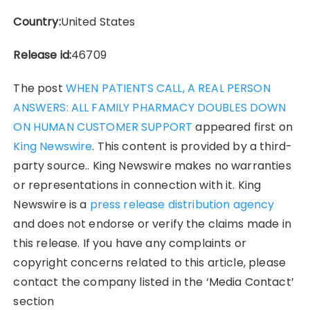
Country:
United States
Release id:
46709
The post
WHEN PATIENTS CALL, A REAL PERSON
ANSWERS: ALL FAMILY PHARMACY DOUBLES DOWN
ON HUMAN CUSTOMER SUPPORT
appeared first on
King Newswire
. This content is provided by a third-
party source.. King Newswire makes no warranties
or representations in connection with it. King
Newswire is a
press release distribution agency
and does not endorse or verify the claims made in
this release. If you have any complaints or
copyright concerns related to this article, please
contact the company listed in the ‘Media Contact’
section