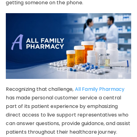
getting someone on the phone.
Recognizing that challenge,
All Family Pharmacy
has made personal customer service a central
part of its patient experience by emphasizing
direct access to live support representatives who
can answer questions, provide guidance, and assist
patients throughout their healthcare journey.