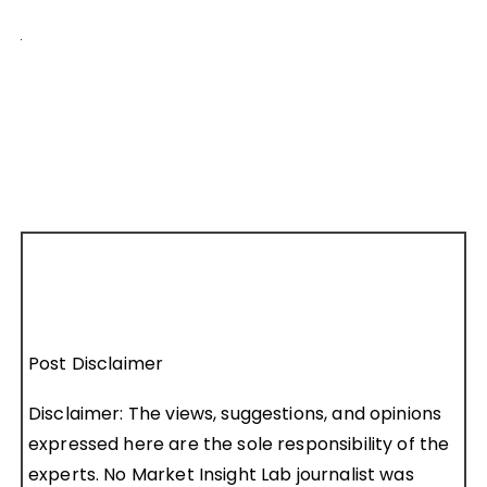
Post Disclaimer
Disclaimer: The views, suggestions, and opinions
expressed here are the sole responsibility of the
experts. No Market Insight Lab journalist was