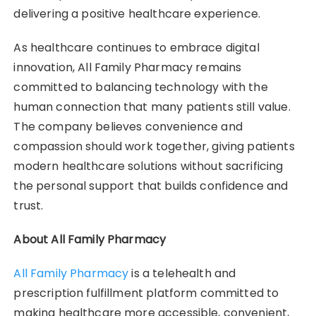
delivering a positive healthcare experience.
As healthcare continues to embrace digital
innovation, All Family Pharmacy remains
committed to balancing technology with the
human connection that many patients still value.
The company believes convenience and
compassion should work together, giving patients
modern healthcare solutions without sacrificing
the personal support that builds confidence and
trust.
About All Family Pharmacy
All Family Pharmacy
is a telehealth and
prescription fulfillment platform committed to
making healthcare more accessible, convenient,