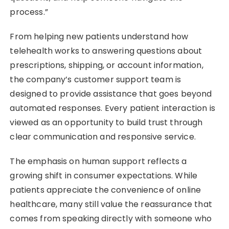
process.”
From helping new patients understand how
telehealth works to answering questions about
prescriptions, shipping, or account information,
the company’s customer support team is
designed to provide assistance that goes beyond
automated responses. Every patient interaction is
viewed as an opportunity to build trust through
clear communication and responsive service.
The emphasis on human support reflects a
growing shift in consumer expectations. While
patients appreciate the convenience of online
healthcare, many still value the reassurance that
comes from speaking directly with someone who