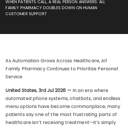
WHEN PATIENTS CALL, A REAL PERSON ANSWERS: ALL
FAMILY PHARMACY DOUBLES DOWN ON HUMAN
CUSTOMER SUPPORT
As Automation Grows Across Healthcare, All
Family Pharmacy Continues to Prioritize Personal
Service
United States, 3rd Jul 2026
—
In an era where
automated phone systems, chatbots, and endless
menu options have become commonplace, many
patients say one of the most frustrating parts of
healthcare isn’t receiving treatment—it’s simply