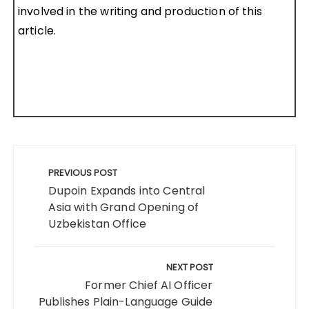
involved in the writing and production of this
article.
Post
navigation
PREVIOUS POST
Dupoin Expands into Central
Asia with Grand Opening of
Uzbekistan Office
NEXT POST
Former Chief AI Officer
Publishes Plain-Language Guide