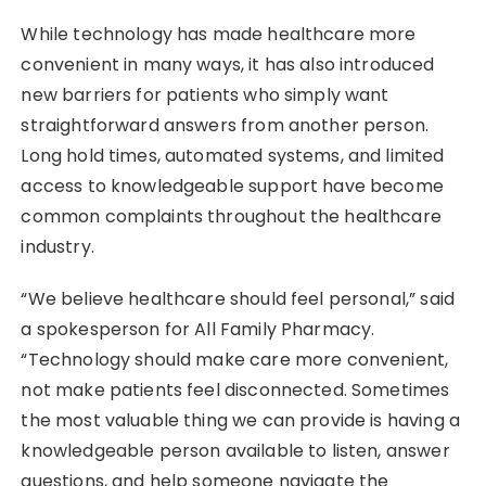
While technology has made healthcare more
convenient in many ways, it has also introduced
new barriers for patients who simply want
straightforward answers from another person.
Long hold times, automated systems, and limited
access to knowledgeable support have become
common complaints throughout the healthcare
industry.
“We believe healthcare should feel personal,” said
a spokesperson for All Family Pharmacy.
“Technology should make care more convenient,
not make patients feel disconnected. Sometimes
the most valuable thing we can provide is having a
knowledgeable person available to listen, answer
questions, and help someone navigate the