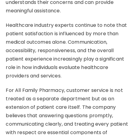
understands their concerns and can provide
meaningful assistance.
Healthcare industry experts continue to note that
patient satisfaction is influenced by more than
medical outcomes alone. Communication,
accessibility, responsiveness, and the overall
patient experience increasingly play a significant
role in how individuals evaluate healthcare
providers and services.
For All Family Pharmacy, customer service is not
treated as a separate department but as an
extension of patient care itself. The company
believes that answering questions promptly,
communicating clearly, and treating every patient
with respect are essential components of