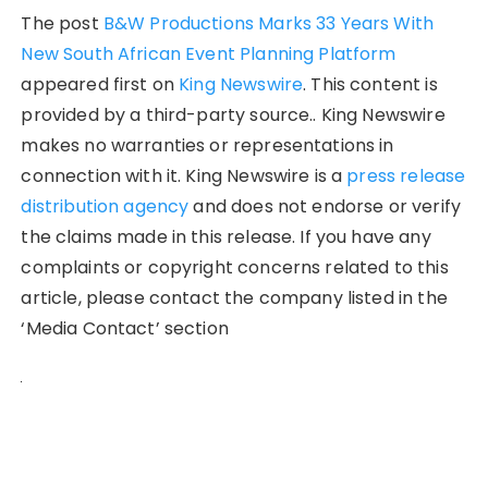
The post
B&W Productions Marks 33 Years With
New South African Event Planning Platform
appeared first on
King Newswire
. This content is
provided by a third-party source.. King Newswire
makes no warranties or representations in
connection with it. King Newswire is a
press release
distribution agency
and does not endorse or verify
the claims made in this release. If you have any
complaints or copyright concerns related to this
article, please contact the company listed in the
‘Media Contact’ section