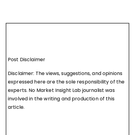
Post Disclaimer
Disclaimer: The views, suggestions, and opinions
expressed here are the sole responsibility of the
experts. No Market Insight Lab journalist was
involved in the writing and production of this
article.