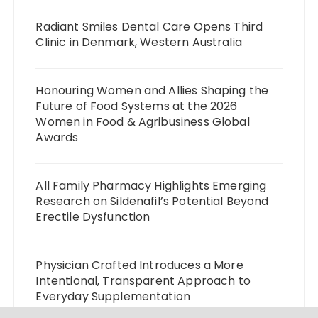
Radiant Smiles Dental Care Opens Third
Clinic in Denmark, Western Australia
Honouring Women and Allies Shaping the
Future of Food Systems at the 2026
Women in Food & Agribusiness Global
Awards
All Family Pharmacy Highlights Emerging
Research on Sildenafil’s Potential Beyond
Erectile Dysfunction
Physician Crafted Introduces a More
Intentional, Transparent Approach to
Everyday Supplementation