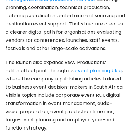
planning, coordination, technical production,
catering coordination, entertainment sourcing and
destination event support. That structure creates
a clearer digital path for organisations evaluating
vendors for conferences, launches, staff events,
festivals and other large-scale activations.
The launch also expands B&W Productions’
editorial footprint through its
event planning blog
,
where the company is publishing articles tailored
to business event decision-makers in South Africa.
Visible topics include corporate event ROI, digital
transformation in event management, audio-
visual preparation, event production timelines,
large-event planning and employee year-end
function strategy.