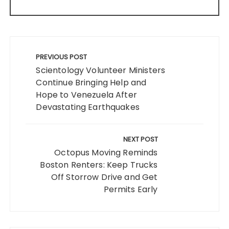
Post
navigation
PREVIOUS POST
Scientology Volunteer Ministers
Continue Bringing Help and
Hope to Venezuela After
Devastating Earthquakes
NEXT POST
Octopus Moving Reminds
Boston Renters: Keep Trucks
Off Storrow Drive and Get
Permits Early