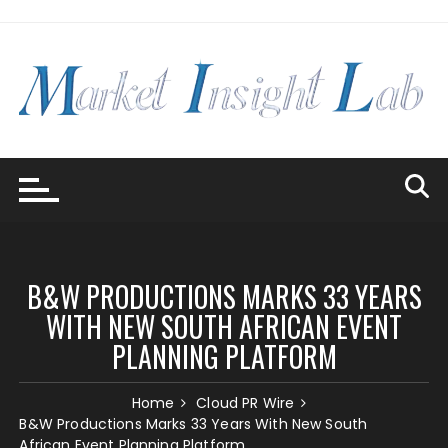
Skip
to
content
B&W PRODUCTIONS MARKS 33 YEARS
WITH NEW SOUTH AFRICAN EVENT
PLANNING PLATFORM
Home
Cloud PR Wire
B&W Productions Marks 33 Years With New South
African Event Planning Platform