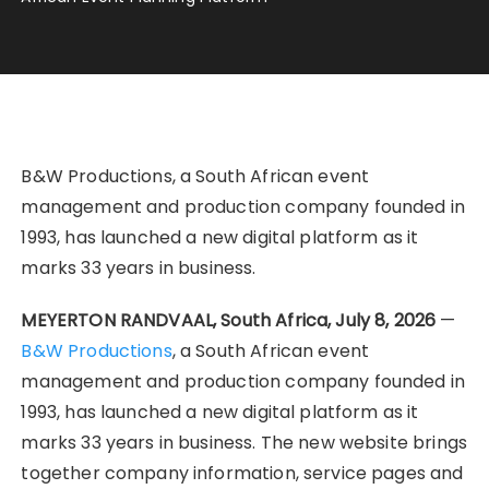
B&W Productions, a South African event
management and production company founded in
1993, has launched a new digital platform as it
marks 33 years in business.
MEYERTON RANDVAAL, South Africa, July 8, 2026
—
B&W Productions
, a South African event
management and production company founded in
1993, has launched a new digital platform as it
marks 33 years in business. The new website brings
together company information, service pages and