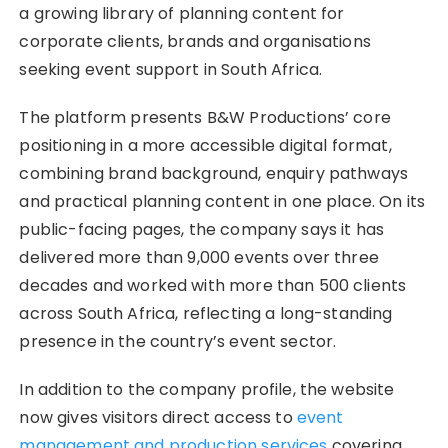
a growing library of planning content for
corporate clients, brands and organisations
seeking event support in South Africa.
The platform presents B&W Productions’ core
positioning in a more accessible digital format,
combining brand background, enquiry pathways
and practical planning content in one place. On its
public-facing pages, the company says it has
delivered more than 9,000 events over three
decades and worked with more than 500 clients
across South Africa, reflecting a long-standing
presence in the country’s event sector.
In addition to the company profile, the website
now gives visitors direct access to
event
management and production services
covering