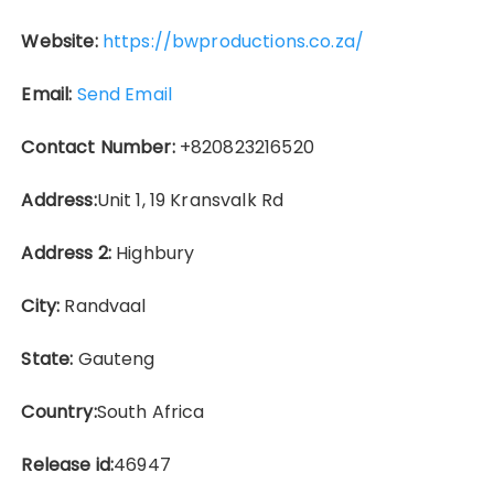
Website:
https://bwproductions.co.za/
Email:
Send Email
Contact Number:
+820823216520
Address:
Unit 1, 19 Kransvalk Rd
Address 2:
Highbury
City:
Randvaal
State:
Gauteng
Country:
South Africa
Release id:
46947