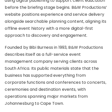
using digital publishing to support client education
before the briefing stage begins. B&W Productions’
website positions experience and service delivery
alongside searchable planning content, aligning its
offline event history with a more digital-first
approach to discovery and engagement.
Founded by Bibi Burness in 1993, B&W Productions
describes itself as a full-service event
management company serving clients across
South Africa. Its public materials state that the
business has supported everything from
corporate functions and conferences to concerts,
ceremonies and destination events, with
operations spanning major markets from
Johannesburg to Cape Town.