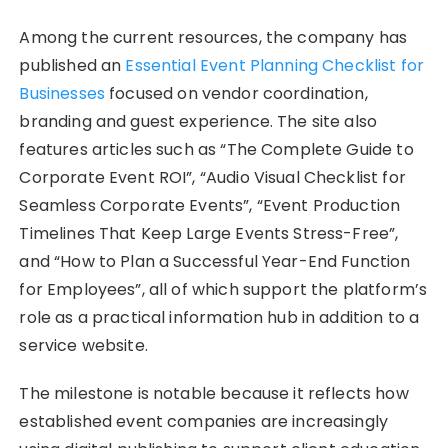
Among the current resources, the company has
published an
Essential Event Planning Checklist for
Businesses
focused on vendor coordination,
branding and guest experience. The site also
features articles such as “The Complete Guide to
Corporate Event ROI”, “Audio Visual Checklist for
Seamless Corporate Events”, “Event Production
Timelines That Keep Large Events Stress-Free”,
and “How to Plan a Successful Year-End Function
for Employees”, all of which support the platform’s
role as a practical information hub in addition to a
service website.
The milestone is notable because it reflects how
established event companies are increasingly