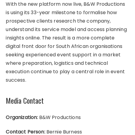
With the new platform now live, B&W Productions
is using its 33-year milestone to formalise how
prospective clients research the company,
understand its service model and access planning
insights online. The result is a more complete
digital front door for South African organisations
seeking experienced event support in a market
where preparation, logistics and technical
execution continue to play a central role in event
success.
Media Contact
Organization:
B&W Productions
Contact Person:
Bernie Burness