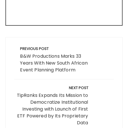
Post
navigation
PREVIOUS POST
B&W Productions Marks 33
Years With New South African
Event Planning Platform
NEXT POST
TipRanks Expands Its Mission to
Democratize Institutional
Investing with Launch of First
ETF Powered by Its Proprietary
Data