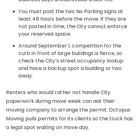
You must post the two No Parking signs at
least 48 hours before the move. If they are
not posted in time, the City cannot enforce
your reserved space.
Around September 1, competition for the
curb in front of large buildings is fierce, so
check the City’s street occupancy lookup
and have a backup spot a building or two
away.
Renters who would rather not handle City
paperwork during move week can ask their
moving company to arrange the permit. Octopus
Moving pulls permits for its clients so the truck has
a legal spot waiting on move day.