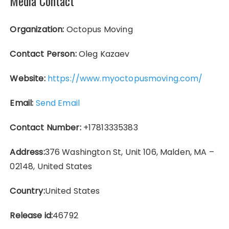
Media Contact
Organization:
Octopus Moving
Contact Person:
Oleg Kazaev
Website:
https://www.myoctopusmoving.com/
Email:
Send Email
Contact Number:
+17813335383
Address:
376 Washington St, Unit 106, Malden, MA –
02148, United States
Country:
United States
Release id:
46792