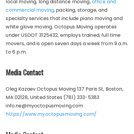
local moving, long distance moving,
office and
commercial moving
, packing, storage, and
specialty services that include piano moving and
white glove moving. Octopus Moving operates
under USDOT 3125432, employs trained, full time
movers, and is open seven days a week from 9 a.m.
to 6 p.m.
Media Contact
Oleg Kazaev Octopus Moving 137 Paris St, Boston,
MA 02128, United States (781) 333-5383
info.ne@myoctopusmoving.com
https://www.myoctopusmoving.com/