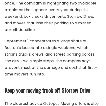
once. The company is highlighting two avoidable
problems that appear every year during this
weekend: box trucks driven onto Storrow Drive,
and moves that lose their parking to a missed
permit deadline.
September 1 concentrates a large share of
Boston’s leases into a single weekend, which
strains trucks, crews, and street parking across
the city. Two simple steps, the company says,
prevent most of the damage and cost that first-
time movers run into.
Keep your moving truck off Storrow Drive
The clearest advice Octopus Moving offers is also