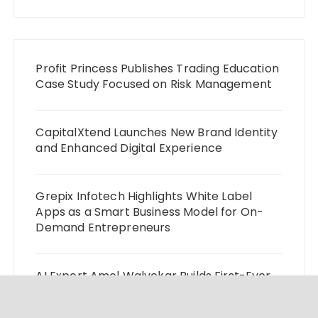
Profit Princess Publishes Trading Education
Case Study Focused on Risk Management
CapitalXtend Launches New Brand Identity
and Enhanced Digital Experience
Grepix Infotech Highlights White Label
Apps as a Smart Business Model for On-
Demand Entrepreneurs
AI Expert Amol Walvekar Builds First-Ever
RAG-Powered, Custom AI for Finance
Processes