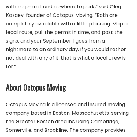
with no permit and nowhere to park,” said Oleg
Kazaev, founder of Octopus Moving. “Both are
completely avoidable with a little planning. Map a
legal route, pull the permit in time, and post the
signs, and your September 1 goes from a
nightmare to an ordinary day. If you would rather
not deal with any of it, that is what a local crew is
for.”
About Octopus Moving
Octopus Moving is a licensed and insured moving
company based in Boston, Massachusetts, serving
the Greater Boston area including Cambridge,
Somerville, and Brookline. The company provides