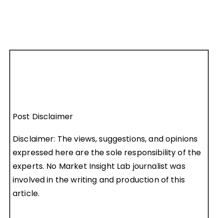
Post Disclaimer
Disclaimer: The views, suggestions, and opinions
expressed here are the sole responsibility of the
experts. No Market Insight Lab journalist was
involved in the writing and production of this
article.