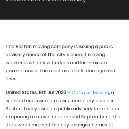
The Boston moving company is issuing a public
advisory ahead of the city’s busiest moving
weekend, when low bridges and last-minute
permits cause the most avoidable damage and
fines.
United States, 9th Jul 2026
–
Octopus Moving
, a
licensed and insured moving company based in
Boston, today issued a public advisory for renters
preparing to move on or around September 1, the
date when much of the city changes homes at