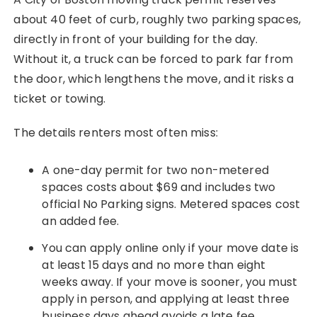
about 40 feet of curb, roughly two parking spaces,
directly in front of your building for the day.
Without it, a truck can be forced to park far from
the door, which lengthens the move, and it risks a
ticket or towing.
The details renters most often miss:
A one-day permit for two non-metered
spaces costs about $69 and includes two
official No Parking signs. Metered spaces cost
an added fee.
You can apply online only if your move date is
at least 15 days and no more than eight
weeks away. If your move is sooner, you must
apply in person, and applying at least three
business days ahead avoids a late fee.