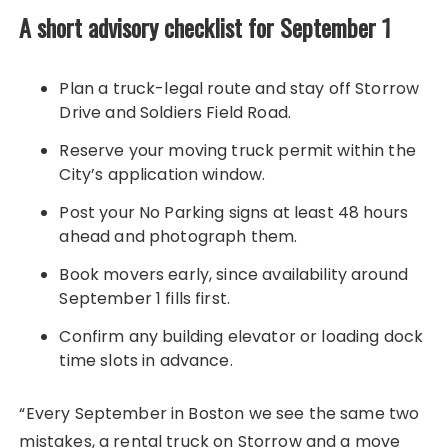
A short advisory checklist for September 1
Plan a truck-legal route and stay off Storrow
Drive and Soldiers Field Road.
Reserve your moving truck permit within the
City’s application window.
Post your No Parking signs at least 48 hours
ahead and photograph them.
Book movers early, since availability around
September 1 fills first.
Confirm any building elevator or loading dock
time slots in advance.
“Every September in Boston we see the same two
mistakes, a rental truck on Storrow and a move