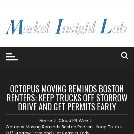
Skip
to
content
OCTOPUS MOVING REMINDS BOSTON
RENTERS: KEEP TRUCKS OFF STORROW
DRIVE AND GET PERMITS EARLY
Home
Cloud PR Wire
Octopus Moving Reminds Boston Renters: Keep Trucks
Off Storrow Drive and Get Permits Early