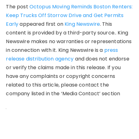
The post
Octopus Moving Reminds Boston Renters:
Keep Trucks Off Storrow Drive and Get Permits
Early
appeared first on
King Newswire
. This
content is provided by a third-party source.. King
Newswire makes no warranties or representations
in connection with it. King Newswire is a
press
release distribution agency
and does not endorse
or verify the claims made in this release. If you
have any complaints or copyright concerns
related to this article, please contact the
company listed in the ‘Media Contact’ section