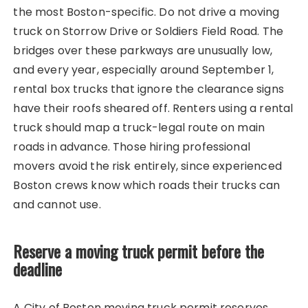
the most Boston-specific. Do not drive a moving
truck on Storrow Drive or Soldiers Field Road. The
bridges over these parkways are unusually low,
and every year, especially around September 1,
rental box trucks that ignore the clearance signs
have their roofs sheared off. Renters using a rental
truck should map a truck-legal route on main
roads in advance. Those hiring professional
movers avoid the risk entirely, since experienced
Boston crews know which roads their trucks can
and cannot use.
Reserve a moving truck permit before the
deadline
A City of Boston moving truck permit reserves