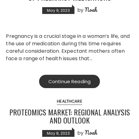
Noah
by
May 9, 2023
Pregnancy is a crucial stage in a woman’s life, and
the use of medication during this time requires
careful consideration. Expectant mothers often
face a range of health issues that…
Continue Reading
HEALTHCARE
PROTEOMICS MARKET: REGIONAL ANALYSIS
AND OUTLOOK
Noah
by
May 8, 2023