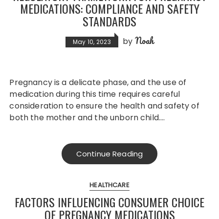
MEDICATIONS: COMPLIANCE AND SAFETY
STANDARDS
Noah
by
May 10, 2023
Pregnancy is a delicate phase, and the use of
medication during this time requires careful
consideration to ensure the health and safety of
both the mother and the unborn child….
Continue Reading
HEALTHCARE
FACTORS INFLUENCING CONSUMER CHOICE
OF PREGNANCY MEDICATIONS