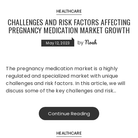
HEALTHCARE
CHALLENGES AND RISK FACTORS AFFECTING
PREGNANCY MEDICATION MARKET GROWTH
Noah
by
May 12, 2023
The pregnancy medication market is a highly
regulated and specialized market with unique
challenges and risk factors. In this article, we will
discuss some of the key challenges and risk…
Continue Reading
HEALTHCARE