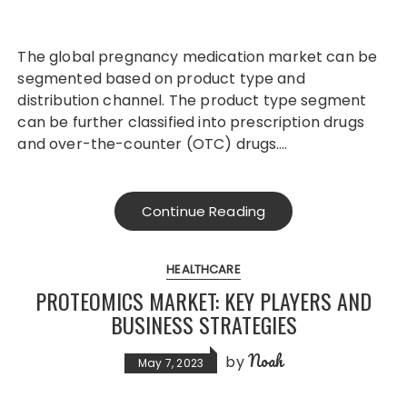
The global pregnancy medication market can be
segmented based on product type and
distribution channel. The product type segment
can be further classified into prescription drugs
and over-the-counter (OTC) drugs….
Continue Reading
HEALTHCARE
PROTEOMICS MARKET: KEY PLAYERS AND
BUSINESS STRATEGIES
Noah
by
May 7, 2023