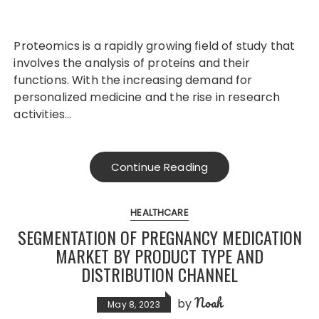
Proteomics is a rapidly growing field of study that
involves the analysis of proteins and their
functions. With the increasing demand for
personalized medicine and the rise in research
activities…
Continue Reading
HEALTHCARE
SEGMENTATION OF PREGNANCY MEDICATION
MARKET BY PRODUCT TYPE AND
DISTRIBUTION CHANNEL
Noah
by
May 8, 2023