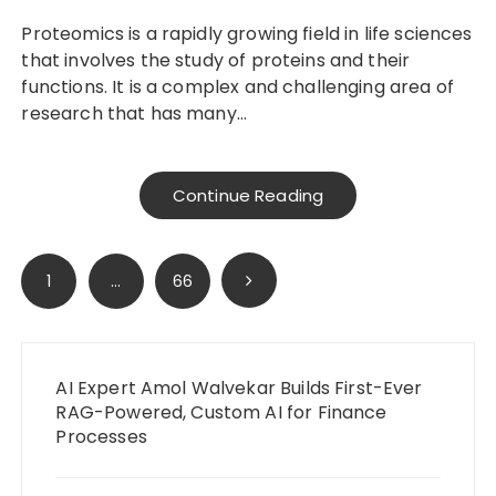
Proteomics is a rapidly growing field in life sciences
that involves the study of proteins and their
functions. It is a complex and challenging area of
research that has many…
Continue Reading
Posts
1
…
66
pagination
AI Expert Amol Walvekar Builds First-Ever
RAG-Powered, Custom AI for Finance
Processes