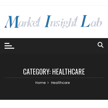
Skip
to
content
CATEGORY:
HEALTHCARE
Home
Healthcare