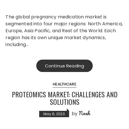
The global pregnancy medication market is
segmented into four major regions: North America,
Europe, Asia Pacific, and Rest of the World. Each
region has its own unique market dynamics,
including…
Continue Reading
HEALTHCARE
PROTEOMICS MARKET: CHALLENGES AND
SOLUTIONS
Noah
by
May 6, 2023