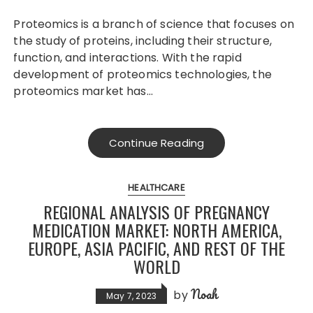
Proteomics is a branch of science that focuses on
the study of proteins, including their structure,
function, and interactions. With the rapid
development of proteomics technologies, the
proteomics market has…
Continue Reading
HEALTHCARE
REGIONAL ANALYSIS OF PREGNANCY
MEDICATION MARKET: NORTH AMERICA,
EUROPE, ASIA PACIFIC, AND REST OF THE
WORLD
Noah
by
May 7, 2023