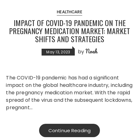
HEALTHCARE
IMPACT OF COVID-19 PANDEMIC ON THE
PREGNANCY MEDICATION MARKET: MARKET
SHIFTS AND STRATEGIES
Noah
by
May 13, 2023
The COVID-19 pandemic has had a significant
impact on the global healthcare industry, including
the pregnancy medication market. With the rapid
spread of the virus and the subsequent lockdowns,
pregnant…
Continue Reading