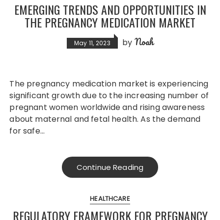
EMERGING TRENDS AND OPPORTUNITIES IN
THE PREGNANCY MEDICATION MARKET
Noah
by
May 11, 2023
The pregnancy medication market is experiencing
significant growth due to the increasing number of
pregnant women worldwide and rising awareness
about maternal and fetal health. As the demand
for safe…
Continue Reading
HEALTHCARE
REGULATORY FRAMEWORK FOR PREGNANCY