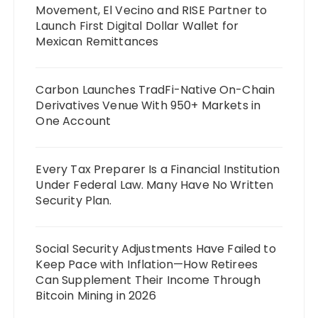
Movement, El Vecino and RISE Partner to
Launch First Digital Dollar Wallet for
Mexican Remittances
Carbon Launches TradFi-Native On-Chain
Derivatives Venue With 950+ Markets in
One Account
Every Tax Preparer Is a Financial Institution
Under Federal Law. Many Have No Written
Security Plan.
Social Security Adjustments Have Failed to
Keep Pace with Inflation—How Retirees
Can Supplement Their Income Through
Bitcoin Mining in 2026