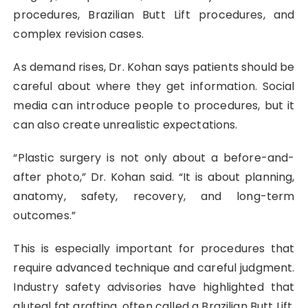
procedures, Brazilian Butt Lift procedures, and
complex revision cases.
As demand rises, Dr. Kohan says patients should be
careful about where they get information. Social
media can introduce people to procedures, but it
can also create unrealistic expectations.
“Plastic surgery is not only about a before-and-
after photo,” Dr. Kohan said. “It is about planning,
anatomy, safety, recovery, and long-term
outcomes.”
This is especially important for procedures that
require advanced technique and careful judgment.
Industry safety advisories have highlighted that
gluteal fat grafting, often called a Brazilian Butt Lift,