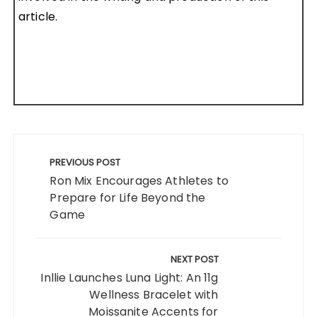
article.
Post
navigation
PREVIOUS POST
Ron Mix Encourages Athletes to
Prepare for Life Beyond the
Game
NEXT POST
Inllie Launches Luna Light: An 11g
Wellness Bracelet with
Moissanite Accents for