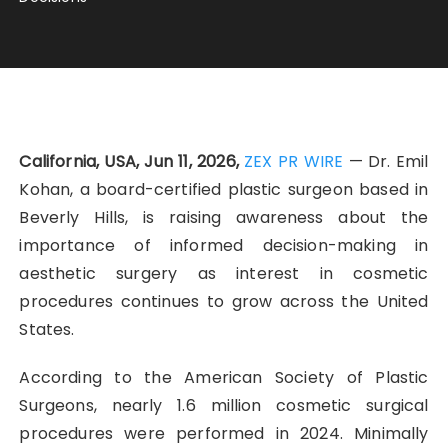
California, USA, Jun 11, 2026,
ZEX PR WIRE
— Dr. Emil
Kohan, a board-certified plastic surgeon based in
Beverly Hills, is raising awareness about the
importance of informed decision-making in
aesthetic surgery as interest in cosmetic
procedures continues to grow across the United
States.
According to the American Society of Plastic
Surgeons, nearly 1.6 million cosmetic surgical
procedures were performed in 2024. Minimally