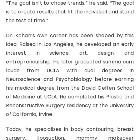
“The goal isn’t to chase trends,” he said. “The goal
is to create results that fit the individual and stand
the test of time.”
Dr. Kohan’s own career has been shaped by this
idea. Raised in Los Angeles, he developed an early
interest in science, art, design, and
entrepreneurship. He later graduated summa cum
laude from UCLA with dual degrees in
Neuroscience and Psychobiology before earning
his medical degree from the David Geffen School
of Medicine at UCLA. He completed his Plastic and
Reconstructive Surgery residency at the University
of California, Irvine.
Today, he specializes in body contouring, breast
surgery, liposuction, mommy makeover