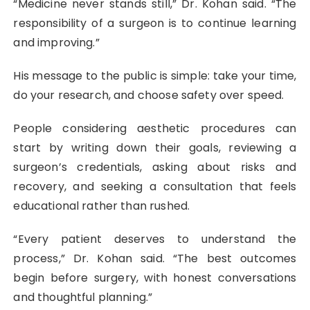
“Medicine never stands still,” Dr. Kohan said. “The
responsibility of a surgeon is to continue learning
and improving.”
His message to the public is simple: take your time,
do your research, and choose safety over speed.
People considering aesthetic procedures can
start by writing down their goals, reviewing a
surgeon’s credentials, asking about risks and
recovery, and seeking a consultation that feels
educational rather than rushed.
“Every patient deserves to understand the
process,” Dr. Kohan said. “The best outcomes
begin before surgery, with honest conversations
and thoughtful planning.”