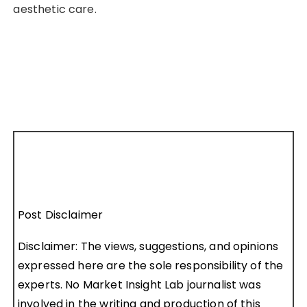
aesthetic care.
Post Disclaimer
Disclaimer: The views, suggestions, and opinions
expressed here are the sole responsibility of the
experts. No Market Insight Lab journalist was
involved in the writing and production of this