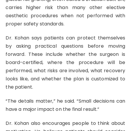
carries higher risk than many other elective
aesthetic procedures when not performed with
proper safety standards.
Dr. Kohan says patients can protect themselves
by asking practical questions before moving
forward. These include whether the surgeon is
board-certified, where the procedure will be
performed, what risks are involved, what recovery
looks like, and whether the plan is customized to
the patient.
“The details matter,” he said. “Small decisions can
have a major impact on the final result.”
Dr. Kohan also encourages people to think about