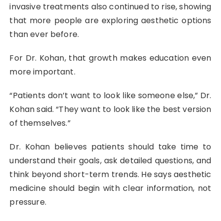
invasive treatments also continued to rise, showing
that more people are exploring aesthetic options
than ever before.
For Dr. Kohan, that growth makes education even
more important.
“Patients don’t want to look like someone else,” Dr.
Kohan said. “They want to look like the best version
of themselves.”
Dr. Kohan believes patients should take time to
understand their goals, ask detailed questions, and
think beyond short-term trends. He says aesthetic
medicine should begin with clear information, not
pressure.