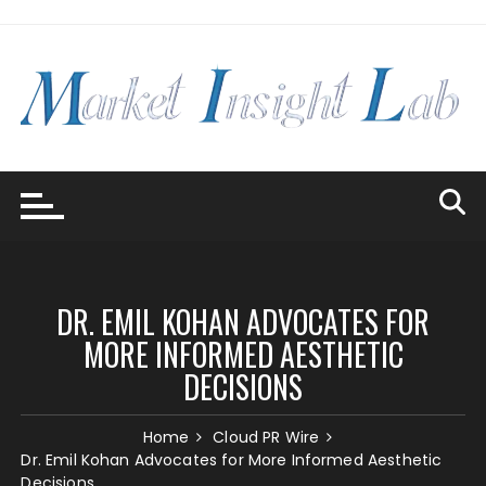
Skip
to
content
DR. EMIL KOHAN ADVOCATES FOR
MORE INFORMED AESTHETIC
DECISIONS
Home
Cloud PR Wire
Dr. Emil Kohan Advocates for More Informed Aesthetic
Decisions