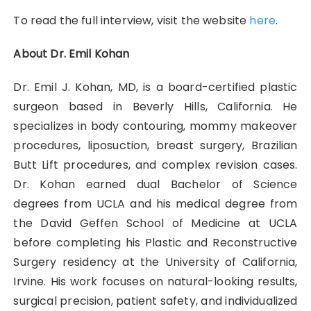
To read the full interview, visit the website
here
.
About Dr. Emil Kohan
Dr. Emil J. Kohan, MD, is a board-certified plastic
surgeon based in Beverly Hills, California. He
specializes in body contouring, mommy makeover
procedures, liposuction, breast surgery, Brazilian
Butt Lift procedures, and complex revision cases.
Dr. Kohan earned dual Bachelor of Science
degrees from UCLA and his medical degree from
the David Geffen School of Medicine at UCLA
before completing his Plastic and Reconstructive
Surgery residency at the University of California,
Irvine. His work focuses on natural-looking results,
surgical precision, patient safety, and individualized