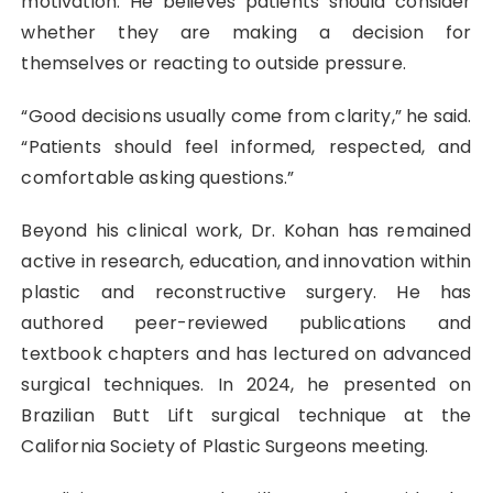
motivation. He believes patients should consider
whether they are making a decision for
themselves or reacting to outside pressure.
“Good decisions usually come from clarity,” he said.
“Patients should feel informed, respected, and
comfortable asking questions.”
Beyond his clinical work, Dr. Kohan has remained
active in research, education, and innovation within
plastic and reconstructive surgery. He has
authored peer-reviewed publications and
textbook chapters and has lectured on advanced
surgical techniques. In 2024, he presented on
Brazilian Butt Lift surgical technique at the
California Society of Plastic Surgeons meeting.