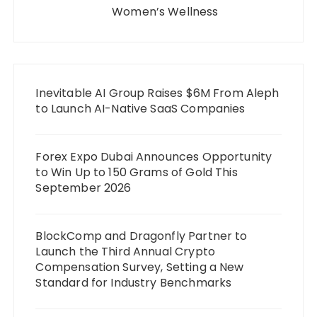
Women’s Wellness
Inevitable AI Group Raises $6M From Aleph
to Launch AI-Native SaaS Companies
Forex Expo Dubai Announces Opportunity
to Win Up to 150 Grams of Gold This
September 2026
BlockComp and Dragonfly Partner to
Launch the Third Annual Crypto
Compensation Survey, Setting a New
Standard for Industry Benchmarks