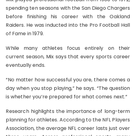
spending ten seasons with the San Diego Chargers
before finishing his career with the Oakland
Raiders. He was inducted into the Pro Football Hall
of Fame in 1979.
While many athletes focus entirely on their
current season, Mix says that every sports career
eventually ends.
“No matter how successful you are, there comes a
day when you stop playing,” he says. “The question
is whether you’re prepared for what comes next.”
Research highlights the importance of long-term
planning for athletes. According to the NFL Players
Association, the average NFL career lasts just over