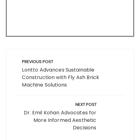
Post
navigation
PREVIOUS POST
Lontto Advances Sustainable
Construction with Fly Ash Brick
Machine Solutions
NEXT POST
Dr. Emil Kohan Advocates for
More Informed Aesthetic
Decisions