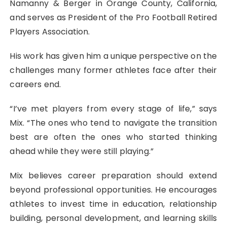
Namanny & Berger in Orange County, California,
and serves as President of the Pro Football Retired
Players Association.
His work has given him a unique perspective on the
challenges many former athletes face after their
careers end.
“I’ve met players from every stage of life,” says
Mix. “The ones who tend to navigate the transition
best are often the ones who started thinking
ahead while they were still playing.”
Mix believes career preparation should extend
beyond professional opportunities. He encourages
athletes to invest time in education, relationship
building, personal development, and learning skills