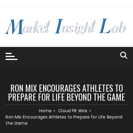
Skip
to
content
RON MIX ENCOURAGES ATHLETES TO
PREPARE FOR LIFE BEYOND THE GAME
Home
Cloud PR Wire
Ron Mix Encourages Athletes to Prepare for Life Beyond
the Game