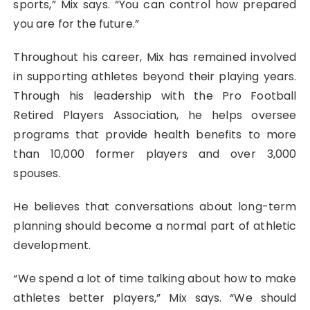
sports,” Mix says. “You can control how prepared
you are for the future.”
Throughout his career, Mix has remained involved
in supporting athletes beyond their playing years.
Through his leadership with the Pro Football
Retired Players Association, he helps oversee
programs that provide health benefits to more
than 10,000 former players and over 3,000
spouses.
He believes that conversations about long-term
planning should become a normal part of athletic
development.
“We spend a lot of time talking about how to make
athletes better players,” Mix says. “We should