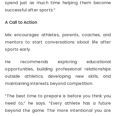
spend just as much time helping them become
successful after sports.”
A Call to Action
Mix encourages athletes, parents, coaches, and
mentors to start conversations about life after
sports early.
He recommends exploring educational
opportunities, building professional relationships
outside athletics, developing new skills, and
maintaining interests beyond competition.
“The best time to prepare is before you think you
need to,” he says. “Every athlete has a future
beyond the game. The more intentional you are