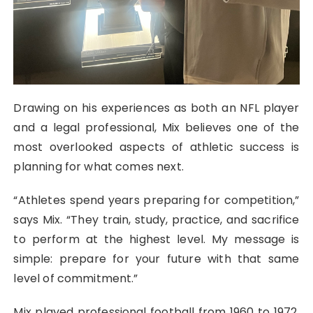
Drawing on his experiences as both an NFL player
and a legal professional, Mix believes one of the
most overlooked aspects of athletic success is
planning for what comes next.
“Athletes spend years preparing for competition,”
says Mix. “They train, study, practice, and sacrifice
to perform at the highest level. My message is
simple: prepare for your future with that same
level of commitment.”
Mix played professional football from 1960 to 1972,