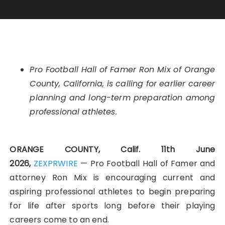
Pro Football Hall of Famer Ron Mix of Orange
County, California, is calling for earlier career
planning and long-term preparation among
professional athletes.
ORANGE COUNTY, Calif. 11th June
2026,
ZEXPRWIRE
— Pro Football Hall of Famer and
attorney Ron Mix is encouraging current and
aspiring professional athletes to begin preparing
for life after sports long before their playing
careers come to an end.