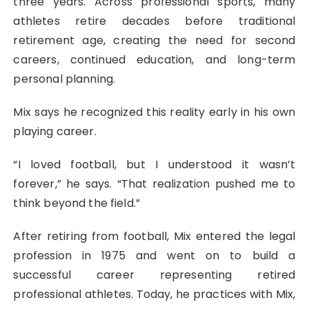
three years. Across professional sports, many
athletes retire decades before traditional
retirement age, creating the need for second
careers, continued education, and long-term
personal planning.
Mix says he recognized this reality early in his own
playing career.
“I loved football, but I understood it wasn’t
forever,” he says. “That realization pushed me to
think beyond the field.”
After retiring from football, Mix entered the legal
profession in 1975 and went on to build a
successful career representing retired
professional athletes. Today, he practices with Mix,