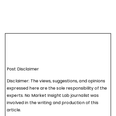
Post Disclaimer
Disclaimer: The views, suggestions, and opinions
expressed here are the sole responsibility of the
experts. No Market Insight Lab journalist was
involved in the writing and production of this
article.