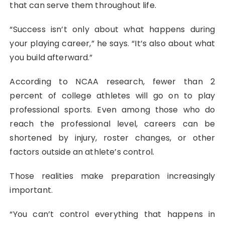
that can serve them throughout life.
“Success isn’t only about what happens during
your playing career,” he says. “It’s also about what
you build afterward.”
According to NCAA research, fewer than 2
percent of college athletes will go on to play
professional sports. Even among those who do
reach the professional level, careers can be
shortened by injury, roster changes, or other
factors outside an athlete’s control.
Those realities make preparation increasingly
important.
“You can’t control everything that happens in