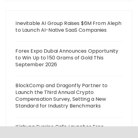
Inevitable AI Group Raises $6M From Aleph
to Launch AI-Native SaaS Companies
Forex Expo Dubai Announces Opportunity
to Win Up to 150 Grams of Gold This
September 2026
BlockComp and Dragonfly Partner to
Launch the Third Annual Crypto
Compensation Survey, Setting a New
Standard for Industry Benchmarks
Kiahuna Sunrise Cafe Launches Free
Monthly Cooking Workshops to Share