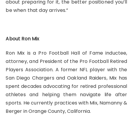
about preparing for it, the better positioned you’ll
be when that day arrives.”
About Ron Mix
Ron Mix is a Pro Football Hall of Fame inductee,
attorney, and President of the Pro Football Retired
Players Association. A former NFL player with the
San Diego Chargers and Oakland Raiders, Mix has
spent decades advocating for retired professional
athletes and helping them navigate life after
sports. He currently practices with Mix, Namanny &
Berger in Orange County, California.