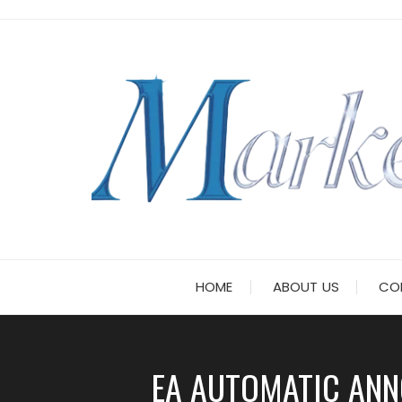
Skip
to
content
HOME
ABOUT US
CO
EA AUTOMATIC ANN