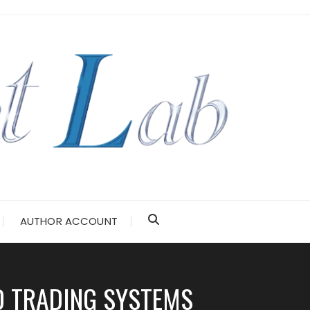
AUTHOR ACCOUNT
D TRADING SYSTEMS