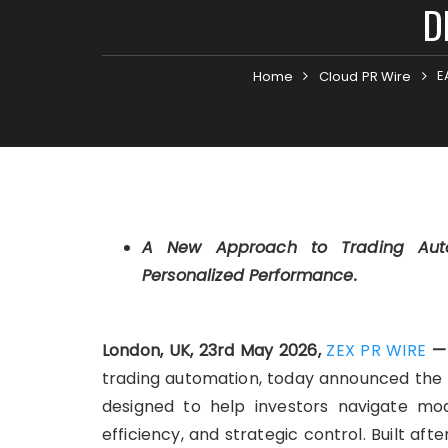
D
E
Home
Cloud PR Wire
A New Approach to Trading Autom
Personalized Performance.
London, UK, 23rd May 2026,
ZEX PR WIRE
trading automation, today announced the l
designed to help investors navigate mod
efficiency, and strategic control. Built a