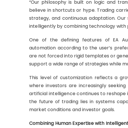
“Our philosophy is built on logic and tr
believe in shortcuts or hype. Trading carri
strategy, and continuous adaptation. Our
intelligently by combining technology with 
One of the defining features of EA Auto
automation according to the user’s preferr
are not forced into rigid templates or gene
support a wide range of strategies while 
This level of customization reflects a gro
where investors are increasingly seeking 
artificial intelligence continues to reshap
the future of trading lies in systems cap
market conditions and investor goals.
Combining Human Expertise with Intellige