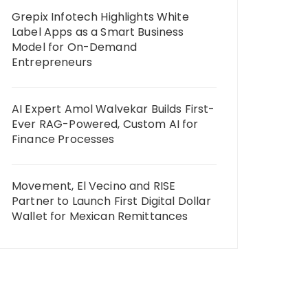
Grepix Infotech Highlights White
Label Apps as a Smart Business
Model for On-Demand
Entrepreneurs
AI Expert Amol Walvekar Builds First-
Ever RAG-Powered, Custom AI for
Finance Processes
Movement, El Vecino and RISE
Partner to Launch First Digital Dollar
Wallet for Mexican Remittances