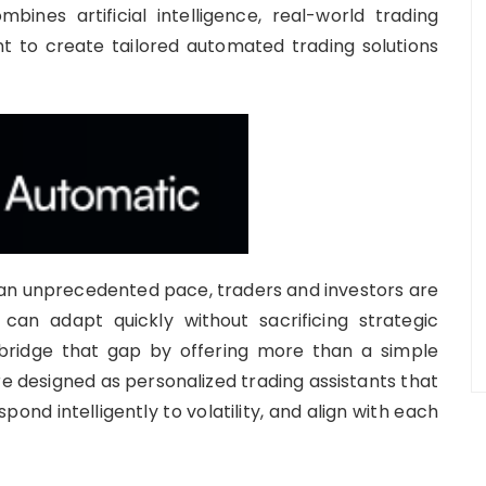
ines artificial intelligence, real-world trading
t to create tailored automated trading solutions
t an unprecedented pace, traders and investors are
 can adapt quickly without sacrificing strategic
bridge that gap by offering more than a simple
designed as personalized trading assistants that
ond intelligently to volatility, and align with each