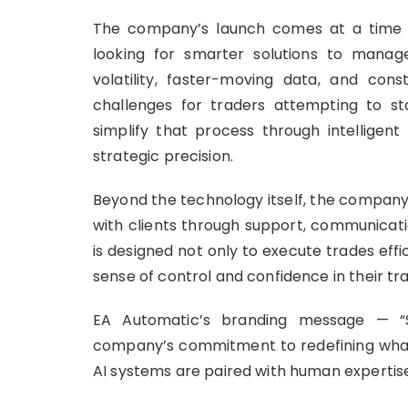
The company’s launch comes at a time w
looking for smarter solutions to manage
volatility, faster-moving data, and co
challenges for traders attempting to s
simplify that process through intelligen
strategic precision.
Beyond the technology itself, the company 
with clients through support, communicat
is designed not only to execute trades effi
sense of control and confidence in their t
EA Automatic’s branding message — “Sm
company’s commitment to redefining wha
AI systems are paired with human expertise 