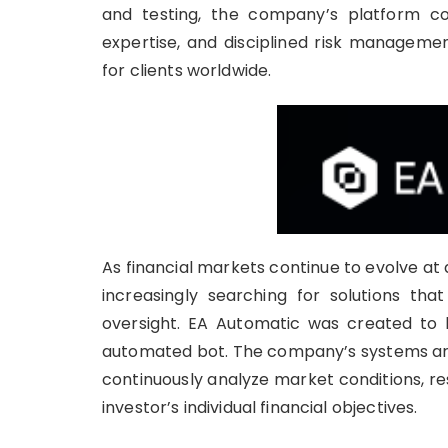
and testing, the company’s platform comb
expertise, and disciplined risk managemen
for clients worldwide.
As financial markets continue to evolve a
increasingly searching for solutions that
oversight. EA Automatic was created to 
automated bot. The company’s systems are 
continuously analyze market conditions, resp
investor’s individual financial objectives.