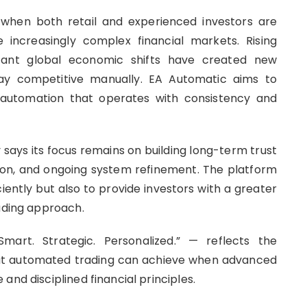
hen both retail and experienced investors are
 increasingly complex financial markets. Rising
nstant global economic shifts have created new
tay competitive manually. EA Automatic aims to
t automation that operates with consistency and
says its focus remains on building long-term trust
ion, and ongoing system refinement. The platform
ciently but also to provide investors with a greater
rading approach.
art. Strategic. Personalized.” — reflects the
t automated trading can achieve when advanced
and disciplined financial principles.