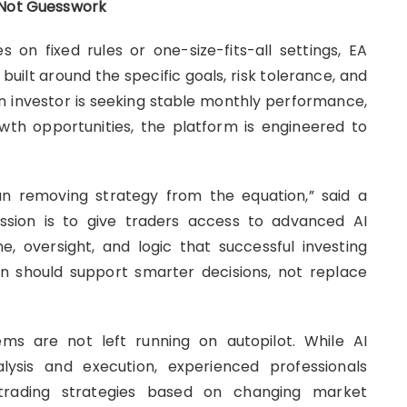
, Not Guesswork
s on fixed rules or one-size-fits-all settings, EA
uilt around the specific goals, risk tolerance, and
an investor is seeking stable monthly performance,
rowth opportunities, the platform is engineered to
n removing strategy from the equation,” said a
ssion is to give traders access to advanced AI
ne, oversight, and logic that successful investing
on should support smarter decisions, not replace
s are not left running on autopilot. While AI
ysis and execution, experienced professionals
e trading strategies based on changing market