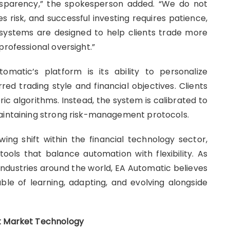
ansparency,” the spokesperson added. “We do not
es risk, and successful investing requires patience,
 systems are designed to help clients trade more
professional oversight.”
matic’s platform is its ability to personalize
ed trading style and financial objectives. Clients
ric algorithms. Instead, the system is calibrated to
maintaining strong risk-management protocols.
wing shift within the financial technology sector,
tools that balance automation with flexibility. As
e industries around the world, EA Automatic believes
able of learning, adapting, and evolving alongside
nt Market Technology