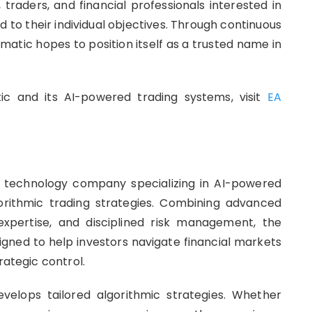
raders, and financial professionals interested in
ed to their individual objectives. Through continuous
matic hopes to position itself as a trusted name in
c and its AI-powered trading systems, visit
EA
l technology company specializing in AI-powered
orithmic trading strategies. Combining advanced
ng expertise, and disciplined risk management, the
gned to help investors navigate financial markets
rategic control.
evelops tailored algorithmic strategies. Whether