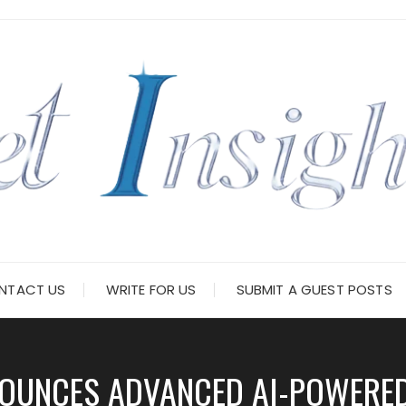
NTACT US
WRITE FOR US
SUBMIT A GUEST POSTS
OUNCES ADVANCED AI-POWERE