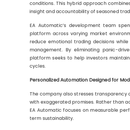
conditions. This hybrid approach combines
insight and accountability of seasoned trad
EA Automatic’s development team spent
platform across varying market environm
reduce emotional trading decisions while 
management. By eliminating panic-drive
platform seeks to help investors maintain
cycles.
Personalized Automation Designed for Mod
The company also stresses transparency and
with exaggerated promises. Rather than adv
EA Automatic focuses on measurable perf
term sustainability.