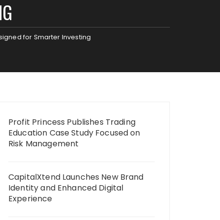
NG
gned for Smarter Investing
Profit Princess Publishes Trading
Education Case Study Focused on
Risk Management
CapitalXtend Launches New Brand
Identity and Enhanced Digital
Experience