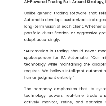
AI-Powered Trading Built Around Strategy
Unlike generic trading software that relie
Automatic develops customized strategies b
long-term vision of each client. Whether 
portfolio diversification, or aggressive g
adapt accordingly.
“Automation in trading should never mea
spokesperson for EA Automatic. “Our mi
technology while maintaining the discipli
requires. We believe intelligent automati
human judgment entirely.”
The company emphasizes that its system
technology powers real-time trade anal
actively monitor, refine, and optimiz