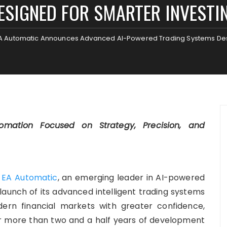
ESIGNED FOR SMARTER INVESTI
A Automatic Announces Advanced AI-Powered Trading Systems Desi
ation Focused on Strategy, Precision, and
—
EA Automatic
, an emerging leader in AI-powered
aunch of its advanced intelligent trading systems
ern financial markets with greater confidence,
fter more than two and a half years of development