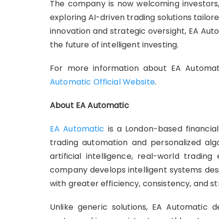
The company is now welcoming investors, t
exploring AI-driven trading solutions tailor
innovation and strategic oversight, EA Auto
the future of intelligent investing.
For more information about EA Automati
Automatic Official Website
.
About EA Automatic
EA Automatic
is a London-based financia
trading automation and personalized alg
artificial intelligence, real-world tradi
company develops intelligent systems desi
with greater efficiency, consistency, and st
Unlike generic solutions, EA Automatic d