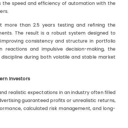
 the speed and efficiency of automation with the
ers.
 more than 2.5 years testing and refining the
ents. The result is a robust system designed to
improving consistency and structure in portfolio
n reactions and impulsive decision-making, the
 discipline during both volatile and stable market
ern Investors
 realistic expectations in an industry often filled
ertising guaranteed profits or unrealistic returns,
ormance, calculated risk management, and long-