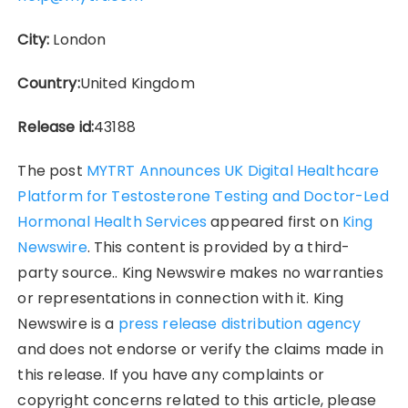
City:
London
Country:
United Kingdom
Release id:
43188
The post
MYTRT Announces UK Digital Healthcare
Platform for Testosterone Testing and Doctor-Led
Hormonal Health Services
appeared first on
King
Newswire
. This content is provided by a third-
party source.. King Newswire makes no warranties
or representations in connection with it. King
Newswire is a
press release distribution agency
and does not endorse or verify the claims made in
this release. If you have any complaints or
copyright concerns related to this article, please