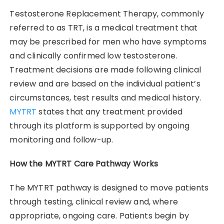
Testosterone Replacement Therapy, commonly
referred to as TRT, is a medical treatment that
may be prescribed for men who have symptoms
and clinically confirmed low testosterone.
Treatment decisions are made following clinical
review and are based on the individual patient’s
circumstances, test results and medical history.
MYTRT
states that any treatment provided
through its platform is supported by ongoing
monitoring and follow-up.
How the MYTRT Care Pathway Works
The MYTRT pathway is designed to move patients
through testing, clinical review and, where
appropriate, ongoing care. Patients begin by