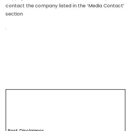
contact the company listed in the ‘Media Contact’
section
Post Disclaimer