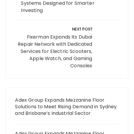
Systems Designed for Smarter
Investing
NEXT POST
Fixerman Expands Its Dubai
Repair Network with Dedicated
Services for Electric Scooters,
Apple Watch, and Gaming
Consoles
Adex Group Expands Mezzanine Floor
Solutions to Meet Rising Demand in Sydney
and Brisbane’s Industrial Sector
Adex Group Expands Mezzanine Floor