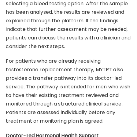
selecting a blood testing option. After the sample
has been analysed, the results are reviewed and
explained through the platform. If the findings
indicate that further assessment may be needed,
patients can discuss the results with a clinician and
consider the next steps.
For patients who are already receiving
testosterone replacement therapy, MYTRT also
provides a transfer pathway into its doctor-led
service. The pathway is intended for men who wish
to have their existing treatment reviewed and
monitored through a structured clinical service.
Patients are assessed individually before any
treatment or monitoring plan is agreed.
Doctor-Led Hormonal Health Support