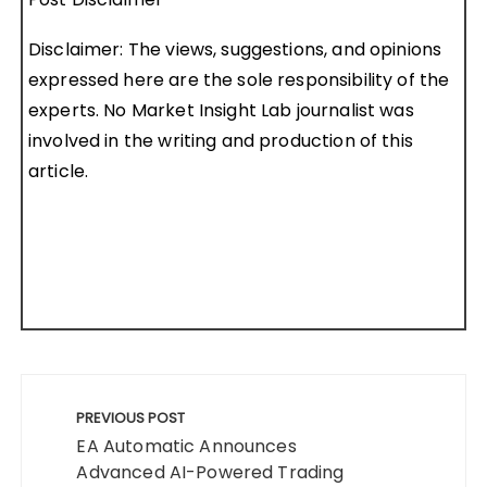
Disclaimer: The views, suggestions, and opinions
expressed here are the sole responsibility of the
experts. No Market Insight Lab journalist was
involved in the writing and production of this
article.
Post
navigation
PREVIOUS POST
EA Automatic Announces
Advanced AI-Powered Trading