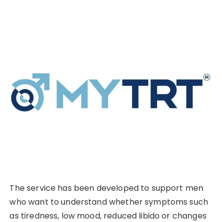
The service has been developed to support men
who want to understand whether symptoms such
as tiredness, low mood, reduced libido or changes