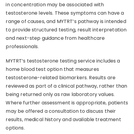
in concentration may be associated with
testosterone levels. These symptoms can have a
range of causes, and MYTRT’s pathway is intended
to provide structured testing, result interpretation
and next-step guidance from healthcare
professionals.
MYTRT’s testosterone testing service includes a
home blood test option that measures
testosterone-related biomarkers. Results are
reviewed as part of a clinical pathway, rather than
being returned only as raw laboratory values.
Where further assessment is appropriate, patients
may be offered a consultation to discuss their
results, medical history and available treatment
options.