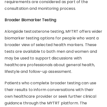
requirements are considered as part of the
consultation and monitoring process.
Broader Biomarker Testing
Alongside testosterone testing, MYTRT offers wider
biomarker testing options for people who want a
broader view of selected health markers. These
tests are available to both men and women and
may be used to support discussions with
healthcare professionals about general health,
lifestyle and follow-up assessment.
Patients who complete broader testing can use
their results to inform conversations with their
own healthcare provider or seek further clinical
guidance through the MYTRT platform. The