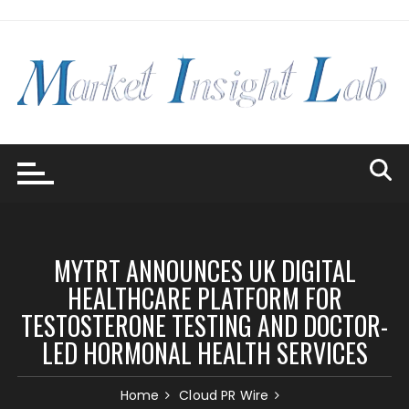
Skip
to
content
MYTRT ANNOUNCES UK DIGITAL
HEALTHCARE PLATFORM FOR
TESTOSTERONE TESTING AND DOCTOR-
LED HORMONAL HEALTH SERVICES
Home
Cloud PR Wire