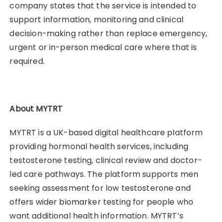
company states that the service is intended to
support information, monitoring and clinical
decision-making rather than replace emergency,
urgent or in-person medical care where that is
required.
About MYTRT
MYTRT is a UK-based digital healthcare platform
providing hormonal health services, including
testosterone testing, clinical review and doctor-
led care pathways. The platform supports men
seeking assessment for low testosterone and
offers wider biomarker testing for people who
want additional health information. MYTRT’s