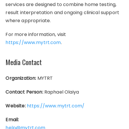
services are designed to combine home testing,
result interpretation and ongoing clinical support
where appropriate.
For more information, visit
https://www.mytrt.com
.
Media Contact
Organization:
MYTRT
Contact Person:
Raphael Olaiya
Website:
https://www.mytrt.com/
Email:
help@mytrt.com