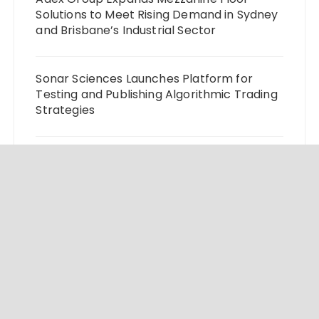
Solutions to Meet Rising Demand in Sydney
and Brisbane’s Industrial Sector
Sonar Sciences Launches Platform for
Testing and Publishing Algorithmic Trading
Strategies
Soorin Kim Launches Fashion Backpack
Brand Entre Reves in New York
Over ₹72,000 Crore Lies Unclaimed in India.
Soult Brings Business Leaders Together to
Make Legacy Readiness a Workplace
Priority