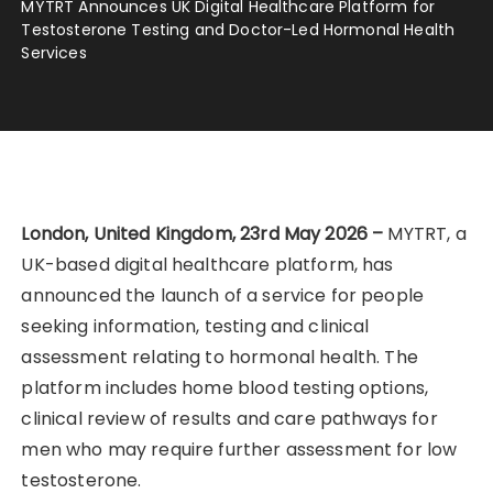
MYTRT Announces UK Digital Healthcare Platform for
Testosterone Testing and Doctor-Led Hormonal Health
Services
London, United Kingdom, 23rd May 2026 –
MYTRT, a
UK-based digital healthcare platform, has
announced the launch of a service for people
seeking information, testing and clinical
assessment relating to hormonal health. The
platform includes home blood testing options,
clinical review of results and care pathways for
men who may require further assessment for low
testosterone.