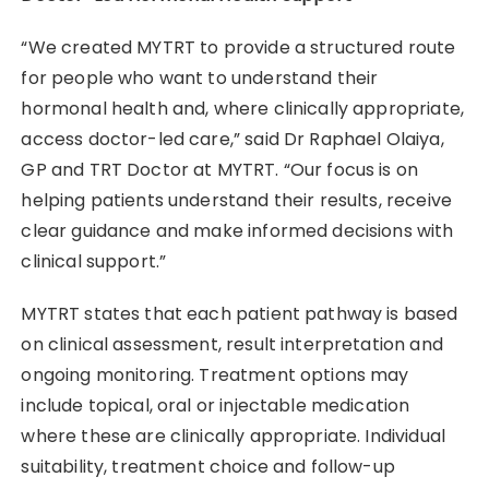
“We created MYTRT to provide a structured route
for people who want to understand their
hormonal health and, where clinically appropriate,
access doctor-led care,” said Dr Raphael Olaiya,
GP and TRT Doctor at MYTRT. “Our focus is on
helping patients understand their results, receive
clear guidance and make informed decisions with
clinical support.”
MYTRT states that each patient pathway is based
on clinical assessment, result interpretation and
ongoing monitoring. Treatment options may
include topical, oral or injectable medication
where these are clinically appropriate. Individual
suitability, treatment choice and follow-up