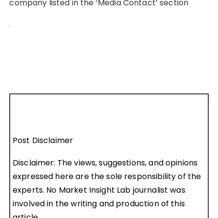
company listed in the ‘Media Contact’ section
Post Disclaimer
Disclaimer: The views, suggestions, and opinions
expressed here are the sole responsibility of the
experts. No Market Insight Lab journalist was
involved in the writing and production of this
article.