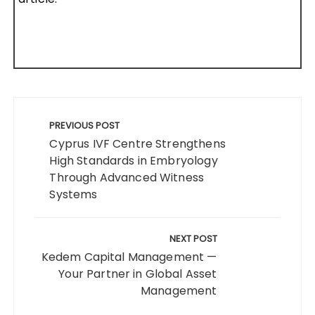
Post
navigation
PREVIOUS POST
Cyprus IVF Centre Strengthens
High Standards in Embryology
Through Advanced Witness
Systems
NEXT POST
Kedem Capital Management —
Your Partner in Global Asset
Management