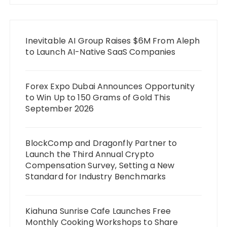
Inevitable AI Group Raises $6M From Aleph
to Launch AI-Native SaaS Companies
Forex Expo Dubai Announces Opportunity
to Win Up to 150 Grams of Gold This
September 2026
BlockComp and Dragonfly Partner to
Launch the Third Annual Crypto
Compensation Survey, Setting a New
Standard for Industry Benchmarks
Kiahuna Sunrise Cafe Launches Free
Monthly Cooking Workshops to Share