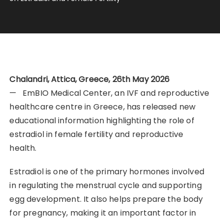
Chalandri, Attica, Greece, 26th May 2026
— EmBIO Medical Center, an IVF and reproductive
healthcare centre in Greece, has released new
educational information highlighting the role of
estradiol in female fertility and reproductive
health.
Estradiol is one of the primary hormones involved
in regulating the menstrual cycle and supporting
egg development. It also helps prepare the body
for pregnancy, making it an important factor in