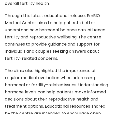
overall fertility health.
Through this latest educational release, EmBIO
Medical Center aims to help patients better
understand how hormonal balance can influence
fertility and reproductive wellbeing. The centre
continues to provide guidance and support for
individuals and couples seeking answers about
fertility-related concerns.
The clinic also highlighted the importance of
regular medical evaluation when addressing
hormonal or fertility-related issues. Understanding
hormone levels can help patients make informed
decisions about their reproductive health and
treatment options. Educational resources shared
by the centre are intended to encourage open