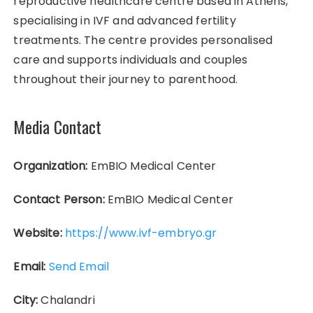
reproductive healthcare centre based in Athens,
specialising in IVF and advanced fertility
treatments. The centre provides personalised
care and supports individuals and couples
throughout their journey to parenthood.
Media Contact
Organization:
EmBIO Medical Center
Contact Person:
EmBIO Medical Center
Website:
https://www.ivf-embryo.gr
Email:
Send Email
City:
Chalandri