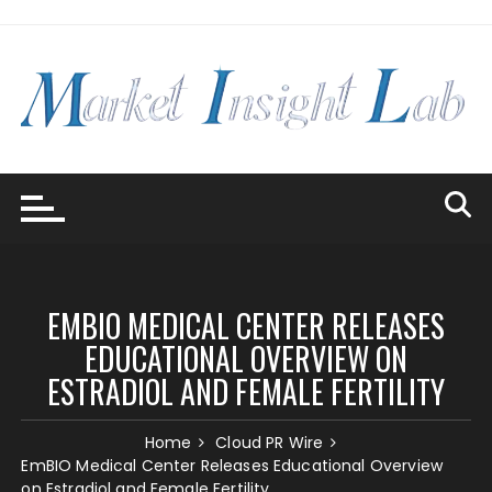
Skip
to
content
EMBIO MEDICAL CENTER RELEASES
EDUCATIONAL OVERVIEW ON
ESTRADIOL AND FEMALE FERTILITY
Home
Cloud PR Wire
EmBIO Medical Center Releases Educational Overview
on Estradiol and Female Fertility