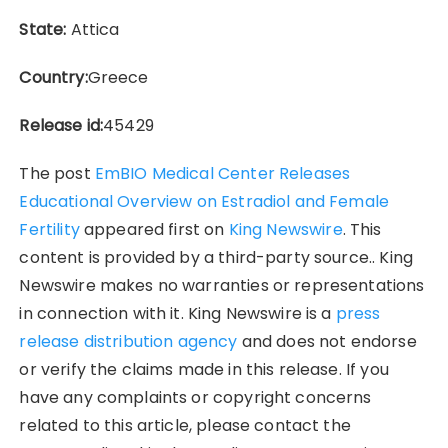
State:
Attica
Country:
Greece
Release id:
45429
The post
EmBIO Medical Center Releases
Educational Overview on Estradiol and Female
Fertility
appeared first on
King Newswire
. This
content is provided by a third-party source.. King
Newswire makes no warranties or representations
in connection with it. King Newswire is a
press
release distribution agency
and does not endorse
or verify the claims made in this release. If you
have any complaints or copyright concerns
related to this article, please contact the