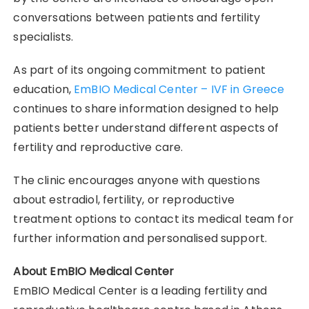
conversations between patients and fertility
specialists.
As part of its ongoing commitment to patient
education,
EmBIO Medical Center – IVF in Greece
continues to share information designed to help
patients better understand different aspects of
fertility and reproductive care.
The clinic encourages anyone with questions
about estradiol, fertility, or reproductive
treatment options to contact its medical team for
further information and personalised support.
About EmBIO Medical Center
EmBIO Medical Center is a leading fertility and