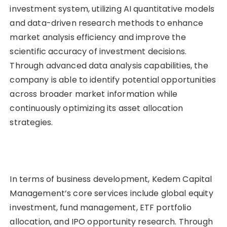
investment system, utilizing AI quantitative models
and data-driven research methods to enhance
market analysis efficiency and improve the
scientific accuracy of investment decisions.
Through advanced data analysis capabilities, the
company is able to identify potential opportunities
across broader market information while
continuously optimizing its asset allocation
strategies.
In terms of business development, Kedem Capital
Management’s core services include global equity
investment, fund management, ETF portfolio
allocation, and IPO opportunity research. Through