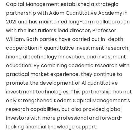
Capital Management established a strategic
partnership with Axiom Quantitative Academy in
2021 and has maintained long-term collaboration
with the institution’s lead director, Professor
William. Both parties have carried out in-depth
cooperation in quantitative investment research,
financial technology innovation, and investment
education. By combining academic research with
practical market experience, they continue to
promote the development of AI quantitative
investment technologies. This partnership has not
only strengthened Kedem Capital Management’s
research capabilities, but also provided global
investors with more professional and forward-
looking financial knowledge support.