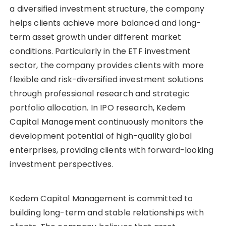
a diversified investment structure, the company
helps clients achieve more balanced and long-
term asset growth under different market
conditions. Particularly in the ETF investment
sector, the company provides clients with more
flexible and risk-diversified investment solutions
through professional research and strategic
portfolio allocation. In IPO research, Kedem
Capital Management continuously monitors the
development potential of high-quality global
enterprises, providing clients with forward-looking
investment perspectives.
Kedem Capital Management is committed to
building long-term and stable relationships with