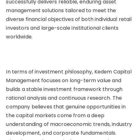
successfully delivers reliable, enduring asset
management solutions tailored to meet the
diverse financial objectives of both individual retail
investors and large-scale institutional clients
worldwide.
In terms of investment philosophy, Kedem Capital
Management focuses on long-term value and
builds a stable investment framework through
rational analysis and continuous research. The
company believes that genuine opportunities in
the capital markets come from a deep
understanding of macroeconomic trends, industry
development, and corporate fundamentals.