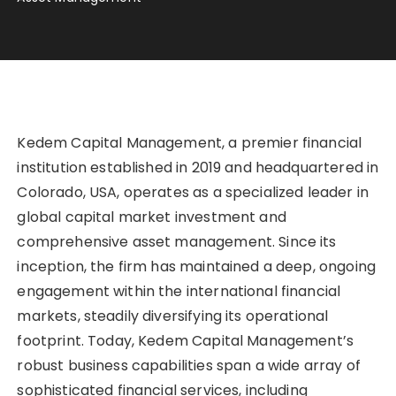
Kedem Capital Management, a premier financial
institution established in 2019 and headquartered in
Colorado, USA, operates as a specialized leader in
global capital market investment and
comprehensive asset management. Since its
inception, the firm has maintained a deep, ongoing
engagement within the international financial
markets, steadily diversifying its operational
footprint. Today, Kedem Capital Management’s
robust business capabilities span a wide array of
sophisticated financial services, including