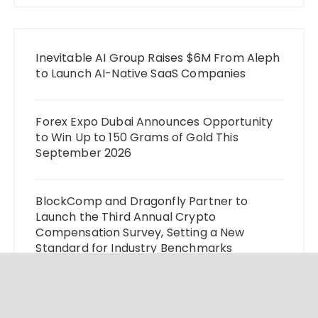
Inevitable AI Group Raises $6M From Aleph
to Launch AI-Native SaaS Companies
Forex Expo Dubai Announces Opportunity
to Win Up to 150 Grams of Gold This
September 2026
BlockComp and Dragonfly Partner to
Launch the Third Annual Crypto
Compensation Survey, Setting a New
Standard for Industry Benchmarks
Kiahuna Sunrise Cafe Launches Free
Monthly Cooking Workshops to Share