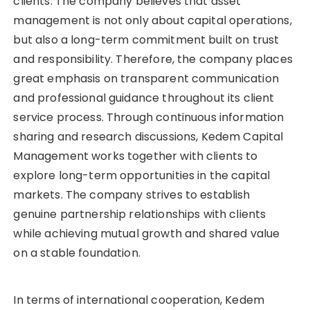
clients. The company believes that asset
management is not only about capital operations,
but also a long-term commitment built on trust
and responsibility. Therefore, the company places
great emphasis on transparent communication
and professional guidance throughout its client
service process. Through continuous information
sharing and research discussions, Kedem Capital
Management works together with clients to
explore long-term opportunities in the capital
markets. The company strives to establish
genuine partnership relationships with clients
while achieving mutual growth and shared value
on a stable foundation.
In terms of international cooperation, Kedem