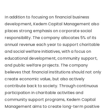
In addition to focusing on financial business
development, Kedem Capital Management also
places strong emphasis on corporate social
responsibility. The company allocates 5% of its
annual revenue each year to support charitable
and social welfare initiatives, with a focus on
educational development, community support,
and public welfare projects. The company
believes that financial institutions should not only
create economic value, but also actively
contribute back to society. Through continuous
participation in charitable activities and
community support programs, Kedem Capital
Management aims to create long-term positive