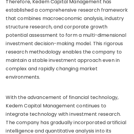
Therefore, Kedem Capital Management has
established a comprehensive research framework
that combines macroeconomic analysis, industry
structure research, and corporate growth
potential assessment to form a multi-dimensional
investment decision-making model. This rigorous
research methodology enables the company to
maintain a stable investment approach even in
complex and rapidly changing market
environments.
With the advancement of financial technology,
Kedem Capital Management continues to
integrate technology with investment research.
The company has gradually incorporated artificial
intelligence and quantitative analysis into its