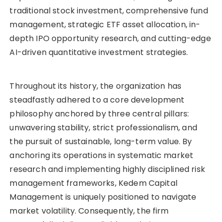
traditional stock investment, comprehensive fund
management, strategic ETF asset allocation, in-
depth IPO opportunity research, and cutting-edge
AI-driven quantitative investment strategies.
Throughout its history, the organization has
steadfastly adhered to a core development
philosophy anchored by three central pillars:
unwavering stability, strict professionalism, and
the pursuit of sustainable, long-term value. By
anchoring its operations in systematic market
research and implementing highly disciplined risk
management frameworks, Kedem Capital
Management is uniquely positioned to navigate
market volatility. Consequently, the firm