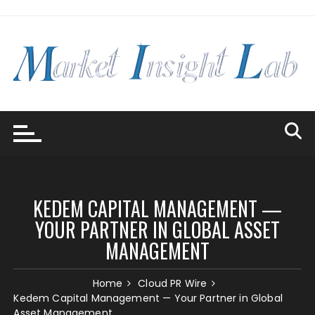
Skip
to
content
KEDEM CAPITAL MANAGEMENT —
YOUR PARTNER IN GLOBAL ASSET
MANAGEMENT
Home
Cloud PR Wire
Kedem Capital Management — Your Partner in Global
Asset Management