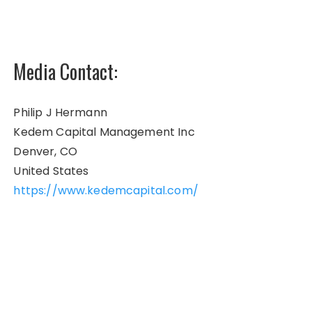
Media Contact:
Philip J Hermann
Kedem Capital Management Inc
Denver, CO
United States
https://www.kedemcapital.com/