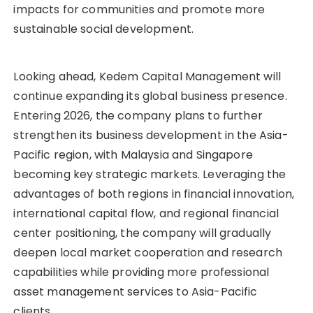
impacts for communities and promote more
sustainable social development.
Looking ahead, Kedem Capital Management will
continue expanding its global business presence.
Entering 2026, the company plans to further
strengthen its business development in the Asia-
Pacific region, with Malaysia and Singapore
becoming key strategic markets. Leveraging the
advantages of both regions in financial innovation,
international capital flow, and regional financial
center positioning, the company will gradually
deepen local market cooperation and research
capabilities while providing more professional
asset management services to Asia-Pacific
clients.