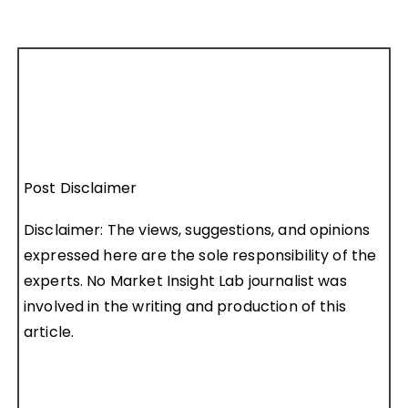
Post Disclaimer
Disclaimer: The views, suggestions, and opinions
expressed here are the sole responsibility of the
experts. No Market Insight Lab journalist was
involved in the writing and production of this
article.