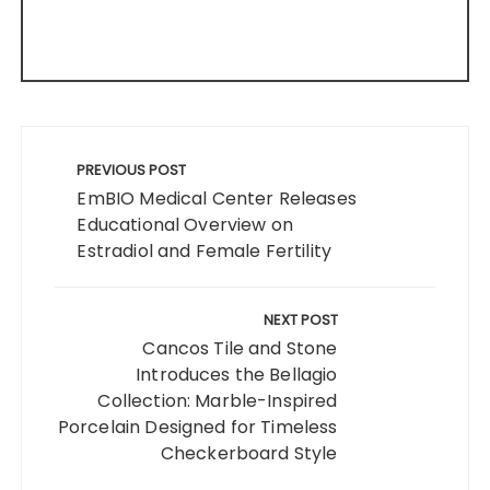
Post
navigation
PREVIOUS POST
EmBIO Medical Center Releases
Educational Overview on
Estradiol and Female Fertility
NEXT POST
Cancos Tile and Stone
Introduces the Bellagio
Collection: Marble-Inspired
Porcelain Designed for Timeless
Checkerboard Style