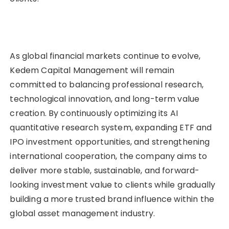
As global financial markets continue to evolve,
Kedem Capital Management will remain
committed to balancing professional research,
technological innovation, and long-term value
creation. By continuously optimizing its AI
quantitative research system, expanding ETF and
IPO investment opportunities, and strengthening
international cooperation, the company aims to
deliver more stable, sustainable, and forward-
looking investment value to clients while gradually
building a more trusted brand influence within the
global asset management industry.