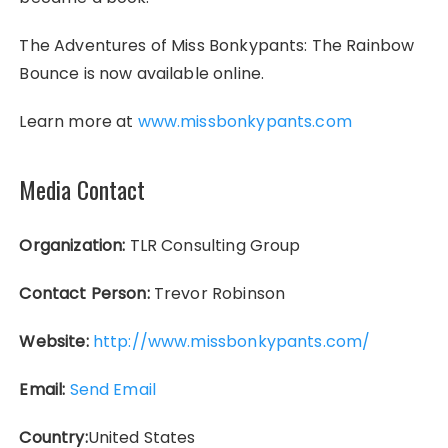
The Adventures of Miss Bonkypants: The Rainbow
Bounce is now available online.
Learn more at
www.missbonkypants.com
Media Contact
Organization:
TLR Consulting Group
Contact Person:
Trevor Robinson
Website:
http://www.missbonkypants.com/
Email:
Send Email
Country:
United States