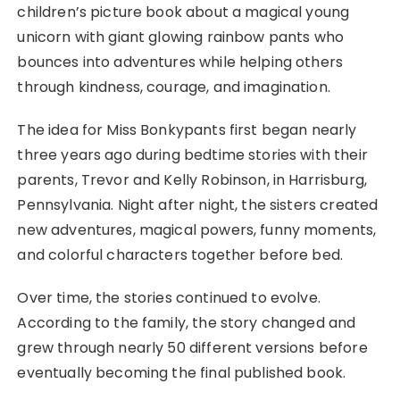
children’s picture book about a magical young
unicorn with giant glowing rainbow pants who
bounces into adventures while helping others
through kindness, courage, and imagination.
The idea for Miss Bonkypants first began nearly
three years ago during bedtime stories with their
parents, Trevor and Kelly Robinson, in Harrisburg,
Pennsylvania. Night after night, the sisters created
new adventures, magical powers, funny moments,
and colorful characters together before bed.
Over time, the stories continued to evolve.
According to the family, the story changed and
grew through nearly 50 different versions before
eventually becoming the final published book.