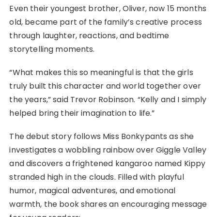
Even their youngest brother, Oliver, now 15 months
old, became part of the family’s creative process
through laughter, reactions, and bedtime
storytelling moments.
“What makes this so meaningful is that the girls
truly built this character and world together over
the years,” said Trevor Robinson. “Kelly and I simply
helped bring their imagination to life.”
The debut story follows Miss Bonkypants as she
investigates a wobbling rainbow over Giggle Valley
and discovers a frightened kangaroo named Kippy
stranded high in the clouds. Filled with playful
humor, magical adventures, and emotional
warmth, the book shares an encouraging message