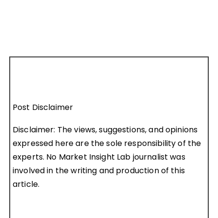
Post Disclaimer
Disclaimer: The views, suggestions, and opinions
expressed here are the sole responsibility of the
experts. No Market Insight Lab journalist was
involved in the writing and production of this
article.