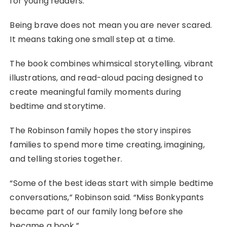
for young readers:
Being brave does not mean you are never scared.
It means taking one small step at a time.
The book combines whimsical storytelling, vibrant
illustrations, and read-aloud pacing designed to
create meaningful family moments during
bedtime and storytime.
The Robinson family hopes the story inspires
families to spend more time creating, imagining,
and telling stories together.
“Some of the best ideas start with simple bedtime
conversations,” Robinson said. “Miss Bonkypants
became part of our family long before she
became a book.”