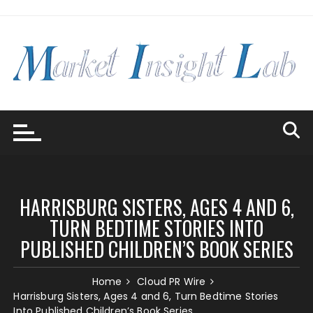
Skip
to
content
HARRISBURG SISTERS, AGES 4 AND 6,
TURN BEDTIME STORIES INTO
PUBLISHED CHILDREN’S BOOK SERIES
Home
Cloud PR Wire
Harrisburg Sisters, Ages 4 and 6, Turn Bedtime Stories
Into Published Children’s Book Series