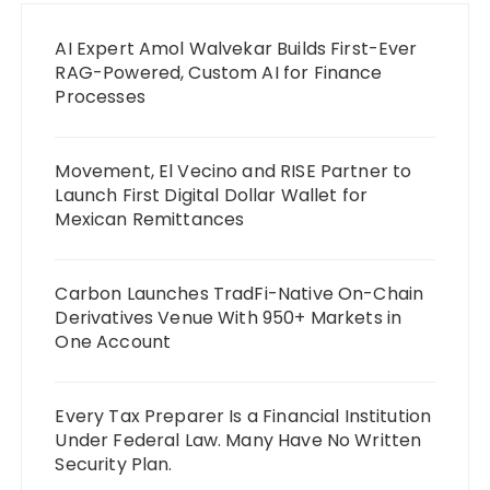
AI Expert Amol Walvekar Builds First-Ever
RAG-Powered, Custom AI for Finance
Processes
Movement, El Vecino and RISE Partner to
Launch First Digital Dollar Wallet for
Mexican Remittances
Carbon Launches TradFi-Native On-Chain
Derivatives Venue With 950+ Markets in
One Account
Every Tax Preparer Is a Financial Institution
Under Federal Law. Many Have No Written
Security Plan.