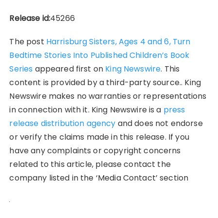
Release id:
45266
The post
Harrisburg Sisters, Ages 4 and 6, Turn
Bedtime Stories Into Published Children’s Book
Series
appeared first on
King Newswire
. This
content is provided by a third-party source.. King
Newswire makes no warranties or representations
in connection with it. King Newswire is a
press
release distribution agency
and does not endorse
or verify the claims made in this release. If you
have any complaints or copyright concerns
related to this article, please contact the
company listed in the ‘Media Contact’ section