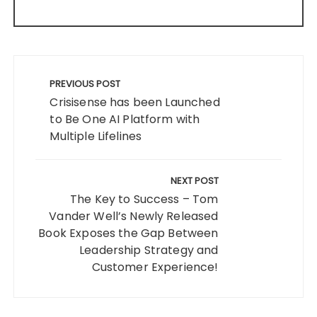
Post
navigation
PREVIOUS POST
Crisisense has been Launched
to Be One AI Platform with
Multiple Lifelines
NEXT POST
The Key to Success – Tom
Vander Well’s Newly Released
Book Exposes the Gap Between
Leadership Strategy and
Customer Experience!