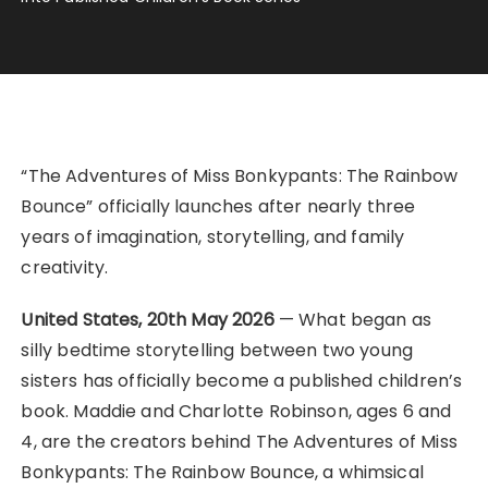
“The Adventures of Miss Bonkypants: The Rainbow
Bounce” officially launches after nearly three
years of imagination, storytelling, and family
creativity.
United States, 20th May 2026
— What began as
silly bedtime storytelling between two young
sisters has officially become a published children’s
book. Maddie and Charlotte Robinson, ages 6 and
4, are the creators behind The Adventures of Miss
Bonkypants: The Rainbow Bounce, a whimsical