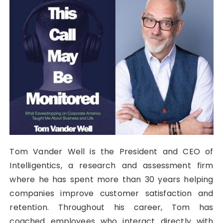
Tom Vander Well is the President and CEO of
Intelligentics, a research and assessment firm
where he has spent more than 30 years helping
companies improve customer satisfaction and
retention. Throughout his career, Tom has
coached employees who interact directly with