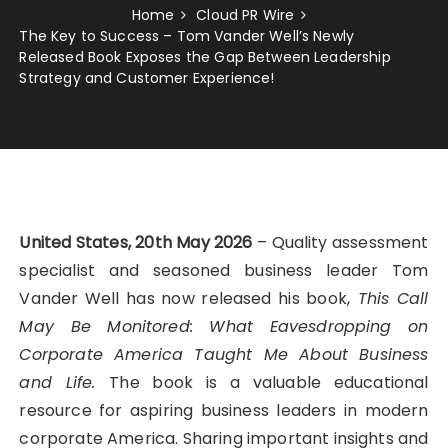
Home
Cloud PR Wire
The Key to Success – Tom Vander Well’s Newly
Released Book Exposes the Gap Between Leadership
Strategy and Customer Experience!
United States, 20th May 2026
– Quality assessment
specialist and seasoned business leader Tom
Vander Well has now released his book,
This Call
May Be Monitored: What Eavesdropping on
Corporate America Taught Me About Business
and Life.
The book is a valuable educational
resource for aspiring business leaders in modern
corporate America. Sharing important insights and