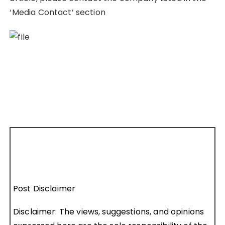
‘Media Contact’ section
Post Disclaimer
Disclaimer: The views, suggestions, and opinions