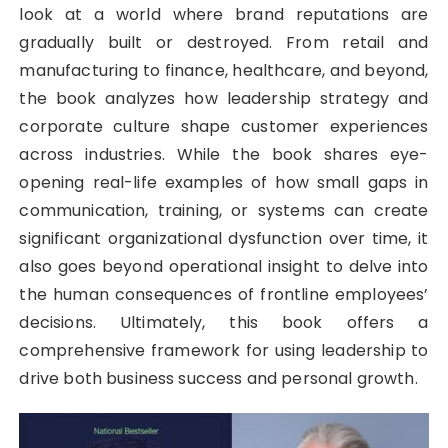
look at a world where brand reputations are
gradually built or destroyed. From retail and
manufacturing to finance, healthcare, and beyond,
the book analyzes how leadership strategy and
corporate culture shape customer experiences
across industries. While the book shares eye-
opening real-life examples of how small gaps in
communication, training, or systems can create
significant organizational dysfunction over time, it
also goes beyond operational insight to delve into
the human consequences of frontline employees’
decisions. Ultimately, this book offers a
comprehensive framework for using leadership to
drive both business success and personal growth.