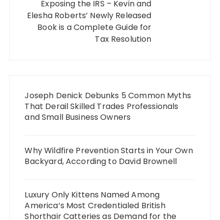
Exposing the IRS – Kevin and
Elesha Roberts’ Newly Released
Book is a Complete Guide for
Tax Resolution
Joseph Denick Debunks 5 Common Myths
That Derail Skilled Trades Professionals
and Small Business Owners
Why Wildfire Prevention Starts in Your Own
Backyard, According to David Brownell
Luxury Only Kittens Named Among
America’s Most Credentialed British
Shorthair Catteries as Demand for the