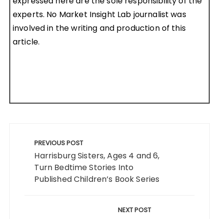
expressed here are the sole responsibility of the
experts. No Market Insight Lab journalist was
involved in the writing and production of this
article.
Post
navigation
PREVIOUS POST
Harrisburg Sisters, Ages 4 and 6,
Turn Bedtime Stories Into
Published Children’s Book Series
NEXT POST