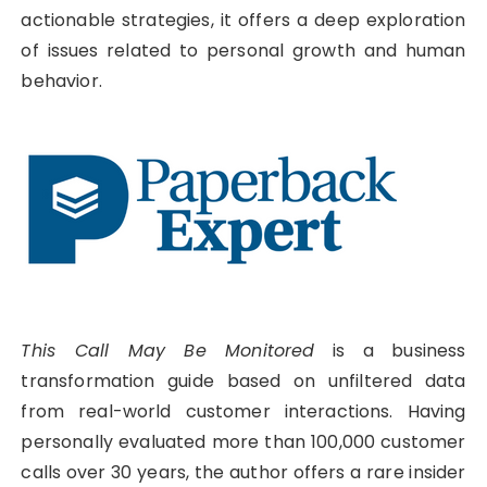
actionable strategies, it offers a deep exploration
of issues related to personal growth and human
behavior.
This Call May Be Monitored
is a business
transformation guide based on unfiltered data
from real-world customer interactions. Having
personally evaluated more than 100,000 customer
calls over 30 years, the author offers a rare insider