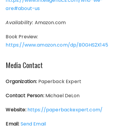
https://www.intelligentics.com/who-we-
are#about-us
Availability:
Amazon.com
Book Preview:
https://www.amazon.com/dp/B0GHS2X145
Media Contact
Organization:
Paperback Expert
Contact Person:
Michael DeLon
Website:
https://paperbackexpert.com/
Email:
Send Email