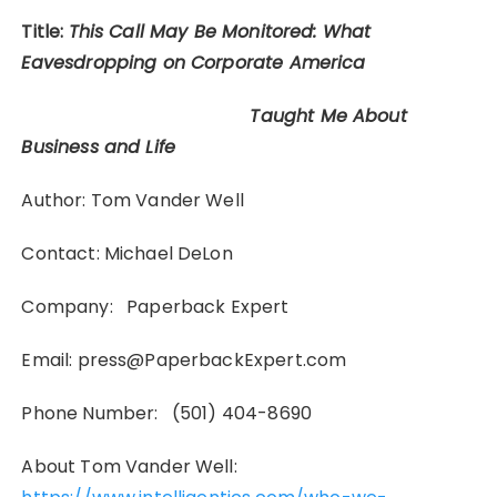
Title:
This Call May Be Monitored: What
Eavesdropping on Corporate America
Taught Me About
Business and Life
Author: Tom Vander Well
Contact: Michael DeLon
Company: Paperback Expert
Email: press@PaperbackExpert.com
Phone Number: (501) 404-8690
About Tom Vander Well: