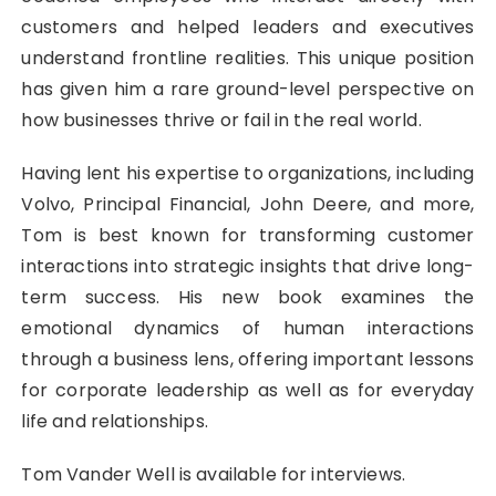
customers and helped leaders and executives
understand frontline realities. This unique position
has given him a rare ground-level perspective on
how businesses thrive or fail in the real world.
Having lent his expertise to organizations, including
Volvo, Principal Financial, John Deere, and more,
Tom is best known for transforming customer
interactions into strategic insights that drive long-
term success. His new book examines the
emotional dynamics of human interactions
through a business lens, offering important lessons
for corporate leadership as well as for everyday
life and relationships.
Tom Vander Well is available for interviews.