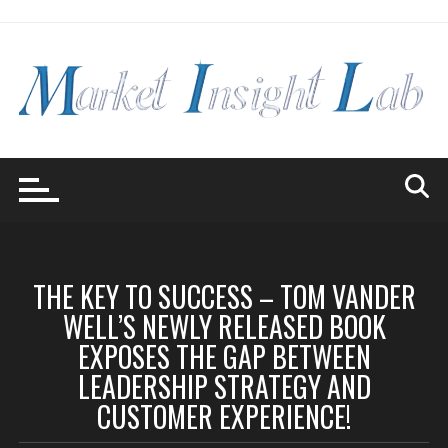
Skip
to
content
THE KEY TO SUCCESS – TOM VANDER
WELL’S NEWLY RELEASED BOOK
EXPOSES THE GAP BETWEEN
LEADERSHIP STRATEGY AND
CUSTOMER EXPERIENCE!