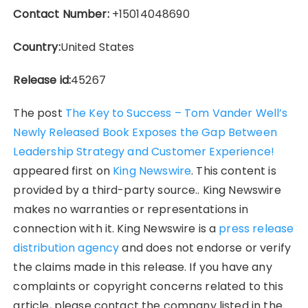
Contact Number:
+15014048690
Country:
United States
Release id:
45267
The post
The Key to Success – Tom Vander Well’s
Newly Released Book Exposes the Gap Between
Leadership Strategy and Customer Experience!
appeared first on
King Newswire
. This content is
provided by a third-party source.. King Newswire
makes no warranties or representations in
connection with it. King Newswire is a
press release
distribution agency
and does not endorse or verify
the claims made in this release. If you have any
complaints or copyright concerns related to this
article, please contact the company listed in the