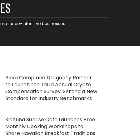
SES
compliance-intensive businesses
BlockComp and Dragonfly Partner
to Launch the Third Annual Crypto
Compensation Survey, Setting a New
Standard for Industry Benchmarks
Kiahuna Sunrise Cafe Launches Free
Monthly Cooking Workshops to
Share Hawaiian Breakfast Traditions