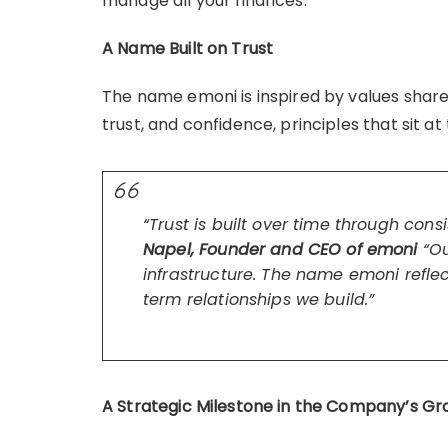
manage all your finances.
A Name Built on Trust
The name emoni is inspired by values shared 
trust, and confidence, principles that sit a
“Trust is built over time through con
Napel, Founder and CEO of emoni
“Ou
infrastructure. The name emoni reflec
term relationships we build.”
A Strategic Milestone in the Company’s G