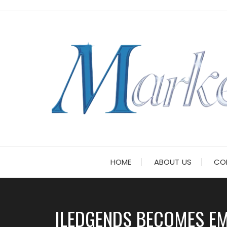
Skip
to
content
HOME
ABOUT US
CO
ILEDGENDS BECOMES EMO