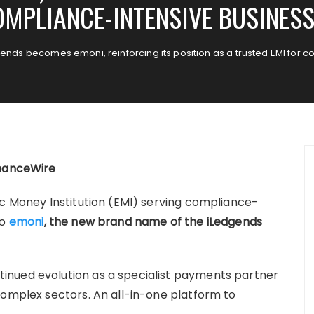
MPLIANCE-INTENSIVE BUSINES
ends becomes emoni, reinforcing its position as a trusted EMI for 
inanceWire
ic Money Institution (EMI) serving compliance-
to
emoni
, the new brand name of the iLedgends
inued evolution as a specialist payments partner
complex sectors. An all-in-one platform to