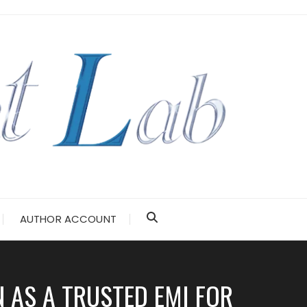
AUTHOR ACCOUNT
N AS A TRUSTED EMI FOR