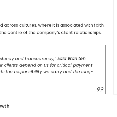
across cultures, where it is associated with faith,
t the centre of the company’s client relationships.
sistency and transparency,”
said Eran ten
r clients depend on us for critical payment
ts the responsibility we carry and the long-
rowth