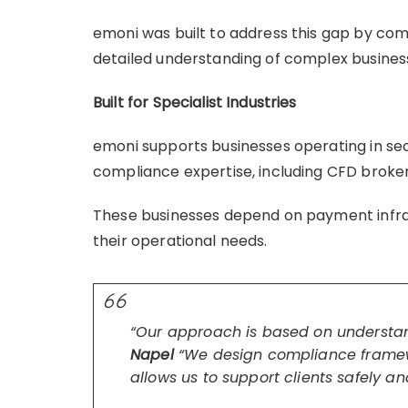
emoni was built to address this gap by co
detailed understanding of complex busine
Built for Specialist Industries
emoni supports businesses operating in s
compliance expertise, including CFD broker
These businesses depend on payment infrastr
their operational needs.
“Our approach is based on understan
Napel
“We design compliance framew
allows us to support clients safely an