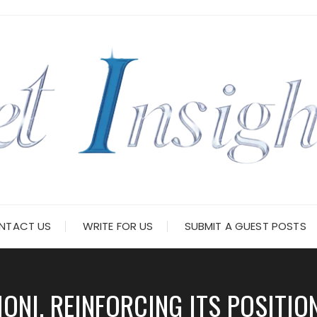
NTACT US
WRITE FOR US
SUBMIT A GUEST POSTS
NI, REINFORCING ITS POSITIO