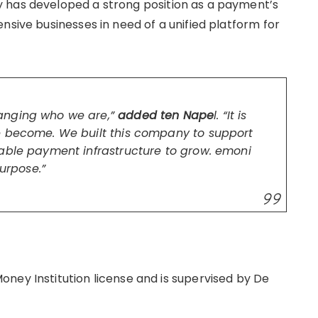
 has developed a strong position as a payment’s
nsive businesses in need of a unified platform for
anging who we are,”
added ten Nape
l. “It is
e become. We built this company to support
able payment infrastructure to grow. emoni
purpose.”
ney Institution license and is supervised by De