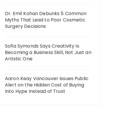
Dr. Emil Kohan Debunks 5 Common
Myths That Lead to Poor Cosmetic
Surgery Decisions
Sofia Symonds Says Creativity Is
Becoming a Business Skill, Not Just an
Artistic One
Aaron Keay Vancouver Issues Public
Alert on the Hidden Cost of Buying
Into Hype Instead of Trust