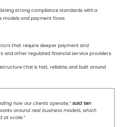
mbining strong compliance standards with a
ss models and payment flows.
ectors that require deeper payment and
s and other regulated financial service providers.
ucture that is fast, reliable, and built around
ding how our clients operate,”
said ten
orks around real business models, which
d at scale.”