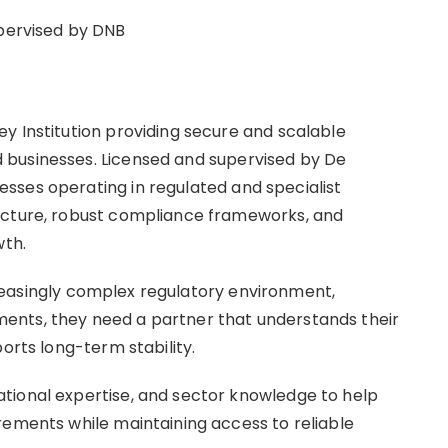
upervised by DNB
y Institution providing secure and scalable
 businesses. Licensed and supervised by De
sses operating in regulated and specialist
ucture, robust compliance frameworks, and
wth.
increasingly complex regulatory environment,
ents, they need a partner that understands their
ports long-term stability.
tional expertise, and sector knowledge to help
rements while maintaining access to reliable