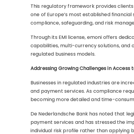
This regulatory framework provides client
one of Europe’s most established financial 
compliance, safeguarding, and risk mana
Through its EMI license, emoni offers dedi
capabilities, multi-currency solutions, an
regulated business models.
Addressing Growing Challenges in Access 
Businesses in regulated industries are inc
and payment services. As compliance requ
becoming more detailed and time-consum
De Nederlandsche Bank has noted that legit
payment services and has stressed the im
individual risk profile rather than applying