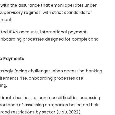
s with the assurance that emoni operates under
supervisory regimes, with strict standards for
gement.
cated IBAN accounts, international payment
d onboarding processes designed for complex and
to Payments
reasingly facing challenges when accessing banking
irements rise, onboarding processes are
ing.
imate businesses can face difficulties accessing
portance of assessing companies based on their
 broad restrictions by sector (DNB, 2022).