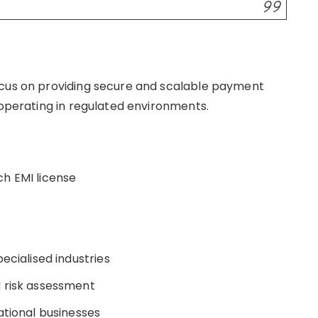
ocus on providing secure and scalable payment
s operating in regulated environments.
ch EMI license
ecialised industries
d risk assessment
ational businesses