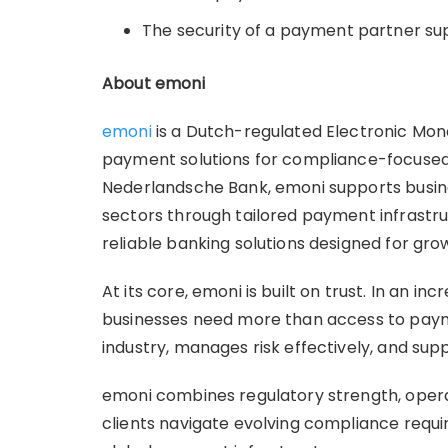
The security of a payment partner s
About emoni
emoni
is a Dutch-regulated Electronic Mone
payment solutions for compliance-focused
Nederlandsche Bank, emoni supports busine
sectors through tailored payment infrastr
reliable banking solutions designed for gro
At its core, emoni is built on trust. In an 
businesses need more than access to paym
industry, manages risk effectively, and sup
emoni combines regulatory strength, opera
clients navigate evolving compliance requi