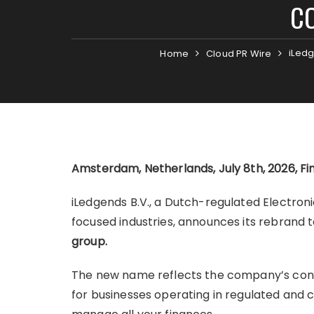
CO
iLedg
Home
Cloud PR Wire
Amsterdam, Netherlands, July 8th, 2026, F
iLedgends B.V., a Dutch-regulated Electron
focused industries, announces its rebrand 
group.
The new name reflects the company’s cont
for businesses operating in regulated and 