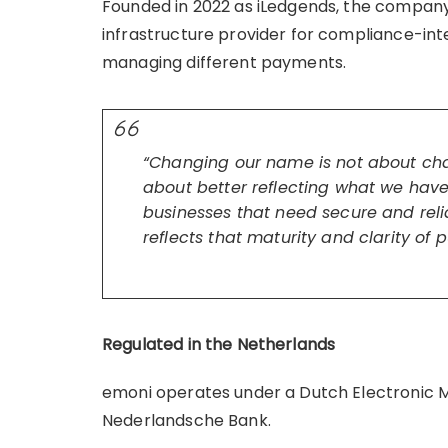
Founded in 2022 as iLedgends, the company
infrastructure provider for compliance-inte
managing different payments.
“Changing our name is not about ch
about better reflecting what we hav
businesses that need secure and reli
reflects that maturity and clarity of 
Regulated in the Netherlands
emoni operates under a Dutch Electronic Mo
Nederlandsche Bank.