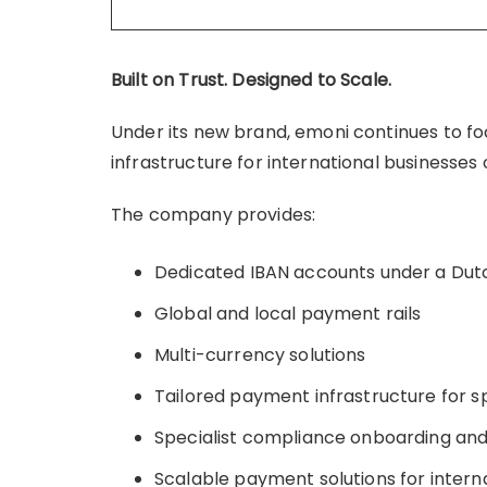
Built on Trust. Designed to Scale.
Under its new brand, emoni continues to f
infrastructure for international businesse
The company provides:
Dedicated IBAN accounts under a Dut
Global and local payment rails
Multi-currency solutions
Tailored payment infrastructure for sp
Specialist compliance onboarding an
Scalable payment solutions for intern